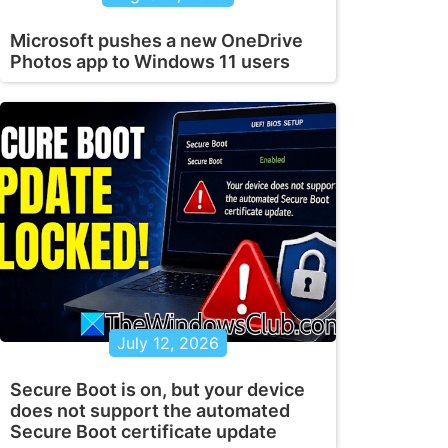
Microsoft pushes a new OneDrive
Photos app to Windows 11 users
July 12, 2026
Secure Boot is on, but your device
does not support the automated
Secure Boot certificate update