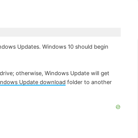
Windows Updates. Windows 10 should begin
drive; otherwise, Windows Update will get
indows Update download
folder to another