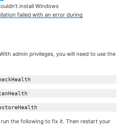
couldn’t install Windows
tion failed with an error during
 With admin privileges, you will need to use the
heckHealth
canHealth
estoreHealth
, run the following to fix it. Then restart your