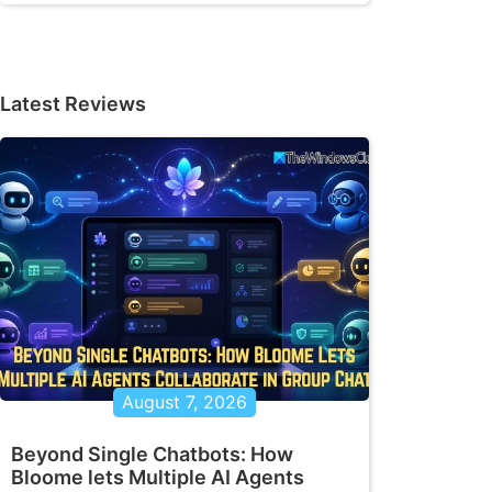
Latest Reviews
August 7, 2026
Beyond Single Chatbots: How
Bloome lets Multiple AI Agents