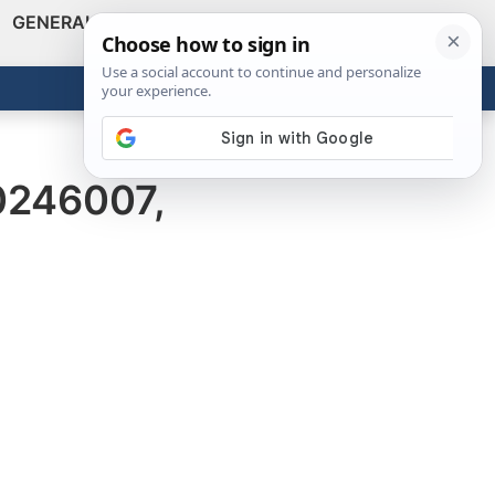
GENERAL
VIDEOS
NEWS
REVIEWS
Show
Search
ABOUT
Get the Tools
Close
0246007,