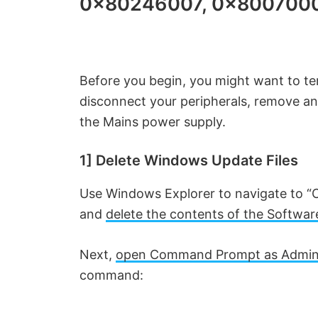
0x80246007, 0x800700
Before you begin, you might want to tem
disconnect your peripherals, remove a
the Mains power supply.
1] Delete Windows Update Files
Use Windows Explorer to navigate to “
and
delete the contents of the Software
Next,
open Command Prompt as Admini
command: