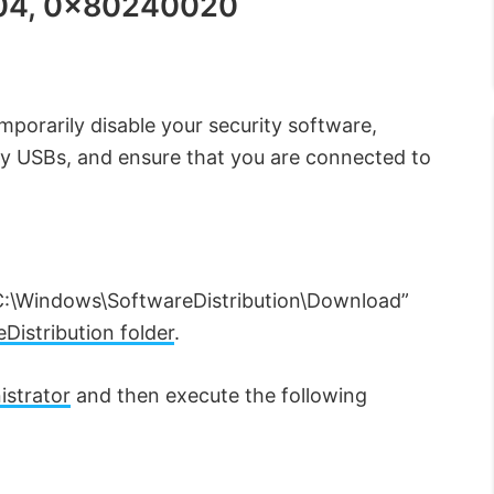
04, 0x80240020
porarily disable your security software,
ny USBs, and ensure that you are connected to
C:\Windows\SoftwareDistribution\Download”
Distribution folder
.
strator
and then execute the following