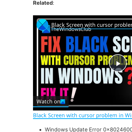
Related
:
Black Screen with cursor probl
P
l
Watch on
a
Black Screen with cursor problem in W
y
Windows Update Error 0x802460