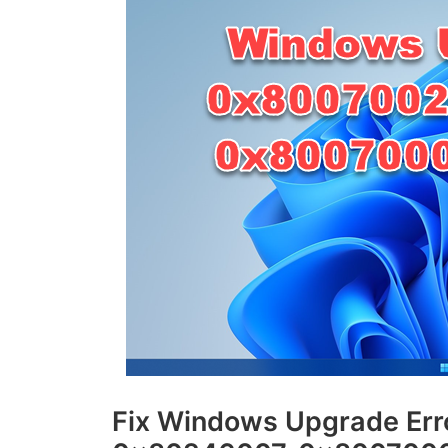
Fix Windows Upgrade Er