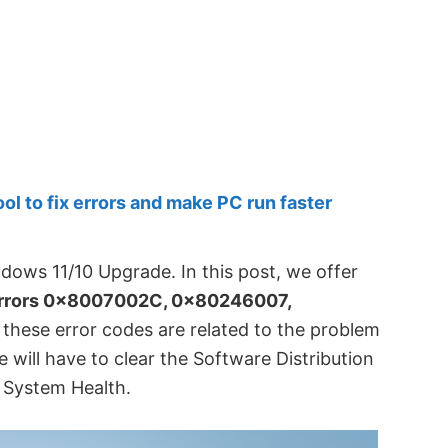
 to fix errors and make PC run faster
dows 11/10 Upgrade. In this post, we offer
rrors 0x8007002C, 0x80246007,
of these error codes are related to the problem
will have to clear the Software Distribution
x System Health.