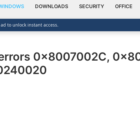
WINDOWS
DOWNLOADS
SECURITY
OFFICE
 ad to unlock instant access.
errors 0x8007002C, 0x8
0240020