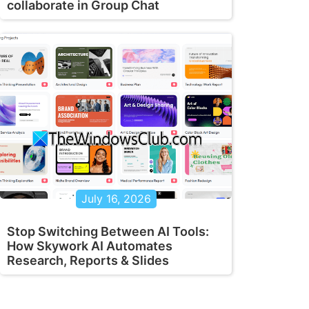
collaborate in Group Chat
July 16, 2026
Stop Switching Between AI Tools:
How Skywork AI Automates
Research, Reports & Slides