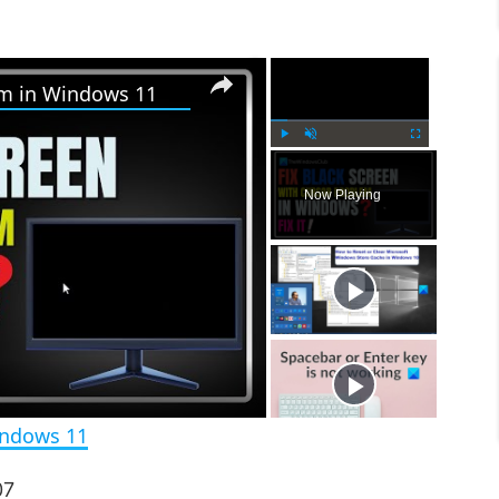
×
×
em in Windows 11
P
U
F
l
n
u
Now Playing
a
m
l
y
u
l
t
s
e
c
r
e
e
n
indows 11
07