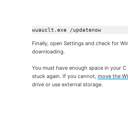
wuauclt.exe /updatenow
Finally, open Settings and check for 
downloading.
You must have enough space in your C 
stuck again. If you cannot,
move the W
drive or use external storage.