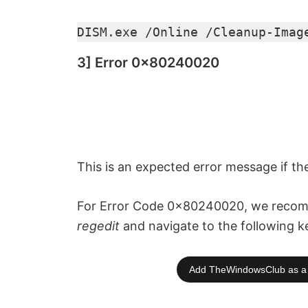
DISM.exe /Online /Cleanup-Imag
3] Error 0x80240020
This is an expected error message if th
For Error Code 0x80240020, we recomm
regedit
and navigate to the following k
Add TheWindowsClub as a 