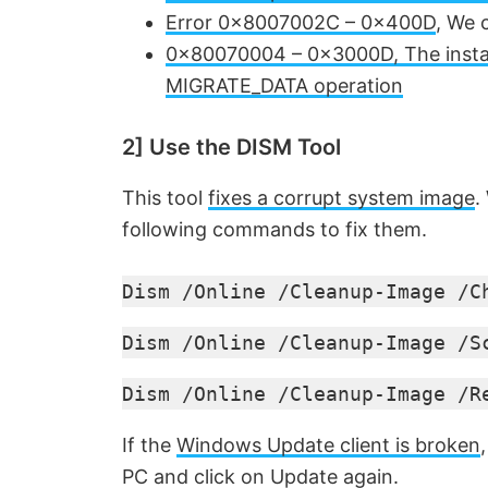
Error 0x8007002C – 0x400D
, We 
V
0x80070004 – 0x3000D, The installa
MIGRATE_DATA operation
i
2] Use the DISM Tool
d
This tool
fixes a corrupt system image
.
e
following commands to fix them.
Dism /Online /Cleanup-Image /C
o
Dism /Online /Cleanup-Image /S
Dism /Online /Cleanup-Image /R
If the
Windows Update client is broken
PC and click on Update again.