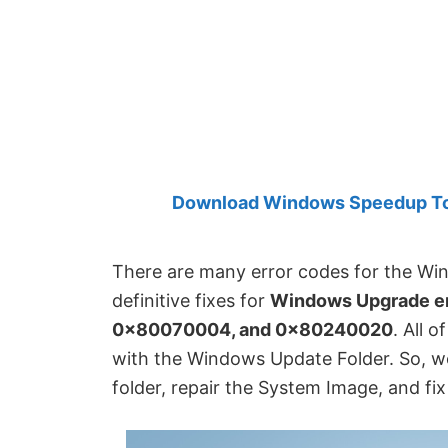
Created
by
Anand
Khanse,
MVP.
Download Windows Speedup Tool
There are many error codes for the Win
definitive fixes for
Windows Upgrade e
0x80070004, and 0x80240020
. All 
with the Windows Update Folder. So, we 
folder, repair the System Image, and fi