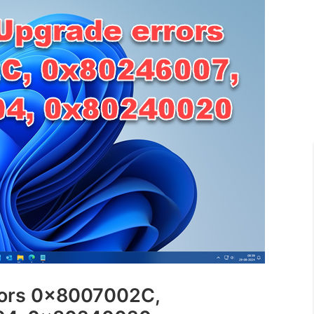
rors 0x8007002C,