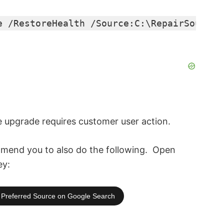
e /RestoreHealth /Source:C:\RepairSource\
e upgrade requires customer user action.
end you to also do the following. O
pen
ey:
Preferred Source on Google Search