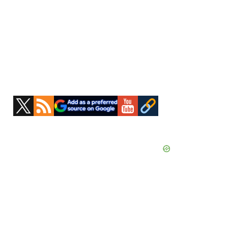
Primary
Sidebar