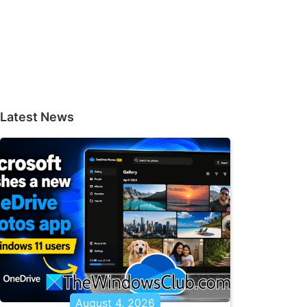
Latest News
August 4, 2026