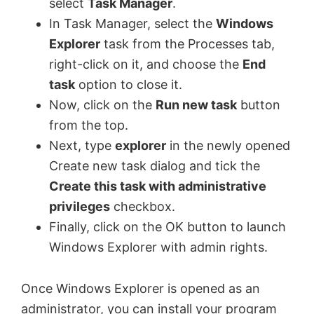
select
Task Manager
.
In Task Manager, select the
Windows
Explorer
task from the Processes tab,
right-click on it, and choose the
End
task
option to close it.
Now, click on the
Run new task
button
from the top.
Next, type
explorer
in the newly opened
Create new task dialog and tick the
Create this task with administrative
privileges
checkbox.
Finally, click on the OK button to launch
Windows Explorer with admin rights.
Once Windows Explorer is opened as an
administrator, you can install your program