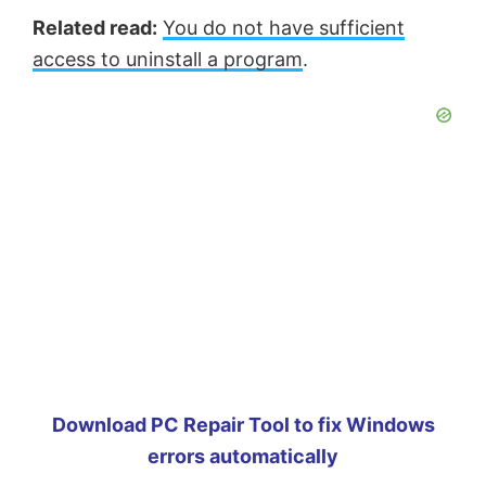
Related read:
You do not have sufficient
access to uninstall a program
.
Download PC Repair Tool to fix Windows
errors automatically