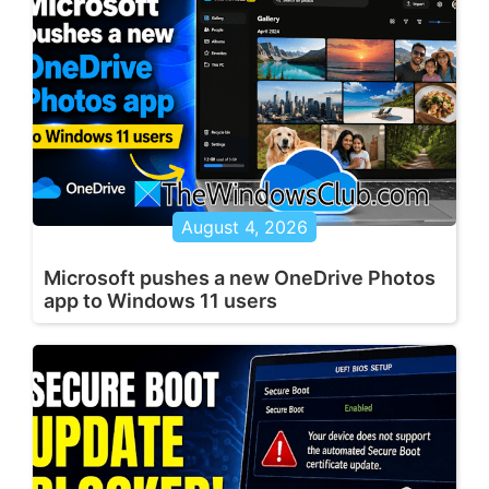
August 4, 2026
Microsoft pushes a new OneDrive Photos
app to Windows 11 users