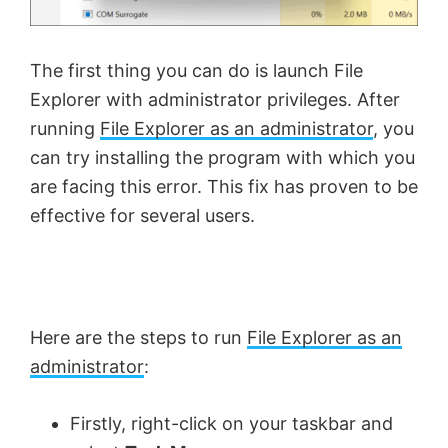
The first thing you can do is launch File
Explorer with administrator privileges. After
running
File Explorer as an administrator
, you
can try installing the program with which you
are facing this error. This fix has proven to be
effective for several users.
Here are the steps to run
File Explorer as an
administrator
:
Firstly, right-click on your taskbar and