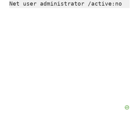
Net user administrator /active:no