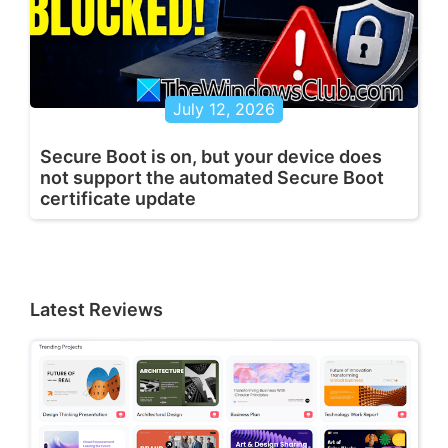
July 12, 2026
Secure Boot is on, but your device does
not support the automated Secure Boot
certificate update
Latest Reviews