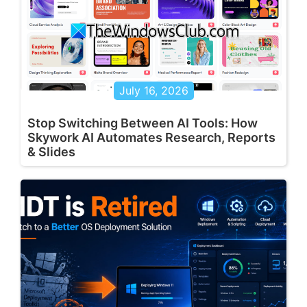
July 16, 2026
Stop Switching Between AI Tools: How
Skywork AI Automates Research, Reports
& Slides