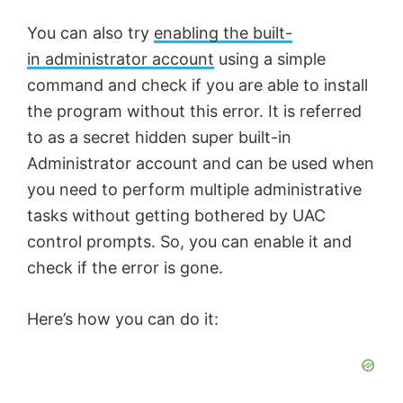
You can also try
enabling the built-
in administrator account
using a simple
command and check if you are able to install
the program without this error. It is referred
to as a secret hidden super built-in
Administrator account and can be used when
you need to perform multiple administrative
tasks without getting bothered by UAC
control prompts. So, you can enable it and
check if the error is gone.
Here’s how you can do it: