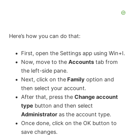
Here’s how you can do that:
First, open the Settings app using Win+I.
Now, move to the
Accounts
tab from
the left-side pane.
Next, click on the
Family
option and
then select your account.
After that, press the
Change account
type
button and then select
Administrator
as the account type.
Once done, click on the OK button to
save changes.