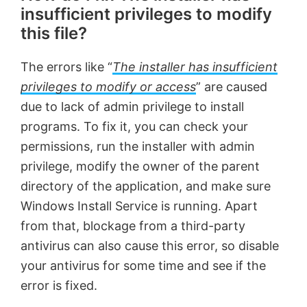
insufficient privileges to modify
this file?
The errors like “
The installer has insufficient
privileges to modify or access
” are caused
due to lack of admin privilege to install
programs. To fix it, you can check your
permissions, run the installer with admin
privilege, modify the owner of the parent
directory of the application, and make sure
Windows Install Service is running. Apart
from that, blockage from a third-party
antivirus can also cause this error, so disable
your antivirus for some time and see if the
error is fixed.