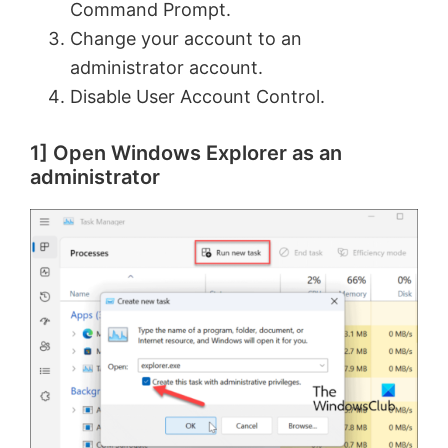
Command Prompt.
Change your account to an
administrator account.
Disable User Account Control.
1] Open Windows Explorer as an
administrator