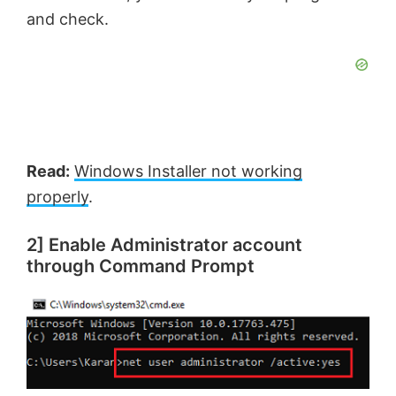
and check.
Read:
Windows Installer not working
properly
.
2] Enable Administrator account
through Command Prompt