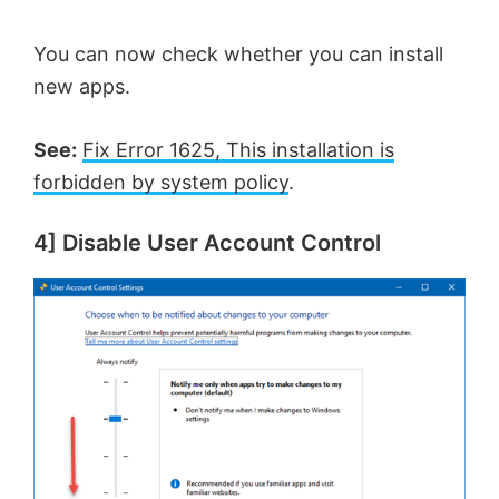
You can now check whether you can install
new apps.
See:
Fix Error 1625, This installation is
forbidden by system policy
.
4] Disable User Account Control