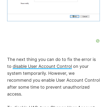
The next thing you can do to fix the error is
to
disable User Account Control
on your
system temporarily. However, we
recommend you enable User Account Control
after some time to prevent unauthorized
access.