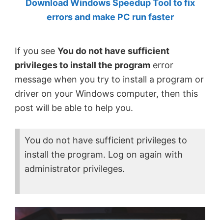
Download Windows Speedup Tool to fix
by
errors and make PC run faster
Anand
Khanse,
If you see
You do not have sufficient
MVP.
privileges to install the program
error
message when you try to install a program or
driver on your Windows computer, then this
post will be able to help you.
You do not have sufficient privileges to
install the program. Log on again with
administrator privileges.