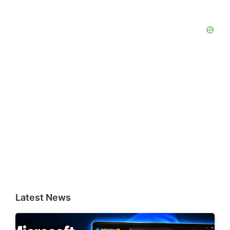
Latest News