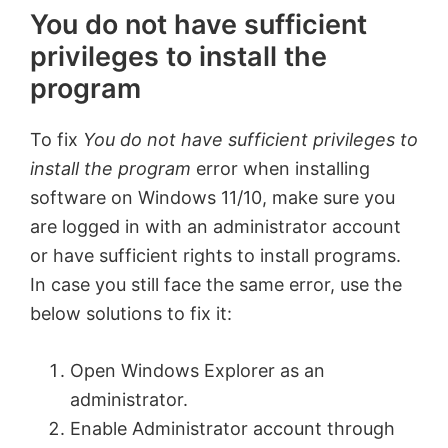
You do not have sufficient
privileges to install the
program
To fix
You do not have sufficient privileges to
install the program
error when installing
software on Windows 11/10, make sure you
are logged in with an administrator account
or have sufficient rights to install programs.
In case you still face the same error, use the
below solutions to fix it:
Open Windows Explorer as an
administrator.
Enable Administrator account through