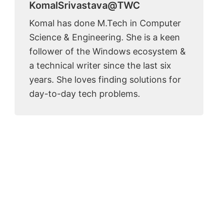
KomalSrivastava@TWC
Komal has done M.Tech in Computer
Science & Engineering. She is a keen
follower of the Windows ecosystem &
a technical writer since the last six
years. She loves finding solutions for
day-to-day tech problems.