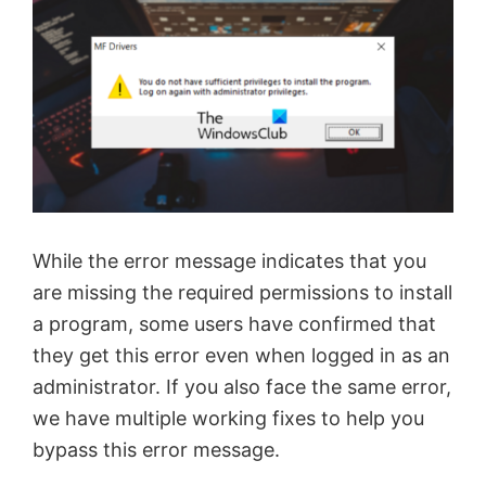
While the error message indicates that you
are missing the required permissions to install
a program, some users have confirmed that
they get this error even when logged in as an
administrator. If you also face the same error,
we have multiple working fixes to help you
bypass this error message.