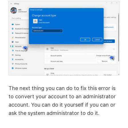
The next thing you can do to fix this error is
to convert your account to an administrator
account. You can do it yourself if you can or
ask the system administrator to do it.