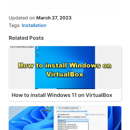
Updated on
March 27, 2023
Tags:
Installation
Related Posts
How to install Windows 11 on VirtualBox