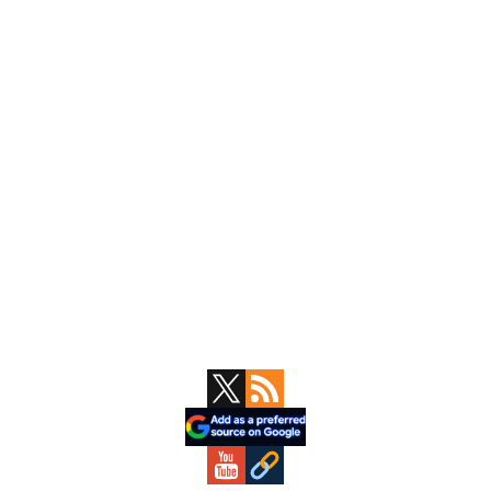
Primary
Sidebar