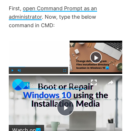
First,
open Command Prompt as an
administrator
. Now, type the below
command in CMD:
×
Now Playing
×
P
U
F
How to Boot or Repair Windows using the Installation Media
l
n
u
a
m
l
y
u
l
t
s
e
c
P
r
e
Watch on