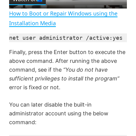
l
e
n
How to Boot or Repair Windows using the
a
Installation Media
y
net user administrator /active:yes
Finally, press the Enter button to execute the
V
above command. After running the above
command, see if the
“You do not have
i
sufficient privileges to install the program”
error is fixed or not.
d
You can later disable the built-in
e
administrator account using the below
command:
o