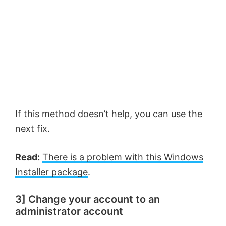
If this method doesn’t help, you can use the
next fix.
Read:
There is a problem with this Windows
Installer package
.
3] Change your account to an
administrator account