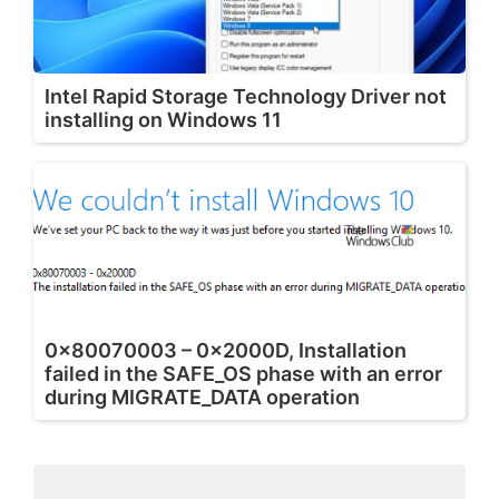
Intel Rapid Storage Technology Driver not
installing on Windows 11
0x80070003 – 0x2000D, Installation
failed in the SAFE_OS phase with an error
during MIGRATE_DATA operation