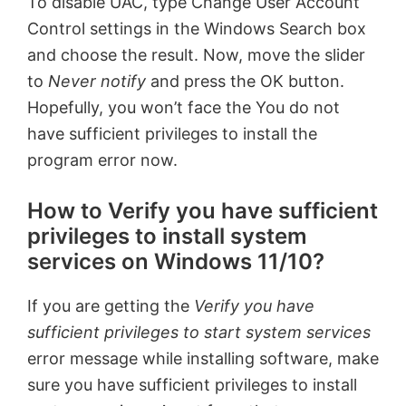
To disable UAC, type Change User Account
Control settings in the Windows Search box
and choose the result. Now, move the slider
to
Never notify
and press the OK button.
Hopefully, you won’t face the You do not
have sufficient privileges to install the
program error now.
How to Verify you have sufficient
privileges to install system
services on Windows 11/10?
If you are getting the
Verify you have
sufficient privileges to start system services
error message while installing software, make
sure you have sufficient privileges to install