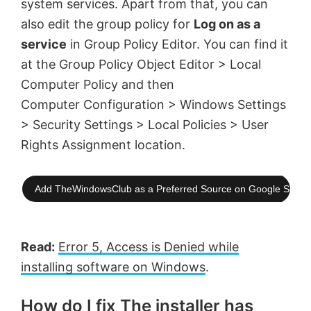
system services. Apart from that, you can
also edit the group policy for
Log on as a
service
in Group Policy Editor. You can find it
at the Group Policy Object Editor > Local
Computer Policy and then
Computer Configuration > Windows Settings
> Security Settings > Local Policies > User
Rights Assignment location.
Add TheWindowsClub as a Preferred Source on Google Searc
Read:
Error 5, Access is Denied while
installing software on Windows
.
How do I fix The installer has