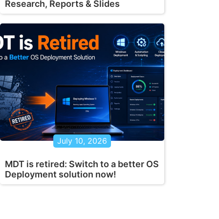
Research, Reports & Slides
July 10, 2026
MDT is retired: Switch to a better OS
Deployment solution now!