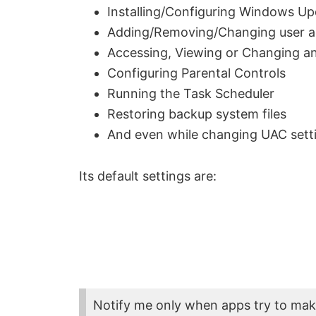
Installing/Configuring Windows U
Adding/Removing/Changing user a
Accessing, Viewing or Changing ano
Configuring Parental Controls
Running the Task Scheduler
Restoring backup system files
And even while changing UAC sett
Its default settings are:
Notify me only when apps try to ma