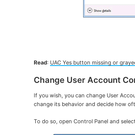
Read
:
UAC Yes button missing or graye
Change User Account Con
If you wish, you can change User Accou
change its behavior and decide how oft
To do so, open Control Panel and selec