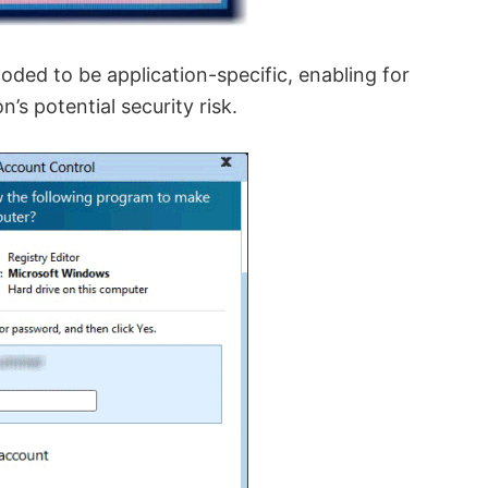
oded to be application-specific, enabling for
n’s potential security risk.