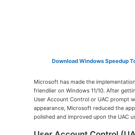
Created
by
Anand
Khanse,
MVP.
Download Windows Speedup Tool
Microsoft has made the implementatio
friendlier on Windows 11/10. After gett
User Account Control or UAC prompt woul
appearance, Microsoft reduced the ap
polished and improved upon the UAC us
User Account Control (UA