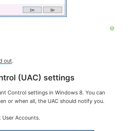
d out
.
trol (UAC) settings
nt Control settings in Windows 8. You can
en or when all, the UAC should notify you.
t User Accounts.