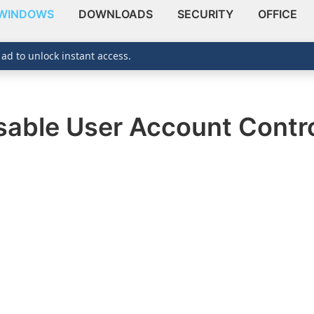
WINDOWS
DOWNLOADS
SECURITY
OFFICE
 ad to unlock instant access.
sable User Account Contro