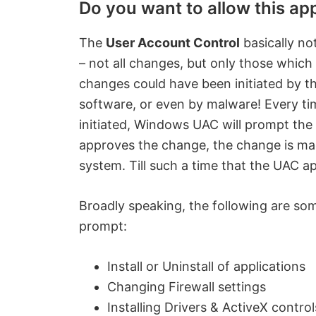
Do you want to allow this a
The
User Account Control
basically no
– not all changes, but only those which
changes could have been initiated by t
software, or even by malware! Every ti
initiated, Windows UAC will prompt the u
approves the change, the change is ma
system. Till such a time that the UAC a
Broadly speaking, the following are so
prompt:
Install or Uninstall of applications
Changing Firewall settings
Installing Drivers & ActiveX control