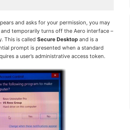
pears and asks for your permission, you may
 and temporarily turns off the Aero interface –
. This is called
Secure Desktop
and is a
ntial prompt is presented when a standard
quires a user’s administrative access token.