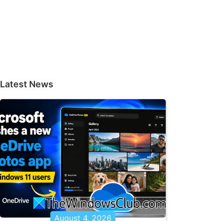
Latest News
August 4, 2026