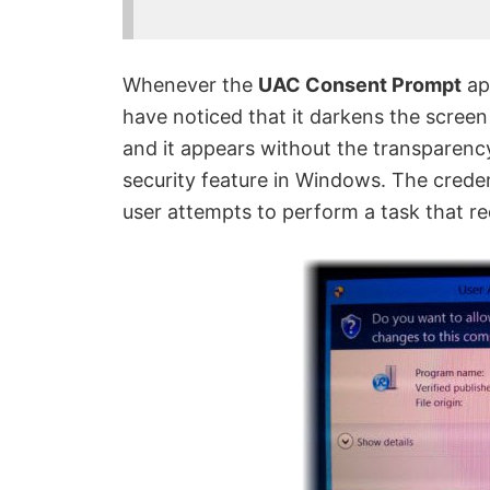
Whenever the
UAC Consent Prompt
ap
have noticed that it darkens the screen
and it appears without the transparency
security feature in Windows. The crede
user attempts to perform a task that re