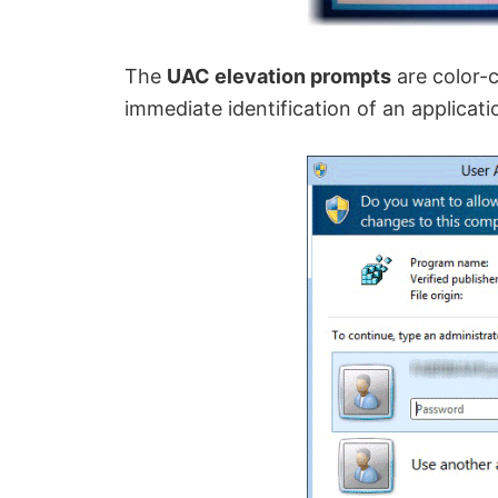
The
UAC elevation prompts
are color-c
immediate identification of an applicatio