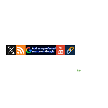
Primary
Sidebar