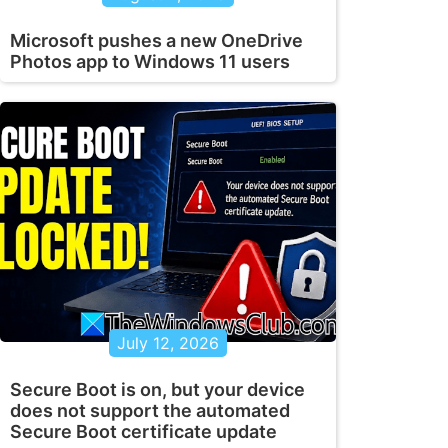
Microsoft pushes a new OneDrive
Photos app to Windows 11 users
July 12, 2026
Secure Boot is on, but your device
does not support the automated
Secure Boot certificate update