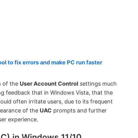
 to fix errors and make PC run faster
n of the
User Account Control
settings much
ing feedback that in Windows Vista, that the
d often irritate users, due to its frequent
pearance of the
UAC
prompts and further
er experience.
C) in Windows 11/10