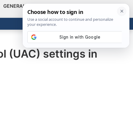
GENERAL
VIDEOS
NEWS
REVIEWS
Show
Search
ABOUT
Get the Tools
Close
l (UAC) settings in