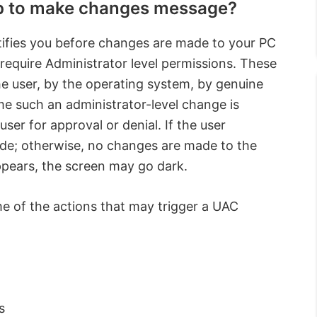
pp to make changes message?
tifies you before changes are made to your PC
 require Administrator level permissions. These
he user, by the operating system, by genuine
me such an administrator-level change is
ser for approval or denial. If the user
de; otherwise, no changes are made to the
ppears, the screen may go dark.
me of the actions that may trigger a UAC
s