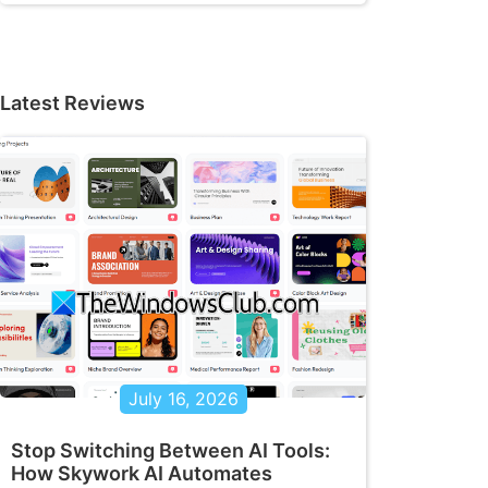
Latest Reviews
July 16, 2026
Stop Switching Between AI Tools:
How Skywork AI Automates