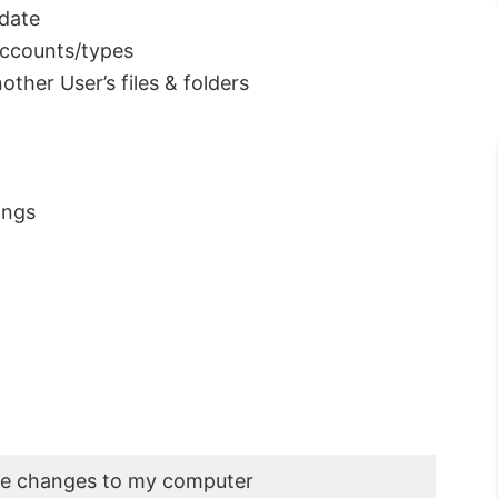
pdate
ccounts/types
ther User’s files & folders
ings
ke changes to my computer