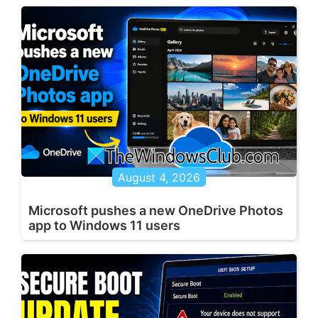
August 4, 2026
Microsoft pushes a new OneDrive Photos
app to Windows 11 users