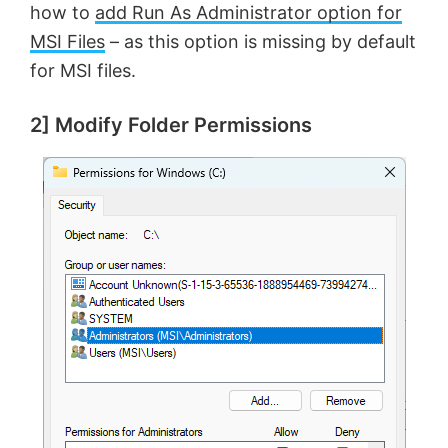
how to
add Run As Administrator option for
MSI Files
– as this option is missing by default
for MSI files.
2] Modify Folder Permissions