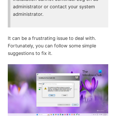
administrator or contact your system
administrator.
It can be a frustrating issue to deal with.
Fortunately, you can follow some simple
suggestions to fix it.