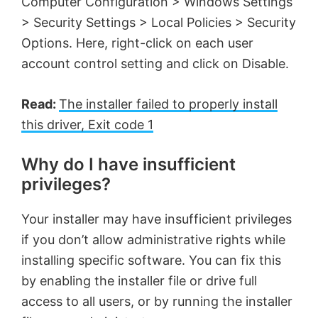
Computer Configuration > Windows Settings
> Security Settings > Local Policies > Security
Options. Here, right-click on each user
account control setting and click on Disable.
Read:
The installer failed to properly install
this driver, Exit code 1
Why do I have insufficient
privileges?
Your installer may have insufficient privileges
if you don’t allow administrative rights while
installing specific software. You can fix this
by enabling the installer file or drive full
access to all users, or by running the installer