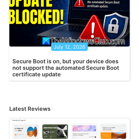
July 12, 2026
Secure Boot is on, but your device does
not support the automated Secure Boot
certificate update
Latest Reviews