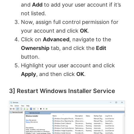
and
Add
to add your user account if it’s
not listed.
Now, assign full control permission for
your account and click
OK
.
Click on
Advanced
, navigate to the
Ownership
tab, and click the
Edit
button.
Highlight your user account and click
Apply
, and then click
OK
.
3] Restart Windows Installer Service