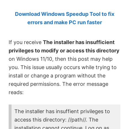
by
Download Windows Speedup Tool to fix
Anand
errors and make PC run faster
Khanse,
MVP.
If you receive
The installer has insufficient
privileges to modify or access this directory
on Windows 11/10, then this post may help
you. This issue usually occurs while trying to
install or change a program without the
required permissions. The error message
reads:
The installer has insuffient privileges to
access this directory: //path//. The
installation cannot continue. Log on as