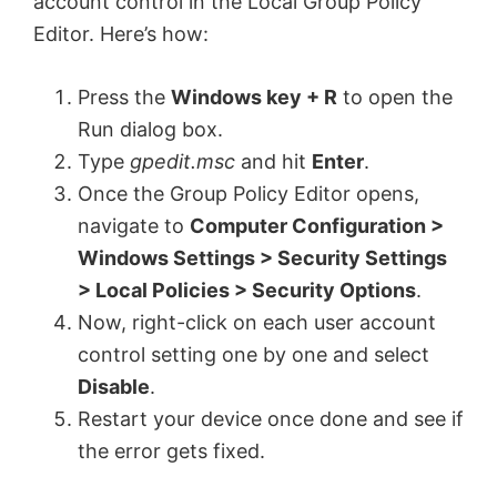
account control in the Local Group Policy
Editor. Here’s how:
Press the
Windows key + R
to open the
Run dialog box.
Type
gpedit.msc
and hit
Enter
.
Once the Group Policy Editor opens,
navigate to
Computer Configuration >
Windows Settings > Security Settings
> Local Policies > Security Options
.
Now, right-click on each user account
control setting one by one and select
Disable
.
Restart your device once done and see if
the error gets fixed.