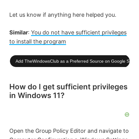
Let us know if anything here helped you.
Similar
:
You do not have sufficient privileges
to install the program
Add TheWindowsClub as a Preferred Source on Google Searc
How do I get sufficient privileges
in Windows 11?
Open the Group Policy Editor and navigate to