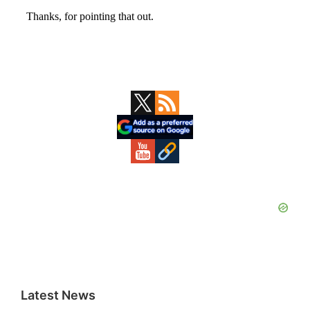
Primary
Sidebar
Latest News