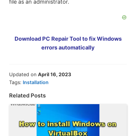
file as an administrator.
Download PC Repair Tool to fix Windows
errors automatically
Updated on
April 16, 2023
Tags:
Installation
Related Posts