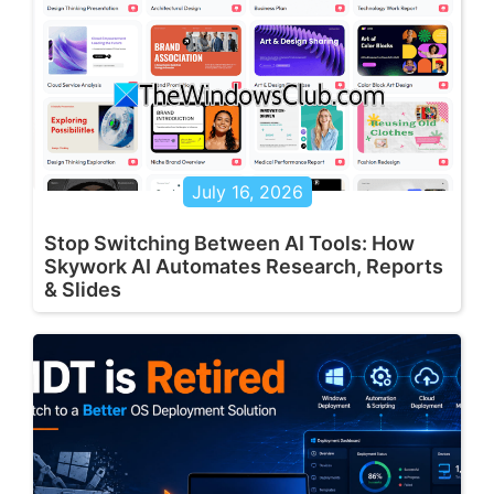
July 16, 2026
Stop Switching Between AI Tools: How
Skywork AI Automates Research, Reports
& Slides