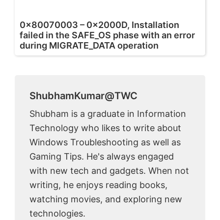
0x80070003 – 0x2000D, Installation
failed in the SAFE_OS phase with an error
during MIGRATE_DATA operation
ShubhamKumar@TWC
Shubham is a graduate in Information
Technology who likes to write about
Windows Troubleshooting as well as
Gaming Tips. He's always engaged
with new tech and gadgets. When not
writing, he enjoys reading books,
watching movies, and exploring new
technologies.