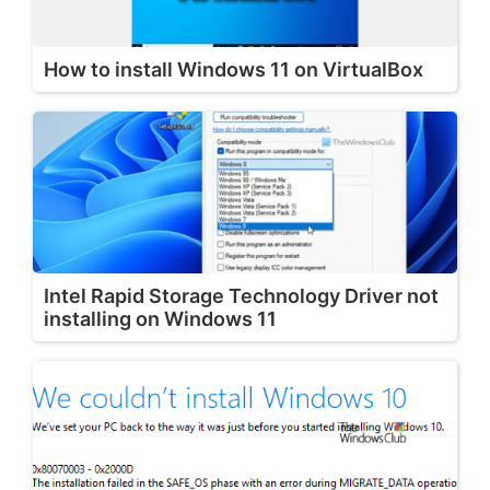
How to install Windows 11 on VirtualBox
Intel Rapid Storage Technology Driver not
installing on Windows 11