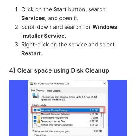
Click on the
Start
button, search
Services
, and open it.
Scroll down and search for
Windows
Installer Service
.
Right-click on the service and select
Restart
.
4] Clear space using Disk Cleanup