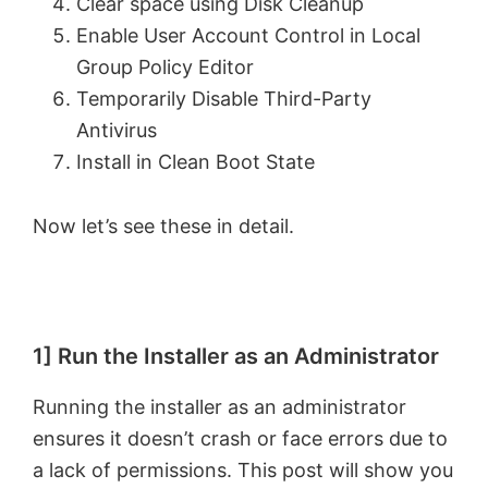
Clear space using Disk Cleanup
Enable User Account Control in Local
Group Policy Editor
Temporarily Disable Third-Party
Antivirus
Install in Clean Boot State
Now let’s see these in detail.
1] Run the Installer as an Administrator
Running the installer as an administrator
ensures it doesn’t crash or face errors due to
a lack of permissions. This post will show you