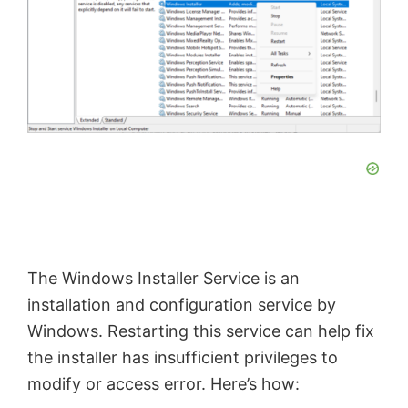
The Windows Installer Service is an
installation and configuration service by
Windows. Restarting this service can help fix
the installer has insufficient privileges to
modify or access error. Here’s how: