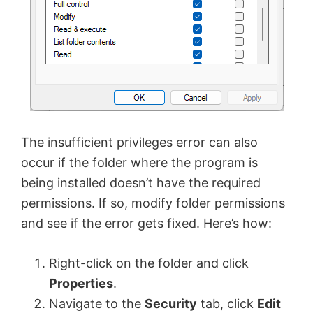
The insufficient privileges error can also
occur if the folder where the program is
being installed doesn’t have the required
permissions. If so, modify folder permissions
and see if the error gets fixed. Here’s how:
Right-click on the folder and click
Properties
.
Navigate to the
Security
tab, click
Edit