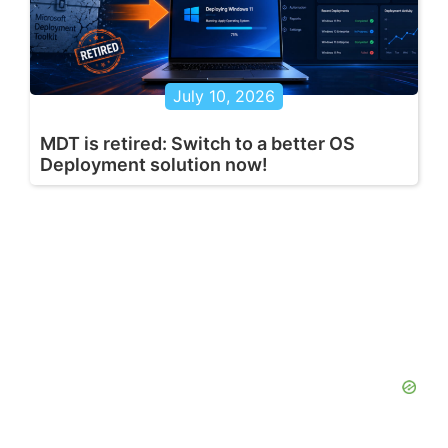
July 10, 2026
MDT is retired: Switch to a better OS
Deployment solution now!