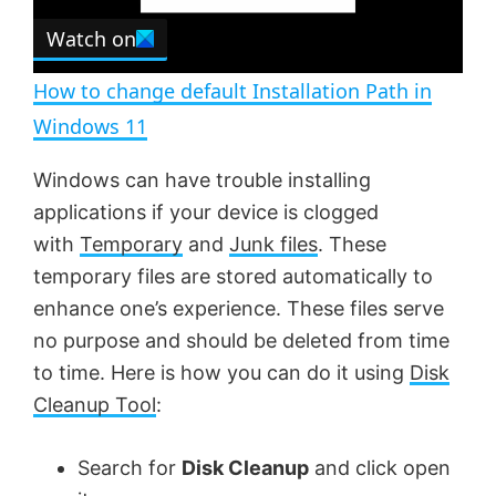
e
Watch on
l
e
n
How to change default Installation Path in
a
Windows 11
y
Windows can have trouble installing
applications if your device is clogged
V
with
Temporary
and
Junk files
. These
temporary files are stored automatically to
enhance one’s experience. These files serve
i
no purpose and should be deleted from time
to time. Here is how you can do it using
Disk
d
Cleanup Tool
:
e
Search for
Disk Cleanup
and click open