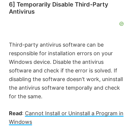
6] Temporarily Disable Third-Party
Antivirus
Third-party antivirus software can be
responsible for installation errors on your
Windows device. Disable the antivirus
software and check if the error is solved. If
disabling the software doesn’t work, uninstall
the antivirus software temporally and check
for the same.
Read
:
Cannot Install or Uninstall a Program in
Windows