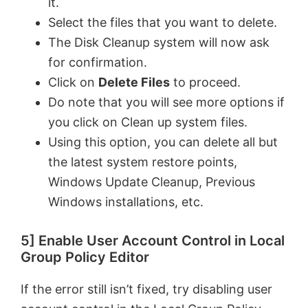
it.
o
Select the files that you want to delete.
The Disk Cleanup system will now ask
for confirmation.
Click on
Delete Files
to proceed.
Do note that you will see more options if
you click on Clean up system files.
Using this option, you can delete all but
the latest system restore points,
Windows Update Cleanup, Previous
Windows installations, etc.
5] Enable User Account Control in Local
Group Policy Editor
If the error still isn’t fixed, try disabling user