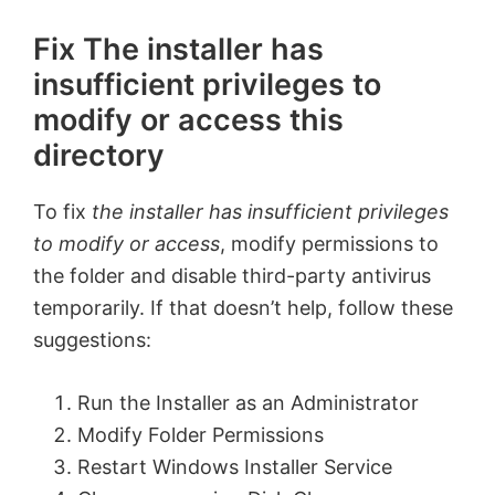
Fix The installer has
insufficient privileges to
modify or access this
directory
To fix
the installer has insufficient privileges
to modify or access
, modify permissions to
the folder and disable third-party antivirus
temporarily. If that doesn’t help, follow these
suggestions:
Run the Installer as an Administrator
Modify Folder Permissions
Restart Windows Installer Service