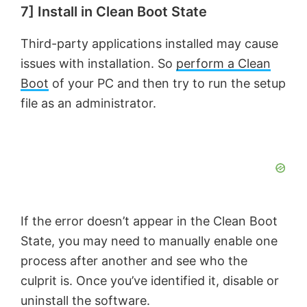
7] Install in Clean Boot State
Third-party applications installed may cause
issues with installation. So
perform a Clean
Boot
of your PC and then try to run the setup
file as an administrator.
If the error doesn’t appear in the Clean Boot
State, you may need to manually enable one
process after another and see who the
culprit is. Once you’ve identified it, disable or
uninstall the software.