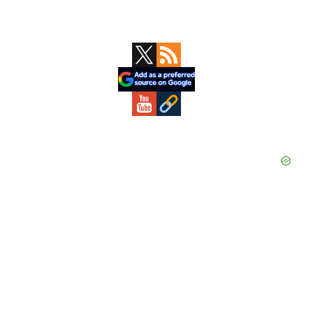
Primary
Sidebar