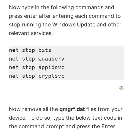
Now type in the following commands and
press enter after entering each command to
stop running the Windows Update and other
relevant services.
net stop bits

net stop wuauserv

net stop appidsvc

net stop cryptsvc
Now remove all the
qmgr*.dat
files from your
device. To do so, type the below text code in
the command prompt and press the Enter