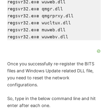
regsvr32.exe wuweb.dll

regsvr32.exe qmgr.dll

regsvr32.exe qmgrprxy.dll

regsvr32.exe wucltux.dll

regsvr32.exe muweb.dll

regsvr32.exe wuwebv.dll
Once you successfully re-register the BITS
files and Windows Update related DLL file,
you need to reset the network
configurations.
So, type in the below command line and hit
enter after each one.