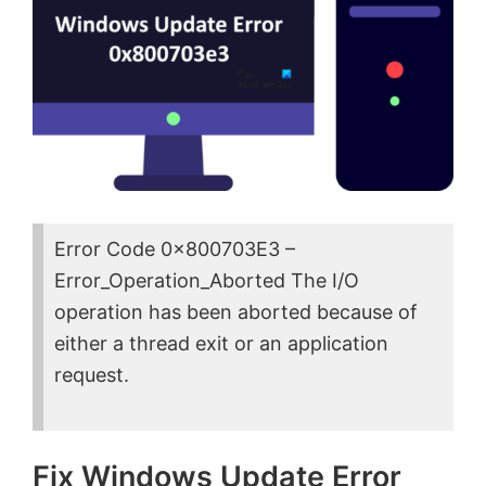
Error Code 0x800703E3 –
Error_Operation_Aborted The I/O
operation has been aborted because of
either a thread exit or an application
request.
Fix Windows Update Error