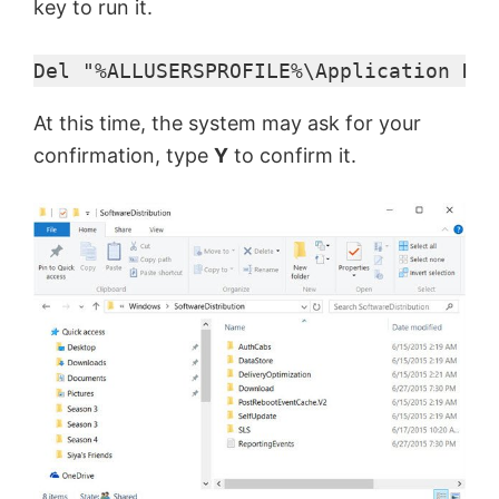
key to run it.
Del "%ALLUSERSPROFILE%\Application Dat
At this time, the system may ask for your
confirmation, type
Y
to confirm it.