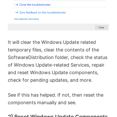
It will clear the Windows Update related
temporary files, clear the contents of the
SoftwareDistribution folder, check the status
of Windows Update-related Services, repair
and reset Windows Update components,
check for pending updates, and more.
See if this has helped. If not, then reset the
components manually and see.
2] Reset Windows Update Components