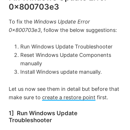
0x800703e3
To fix the
Windows Update Error
0x800703e3
, follow the below suggestions:
Run Windows Update Troubleshooter
Reset Windows Update Components
manually
Install Windows update manually.
Let us now see them in detail but before that
make sure to
create a restore point
first.
1] Run Windows Update
Troubleshooter