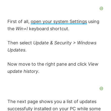
First of all,
open your system Settings
using
the
Win+I
keyboard shortcut.
Then select
Update & Security > Windows
Updates
.
Now move to the right pane and click
View
update history
.
The next page shows you a list of updates
successfully installed on your PC while some