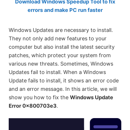
Download Windows Speedup Tool to fix
by
errors and make PC run faster
Anand
Khanse,
Windows Updates are necessary to install.
MVP.
They not only add new features to your
computer but also install the latest security
patches, which protect your system from
various new threats. Sometimes, Windows
Updates fail to install. When a Windows
Update fails to install, it shows an error code
and an error message. In this article, we will
show you how to fix the
Windows Update
Error 0x800703e3
.