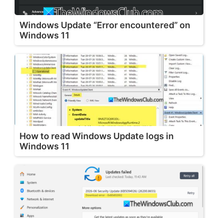
Windows Update “Error encountered” on
Windows 11
How to read Windows Update logs in
Windows 11