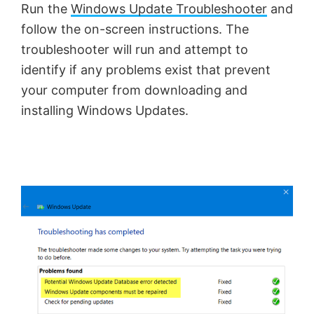
Run the
Windows Update Troubleshooter
and
follow the on-screen instructions. The
troubleshooter will run and attempt to
identify if any problems exist that prevent
your computer from downloading and
installing Windows Updates.