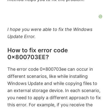
I hope you were able to fix the Windows
Update Error.
How to fix error code
0x800703EE?
The error code 0x800703ee can occur in
different scenarios, like while installing
Windows Update and while copying files to
an external storage device. In each scenario,
you need to apply a different approach to fix
this error. For example, if you receive the