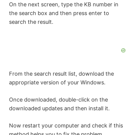
On the next screen, type the KB number in
the search box and then press enter to
search the result.
From the search result list, download the
appropriate version of your Windows.
Once downloaded, double-click on the
downloaded updates and then install it.
Now restart your computer and check if this
method helps you to fix the problem.