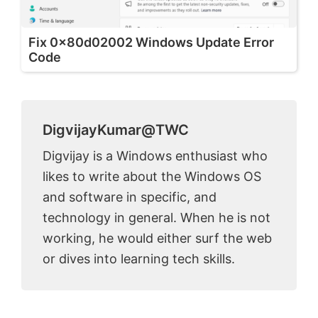
Fix 0x80d02002 Windows Update Error
Code
DigvijayKumar@TWC
Digvijay is a Windows enthusiast who
likes to write about the Windows OS
and software in specific, and
technology in general. When he is not
working, he would either surf the web
or dives into learning tech skills.