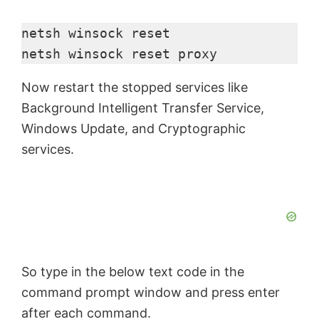
netsh winsock reset

netsh winsock reset proxy
Now restart the stopped services like
Background Intelligent Transfer Service,
Windows Update, and Cryptographic
services.
So type in the below text code in the
command prompt window and press enter
after each command.