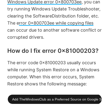
Windows Update error 0x800703ee
, you can
try running Windows Update Troubleshooter,
clearing the SoftwareDistribution folder, etc.
The e
rror 0x800703ee while copying files
can occur due to another software conflict or
corrupted drivers.
How do I fix error 0x81000203?
The error code 0x81000203 usually occurs
while running System Restore on a Windows
computer. When this error occurs, System
Restore shows the following message:
Add TheWindowsClub as a Preferred Source on Google Searc