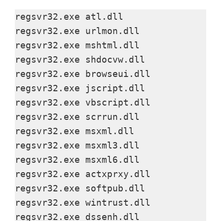
y
regsvr32.exe atl.dll

regsvr32.exe urlmon.dll

V
regsvr32.exe mshtml.dll

regsvr32.exe shdocvw.dll

regsvr32.exe browseui.dll

i
regsvr32.exe jscript.dll

regsvr32.exe vbscript.dll

d
regsvr32.exe scrrun.dll

regsvr32.exe msxml.dll

e
regsvr32.exe msxml3.dll

regsvr32.exe msxml6.dll

o
regsvr32.exe actxprxy.dll

regsvr32.exe softpub.dll

regsvr32.exe wintrust.dll

regsvr32.exe dssenh.dll
