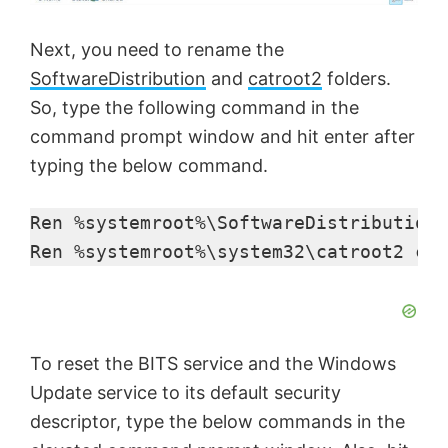
Next, you need to rename the
SoftwareDistribution
and
catroot2
folders.
So, type the following command in the
command prompt window and hit enter after
typing the below command.
Ren %systemroot%\SoftwareDistribution 
Ren %systemroot%\system32\catroot2 cat
To reset the BITS service and the Windows
Update service to its default security
descriptor, type the below commands in the