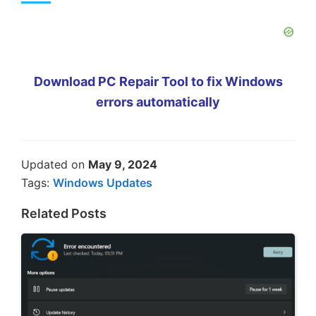
Download PC Repair Tool to fix Windows
errors automatically
Updated on
May 9, 2024
Tags:
Windows Updates
Related Posts