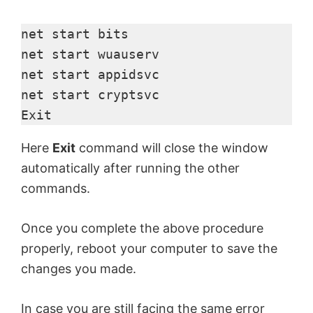
net start bits

net start wuauserv

net start appidsvc

net start cryptsvc

Exit
Here
Exit
command will close the window
automatically after running the other
commands.
Once you complete the above procedure
properly, reboot your computer to save the
changes you made.
In case you are still facing the same error