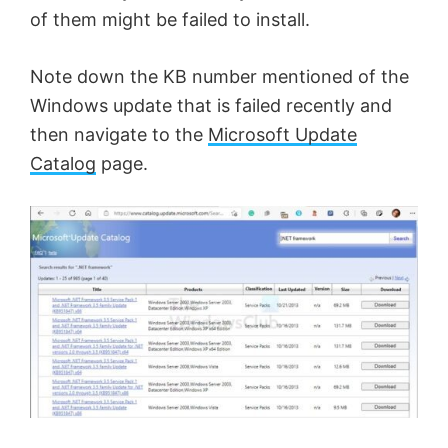
of them might be failed to install.
Note down the KB number mentioned of the
Windows update that is failed recently and
then navigate to the
Microsoft Update
Catalog
page.