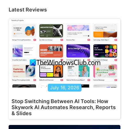
Latest Reviews
July 16, 2026
Stop Switching Between AI Tools: How
Skywork AI Automates Research, Reports
& Slides