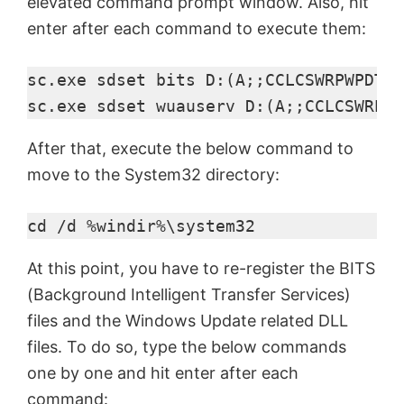
elevated command prompt window. Also, hit
enter after each command to execute them:
sc.exe sdset bits D:(A;;CCLCSWRPWPDTLO
sc.exe sdset wuauserv D:(A;;CCLCSWRPWP
After that, execute the below command to
move to the System32 directory:
cd /d %windir%\system32
At this point, you have to re-register the BITS
(Background Intelligent Transfer Services)
files and the Windows Update related DLL
files. To do so, type the below commands
one by one and hit enter after each
command: