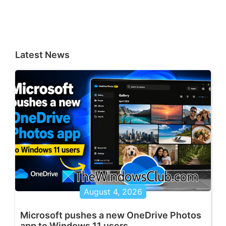
Latest News
August 4, 2026
Microsoft pushes a new OneDrive Photos
app to Windows 11 users