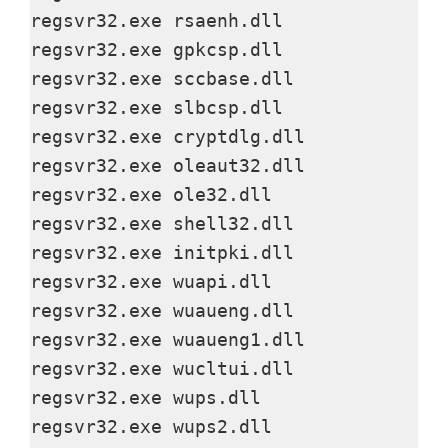
regsvr32.exe rsaenh.dll

regsvr32.exe gpkcsp.dll

regsvr32.exe sccbase.dll

regsvr32.exe slbcsp.dll

regsvr32.exe cryptdlg.dll

regsvr32.exe oleaut32.dll

regsvr32.exe ole32.dll

regsvr32.exe shell32.dll

regsvr32.exe initpki.dll

regsvr32.exe wuapi.dll

regsvr32.exe wuaueng.dll

regsvr32.exe wuaueng1.dll

regsvr32.exe wucltui.dll

regsvr32.exe wups.dll

regsvr32.exe wups2.dll
