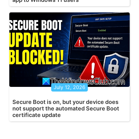
July 12, 2026
Secure Boot is on, but your device does
not support the automated Secure Boot
certificate update