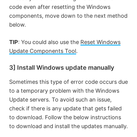
code even after resetting the Windows
components, move down to the next method
below.
TIP
: You could also use the
Reset Windows
Update Components Tool
.
3] Install Windows update manually
Sometimes this type of error code occurs due
to a temporary problem with the Windows
Update servers. To avoid such an issue,
check if there is any update that gets failed
to download. Follow the below instructions
to download and install the updates manually.