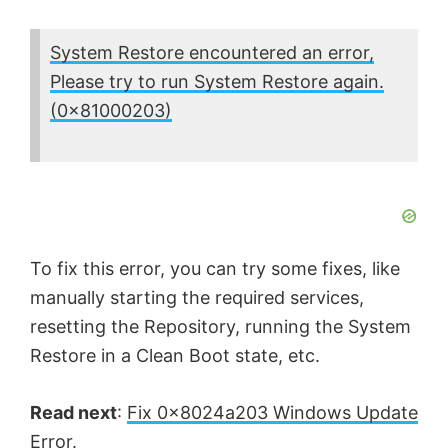
System Restore encountered an error,
Please try to run System Restore again.
(0x81000203)
To fix this error, you can try some fixes, like
manually starting the required services,
resetting the Repository, running the System
Restore in a Clean Boot state, etc.
Read next
:
Fix 0x8024a203 Windows Update
Error
.