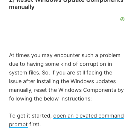
manually
At times you may encounter such a problem
due to having some kind of corruption in
system files. So, if you are still facing the
issue after installing the Windows updates
manually, reset the Windows Components by
following the below instructions:
To get it started,
open an elevated command
prompt
first.