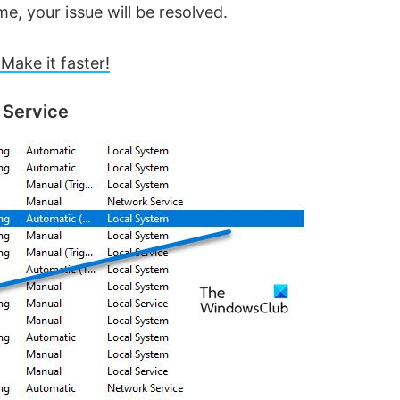
me, your issue will be resolved.
Make it faster!
 Service