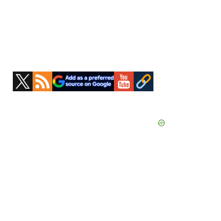
Primary
Sidebar