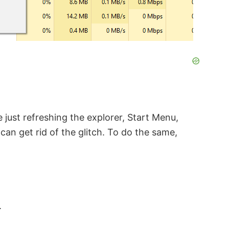
e just refreshing the explorer, Start Menu,
can get rid of the glitch. To do the same,
.