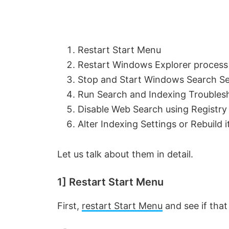
Restart Start Menu
Restart Windows Explorer process
Stop and Start Windows Search Se
Run Search and Indexing Troubles
Disable Web Search using Registry
Alter Indexing Settings or Rebuild i
Let us talk about them in detail.
1] Restart Start Menu
First,
restart Start Menu
and see if that