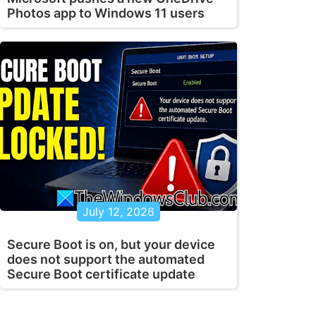
Photos app to Windows 11 users
July 12, 2026
Secure Boot is on, but your device
does not support the automated
Secure Boot certificate update