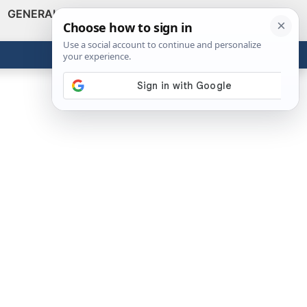
GENERAL
VIDEOS
NEWS
REVIEWS
Show
Search
ABOUT
Get the Tools
Close