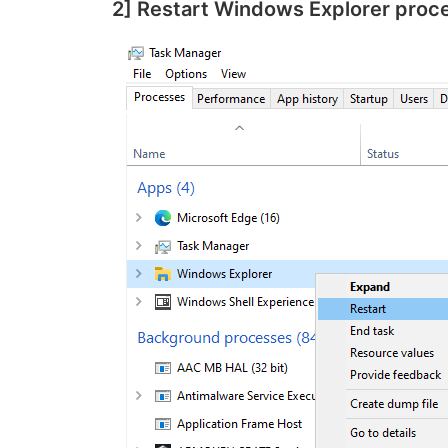
2] Restart Windows Explorer proc