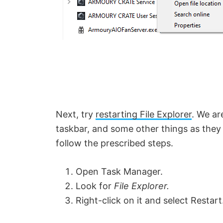
Next, try
restarting File Explorer
. We ar
taskbar, and some other things as they 
follow the prescribed steps.
Open Task Manager.
Look for
File Explorer.
Right-click on it and select Restart