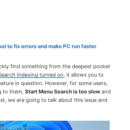
 to fix errors and make PC run faster
ickly find something from the deepest pocket
Search Indexing turned on
, it allows you to
feature in question. However, for some users,
ng to them,
Start Menu Search is too slow
and
post, we are going to talk about this issue and