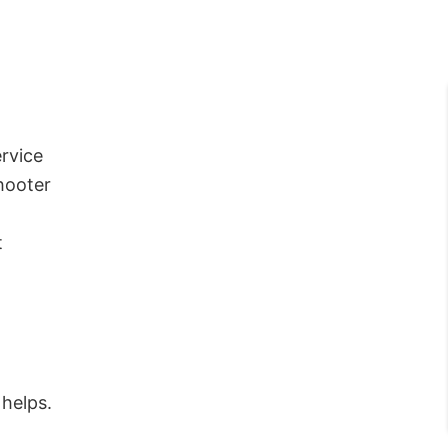
rvice
hooter
t
 helps.