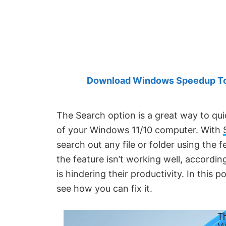
Created
by
Anand
Khanse,
MVP.
Download Windows Speedup Tool
The Search option is a great way to qu
of your Windows 11/10 computer. With
search out any file or folder using the 
the feature isn’t working well, accordi
is hindering their productivity. In this 
see how you can fix it.