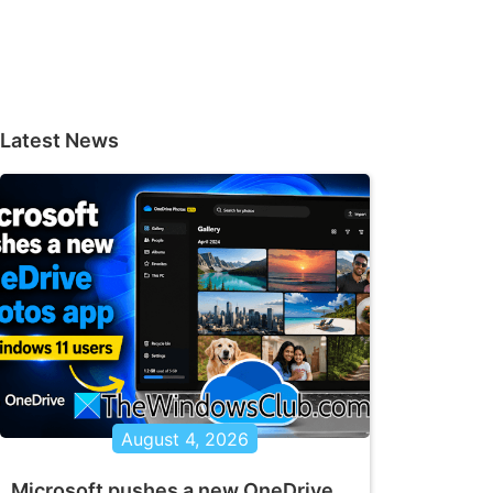
Latest News
August 4, 2026
Microsoft pushes a new OneDrive