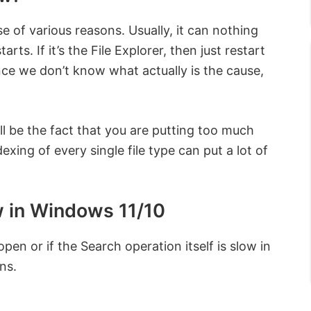
 of various reasons. Usually, it can nothing
rts. If it’s the File Explorer, then just restart
, since we don’t know what actually is the cause,
ll be the fact that you are putting too much
ing of every single file type can put a lot of
w in Windows 11/10
pen or if the Search operation itself is slow in
ns.