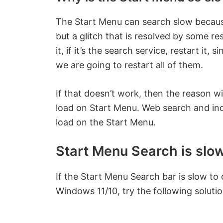
The Start Menu can search slow because
but a glitch that is resolved by some resta
it, if it’s the search service, restart it
we are going to restart all of them.
If that doesn’t work, then the reason wi
load on Start Menu. Web search and index
load on the Start Menu.
Start Menu Search is slo
If the Start Menu Search bar is slow to o
Windows 11/10, try the following solutio