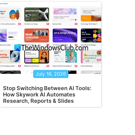
July 16, 2026
Stop Switching Between AI Tools:
How Skywork AI Automates
Research, Reports & Slides