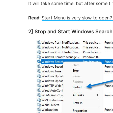
It will take some time, but after some ti
Read:
Start Menu is very slow to open? 
2] Stop and Start Windows Search