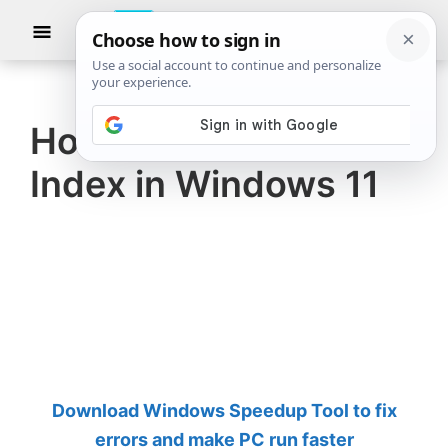
Skip
Skip
Show
to
to
Searc
The
TheWindowsClub
main
primary
Windows
Club
covers
content
sidebar
authentic
How to rebuild Search
Windows
Index in Windows 11
11,
Windows
10
tips,
tutorials,
how-
to's,
features,
Download Windows Speedup Tool to fix
freeware.
errors and make PC run faster
Created