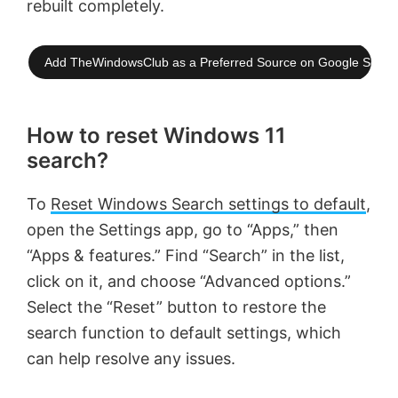
rebuilt completely.
Add TheWindowsClub as a Preferred Source on Google Searc
How to reset Windows 11
search?
To
Reset Windows Search settings to default
,
open the Settings app, go to “Apps,” then
“Apps & features.” Find “Search” in the list,
click on it, and choose “Advanced options.”
Select the “Reset” button to restore the
search function to default settings, which
can help resolve any issues.