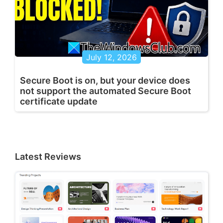
July 12, 2026
Secure Boot is on, but your device does
not support the automated Secure Boot
certificate update
Latest Reviews