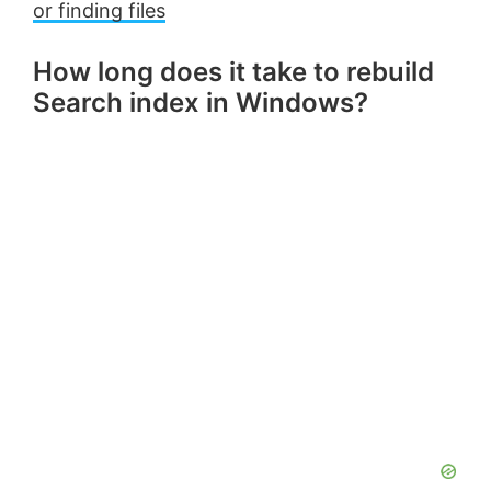
or finding files
How long does it take to rebuild
Search index in Windows?