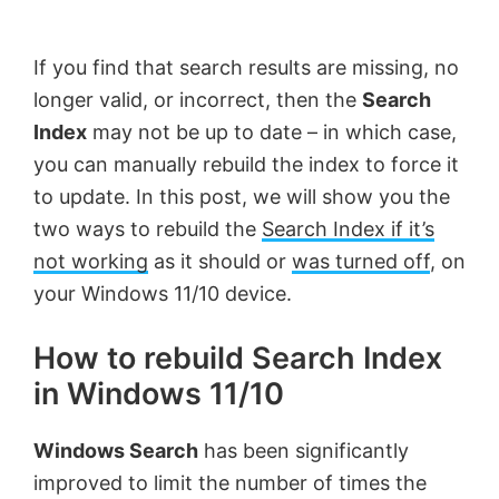
by
Anand
If you find that search results are missing, no
Khanse,
longer valid, or incorrect, then the
Search
MVP.
Index
may not be up to date – in which case,
you can manually rebuild the index to force it
to update. In this post, we will show you the
two ways to rebuild the
Search Index if it’s
not working
as it should or
was turned off
, on
your Windows 11/10 device.
How to rebuild Search Index
in Windows 11/10
Windows Search
has been significantly
improved to limit the number of times the