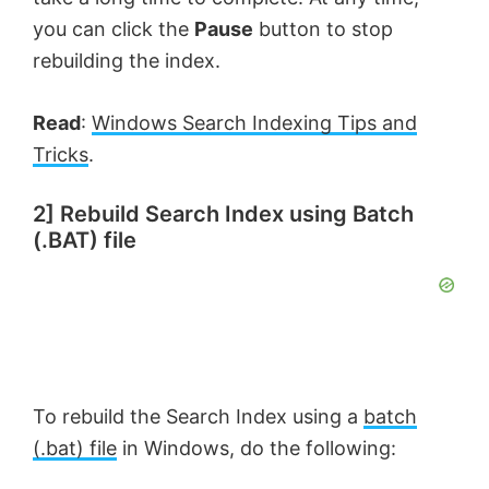
you can click the
Pause
button to stop
rebuilding the index.
Read
:
Windows Search Indexing Tips and
Tricks
.
2] Rebuild Search Index using Batch
(.BAT) file
To rebuild the Search Index using a
batch
(.bat) file
in Windows, do the following: