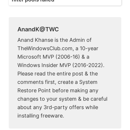
AnandK@TWC
Anand Khanse is the Admin of
TheWindowsClub.com, a 10-year
Microsoft MVP (2006-16) & a
Windows Insider MVP (2016-2022).
Please read the entire post & the
comments first, create a System
Restore Point before making any
changes to your system & be careful
about any 3rd-party offers while
installing freeware.