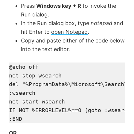
Press
Windows key + R
to invoke the
Run dialog.
In the Run dialog box, type
notepad
and
hit Enter to
open Notepad
.
Copy and paste either of the code below
into the text editor.
@echo off

net stop wsearch

del "%ProgramData%\Microsoft\Search\Da
:wsearch

net start wsearch

IF NOT %ERRORLEVEL%==0 (goto :wsearch)
:END
OR