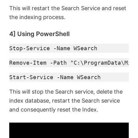
This will restart the Search Service and reset
the indexing process.
4] Using PowerShell
Stop-Service -Name WSearch
Remove-Item -Path "C:\ProgramData\Micr
Start-Service -Name WSearch
This will stop the Search service, delete the
index database, restart the Search service
and consequently reset the Index.