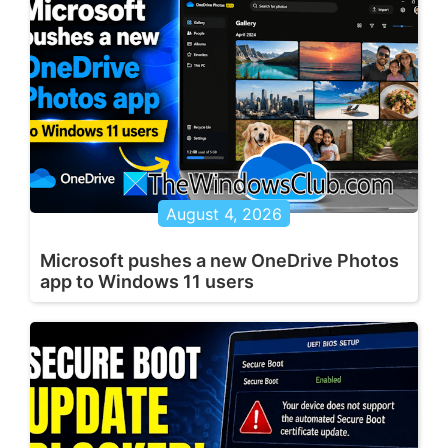
August 4, 2026
Microsoft pushes a new OneDrive Photos
app to Windows 11 users