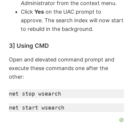
Administrator
from the context menu.
Click
Yes
on the UAC prompt to
approve. The search index will now start
to rebuild in the background.
3] Using CMD
Open and elevated command prompt and
execute these commands one after the
other:
net stop wsearch
net start wsearch