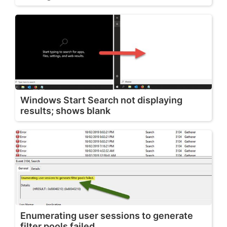
Windows Start Search not displaying
results; shows blank
Enumerating user sessions to generate
filter pools failed