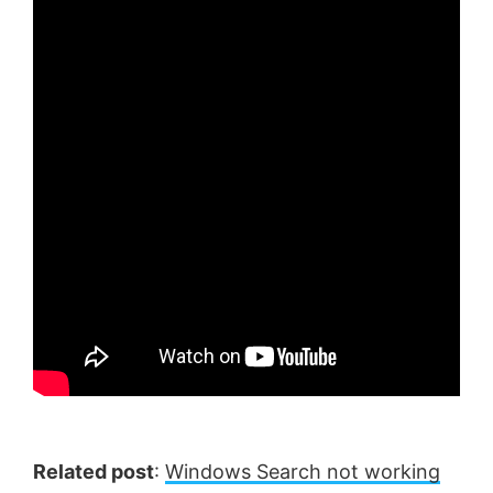
Related post
:
Windows Search not working