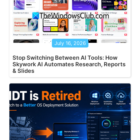
July 16, 2026
Stop Switching Between AI Tools: How
Skywork AI Automates Research, Reports
& Slides