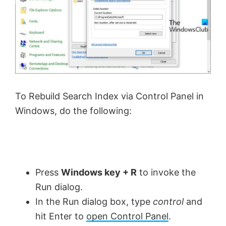
To Rebuild Search Index via Control Panel in
Windows, do the following:
Press
Windows key + R
to invoke the
Run dialog.
In the Run dialog box, type
control
and
hit Enter to
open Control Panel
.