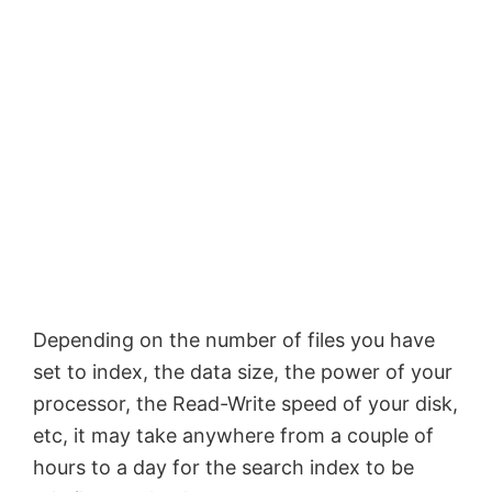
Depending on the number of files you have
set to index, the data size, the power of your
processor, the Read-Write speed of your disk,
etc, it may take anywhere from a couple of
hours to a day for the search index to be