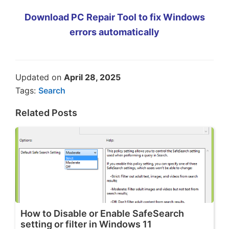
Download PC Repair Tool to fix Windows
errors automatically
Updated on
April 28, 2025
Tags:
Search
Related Posts
How to Disable or Enable SafeSearch
setting or filter in Windows 11