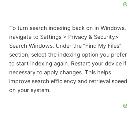
To turn search indexing back on in Windows,
navigate to Settings > Privacy & Security>
Search Windows. Under the “Find My Files”
section, select the indexing option you prefer
to start indexing again. Restart your device if
necessary to apply changes. This helps
improve search efficiency and retrieval speed
on your system.