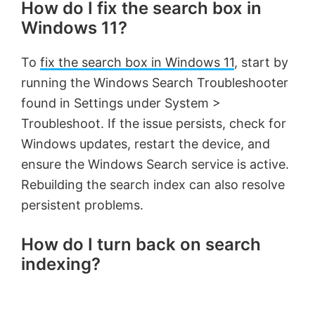
How do I fix the search box in
Windows 11?
To
fix the search box in Windows 11
, start by
running the Windows Search Troubleshooter
found in Settings under System >
Troubleshoot. If the issue persists, check for
Windows updates, restart the device, and
ensure the Windows Search service is active.
Rebuilding the search index can also resolve
persistent problems.
How do I turn back on search
indexing?