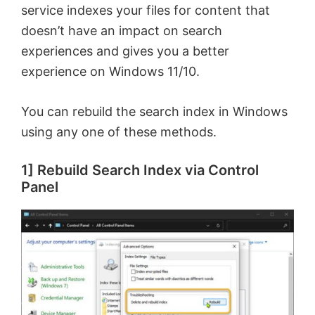
service indexes your files for content that
doesn’t have an impact on search
experiences and gives you a better
experience on Windows 11/10.
You can rebuild the search index in Windows
using any one of these methods.
1] Rebuild Search Index via Control
Panel