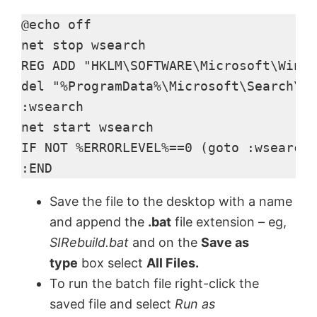
y
@echo off

net stop wsearch

V
REG ADD "HKLM\SOFTWARE\Microsoft\Windo
del "%ProgramData%\Microsoft\Search\Da
:wsearch

i
net start wsearch

IF NOT %ERRORLEVEL%==0 (goto :wsearch)
d
:END
e
Save the file to the desktop with a name
and append the
.bat
file extension – eg,
o
SIRebuild.bat
and on the
Save as
type
box select
All Files
.
To run the batch file right-click the
saved file and select
Run as