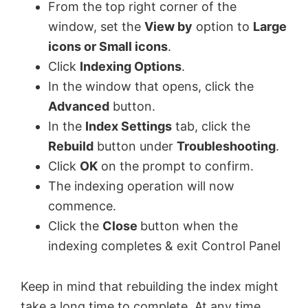
From the top right corner of the
window, set the
View by
option to
Large
icons or Small icons
.
Click
Indexing Options
.
In the window that opens, click the
Advanced
button.
In the
Index Settings
tab, click the
Rebuild
button under
Troubleshooting
.
Click
OK
on the prompt to confirm.
The indexing operation will now
commence.
Click the
Close
button when the
indexing completes & exit Control Panel
Keep in mind that rebuilding the index might
take a long time to complete. At any time,