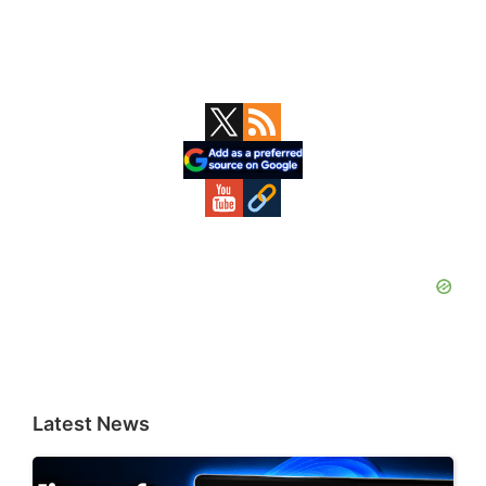
Primary
Sidebar
Latest News