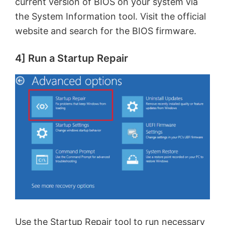
current version of BIOS on your system via
the System Information tool. Visit the official
website and search for the BIOS firmware.
4] Run a Startup Repair
Use the
Startup Repair
tool to run necessary