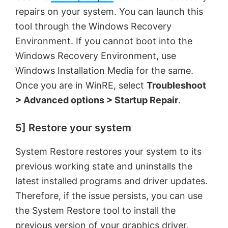
repairs on your system. You can launch this
tool through the Windows Recovery
Environment. If you cannot boot into the
Windows Recovery Environment, use
Windows Installation Media for the same.
Once you are in WinRE, select
Troubleshoot
> Advanced options > Startup Repair
.
5] Restore your system
System Restore restores your system to its
previous working state and uninstalls the
latest installed programs and driver updates.
Therefore, if the issue persists, you can use
the System Restore tool to install the
previous version of your graphics driver.