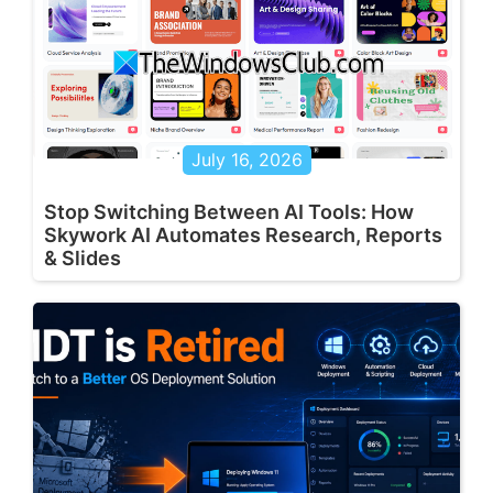
July 16, 2026
Stop Switching Between AI Tools: How
Skywork AI Automates Research, Reports
& Slides