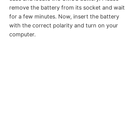
remove the battery from its socket and wait
for a few minutes. Now, insert the battery
with the correct polarity and turn on your
computer.