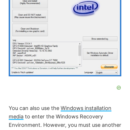
You can also use the
Windows installation
media
to enter the Windows Recovery
Environment. However, you must use another