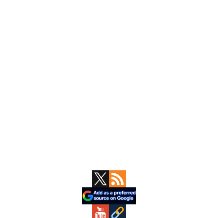
Primary
Sidebar