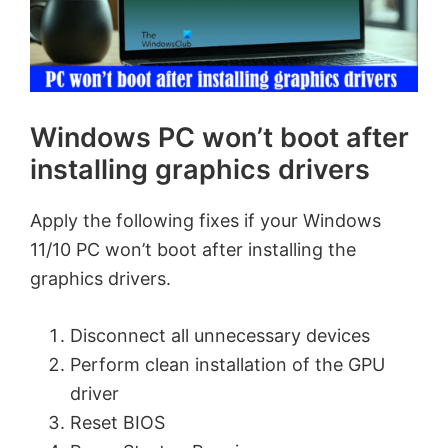
Windows PC won’t boot after
installing graphics drivers
Apply the following fixes if your Windows
11/10 PC won’t boot after installing the
graphics drivers.
Disconnect all unnecessary devices
Perform clean installation of the GPU
driver
Reset BIOS