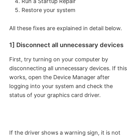
Run a Startup Repair
Restore your system
All these fixes are explained in detail below.
1] Disconnect all unnecessary devices
First, try turning on your computer by
disconnecting all unnecessary devices. If this
works, open the Device Manager after
logging into your system and check the
status of your graphics card driver.
If the driver shows a warning sign, it is not