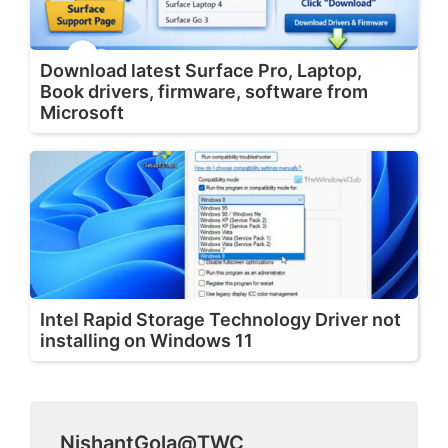
Download latest Surface Pro, Laptop,
Book drivers, firmware, software from
Microsoft
Intel Rapid Storage Technology Driver not
installing on Windows 11
NishantGola@TWC