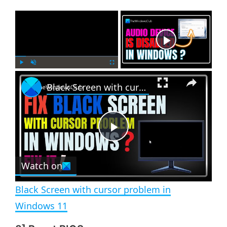
×
Now Playing
×
P
U
F
Black Screen with cursor problem in Windows 11
l
n
u
a
m
l
y
u
l
t
s
e
c
P
r
e
Watch on
l
e
n
Black Screen with cursor problem in
a
Windows 11