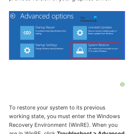
To restore your system to its previous
working state, you must enter the Windows
Recovery Environment (WinRE). When you
are in WinRE, click
Troubleshoot > Advanced