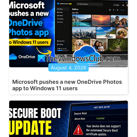
August 4, 2026
Microsoft pushes a new OneDrive Photos
app to Windows 11 users