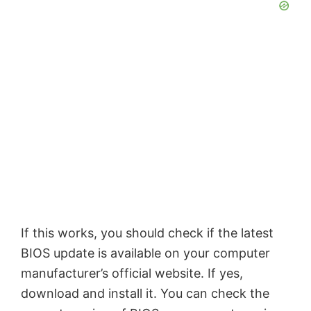
If this works, you should check if the latest
BIOS update is available on your computer
manufacturer’s official website. If yes,
download and install it. You can check the