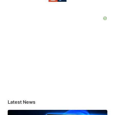
Latest News