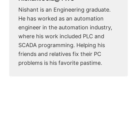
Nishant is an Engineering graduate.
He has worked as an automation
engineer in the automation industry,
where his work included PLC and
SCADA programming. Helping his
friends and relatives fix their PC
problems is his favorite pastime.