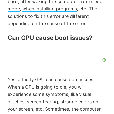
boot
,
after waking the computer from sleep
mode
,
when installing programs
, etc. The
solutions to fix this error are different
depending on the cause of the error.
Can GPU cause boot issues?
Yes, a faulty GPU can cause boot issues.
When a GPU is going to die, you will
experience some symptoms, like visual
glitches, screen tearing, strange colors on
your screen, etc. Sometimes, the computer