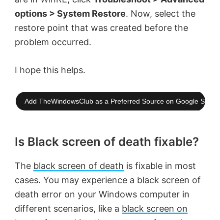
options > System Restore
. Now, select the
restore point that was created before the
problem occurred.
I hope this helps.
Add TheWindowsClub as a Preferred Source on Google Searc
Is Black screen of death fixable?
The
black screen of death
is fixable in most
cases. You may experience a black screen of
death error on your Windows computer in
different scenarios, like a
black screen on