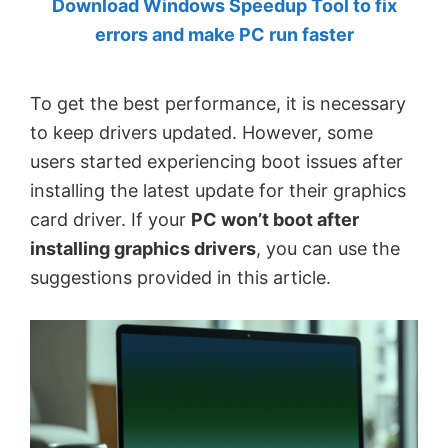
Download Windows Speedup Tool to fix
by
errors and make PC run faster
Anand
Khanse,
To get the best performance, it is necessary
MVP.
to keep drivers updated. However, some
users started experiencing boot issues after
installing the latest update for their graphics
card driver. If your
PC won’t boot after
installing graphics drivers
, you can use the
suggestions provided in this article.