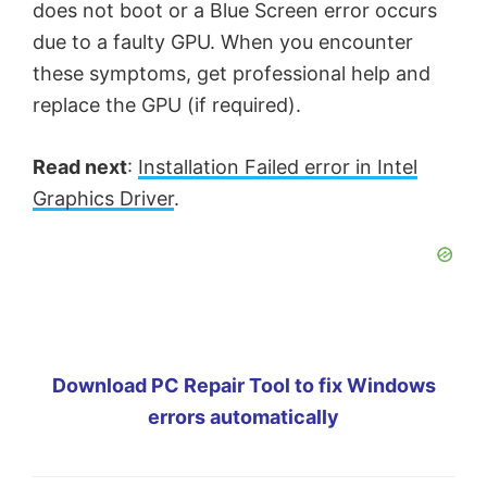
does not boot or a Blue Screen error occurs
due to a faulty GPU. When you encounter
these symptoms, get professional help and
replace the GPU (if required).
Read next
:
Installation Failed error in Intel
Graphics Driver
.
Download PC Repair Tool to fix Windows
errors automatically