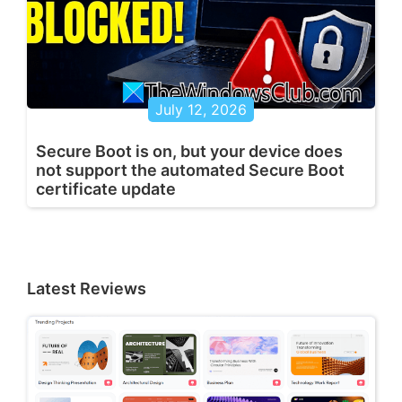
July 12, 2026
Secure Boot is on, but your device does
not support the automated Secure Boot
certificate update
Latest Reviews