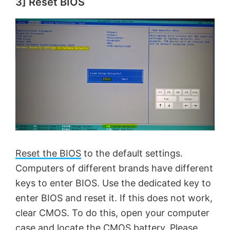
3] Reset BIOS
y
V
i
d
e
Reset the BIOS
to the default settings.
o
Computers of different brands have different
keys to enter BIOS. Use the dedicated key to
enter BIOS and reset it. If this does not work,
clear CMOS. To do this, open your computer
case and locate the CMOS battery. Please