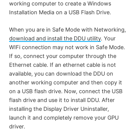
working computer to create a Windows
Installation Media on a USB Flash Drive.
When you are in Safe Mode with Networking,
download and install the DDU utility
. Your
WIFi connection may not work in Safe Mode.
If so, connect your computer through the
Ethernet cable. If an ethernet cable is not
available, you can download the DDU on
another working computer and then copy it
on a USB flash drive. Now, connect the USB
flash drive and use it to install DDU. After
installing the Display Driver Uninstaller,
launch it and completely remove your GPU
driver.