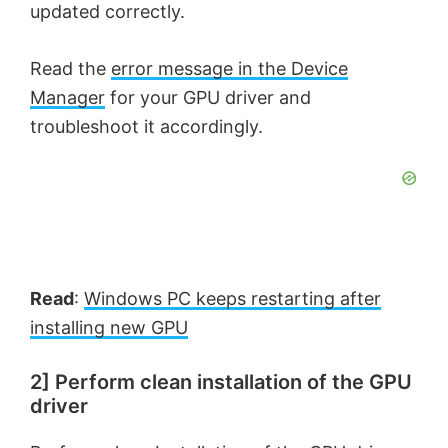
updated correctly.
Read the
error message in the Device
Manager
for your GPU driver and
troubleshoot it accordingly.
Read
:
Windows PC keeps restarting after
installing new GPU
2] Perform clean installation of the GPU
driver