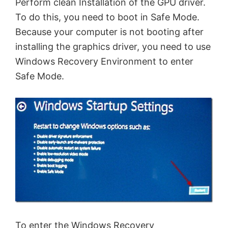
Perform clean Installation of the GPU driver.
To do this, you need to boot in Safe Mode.
Because your computer is not booting after
installing the graphics driver, you need to use
Windows Recovery Environment to enter
Safe Mode.
To enter the Windows Recovery