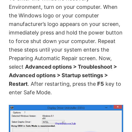
Environment, turn on your computer. When
the Windows logo or your computer
manufacturer’s logo appears on your screen,
immediately press and hold the power button
to force shut down your computer. Repeat
these steps until your system enters the
Preparing Automatic Repair screen. Now,
select
Advanced options > Troubleshoot >
Advanced options > Startup settings >
Restart
. After restarting, press the
F5
key to
enter Safe Mode.