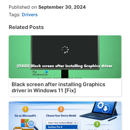
Published on
September 30, 2024
Tags:
Drivers
Related Posts
Black screen after installing Graphics
driver in Windows 11 [Fix]