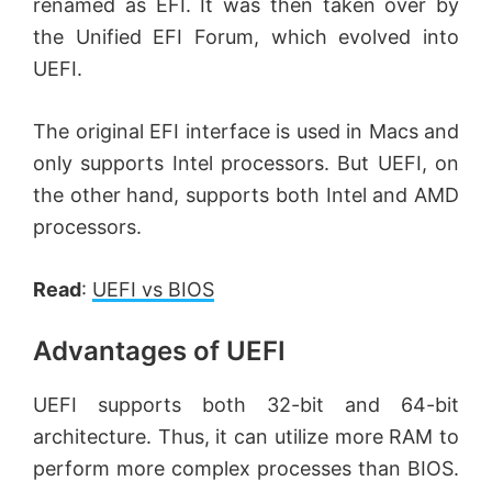
renamed as EFI. It was then taken over by
the Unified EFI Forum, which evolved into
UEFI.
The original EFI interface is used in Macs and
only supports Intel processors. But UEFI, on
the other hand, supports both Intel and AMD
processors.
Read
:
UEFI vs BIOS
Advantages of UEFI
UEFI supports both 32-bit and 64-bit
architecture. Thus, it can utilize more RAM to
perform more complex processes than BIOS.