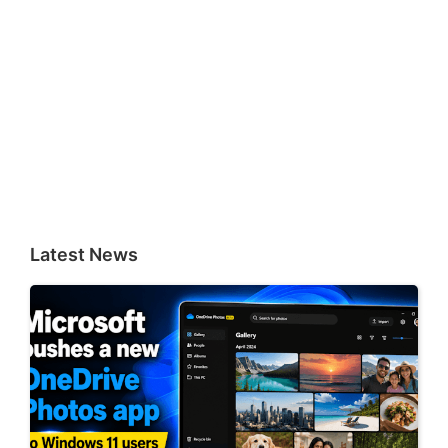
Latest News