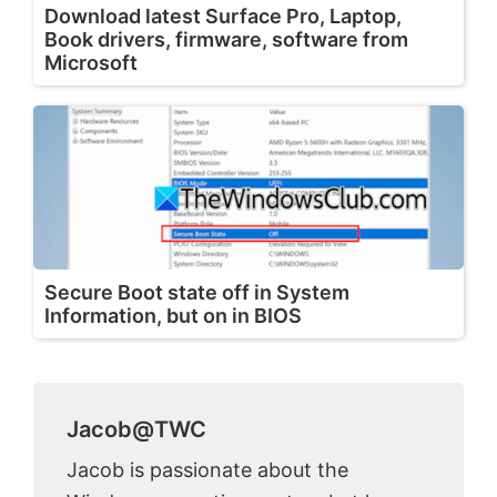
Download latest Surface Pro, Laptop,
Book drivers, firmware, software from
Microsoft
Secure Boot state off in System
Information, but on in BIOS
Jacob@TWC
Jacob is passionate about the