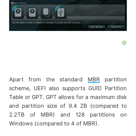
Apart from the standard
MBR
partition
scheme, UEFI also supports GUID Partition
Table or GPT. GPT allows for a maximum disk
and partition size of 9.4 ZB (compared to
2.2TB of MBR) and 128 partitions on
Windows (compared to 4 of MBR).