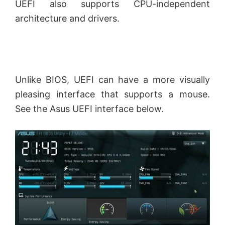
UEFI also supports CPU-independent
architecture and drivers.
Unlike BIOS, UEFI can have a more visually
pleasing interface that supports a mouse.
See the Asus UEFI interface below.