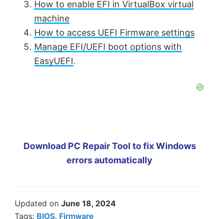
How to enable EFI in VirtualBox virtual
machine
How to access UEFI Firmware settings
Manage EFI/UEFI boot options with
EasyUEFI
.
Download PC Repair Tool to fix Windows
errors automatically
Updated on
June 18, 2024
Tags:
BIOS
,
Firmware