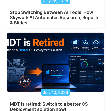
July 16, 2026
Stop Switching Between AI Tools: How
Skywork AI Automates Research, Reports
& Slides
July 10, 2026
MDT is retired: Switch to a better OS
Deployment solution now!