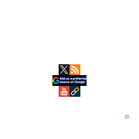
Primary
Sidebar