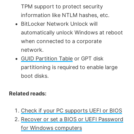
TPM support to protect security
information like NTLM hashes, etc.
BitLocker Network Unlock will
automatically unlock Windows at reboot
when connected to a corporate
network.
GUID Partition Table
or GPT disk
partitioning is required to enable large
boot disks.
Related reads:
Check if your PC supports UEFI or BIOS
Recover or set a BIOS or UEFI Password
for Windows computers