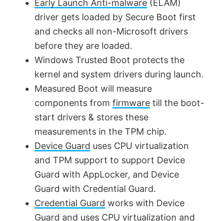
Early Launch Anti-malware
(ELAM)
driver gets loaded by Secure Boot first
and checks all non-Microsoft drivers
before they are loaded.
Windows Trusted Boot protects the
kernel and system drivers during launch.
Measured Boot will measure
components from
firmware
till the boot-
start drivers & stores these
measurements in the TPM chip.
Device Guard
uses CPU virtualization
and TPM support to support Device
Guard with AppLocker, and Device
Guard with Credential Guard.
Credential Guard
works with Device
Guard and uses CPU virtualization and