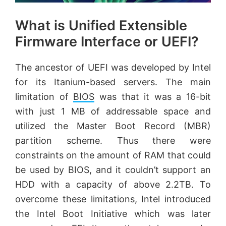
What is Unified Extensible
Firmware Interface or UEFI?
The ancestor of UEFI was developed by Intel
for its Itanium-based servers. The main
limitation of
BIOS
was that it was a 16-bit
with just 1 MB of addressable space and
utilized the Master Boot Record (MBR)
partition scheme. Thus there were
constraints on the amount of RAM that could
be used by BIOS, and it couldn’t support an
HDD with a capacity of above 2.2TB. To
overcome these limitations, Intel introduced
the Intel Boot Initiative which was later