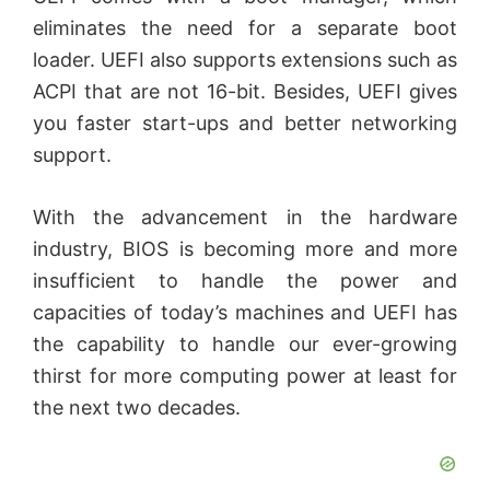
y
eliminates the need for a separate boot
V
loader. UEFI also supports extensions such as
ACPI that are not 16-bit. Besides, UEFI gives
you faster start-ups and better networking
i
support.
d
With the advancement in the hardware
industry, BIOS is becoming more and more
e
insufficient to handle the power and
capacities of today’s machines and UEFI has
o
the capability to handle our ever-growing
thirst for more computing power at least for
the next two decades.