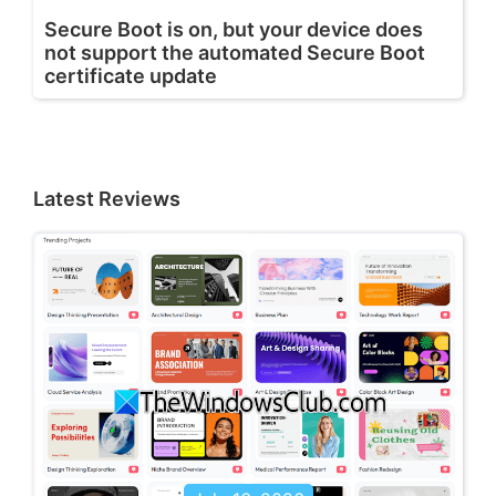
Secure Boot is on, but your device does
not support the automated Secure Boot
certificate update
Latest Reviews