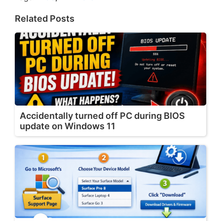
Related Posts
Accidentally turned off PC during BIOS
update on Windows 11