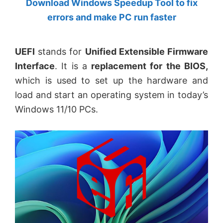
Download Windows Speedup Tool to fix
by
errors and make PC run faster
Anand
Khanse,
UEFI
stands for
Unified Extensible Firmware
MVP.
Interface
. It is a
replacement for the BIOS,
which is used to set up the hardware and
load and start an operating system in today’s
Windows 11/10 PCs.