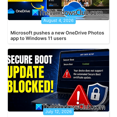
August 4, 2026
Microsoft pushes a new OneDrive Photos
app to Windows 11 users
July 12, 2026