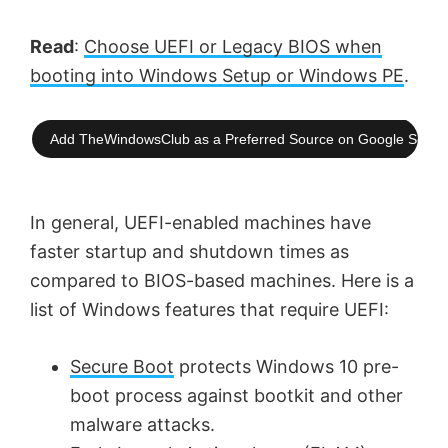
Read
:
Choose UEFI or Legacy BIOS when
booting into Windows Setup or Windows PE
.
Add TheWindowsClub as a Preferred Source on Google Searc
In general, UEFI-enabled machines have
faster startup and shutdown times as
compared to BIOS-based machines. Here is a
list of Windows features that require UEFI:
Secure Boot
protects Windows 10 pre-
boot process against bootkit and other
malware attacks.