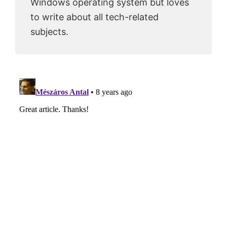
Windows operating system but loves
to write about all tech-related
subjects.