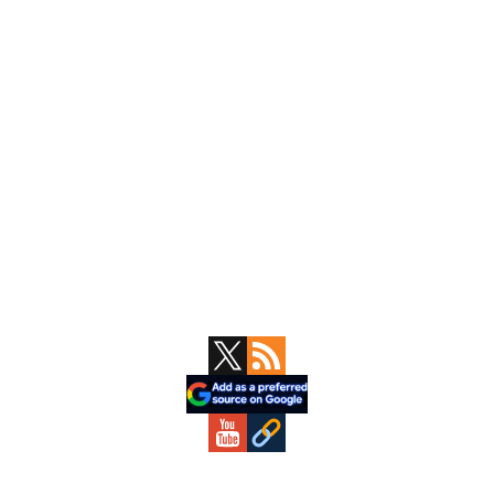
Primary
Sidebar