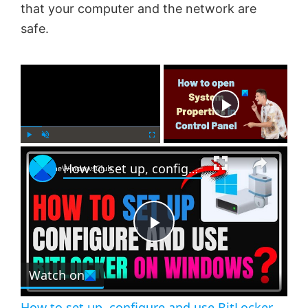
that your computer and the network are
safe.
×
Now Playing
×
P
U
F
How to set up, configure and use BitLocker on Windows 11
l
n
u
a
m
l
y
u
l
t
s
e
c
P
r
e
Watch on
l
e
n
How to set up, configure and use BitLocker