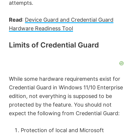
attempts.
Read
:
Device Guard and Credential Guard
Hardware Readiness Tool
Limits of Credential Guard
While some hardware requirements exist for
Credential Guard in Windows 11/10 Enterprise
edition, not everything is supposed to be
protected by the feature. You should not
expect the following from Credential Guard:
Protection of local and Microsoft