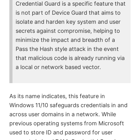
Credential Guard is a specific feature that
is not part of Device Guard that aims to
isolate and harden key system and user
secrets against compromise, helping to
minimize the impact and breadth of a
Pass the Hash style attack in the event
that malicious code is already running via
a local or network based vector.
As its name indicates, this feature in
Windows 11/10 safeguards credentials in and
across user domains in a network. While
previous operating systems from Microsoft
used to store ID and password for user