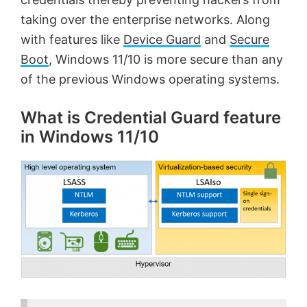
taking over the enterprise networks. Along
with features like
Device Guard
and
Secure
Boot
, Windows 11/10 is more secure than any
of the previous Windows operating systems.
What is Credential Guard feature
in Windows 11/10