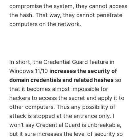
compromise the system, they cannot access
the hash. That way, they cannot penetrate
computers on the network.
In short, the Credential Guard feature in
Windows 11/10
increases the security of
domain credentials and related hashes
so
that it becomes almost impossible for
hackers to access the secret and apply it to
other computers. Thus any possibility of
attack is stopped at the entrance only. I
won’t say Credential Guard is unbreakable,
but it sure increases the level of security so