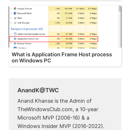
What is Application Frame Host process
on Windows PC
AnandK@TWC
Anand Khanse is the Admin of
TheWindowsClub.com, a 10-year
Microsoft MVP (2006-16) & a
Windows Insider MVP (2016-2022).