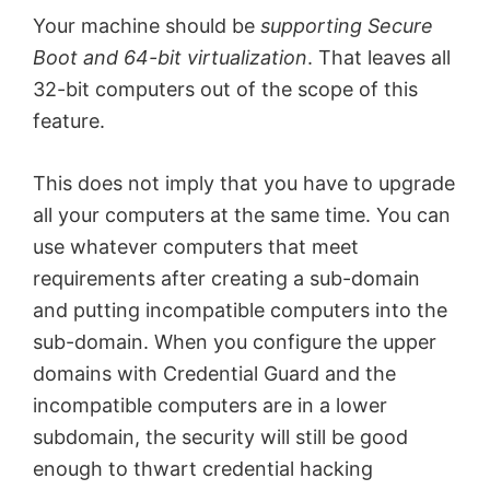
Your machine should be
supporting Secure
Boot and 64-bit virtualization
. That leaves all
32-bit computers out of the scope of this
feature.
This does not imply that you have to upgrade
all your computers at the same time. You can
use whatever computers that meet
requirements after creating a sub-domain
and putting incompatible computers into the
sub-domain. When you configure the upper
domains with Credential Guard and the
incompatible computers are in a lower
subdomain, the security will still be good
enough to thwart credential hacking