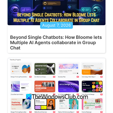
August 7, 2026
Beyond Single Chatbots: How Bloome lets
Multiple AI Agents collaborate in Group
Chat