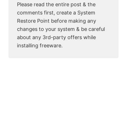
Please read the entire post & the
comments first, create a System
Restore Point before making any
changes to your system & be careful
about any 3rd-party offers while
installing freeware.