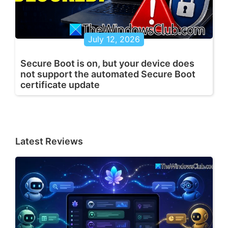
July 12, 2026
Secure Boot is on, but your device does
not support the automated Secure Boot
certificate update
Latest Reviews