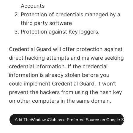
Accounts
Protection of credentials managed by a
third party software
Protection against Key loggers.
Credential Guard will offer protection against
direct hacking attempts and malware seeking
credential information. If the credential
information is already stolen before you
could implement Credential Guard, it won’t
prevent the hackers from using the hash key
on other computers in the same domain.
Add TheWindowsClub as a Preferred Source on Google Searc