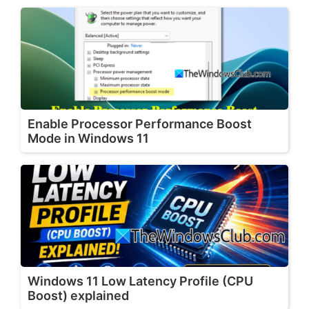
Enable Processor Performance Boost
Mode in Windows 11
Windows 11 Low Latency Profile (CPU
Boost) explained