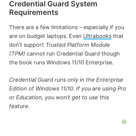
Credential Guard System
Requirements
There are a few limitations – especially if you
are on budget laptops. Even
Ultrabooks
that
don’t support
Trusted Platform Module
(TPM)
cannot run Credential Guard though
the book runs Windows 11/10 Enterprise.
Credential Guard runs only in the Enterprise
Edition of Windows 11/10. If you are using Pro
or Education, you won’t get to use this
feature.