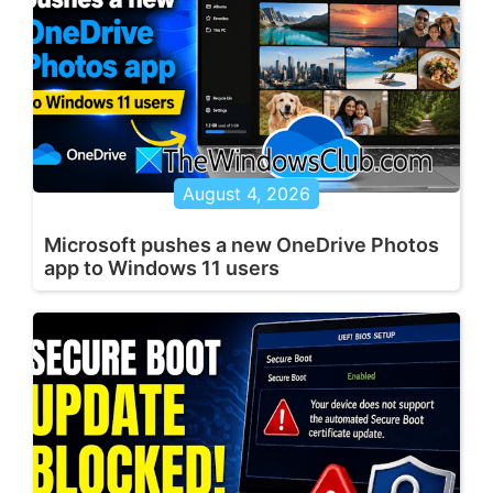
August 4, 2026
Microsoft pushes a new OneDrive Photos
app to Windows 11 users