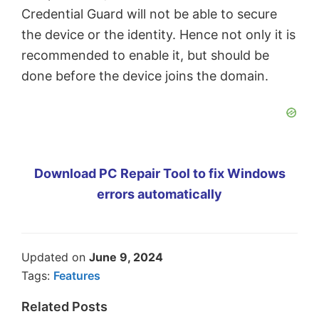
Credential Guard will not be able to secure
the device or the identity. Hence not only it is
recommended to enable it, but should be
done before the device joins the domain.
Download PC Repair Tool to fix Windows
errors automatically
Updated on
June 9, 2024
Tags:
Features
Related Posts