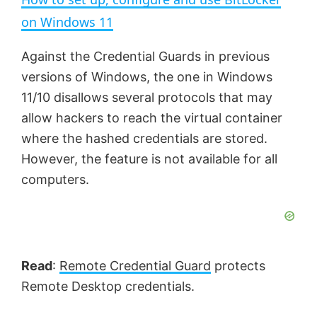
a
on Windows 11
y
Against the Credential Guards in previous
versions of Windows, the one in Windows
V
11/10 disallows several protocols that may
allow hackers to reach the virtual container
where the hashed credentials are stored.
i
However, the feature is not available for all
computers.
d
e
Read
:
Remote Credential Guard
protects
o
Remote Desktop credentials.