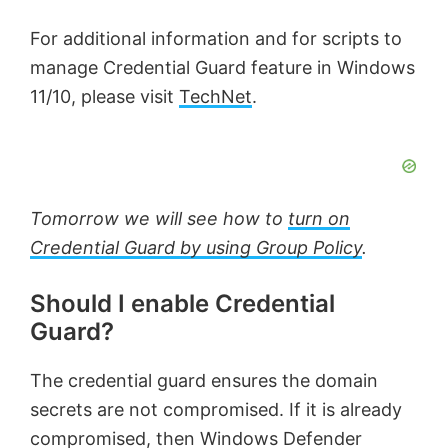
For additional information and for scripts to
manage Credential Guard feature in Windows
11/10, please visit
TechNet
.
Tomorrow we will see how to
turn on
Credential Guard by using Group Policy
.
Should I enable Credential
Guard?
The credential guard ensures the domain
secrets are not compromised. If it is already
compromised, then Windows Defender