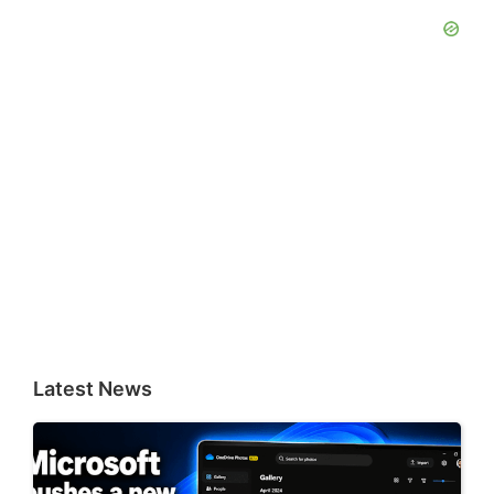
Latest News