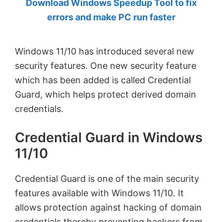
Download Windows Speedup Tool to fix
by
errors and make PC run faster
Anand
Khanse,
Windows 11/10 has introduced several new
MVP.
security features. One new security feature
which has been added is called Credential
Guard, which helps protect derived domain
credentials.
Credential Guard in Windows
11/10
Credential Guard is one of the main security
features available with Windows 11/10. It
allows protection against hacking of domain
credentials thereby preventing hackers from