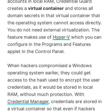
accounts in local RAM, Credential Guard
creates a
virtual container
and stores all
domain secrets in that virtual container that
the operating system cannot access directly.
You do not need external virtualization. The
feature makes use of
Hyper-V
which you can
configure in the Programs and Features
applet in the Control Panel.
When hackers compromised a Windows
operating system earlier, they could get
access to the hash used to encrypt the user
credentials, as it would be stored in local
RAM, without much protection. With
Credential Manager
, credentials are stored in
a virtual container so that even if hackers