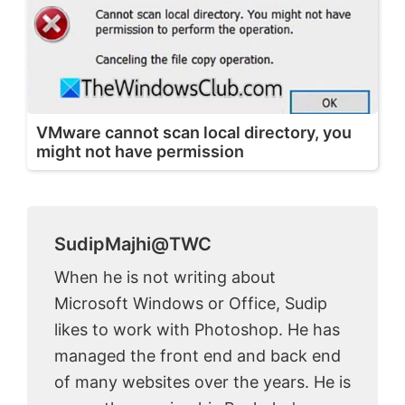
VMware cannot scan local directory, you
might not have permission
SudipMajhi@TWC
When he is not writing about
Microsoft Windows or Office, Sudip
likes to work with Photoshop. He has
managed the front end and back end
of many websites over the years. He is