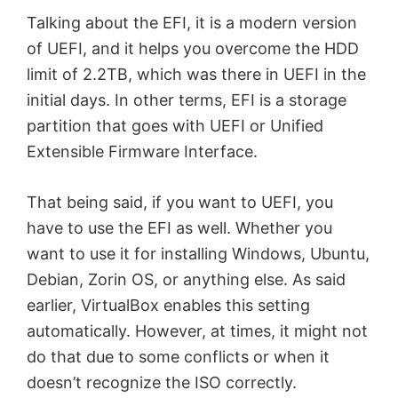
Talking about the EFI, it is a modern version
of UEFI, and it helps you overcome the HDD
limit of 2.2TB, which was there in UEFI in the
initial days. In other terms, EFI is a storage
partition that goes with UEFI or Unified
Extensible Firmware Interface.
That being said, if you want to UEFI, you
have to use the EFI as well. Whether you
want to use it for installing Windows, Ubuntu,
Debian, Zorin OS, or anything else. As said
earlier, VirtualBox enables this setting
automatically. However, at times, it might not
do that due to some conflicts or when it
doesn’t recognize the ISO correctly.