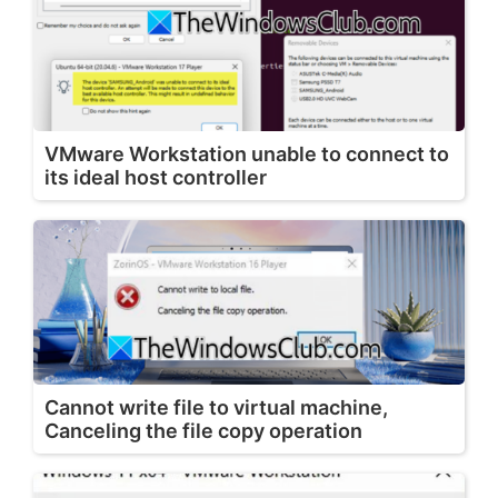
VMware Workstation unable to connect to
its ideal host controller
Cannot write file to virtual machine,
Canceling the file copy operation