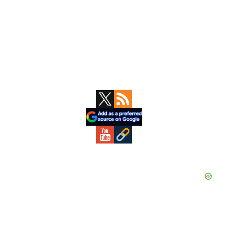
Primary
Sidebar