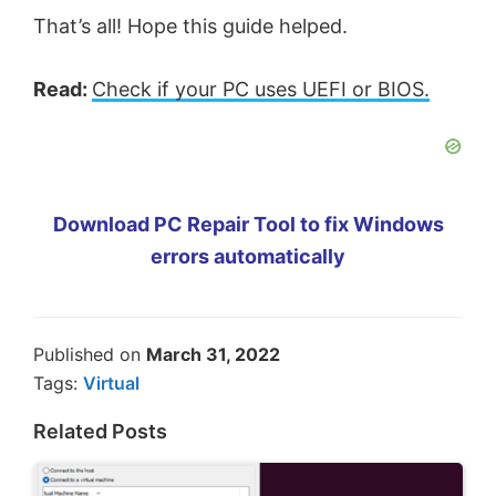
That’s all! Hope this guide helped.
Read:
Check if your PC uses UEFI or BIOS.
Download PC Repair Tool to fix Windows
errors automatically
Published on
March 31, 2022
Tags:
Virtual
Related Posts