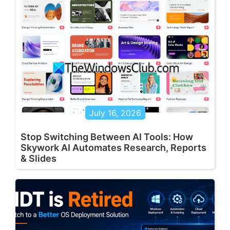
July 16, 2026
Stop Switching Between AI Tools: How
Skywork AI Automates Research, Reports
& Slides