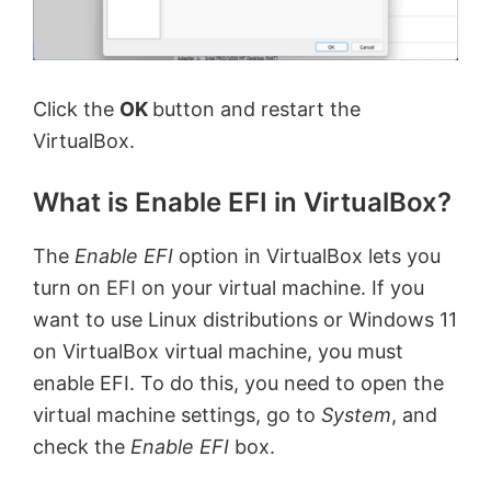
Click the
OK
button and restart the
VirtualBox.
What is Enable EFI in VirtualBox?
The
Enable EFI
option in VirtualBox lets you
turn on EFI on your virtual machine. If you
want to use Linux distributions or Windows 11
on VirtualBox virtual machine, you must
enable EFI. To do this, you need to open the
virtual machine settings, go to
System
, and
check the
Enable EFI
box.