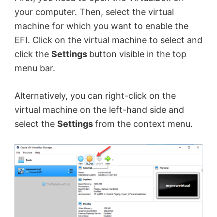
your computer. Then, select the virtual
machine for which you want to enable the
EFI. Click on the virtual machine to select and
click the
Settings
button visible in the top
menu bar.
Alternatively, you can right-click on the
virtual machine on the left-hand side and
select the
Settings
from the context menu.