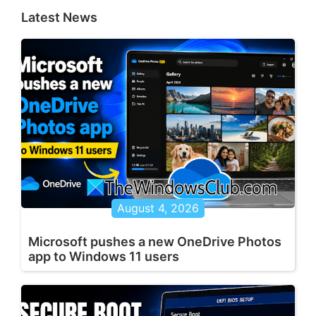
Latest News
August 4, 2026
Microsoft pushes a new OneDrive Photos
app to Windows 11 users