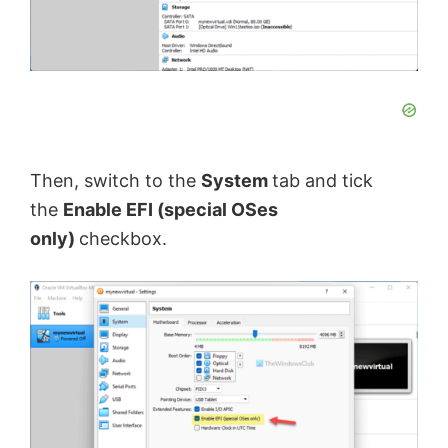
Then, switch to the
System
tab and tick
the
Enable EFI (special OSes
only)
checkbox.