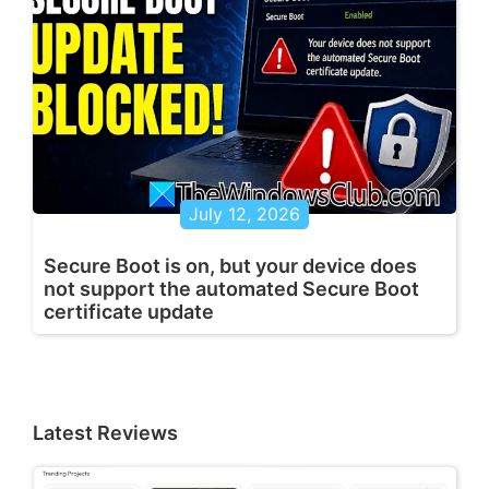
July 12, 2026
Secure Boot is on, but your device does
not support the automated Secure Boot
certificate update
Latest Reviews