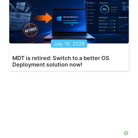
July 10, 2026
MDT is retired: Switch to a better OS
Deployment solution now!