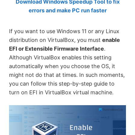
Download Windows Speedup Tool to fix
by
errors and make PC run faster
Anand
Khanse,
If you want to use Windows 11 or any Linux
MVP.
distribution on VirtualBox, you must
enable
EFI or Extensible Firmware Interface
.
Although VirtualBox enables this setting
automatically when you choose the OS, it
might not do that at times. In such moments,
you can follow this step-by-step guide to
turn on EFI in VirtualBox virtual machine.