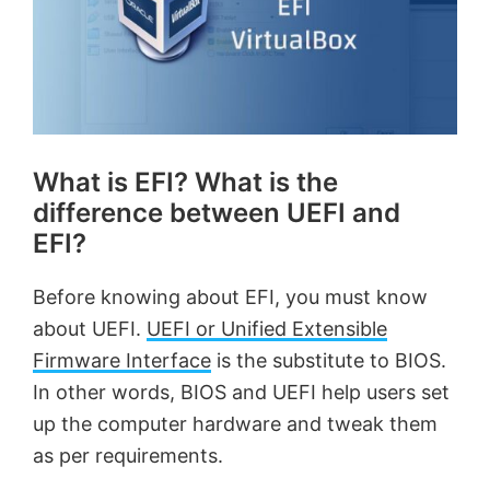
What is EFI? What is the
difference between UEFI and
EFI?
Before knowing about EFI, you must know
about UEFI.
UEFI or Unified Extensible
Firmware Interface
is the substitute to BIOS.
In other words, BIOS and UEFI help users set
up the computer hardware and tweak them
as per requirements.