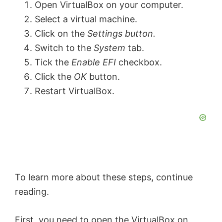
y
Open VirtualBox on your computer.
Select a virtual machine.
V
Click on the
Settings button.
Switch to the
System
tab.
Tick the
Enable EFI
checkbox.
i
Click the
OK
button.
Restart VirtualBox.
d
e
o
To learn more about these steps, continue
reading.
First, you need to open the VirtualBox on