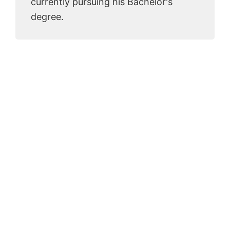
currently pursuing his Bachelor's
degree.