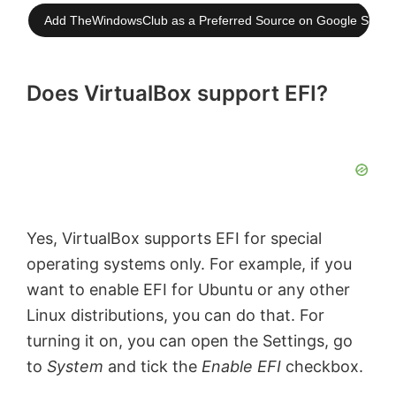
Add TheWindowsClub as a Preferred Source on Google Searc
Does VirtualBox support EFI?
Yes, VirtualBox supports EFI for special
operating systems only. For example, if you
want to enable EFI for Ubuntu or any other
Linux distributions, you can do that. For
turning it on, you can open the Settings, go
to
System
and tick the
Enable EFI
checkbox.