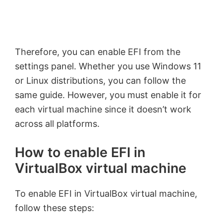
Therefore, you can enable EFI from the
settings panel. Whether you use Windows 11
or Linux distributions, you can follow the
same guide. However, you must enable it for
each virtual machine since it doesn’t work
across all platforms.
How to enable EFI in
VirtualBox virtual machine
To enable EFI in VirtualBox virtual machine,
follow these steps: