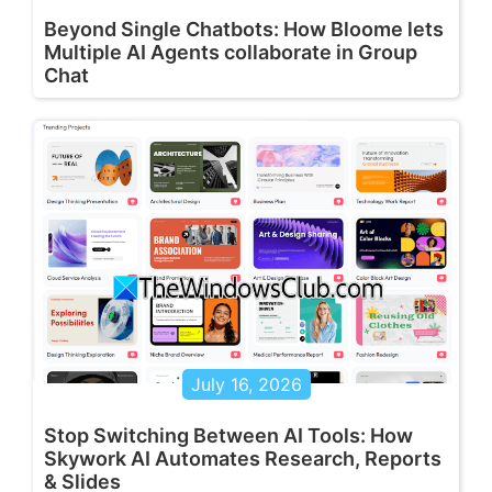
Beyond Single Chatbots: How Bloome lets
Multiple AI Agents collaborate in Group
Chat
July 16, 2026
Stop Switching Between AI Tools: How
Skywork AI Automates Research, Reports
& Slides