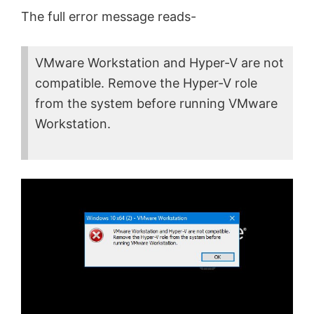
The full error message reads-
VMware Workstation and Hyper-V are not
compatible. Remove the Hyper-V role
from the system before running VMware
Workstation.