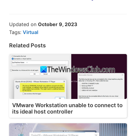
Updated on
October 9, 2023
Tags:
Virtual
Related Posts
VMware Workstation unable to connect to
its ideal host controller