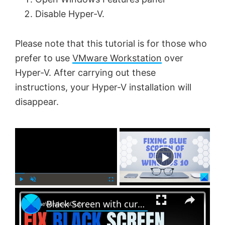
Disable Hyper-V.
Please note that this tutorial is for those who
prefer to use
VMware Workstation
over
Hyper-V. After carrying out these
instructions, your Hyper-V installation will
disappear.
×
Now Playing
×
P
U
F
Black Screen with cursor problem in Windows 11
l
n
u
a
m
l