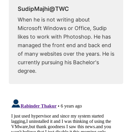
SudipMajhi@TWC
When he is not writing about
Microsoft Windows or Office, Sudip
likes to work with Photoshop. He has
managed the front end and back end
of many websites over the years. He is
currently pursuing his Bachelor's
degree.