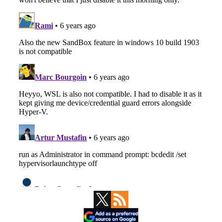
Primary
Sidebar