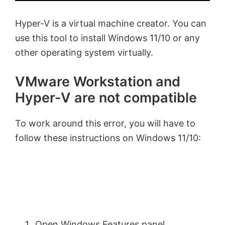
Hyper-V is a virtual machine creator. You can
use this tool to install Windows 11/10 or any
other operating system virtually.
VMware Workstation and
Hyper-V are not compatible
To work around this error, you will have to
follow these instructions on Windows 11/10:
Open Windows Features panel