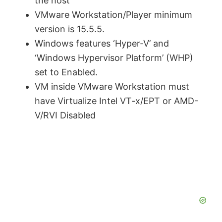
the host
VMware Workstation/Player minimum
version is 15.5.5.
Windows features ‘Hyper-V’ and
‘Windows Hypervisor Platform’ (WHP)
set to Enabled.
VM inside VMware Workstation must
have Virtualize Intel VT-x/EPT or AMD-
V/RVI Disabled