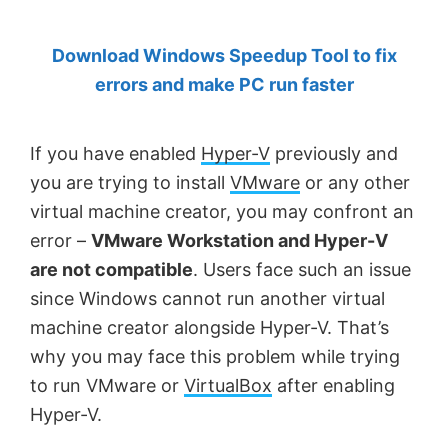
by
Download Windows Speedup Tool to fix
Anand
errors and make PC run faster
Khanse,
MVP.
If you have enabled
Hyper-V
previously and
you are trying to install
VMware
or any other
virtual machine creator, you may confront an
error –
VMware Workstation and Hyper-V
are not compatible
. Users face such an issue
since Windows cannot run another virtual
machine creator alongside Hyper-V. That’s
why you may face this problem while trying
to run VMware or
VirtualBox
after enabling
Hyper-V.