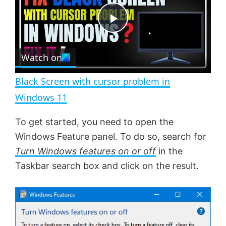
y
u
l
t
s
e
c
P
r
e
Watch on
l
e
n
Black Screen with cursor problem in
a
Windows 11
y
To get started, you need to open the
Windows Feature panel. To do so, search for
V
Turn Windows features on or off
in the
Taskbar search box and click on the result.
i
d