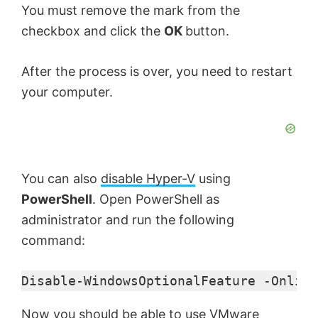
You must remove the mark from the
checkbox and click the
OK
button.
After the process is over, you need to restart
your computer.
You can also
disable Hyper-V
using
PowerShell
. Open PowerShell as
administrator and run the following
command:
Disable-WindowsOptionalFeature -Online
Now you should be able to use VMware