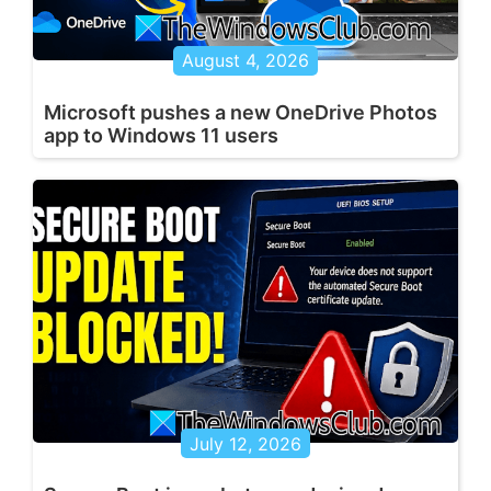
August 4, 2026
Microsoft pushes a new OneDrive Photos
app to Windows 11 users
July 12, 2026