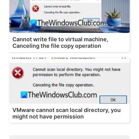
Cannot write file to virtual machine,
Canceling the file copy operation
VMware cannot scan local directory, you
might not have permission