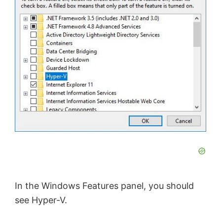
e
o
In the Windows Features panel, you should
see Hyper-V.