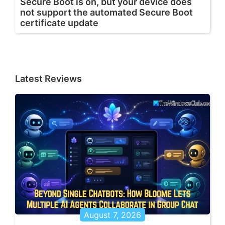
Secure Boot is on, but your device does
not support the automated Secure Boot
certificate update
Latest Reviews
August 7, 2026