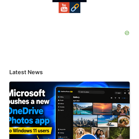
Latest News