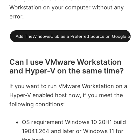
Workstation on your computer without any
error.
Add TheWindowsClub as a Preferred Source on Google Searc
Can I use VMware Workstation
and Hyper-V on the same time?
If you want to run VMware Workstation on a
Hyper-V enabled host now, if you meet the
following conditions:
OS requirement Windows 10 20H1 build
19041.264 and later or Windows 11 for