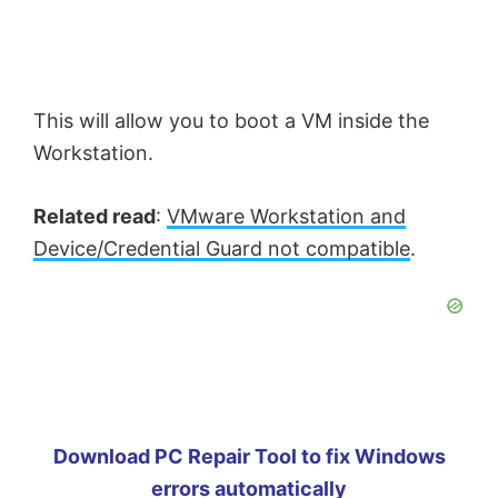
This will allow you to boot a VM inside the
Workstation.
Related read
:
VMware Workstation and
Device/Credential Guard not compatible
.
Download PC Repair Tool to fix Windows
errors automatically