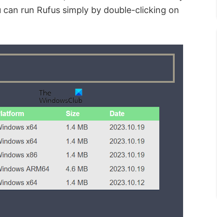
u can run Rufus simply by double-clicking on