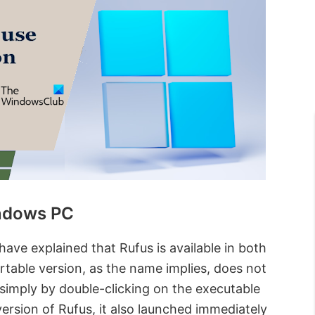
indows PC
 have explained that Rufus is available in both
table version, as the name implies, does not
t simply by double-clicking on the executable
version of Rufus, it also launched immediately