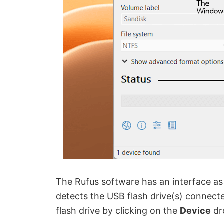
The Rufus software has an interface as
detects the USB flash drive(s) connect
flash drive by clicking on the
Device
dr