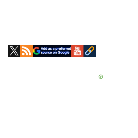
Primary
Sidebar