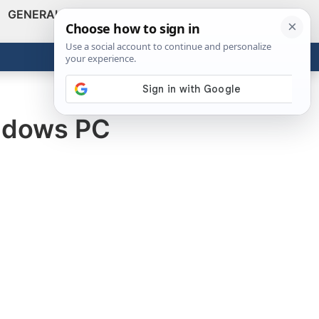
GENERAL
VIDEOS
NEWS
REVIEWS
Show
Search
ABOUT
Get the Tools
Close
indows PC