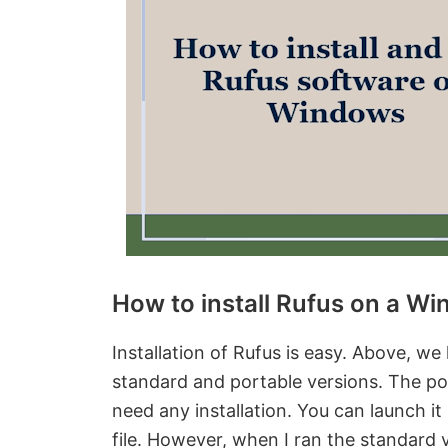
How to install Rufus on a W
Installation of Rufus is easy. Above, we
standard and portable versions. The por
need any installation. You can launch i
file. However, when I ran the standard 