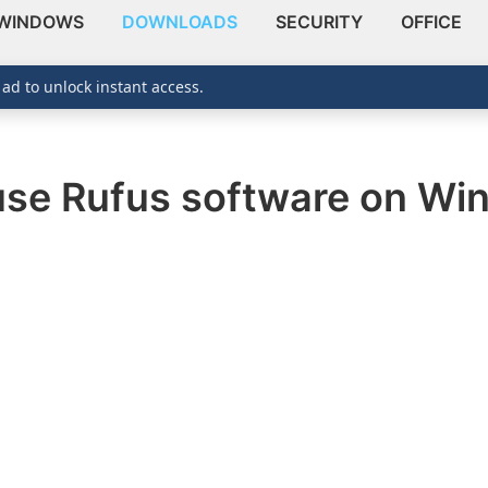
WINDOWS
DOWNLOADS
SECURITY
OFFICE
 ad to unlock instant access.
 use Rufus software on W