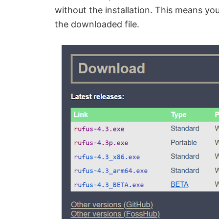
without the installation. This means yo
the downloaded file.