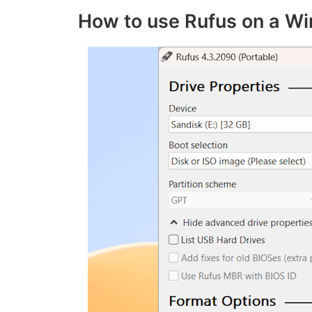
How to use Rufus on a W