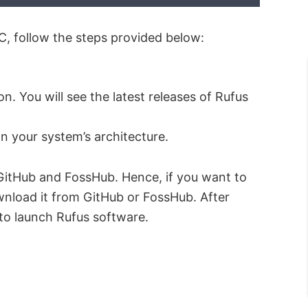
 follow the steps provided below:
. You will see the latest releases of Rufus
 your system’s architecture.
n GitHub and FossHub. Hence, if you want to
wnload it from GitHub or FossHub. After
 to launch Rufus software.