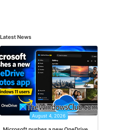
Latest News
August 4, 2026
Microsoft pushes a new OneDrive