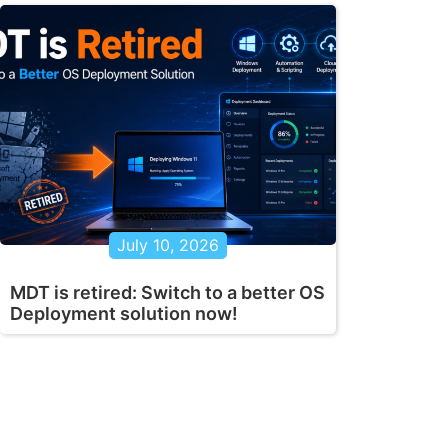
July 10, 2026
MDT is retired: Switch to a better OS
Deployment solution now!