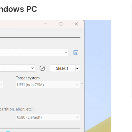
indows PC