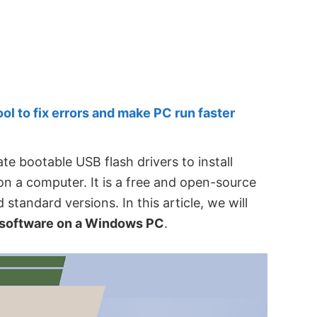
 to fix errors and make PC run faster
te bootable USB flash drivers to install
 a computer. It is a free and open-source
nd standard versions. In this article, we will
s software on a Windows PC
.