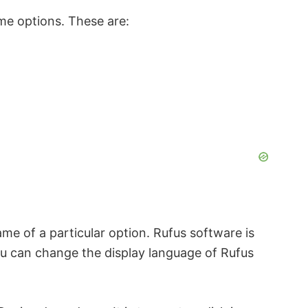
ome options. These are:
e of a particular option. Rufus software is
ou can change the display language of Rufus