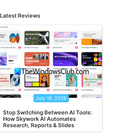
Latest Reviews
July 16, 2026
Stop Switching Between AI Tools:
How Skywork AI Automates
Research, Reports & Slides