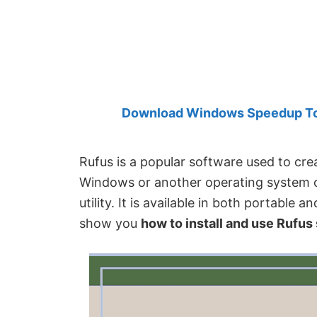
Created
by
Anand
Khanse,
MVP.
Download Windows Speedup Tool
Rufus is a popular software used to crea
Windows or another operating system on
utility. It is available in both portable a
show you
how to install and use Rufu