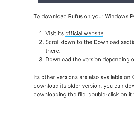
To download Rufus on your Windows PC,
Visit its
official website
.
Scroll down to the Download section
there.
Download the version depending on
Its other versions are also available o
download its older version, you can do
downloading the file, double-click on it