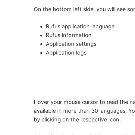
On the bottom left side, you will see s
Rufus application language
Rufus information
Application settings
Application logs
Hover your mouse cursor to read the nam
available in more than 30 languages. Y
by clicking on the respective icon.