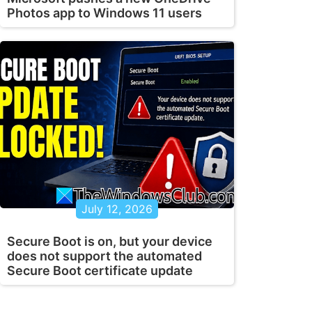
Photos app to Windows 11 users
July 12, 2026
Secure Boot is on, but your device
does not support the automated
Secure Boot certificate update