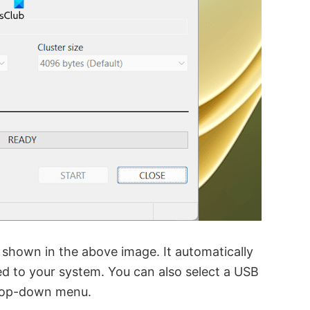
 shown in the above image. It automatically
ed to your system. You can also select a USB
op-down menu.