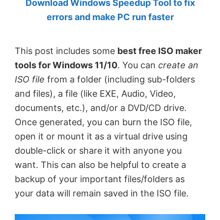
Download Windows Speedup Tool to fix
by
errors and make PC run faster
Anand
Khanse,
This post includes some
best free ISO maker
MVP.
tools for Windows 11/10
. You can
create an
ISO file
from a folder (including sub-folders
and files), a file (like EXE, Audio, Video,
documents, etc.), and/or a DVD/CD drive.
Once generated, you can burn the ISO file,
open it or mount it as a virtual drive using
double-click or share it with anyone you
want. This can also be helpful to create a
backup of your important files/folders as
your data will remain saved in the ISO file.