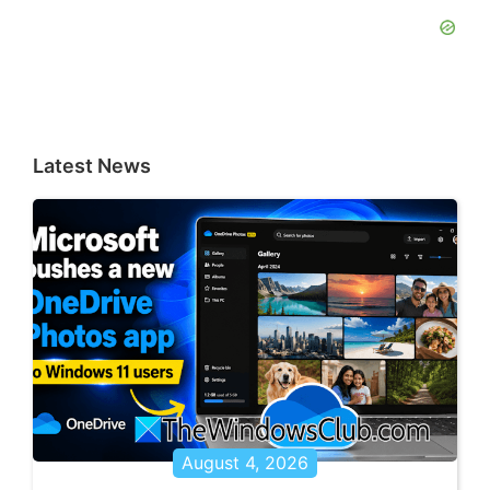
Latest News
August 4, 2026