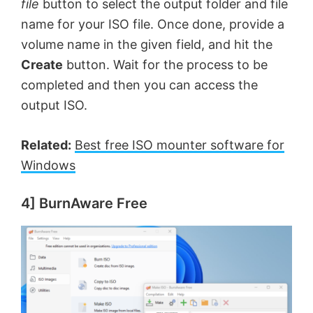
file
button to select the output folder and file
name for your ISO file. Once done, provide a
volume name in the given field, and hit the
Create
button. Wait for the process to be
completed and then you can access the
output ISO.
Related:
Best free ISO mounter software for
Windows
4] BurnAware Free