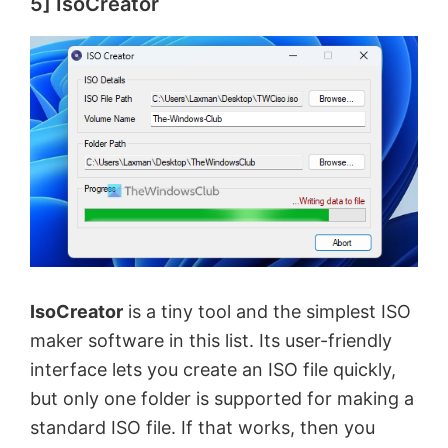
5] IsoCreator
IsoCreator
is a tiny tool and the simplest ISO
maker software in this list. Its user-friendly
interface lets you create an ISO file quickly,
but only one folder is supported for making a
standard ISO file. If that works, then you