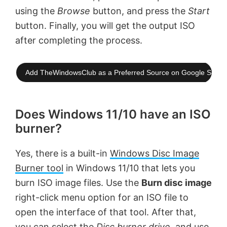
using the
Browse
button, and press the
Start
button. Finally, you will get the output ISO
after completing the process.
Add TheWindowsClub as a Preferred Source on Google Searc
Does Windows 11/10 have an ISO
burner?
Yes, there is a built-in
Windows Disc Image
Burner tool
in Windows 11/10 that lets you
burn ISO image files. Use the
Burn disc image
right-click menu option for an ISO file to
open the interface of that tool. After that,
you can select the
Disc burner drive
, and use