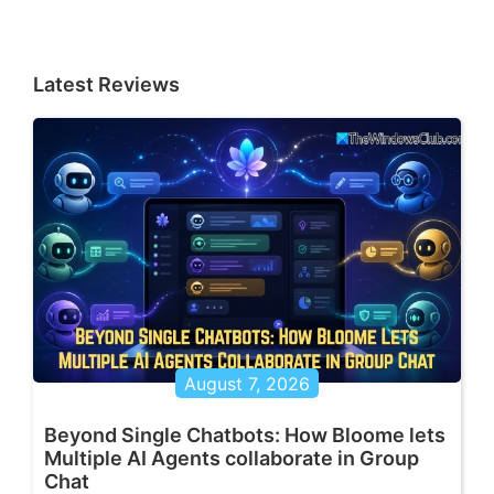
Latest Reviews
August 7, 2026
Beyond Single Chatbots: How Bloome lets
Multiple AI Agents collaborate in Group
Chat