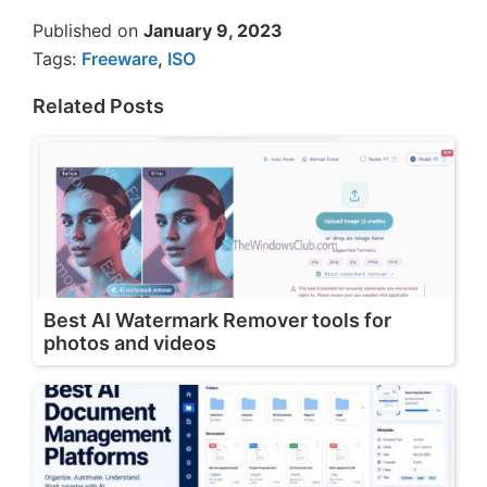
Published on
January 9, 2023
Tags:
Freeware
,
ISO
Related Posts
Best AI Watermark Remover tools for
photos and videos