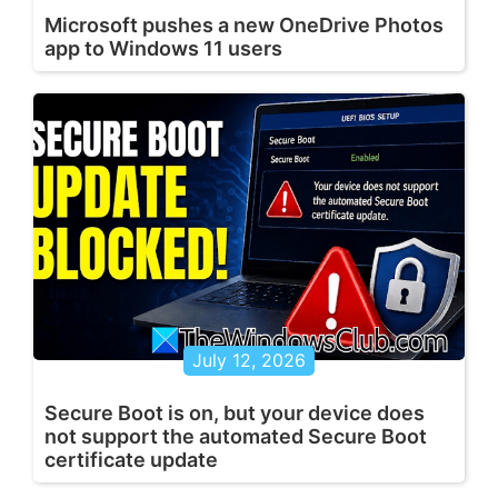
Microsoft pushes a new OneDrive Photos
app to Windows 11 users
July 12, 2026
Secure Boot is on, but your device does
not support the automated Secure Boot
certificate update