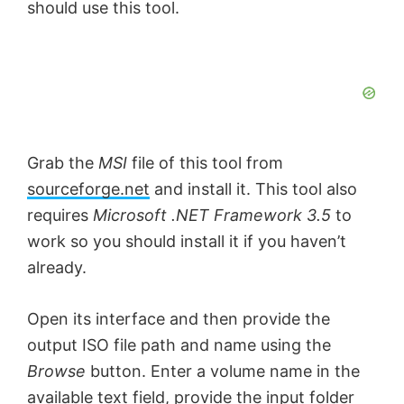
should use this tool.
Grab the
MSI
file of this tool from
sourceforge.net
and install it. This tool also
requires
Microsoft .NET Framework 3.5
to
work so you should install it if you haven’t
already.
Open its interface and then provide the
output ISO file path and name using the
Browse
button. Enter a volume name in the
available text field, provide the input folder