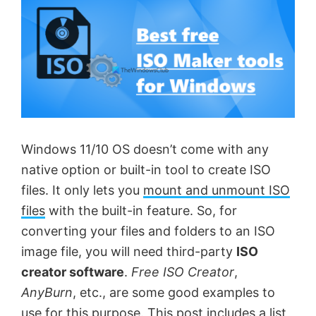
Windows 11/10 OS doesn’t come with any
native option or built-in tool to create ISO
files. It only lets you
mount and unmount ISO
files
with the built-in feature. So, for
converting your files and folders to an ISO
image file, you will need third-party
ISO
creator software
.
Free ISO Creator
,
AnyBurn
, etc., are some good examples to
use for this purpose. This post includes a list