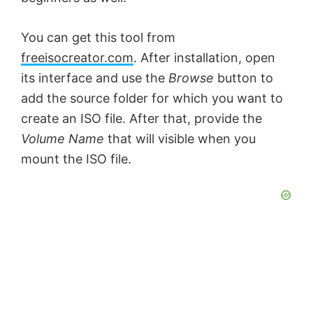
You can get this tool from
freeisocreator.com
. After installation, open
its interface and use the
Browse
button to
add the source folder for which you want to
create an ISO file. After that, provide the
Volume Name
that will visible when you
mount the ISO file.