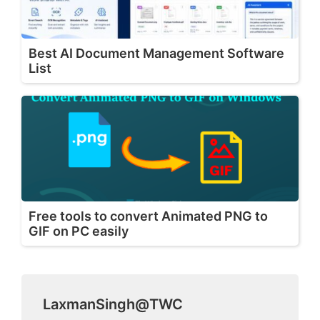
Best AI Document Management Software
List
Free tools to convert Animated PNG to
GIF on PC easily
LaxmanSingh@TWC