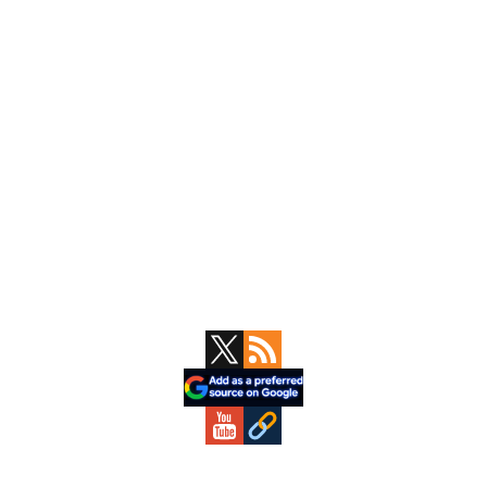
Primary
Sidebar