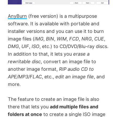
AnyBurn
(free version) is a multipurpose
software. It is available with portable and
installer versions and you can use it to burn
image files (
IMG
,
BIN
,
WIM
,
FCD
,
NRG
,
CUE
,
DMG
,
UIF
,
ISO
, etc.) to CD/DVD/Blu-ray discs.
In addition to that, it lets you
erase a
rewritable disc
, convert an image file to
another image format,
RIP audio CD to
APE/MP3/FLAC
, etc.,
edit an image file
, and
more.
The feature to create an image file is also
there that lets you
add multiple files and
folders at once
to create a single ISO image