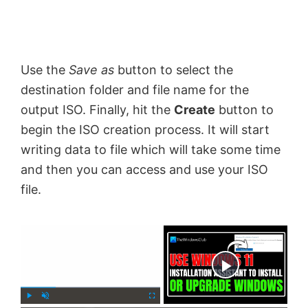
Use the
Save as
button to select the
destination folder and file name for the
output ISO. Finally, hit the
Create
button to
begin the ISO creation process. It will start
writing data to file which will take some time
and then you can access and use your ISO
file.
×
Now Playing