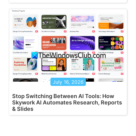
July 16, 2026
Stop Switching Between AI Tools: How
Skywork AI Automates Research, Reports
& Slides