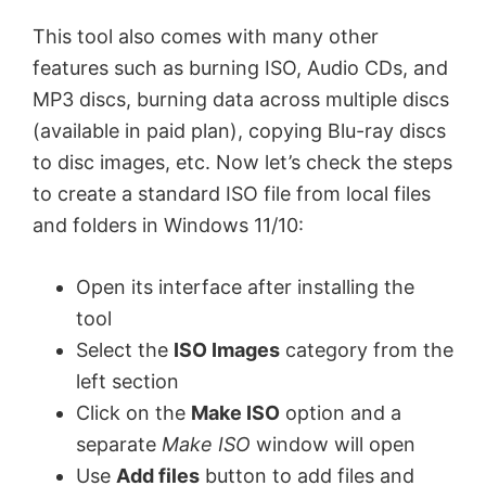
This tool also comes with many other
features such as burning ISO, Audio CDs, and
MP3 discs, burning data across multiple discs
(available in paid plan), copying Blu-ray discs
to disc images, etc. Now let’s check the steps
to create a standard ISO file from local files
and folders in Windows 11/10:
Open its interface after installing the
tool
Select the
ISO Images
category from the
left section
Click on the
Make ISO
option and a
separate
Make ISO
window will open
Use
Add files
button to add files and