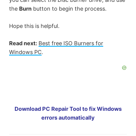
the
Burn
button to begin the process.
Hope this is helpful.
Read next:
Best free ISO Burners for
Windows PC
.
Download PC Repair Tool to fix Windows
errors automatically