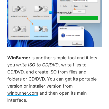
d
e
o
WinBurner
is another simple tool and it lets
you
write ISO to CD/DVD
, write files to
CD/DVD, and create ISO from files and
folders or CD/DVD. You can get its portable
version or installer version from
winburner.com
and then open its main
interface.