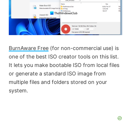
BurnAware Free
(for non-commercial use) is
one of the best ISO creator tools on this list.
It lets you make bootable ISO from local files
or generate a standard ISO image from
multiple files and folders stored on your
system.