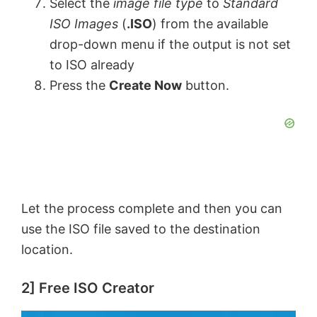
Select the
image file type
to
Standard
ISO Images
(
.ISO
) from the available
drop-down menu if the output is not set
to ISO already
Press the
Create Now
button.
Let the process complete and then you can
use the ISO file saved to the destination
location.
2] Free ISO Creator