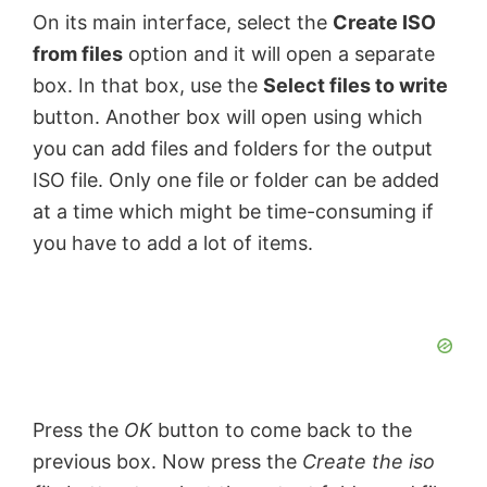
On its main interface, select the
Create ISO
from files
option and it will open a separate
box. In that box, use the
Select files to write
button. Another box will open using which
you can add files and folders for the output
ISO file. Only one file or folder can be added
at a time which might be time-consuming if
you have to add a lot of items.
Press the
OK
button to come back to the
previous box. Now press the
Create the iso