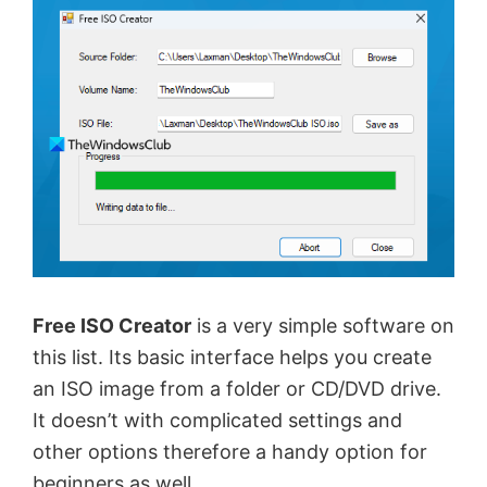
Free ISO Creator
is a very simple software on
this list. Its basic interface helps you create
an ISO image from a folder or CD/DVD drive.
It doesn’t with complicated settings and
other options therefore a handy option for
beginners as well.