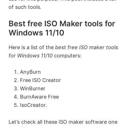
of such tools.
Best free ISO Maker tools for
Windows 11/10
Here is a list of the
best free ISO maker tools
for Windows 11/10
computers:
AnyBurn
Free ISO Creator
WinBurner
BurnAware Free
IsoCreator.
Let’s check all these ISO maker software one