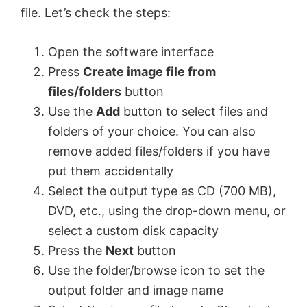
file. Let’s check the steps:
Open the software interface
Press
Create image file from
files/folders
button
Use the
Add
button to select files and
folders of your choice. You can also
remove added files/folders if you have
put them accidentally
Select the output type as CD (700 MB),
DVD, etc., using the drop-down menu, or
select a custom disk capacity
Press the
Next
button
Use the folder/browse icon to set the
output folder and image name