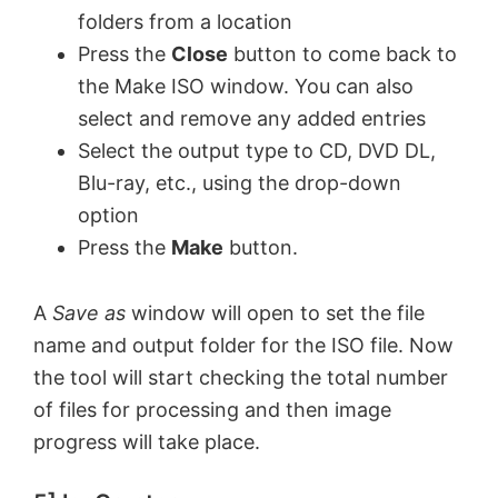
folders from a location
Press the
Close
button to come back to
the Make ISO window. You can also
select and remove any added entries
Select the output type to CD, DVD DL,
Blu-ray, etc., using the drop-down
option
Press the
Make
button.
A
Save as
window will open to set the file
name and output folder for the ISO file. Now
the tool will start checking the total number
of files for processing and then image
progress will take place.