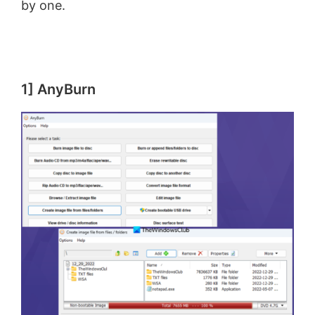
by one.
1] AnyBurn