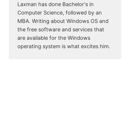
Laxman has done Bachelor's in
Computer Science, followed by an
MBA. Writing about Windows OS and
the free software and services that
are available for the Windows
operating system is what excites him.