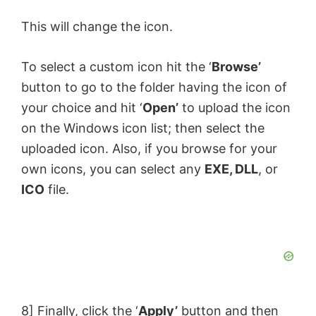
This will change the icon.
To select a custom icon hit the ‘
Browse’
button to go to the folder having the icon of
your choice and hit ‘
Open’
to upload the icon
on the Windows icon list; then select the
uploaded icon. Also, if you browse for your
own icons, you can select any
EXE, DLL
, or
ICO
file.
8] Finally, click the ‘
Apply’
button and then