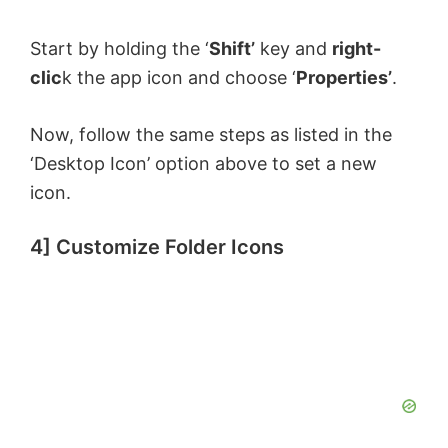
Start by holding the ‘
Shift’
key and
right-
clic
k the app icon and choose ‘
Properties’
.
Now, follow the same steps as listed in the
‘Desktop Icon’ option above to set a new
icon.
4] Customize Folder Icons