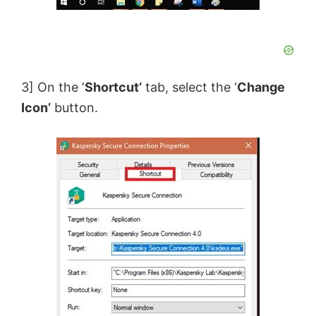
3] On the ‘
Shortcut’
tab, select the ‘
Change
Icon’
button.