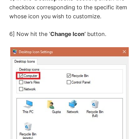
checkbox corresponding to the specific item
whose icon you wish to customize.
6] Now hit the ‘
Change Icon’
button.