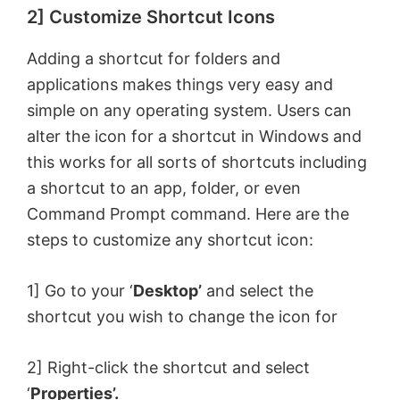
2] Customize Shortcut Icons
y
Adding a shortcut for folders and
V
applications makes things very easy and
simple on any operating system. Users can
i
alter the icon for a shortcut in Windows and
this works for all sorts of shortcuts including
d
a shortcut to an app, folder, or even
Command Prompt command. Here are the
e
steps to customize any shortcut icon:
o
1] Go to your ‘
Desktop’
and select the
shortcut you wish to change the icon for
2] Right-click the shortcut and select
‘
Properties’.