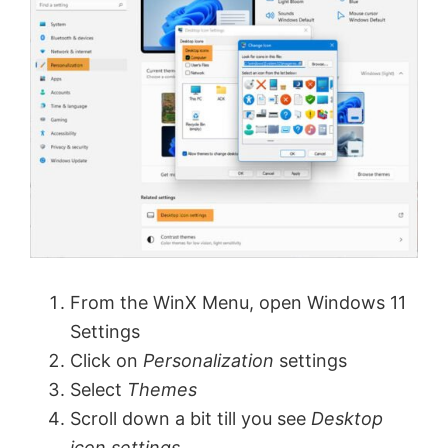
From the WinX Menu, open Windows 11
Settings
Click on
Personalization
settings
Select
Themes
Scroll down a bit till you see
Desktop
icon settings