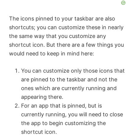
The icons pinned to your taskbar are also
shortcuts; you can customize these in nearly
the same way that you customize any
shortcut icon. But there are a few things you
would need to keep in mind here:
You can customize only those icons that
are pinned to the taskbar and not the
ones which are currently running and
appearing there.
For an app that is pinned, but is
currently running, you will need to close
the app to begin customizing the
shortcut icon.