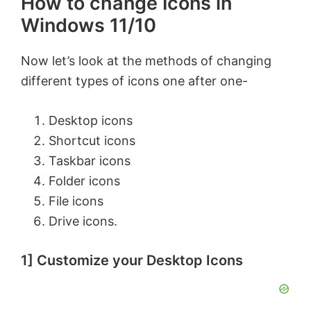
How to change Icons in
Windows 11/10
Now let’s look at the methods of changing
different types of icons one after one-
Desktop icons
Shortcut icons
Taskbar icons
Folder icons
File icons
Drive icons.
1] Customize your Desktop Icons