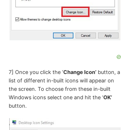
7] Once you click the ‘
Change Icon’
button, a
list of different in-built icons will appear on
the screen. To choose from these in-built
Windows icons select one and hit the ‘
OK’
button.