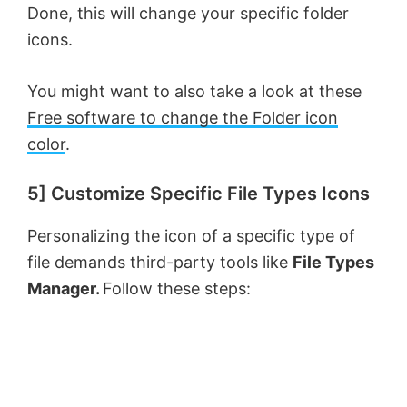
Done, this will change your specific folder
icons.
You might want to also take a look at these
Free software to change the Folder icon
color
.
5] Customize Specific File Types Icons
Personalizing the icon of a specific type of
file demands third-party tools like
File Types
Manager.
Follow these steps: