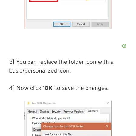
3] You can replace the folder icon with a
basic/personalized icon.
4] Now click ‘
OK’
to save the changes.