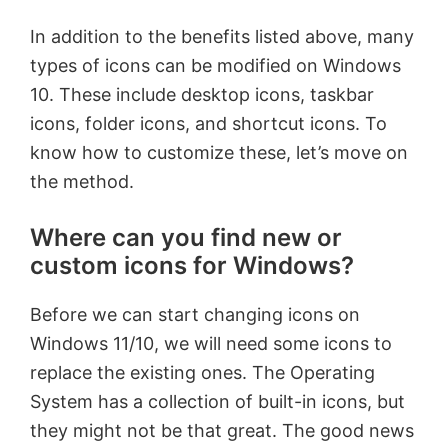
In addition to the benefits listed above, many
types of icons can be modified on Windows
10. These include desktop icons, taskbar
icons, folder icons, and shortcut icons. To
know how to customize these, let’s move on
the method.
Where can you find new or
custom icons for Windows?
Before we can start changing icons on
Windows 11/10, we will need some icons to
replace the existing ones. The Operating
System has a collection of built-in icons, but
they might not be that great. The good news