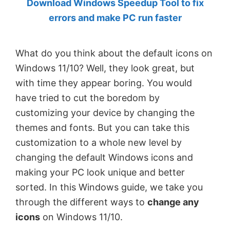
Download Windows Speedup Tool to fix
by
errors and make PC run faster
Anand
Khanse,
What do you think about the default icons on
MVP.
Windows 11/10? Well, they look great, but
with time they appear boring. You would
have tried to cut the boredom by
customizing your device by changing the
themes and fonts. But you can take this
customization to a whole new level by
changing the default Windows icons and
making your PC look unique and better
sorted. In this Windows guide, we take you
through the different ways to
change any
icons
on Windows 11/10.