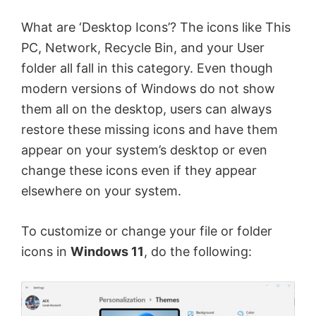
What are ‘Desktop Icons’? The icons like This
PC, Network, Recycle Bin, and your User
folder all fall in this category. Even though
modern versions of Windows do not show
them all on the desktop, users can always
restore these missing icons and have them
appear on your system’s desktop or even
change these icons even if they appear
elsewhere on your system.
To customize or change your file or folder
icons in
Windows 11
, do the following: