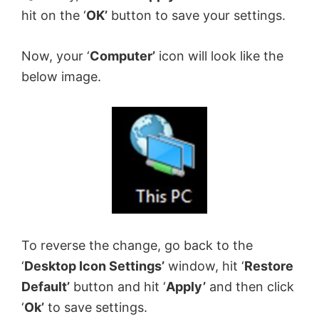
hit on the ‘
OK’
button to save your settings.
Now, your ‘
Computer’
icon will look like the
below image.
To reverse the change, go back to the
‘
Desktop Icon Settings’
window, hit ‘
Restore
Default’
button and hit ‘
Apply’
and then click
‘
Ok’
to save settings.