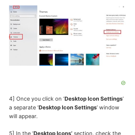
4] Once you click on ‘
Desktop Icon Settings
’
a separate ‘
Desktop Icon Settings
’ window
will appear.
5] In the ‘
Desktop Icons’
section, check the