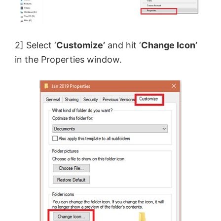
2] Select ‘
Customize’
and hit ‘
Change Icon’
in the Properties window.