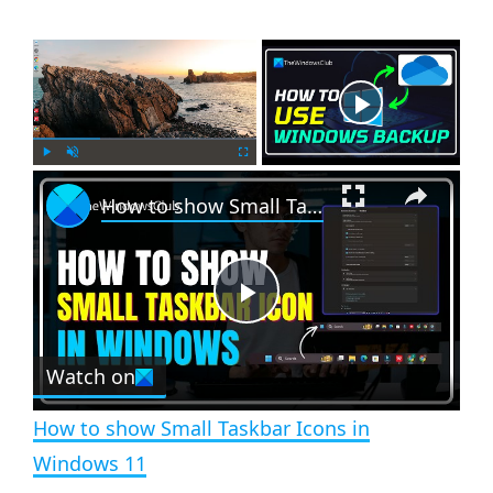
×
Now Playing
×
P
U
F
How to show Small Taskbar Icons in Windows 11
l
n
u
a
m
l
y
u
l
t
s
e
c
P
r
e
Watch on
l
e
n
How to show Small Taskbar Icons in
a
Windows 11