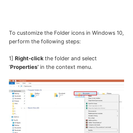
To customize the Folder icons in Windows 10,
perform the following steps:
1]
Right-click
the folder and select
‘
Properties’
in the context menu.