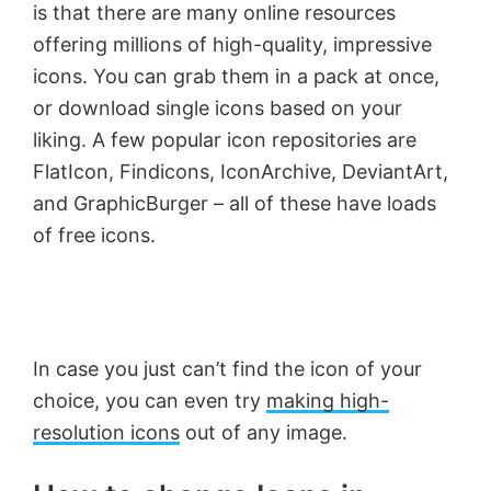
is that there are many online resources
offering millions of high-quality, impressive
icons. You can grab them in a pack at once,
or download single icons based on your
liking. A few popular icon repositories are
FlatIcon, Findicons, IconArchive, DeviantArt,
and GraphicBurger – all of these have loads
of free icons.
In case you just can’t find the icon of your
choice, you can even try
making high-
resolution icons
out of any image.