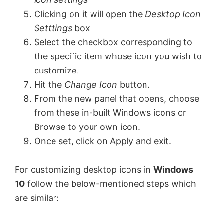
Clicking on it will open the
Desktop Icon
Setttings
box
Select the checkbox corresponding to
the specific item whose icon you wish to
customize.
Hit the
Change Icon
button.
From the new panel that opens, choose
from these in-built Windows icons or
Browse to your own icon.
Once set, click on Apply and exit.
For customizing desktop icons in
Windows
10
follow the below-mentioned steps which
are similar: