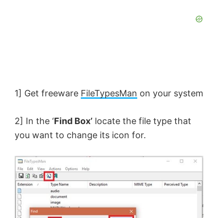
1] Get freeware
FileTypesMan
on your system
2] In the ‘
Find Box’
locate the file type that
you want to change its icon for.