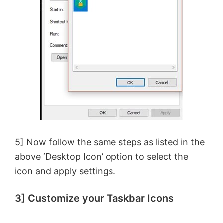
5] Now follow the same steps as listed in the
above ‘Desktop Icon’ option to select the
icon and apply settings.
3] Customize your Taskbar Icons