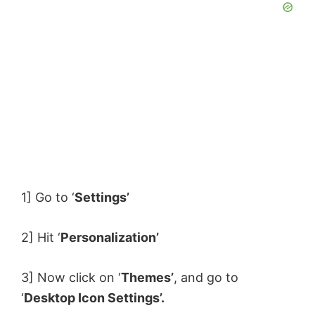
1] Go to ‘
Settings’
2] Hit ‘
Personalization’
3] Now click on ‘
Themes’
, and go to
‘
Desktop Icon Settings’.