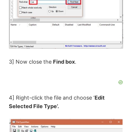
3] Now close the
Find box
.
4] Right-click the file and choose ‘
Edit
Selected File Type’.