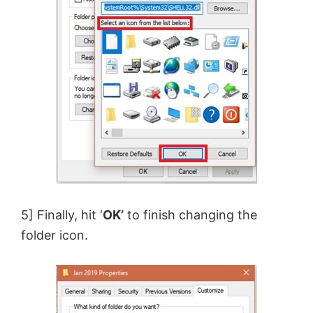
5] Finally, hit ‘
OK’
to finish changing the
folder icon.