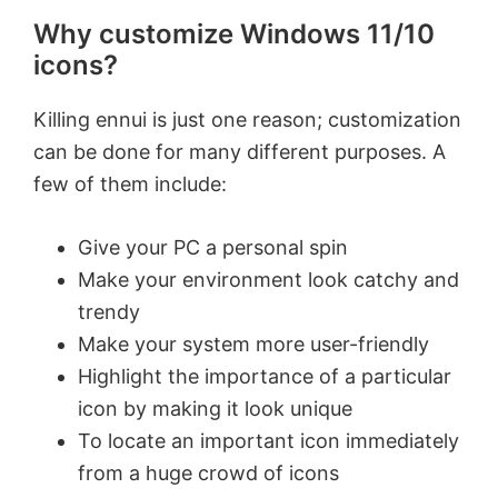
Why customize Windows 11/10
icons?
Killing ennui is just one reason; customization
can be done for many different purposes. A
few of them include:
Give your PC a personal spin
Make your environment look catchy and
trendy
Make your system more user-friendly
Highlight the importance of a particular
icon by making it look unique
To locate an important icon immediately
from a huge crowd of icons