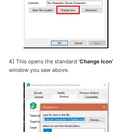
4] This opens the standard ‘
Change Icon’
window you saw above.