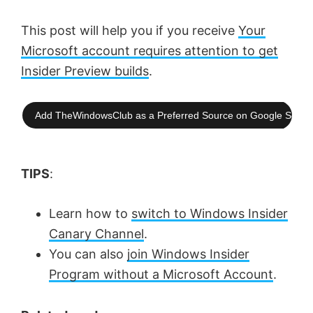
This post will help you if you receive
Your
Microsoft account requires attention to get
Insider Preview builds
.
Add TheWindowsClub as a Preferred Source on Google Searc
TIPS
:
Learn how to
switch to Windows Insider
Canary Channel
.
You can also
join Windows Insider
Program without a Microsoft Account
.