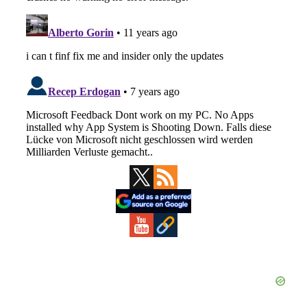
Primary
Sidebar