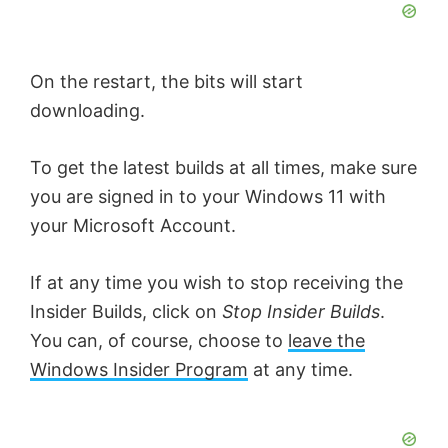
On the restart, the bits will start
downloading.
To get the latest builds at all times, make sure
you are signed in to your Windows 11 with
your Microsoft Account.
If at any time you wish to stop receiving the
Insider Builds, click on
Stop Insider Builds
.
You can, of course, choose to
leave the
Windows Insider Program
at any time.