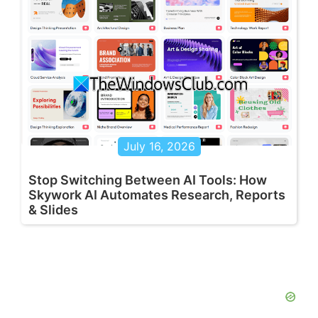
July 16, 2026
Stop Switching Between AI Tools: How
Skywork AI Automates Research, Reports
& Slides