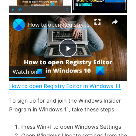
×
P
U
F
How to open Registry Editor in Windows 11
l
n
u
a
m
l
y
u
l
t
s
e
c
P
r
e
Watch on
l
e
n
How to open Registry Editor in Windows 11
a
To sign up for and join the Windows Insider
Program in Windows 11, take these steps:
y
Press Win+I to open Windows Settings
V
Open Windows Update settings from the