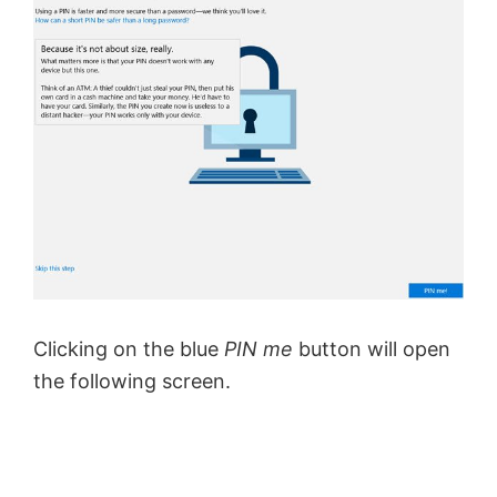
Clicking on the blue
PIN me
button will open
the following screen.