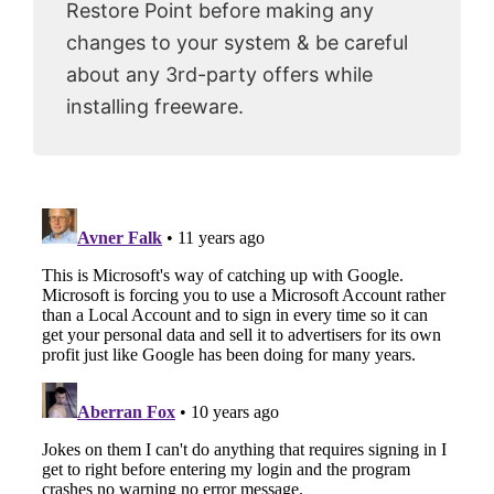
Restore Point before making any
changes to your system & be careful
about any 3rd-party offers while
installing freeware.