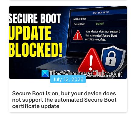
July 12, 2026
Secure Boot is on, but your device does
not support the automated Secure Boot
certificate update