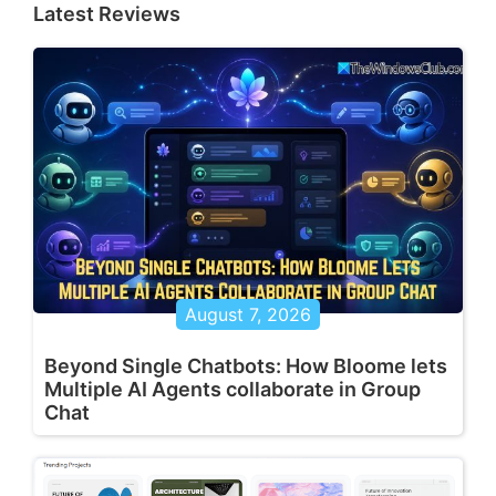
Latest Reviews
August 7, 2026
Beyond Single Chatbots: How Bloome lets
Multiple AI Agents collaborate in Group
Chat