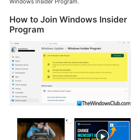
Windows Insider Program.
How to Join Windows Insider
Program
×
Video Player is loading.
Now Playing