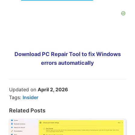
Download PC Repair Tool to fix Windows
errors automatically
Updated on
April 2, 2026
Tags:
Insider
Related Posts