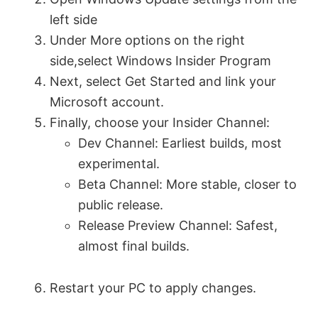
left side
i
Under More options on the right
side,select Windows Insider Program
d
Next, select Get Started and link your
Microsoft account.
e
Finally, choose your Insider Channel:
Dev Channel: Earliest builds, most
o
experimental.
Beta Channel: More stable, closer to
public release.
Release Preview Channel: Safest,
almost final builds.
Restart your PC to apply changes.