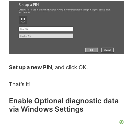
Set up a new PIN
, and click OK.
That’s it!
Enable Optional diagnostic data
via Windows Settings