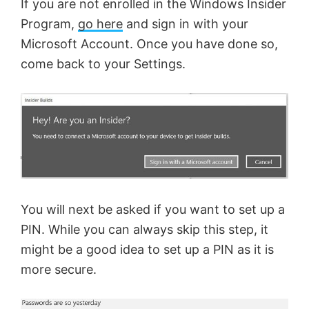
If you are not enrolled in the Windows Insider
Program,
go here
and sign in with your
Microsoft Account. Once you have done so,
come back to your Settings.
You will next be asked if you want to set up a
PIN. While you can always skip this step, it
might be a good idea to set up a PIN as it is
more secure.