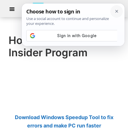
Skip
Skip
Show
to
to
Searc
The
TheWindowsClub
main
primary
Windows
Club
covers
content
sidebar
authentic
How to Join Windows
Windows
Insider Program
11,
Windows
10
tips,
tutorials,
how-
to's,
features,
Download Windows Speedup Tool to fix
freeware.
errors and make PC run faster
Created