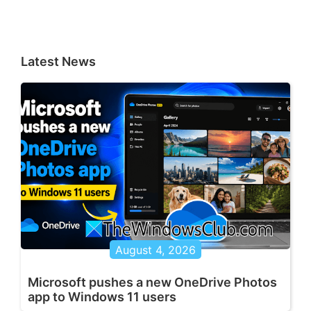
Latest News
August 4, 2026
Microsoft pushes a new OneDrive Photos
app to Windows 11 users