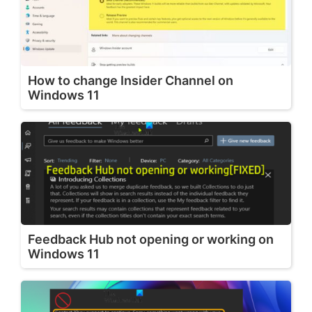
How to change Insider Channel on
Windows 11
Feedback Hub not opening or working on
Windows 11