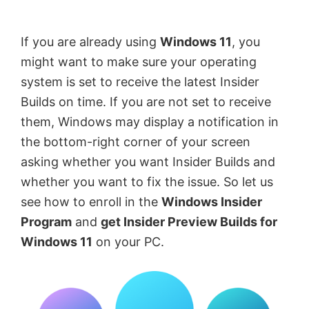
by
Anand
If you are already using
Windows 11
, you
Khanse,
might want to make sure your operating
MVP.
system is set to receive the latest Insider
Builds on time. If you are not set to receive
them, Windows may display a notification in
the bottom-right corner of your screen
asking whether you want Insider Builds and
whether you want to fix the issue. So let us
see how to enroll in the
Windows Insider
Program
and
get Insider Preview Builds for
Windows 11
on your PC.