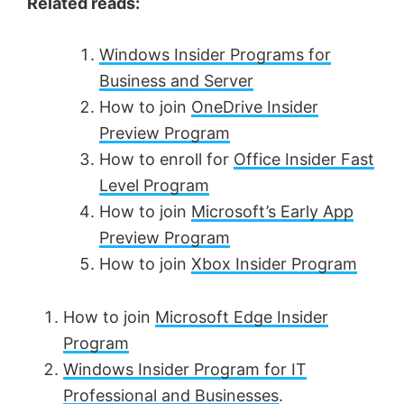
Related reads:
Windows Insider Programs for
Business and Server
How to join
OneDrive Insider
Preview Program
How to enroll for
Office Insider Fast
Level Program
How to join
Microsoft’s Early App
Preview Program
How to join
Xbox Insider Program
How to join
Microsoft Edge Insider
Program
Windows Insider Program for IT
Professional and Businesses
.