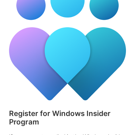
Register for Windows Insider
Program