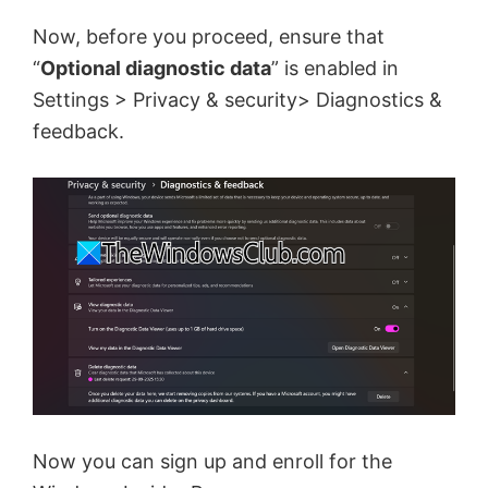
Now, before you proceed, ensure that
“
Optional diagnostic data
” is enabled in
Settings > Privacy & security> Diagnostics &
feedback.
Now you can sign up and enroll for the