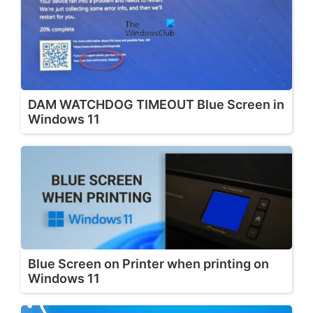
DAM WATCHDOG TIMEOUT Blue Screen in
Windows 11
Blue Screen on Printer when printing on
Windows 11