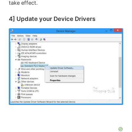
take effect.
4] Update your Device Drivers