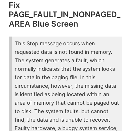
Fix
PAGE_FAULT_IN_NONPAGED_
AREA Blue Screen
This Stop message occurs when
requested data is not found in memory.
The system generates a fault, which
normally indicates that the system looks
for data in the paging file. In this
circumstance, however, the missing data
is identified as being located within an
area of memory that cannot be paged out
to disk. The system faults, but cannot
find, the data and is unable to recover.
Faulty hardware, a buggy system service,