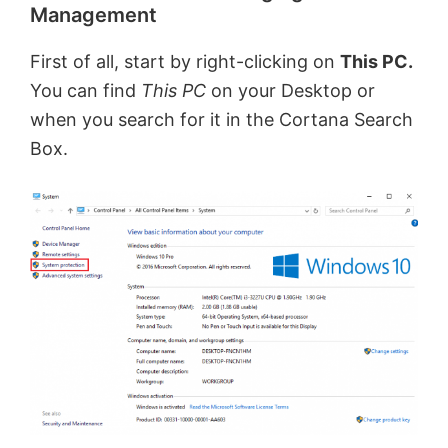
Management
First of all, start by right-clicking on
This PC.
You can find
This PC
on your Desktop or
when you search for it in the Cortana Search
Box.