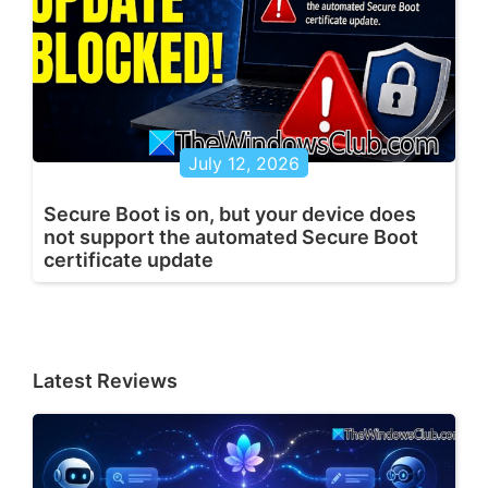
July 12, 2026
Secure Boot is on, but your device does
not support the automated Secure Boot
certificate update
Latest Reviews