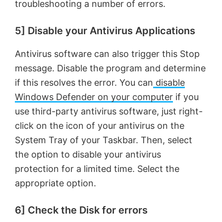
troubleshooting a number of errors.
5] Disable your Antivirus Applications
Antivirus software can also trigger this Stop
message. Disable the program and determine
if this resolves the error. You can
disable
Windows Defender on your computer
if you
use third-party antivirus software, just right-
click on the icon of your antivirus on the
System Tray of your Taskbar. Then, select
the option to disable your antivirus
protection for a limited time. Select the
appropriate option.
6] Check the Disk for errors