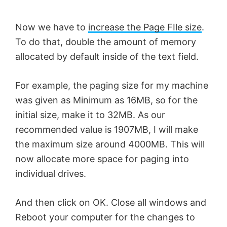
Now we have to
increase the Page FIle size
.
To do that, double the amount of memory
allocated by default inside of the text field.
For example, the paging size for my machine
was given as Minimum as 16MB, so for the
initial size, make it to 32MB. As our
recommended value is 1907MB, I will make
the maximum size around 4000MB. This will
now allocate more space for paging into
individual drives.
And then click on OK. Close all windows and
Reboot your computer for the changes to