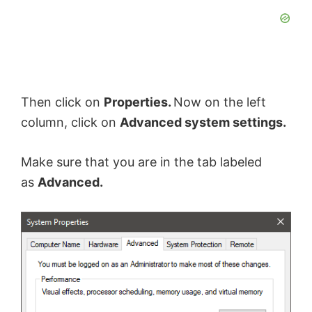
Then click on
Properties.
Now on the left
column, click on
Advanced system settings.
Make sure that you are in the tab labeled
as
Advanced.