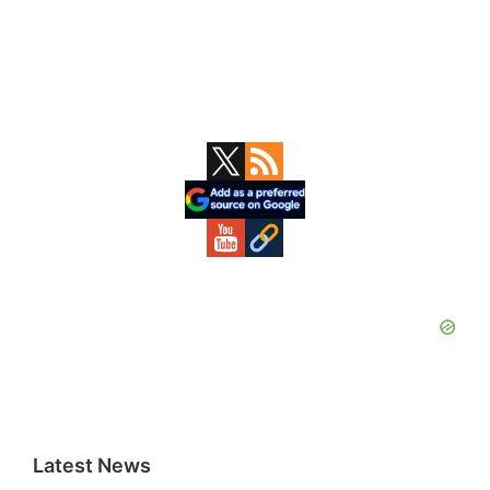
Primary
Sidebar
Latest News