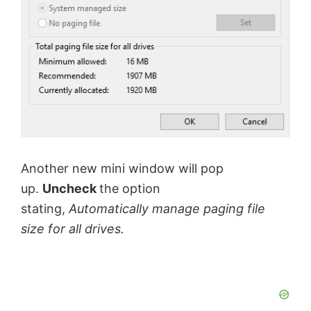
o
Another new mini window will pop
up.
Uncheck
the option
stating,
Automatically manage paging file
size for all drives.