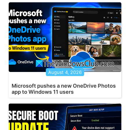
August 4, 2026
Microsoft pushes a new OneDrive Photos
app to Windows 11 users