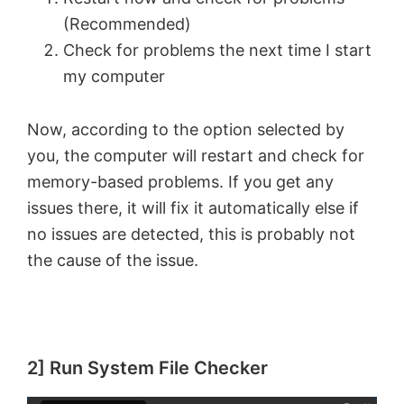
(Recommended)
Check for problems the next time I start
my computer
Now, according to the option selected by
you, the computer will restart and check for
memory-based problems. If you get any
issues there, it will fix it automatically else if
no issues are detected, this is probably not
the cause of the issue.
2] Run System File Checker