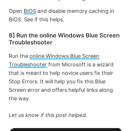
Open
BIOS
and disable memory caching in
BIOS. See if this helps.
8] Run the online Windows Blue Screen
Troubleshooter
Run the
online Windows Blue Screen
Troubleshooter
from Microsoft is a wizard
that is meant to help novice users fix their
Stop Errors. It will help you fix this Blue
Screen error and offers helpful links along
the way.
Let us know if this post helped.