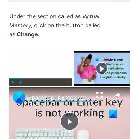
Under the section called as
Virtual
Memory,
click on the button called
as
Change.
×
Now Playing
×
P
U
F
Spacebar or Enter key is not working in Windows 11
l
n
u
a
m
l
y
u
l
t
s
e
c
P
r