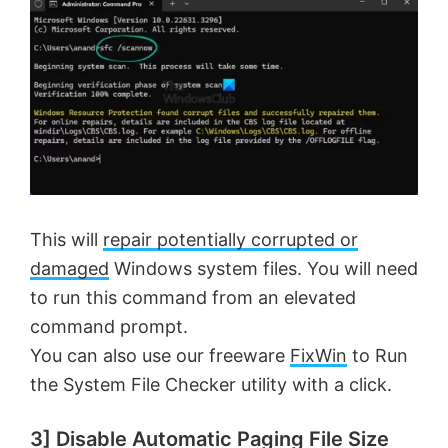
This will
repair potentially corrupted or
damaged
Windows system files. You will need
to run this command from an elevated
command prompt.
You can also use our freeware
FixWin
to Run
the System File Checker utility with a click.
3] Disable Automatic Paging File Size