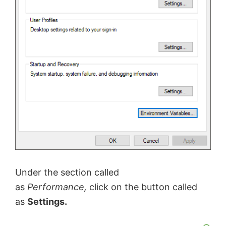
Under the section called
as
Performance,
click on the button called
as
Settings.