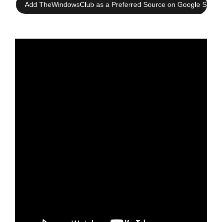
Add TheWindowsClub as a Preferred Source on Google Searc