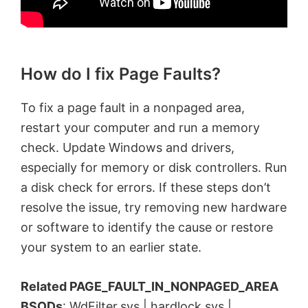
How do I fix Page Faults?
To fix a page fault in a nonpaged area,
restart your computer and run a memory
check. Update Windows and drivers,
especially for memory or disk controllers. Run
a disk check for errors. If these steps don’t
resolve the issue, try removing new hardware
or software to identify the cause or restore
your system to an earlier state.
Related PAGE_FAULT_IN_NONPAGED_AREA
BSODs
:
WdFilter.sys
|
hardlock.sys
|