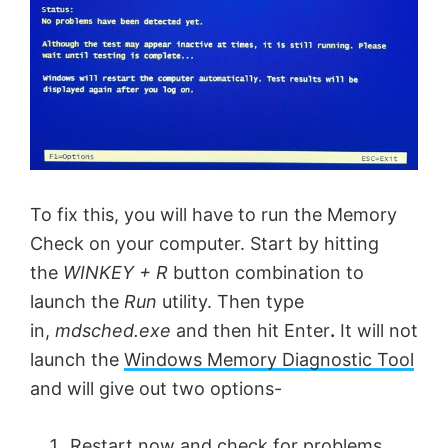
To fix this, you will have to run the Memory
Check on your computer. Start by hitting
the
WINKEY + R
button combination to
launch the
Run
utility. Then type
in,
mdsched.exe
and then hit Enter
.
It will not
launch the
Windows Memory Diagnostic Tool
and will give out two options-
Restart now and check for problems