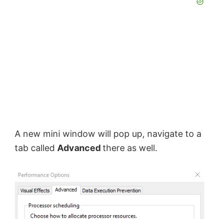
A new mini window will pop up, navigate to a
tab called
Advanced
there as well.