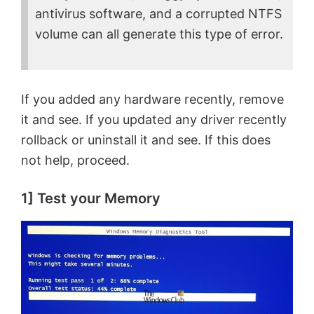
antivirus software, and a corrupted NTFS
volume can all generate this type of error.
If you added any hardware recently, remove
it and see. If you updated any driver recently
rollback or uninstall it and see. If this does
not help, proceed.
1] Test your Memory