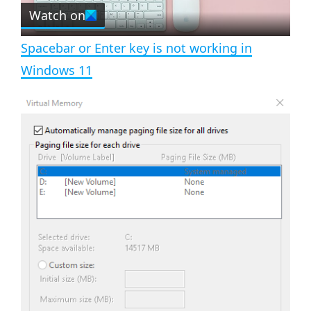
e
Watch on
l
e
n
Spacebar or Enter key is not working in
a
Windows 11
y
V
i
d
e