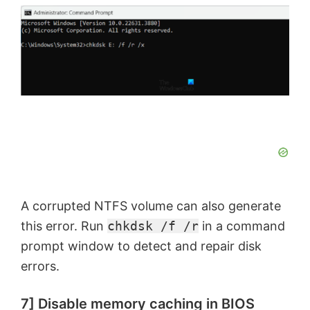
A corrupted NTFS volume can also generate
this error. Run
chkdsk /f /r
in a command
prompt window to detect and repair disk
errors.
7] Disable memory caching in BIOS