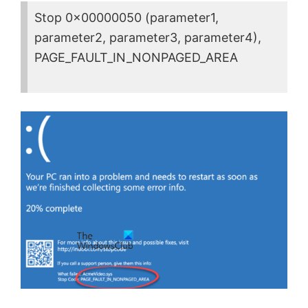
Stop 0x00000050 (parameter1,
parameter2, parameter3, parameter4),
PAGE_FAULT_IN_NONPAGED_AREA