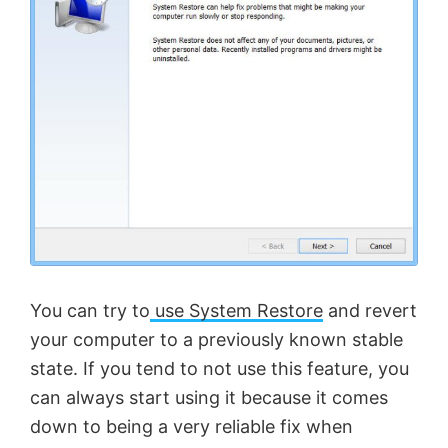
You can try to
use System Restore
and revert
your computer to a previously known stable
state. If you tend to not use this feature, you
can always start using it because it comes
down to being a very reliable fix when