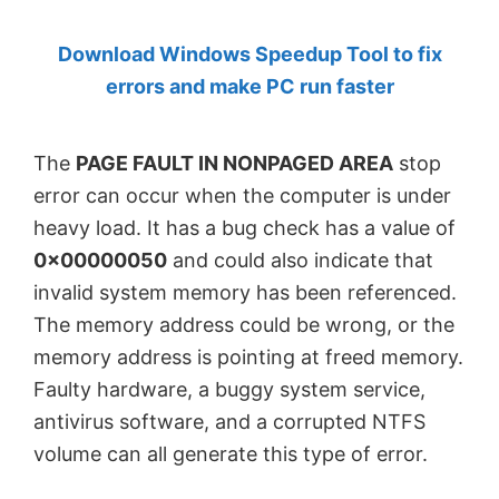
by
Download Windows Speedup Tool to fix
Anand
errors and make PC run faster
Khanse,
MVP.
The
PAGE FAULT IN NONPAGED AREA
stop
error can occur when the computer is under
heavy load. It has a bug check has a value of
0x00000050
and could also indicate that
invalid system memory has been referenced.
The memory address could be wrong, or the
memory address is pointing at freed memory.
Faulty hardware, a buggy system service,
antivirus software, and a corrupted NTFS
volume can all generate this type of error.