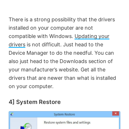
There is a strong possibility that the drivers
installed on your computer are not
compatible with Windows.
Updating your
drivers
is not difficult. Just head to the
Device Manager to do the needful. You can
also just head to the Downloads section of
your manufacturer’s website. Get all the
drivers that are newer than what is installed
on your computer.
4] System Restore