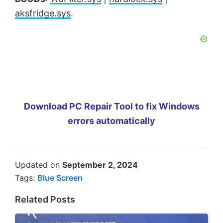
aksfridge.sys
.
Download PC Repair Tool to fix Windows
errors automatically
Updated on
September 2, 2024
Tags:
Blue Screen
Related Posts