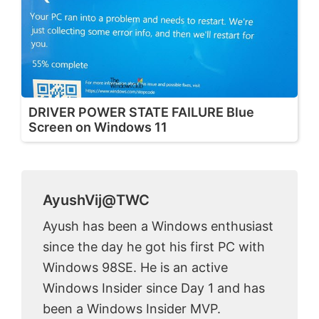
DRIVER POWER STATE FAILURE Blue
Screen on Windows 11
AyushVij@TWC
Ayush has been a Windows enthusiast
since the day he got his first PC with
Windows 98SE. He is an active
Windows Insider since Day 1 and has
been a Windows Insider MVP.