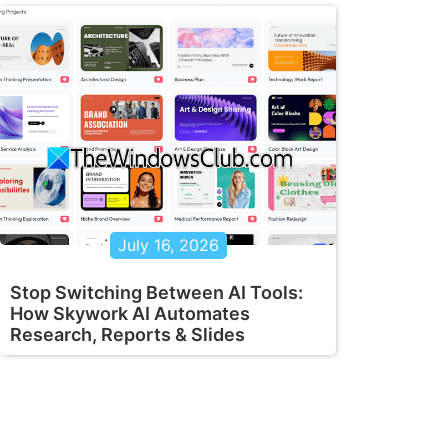
July 16, 2026
Stop Switching Between AI Tools:
How Skywork AI Automates
Research, Reports & Slides