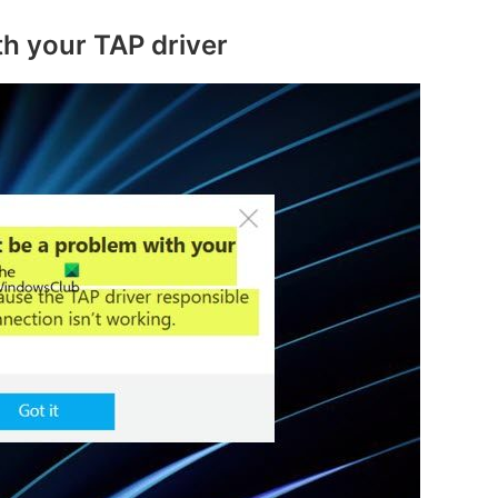
th your TAP driver