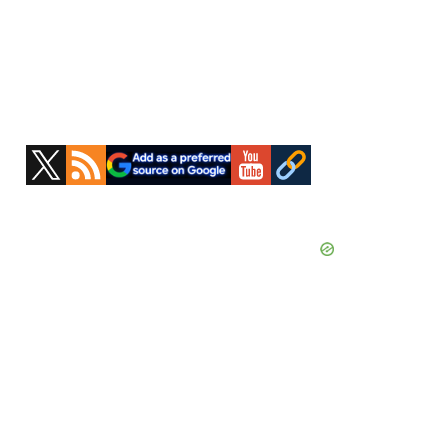
Primary
Sidebar