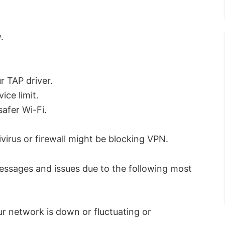
.
r TAP driver.
ce limit.
safer Wi-Fi.
virus or firewall might be blocking VPN.
messages and issues due to the following most
r network is down or fluctuating or