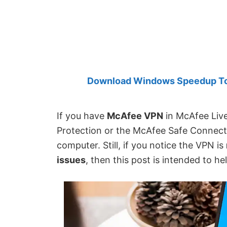
Created
by
Anand
Khanse,
MVP.
Download Windows Speedup Tool
If you have
McAfee VPN
in McAfee Live
Protection or the McAfee Safe Connect
computer. Still, if you notice the VPN is
issues
, then this post is intended to he