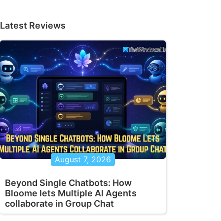
Latest Reviews
August 7, 2026
Beyond Single Chatbots: How
Bloome lets Multiple AI Agents
collaborate in Group Chat