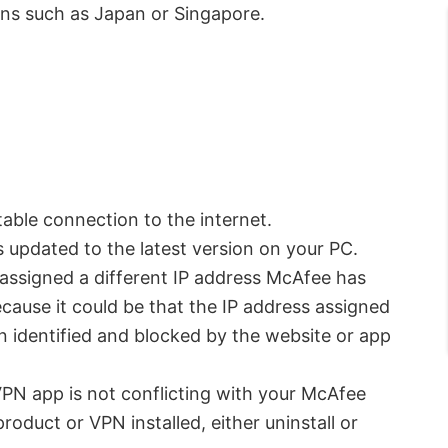
ions such as Japan or Singapore.
able connection to the internet.
 updated to the latest version on your PC.
 assigned a different IP address McAfee has
cause it could be that the IP address assigned
 identified and blocked by the website or app
 VPN app is not conflicting with your McAfee
roduct or VPN installed, either uninstall or