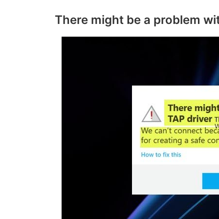
There might be a problem wi