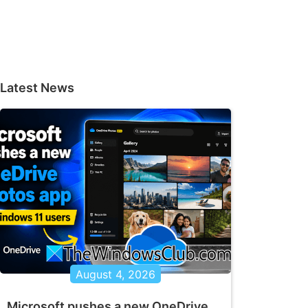
Latest News
August 4, 2026
Microsoft pushes a new OneDrive