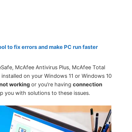
 to fix errors and make PC run faster
Safe, McAfee Antivirus Plus, McAfee Total
 installed on your Windows 11 or Windows 10
not working
or you’re having
connection
lp you with solutions to these issues.