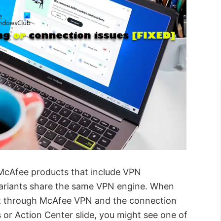
l McAfee products that include VPN
e variants share the same VPN engine. When
net through McAfee VPN and the connection
s or Action Center slide, you might see one of