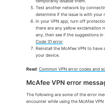
temporarily disable them.
Test another network by connecti
determine if the issue is with your
In your VPN app, turn off protecti
there are any yellow exclamation m
any, then see if the suggestions i
Code 31 error
Reinstall the McAfee VPN to have a
your device.
Read
:
Common VPN error codes and so
McAfee VPN error messag
The following are some of the error me
encounter while using the McAfee VPN 