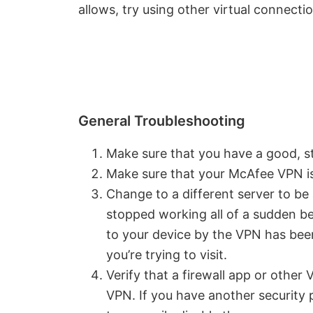
allows, try using other virtual connect
General Troubleshooting
Make sure that you have a good, st
Make sure that your McAfee VPN is
Change to a different server to be
stopped working all of a sudden be
to your device by the VPN has been
you’re trying to visit.
Verify that a firewall app or other
VPN. If you have another security p