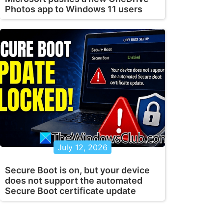
Photos app to Windows 11 users
July 12, 2026
Secure Boot is on, but your device
does not support the automated
Secure Boot certificate update