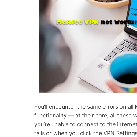
You’ll encounter the same errors on al
functionality — at their core, all thes
you’re unable to connect to the inter
fails or when you click the VPN Setting