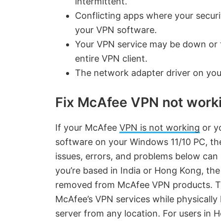
intermittent.
Conflicting apps where your securit
your VPN software.
Your VPN service may be down or t
entire VPN client.
The network adapter driver on you
Fix McAfee VPN not worki
If your McAfee
VPN is not working
or yo
software on your Windows 11/10 PC, the
issues, errors, and problems below can 
you’re based in India or Hong Kong, the 
removed from McAfee VPN products. Thi
McAfee’s VPN services while physically l
server from any location. For users in H