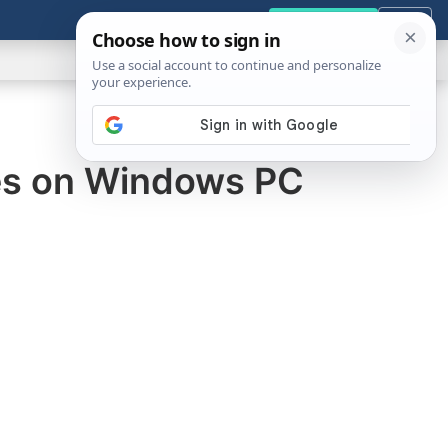
GENERAL
VIDEOS
NEWS
REVIEWS
Get the Tools
Close
Show
Search
ABOUT
es on Windows PC