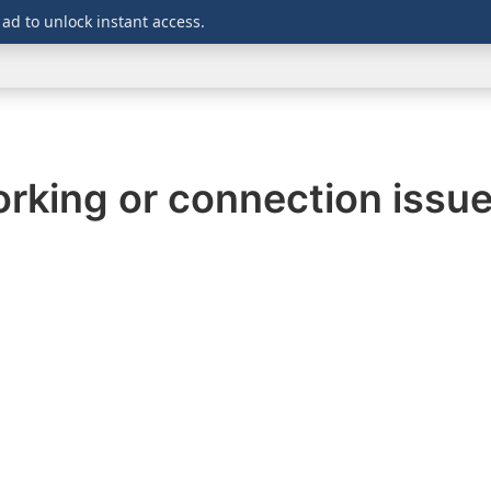
 ad to unlock instant access.
WINDOWS
DOWNLOADS
SECURITY
OFFICE
rking or connection issu