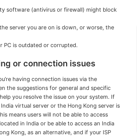
y software (antivirus or firewall) might block
he server you are on is down, or worse, the
r PC is outdated or corrupted.
ng or connection issues
u’re having connection issues via the
n the suggestions for general and specific
help you resolve the issue on your system. If
India virtual server or the Hong Kong server is
s means users will not be able to access
ocated in India or be able to access an India
ong Kong, as an alternative, and if your ISP