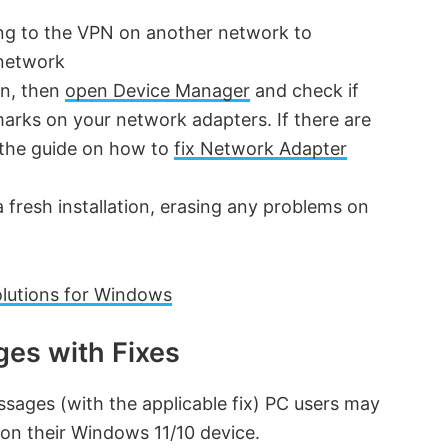
ng to the VPN on another network to
 network
on, then
open Device Manager
and check if
arks on your network adapters. If there are
n the guide on how to
fix Network Adapter
 fresh installation, erasing any problems on
lutions for Windows
es with Fixes
ssages (with the applicable fix) PC users may
on their Windows 11/10 device.