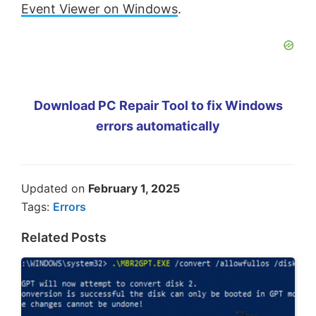
Event Viewer on Windows
.
Download PC Repair Tool to fix Windows
errors automatically
Updated on
February 1, 2025
Tags:
Errors
Related Posts