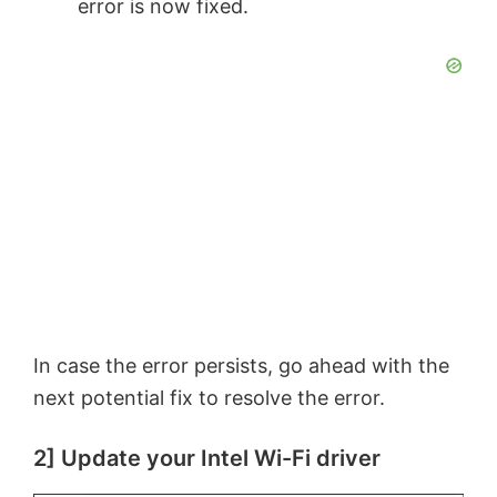
error is now fixed.
In case the error persists, go ahead with the
next potential fix to resolve the error.
2] Update your Intel Wi-Fi driver