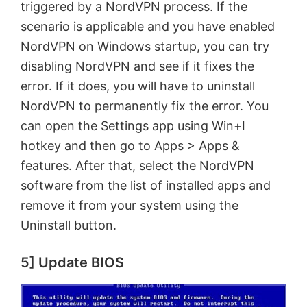
triggered by a NordVPN process. If the
scenario is applicable and you have enabled
NordVPN on Windows startup, you can try
disabling NordVPN and see if it fixes the
error. If it does, you will have to uninstall
NordVPN to permanently fix the error. You
can open the Settings app using Win+I
hotkey and then go to Apps > Apps &
features. After that, select the NordVPN
software from the list of installed apps and
remove it from your system using the
Uninstall button.
5] Update BIOS