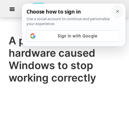
Skip
Skip
Show
to
to
Searc
The
TheWindowsClub
main
primary
Windows
Club
covers
content
sidebar
authentic
A problem with your
Windows
hardware caused
11,
Windows
Windows to stop
10
working correctly
tips,
tutorials,
how-
to's,
features,
freeware.
Created