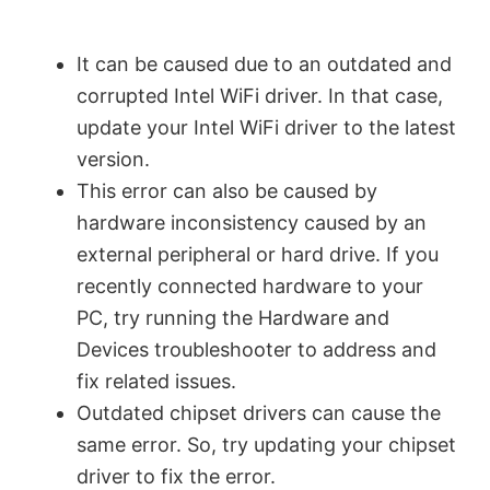
It can be caused due to an outdated and
corrupted Intel WiFi driver. In that case,
update your Intel WiFi driver to the latest
version.
This error can also be caused by
hardware inconsistency caused by an
external peripheral or hard drive. If you
recently connected hardware to your
PC, try running the Hardware and
Devices troubleshooter to address and
fix related issues.
Outdated chipset drivers can cause the
same error. So, try updating your chipset
driver to fix the error.