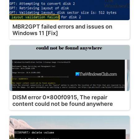
MBR2GPT failed errors and issues on
Windows 11 [Fix]
DISM error 0x800f0915, The repair
content could not be found anywhere