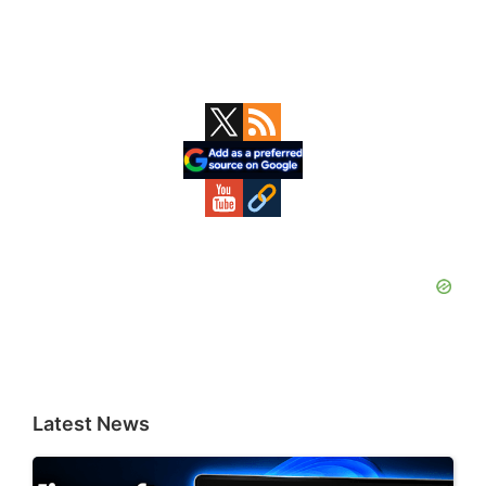
Primary
Sidebar
Latest News