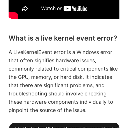
What is a live kernel event error?
A LiveKernelEvent error is a Windows error
that often signifies hardware issues,
commonly related to critical components like
the GPU, memory, or hard disk. It indicates
that there are significant problems, and
troubleshooting should involve checking
these hardware components individually to
pinpoint the source of the issue.