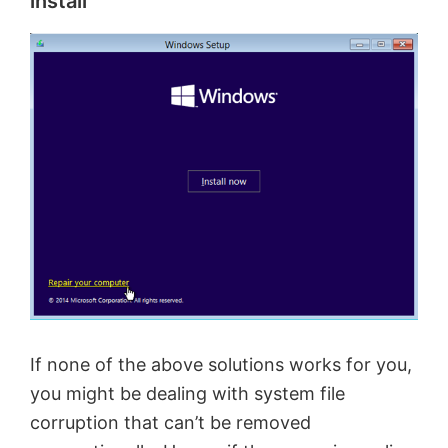
install
If none of the above solutions works for you,
you might be dealing with system file
corruption that can’t be removed