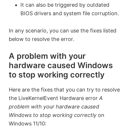
It can also be triggered by outdated
BIOS drivers and system file corruption.
In any scenario, you can use the fixes listed
below to resolve the error.
A problem with your
hardware caused Windows
to stop working correctly
Here are the fixes that you can try to resolve
the LiveKernelEvent Hardware error
A
problem with your hardware caused
Windows to stop working correctly
on
Windows 11/10: