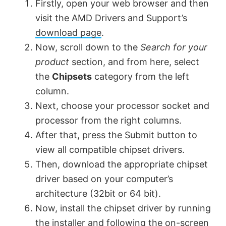
Firstly, open your web browser and then
visit the AMD Drivers and Support’s
download page
.
Now, scroll down to the
Search for your
product
section, and from here, select
the
Chipsets
category from the left
column.
Next, choose your processor socket and
processor from the right columns.
After that, press the Submit button to
view all compatible chipset drivers.
Then, download the appropriate chipset
driver based on your computer’s
architecture (32bit or 64 bit).
Now, install the chipset driver by running
the installer and following the on-screen