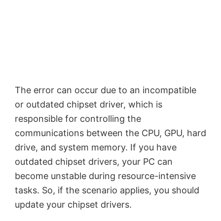
The error can occur due to an incompatible
or outdated chipset driver, which is
responsible for controlling the
communications between the CPU, GPU, hard
drive, and system memory. If you have
outdated chipset drivers, your PC can
become unstable during resource-intensive
tasks. So, if the scenario applies, you should
update your chipset drivers.