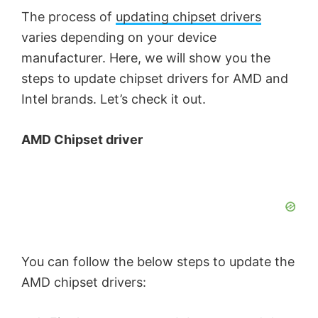
The process of
updating chipset drivers
varies depending on your device
manufacturer. Here, we will show you the
steps to update chipset drivers for AMD and
Intel brands. Let’s check it out.
AMD Chipset driver
You can follow the below steps to update the
AMD chipset drivers: