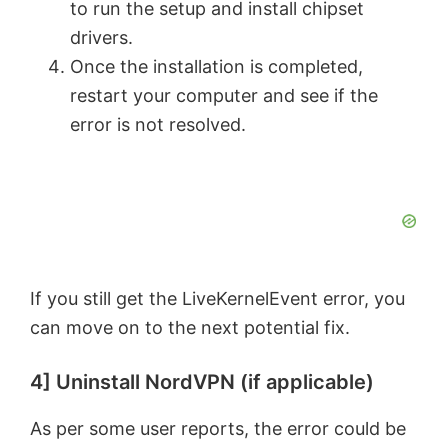
to run the setup and install chipset
drivers.
Once the installation is completed,
restart your computer and see if the
error is not resolved.
If you still get the LiveKernelEvent error, you
can move on to the next potential fix.
4] Uninstall NordVPN (if applicable)
As per some user reports, the error could be