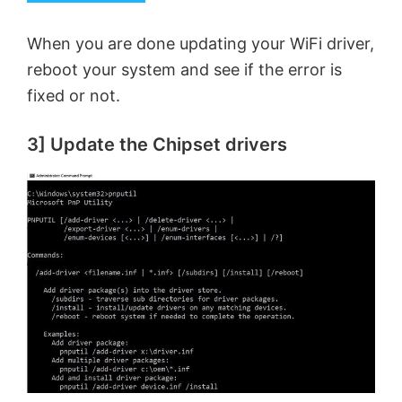
When you are done updating your WiFi driver,
reboot your system and see if the error is
fixed or not.
3] Update the Chipset drivers