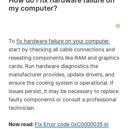
How do I fix hardware failure on
my computer?
To
fix hardware failure on your computer
,
start by checking all cable connections and
reseating components like RAM and graphics
cards. Run hardware diagnostics the
manufacturer provides, update drivers, and
ensure the cooling system is operational. If
issues persist, it may be necessary to replace
faulty components or consult a professional
technician.
Now read:
Fix Error code 0xC0000035 in