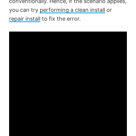
conventionally. Hence, if the scenario applies,
you can try
performing a clean install
or
repair install
to fix the error.