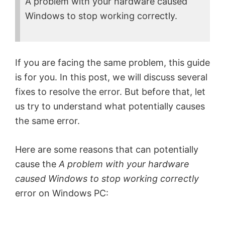
A problem with your hardware caused
Windows to stop working correctly.
If you are facing the same problem, this guide
is for you. In this post, we will discuss several
fixes to resolve the error. But before that, let
us try to understand what potentially causes
the same error.
Here are some reasons that can potentially
cause the
A problem with your hardware
caused Windows to stop working correctly
error on Windows PC: