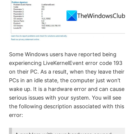
Some Windows users have reported being
experiencing LiveKernelEvent error code 193
on their PC. As a result, when they leave their
PCs in an idle state, the computer just won’t
wake up. It is a hardware error and can cause
serious issues with your system. You will see
the following description associated with this
error: