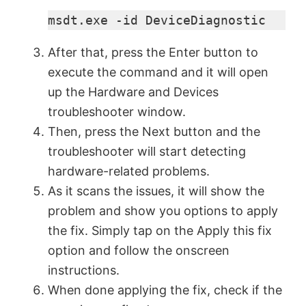
msdt.exe -id DeviceDiagnostic
After that, press the Enter button to
execute the command and it will open
up the Hardware and Devices
troubleshooter window.
Then, press the Next button and the
troubleshooter will start detecting
hardware-related problems.
As it scans the issues, it will show the
problem and show you options to apply
the fix. Simply tap on the Apply this fix
option and follow the onscreen
instructions.
When done applying the fix, check if the