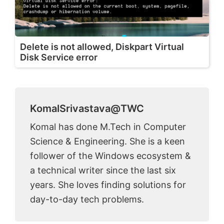
Delete is not allowed, Diskpart Virtual
Disk Service error
KomalSrivastava@TWC
Komal has done M.Tech in Computer
Science & Engineering. She is a keen
follower of the Windows ecosystem &
a technical writer since the last six
years. She loves finding solutions for
day-to-day tech problems.