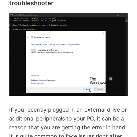
troubleshooter
If you recently plugged in an external drive or
additional peripherals to your PC, it can be a
reason that you are getting the error in hand.
It is quite common to face issues right after