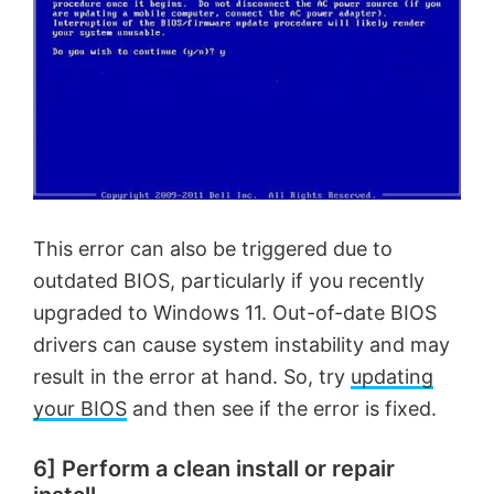
This error can also be triggered due to
outdated BIOS, particularly if you recently
upgraded to Windows 11. Out-of-date BIOS
drivers can cause system instability and may
result in the error at hand. So, try
updating
your BIOS
and then see if the error is fixed.
6] Perform a clean install or repair