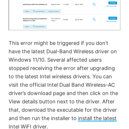
This error might be triggered if you don’t
have the latest Dual-Band Wireless driver on
Windows 11/10. Several affected users
stopped receiving the error after upgrading
to the latest Intel wireless drivers. You can
visit the official Intel Dual Band Wireless-AC
driver’s download page and then click on the
View details button next to the driver. After
that, download the executable for the driver
and then run the installer to
install the latest
Intel WiFI driver
.