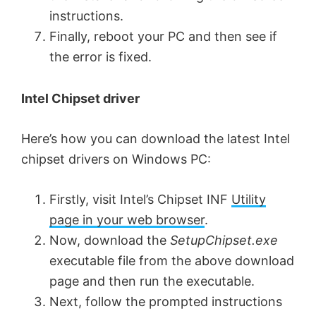
instructions.
Finally, reboot your PC and then see if
the error is fixed.
Intel Chipset driver
Here’s how you can download the latest Intel
chipset drivers on Windows PC:
Firstly, visit Intel’s Chipset INF
Utility
page in your web browser
.
Now, download the
SetupChipset.exe
executable file from the above download
page and then run the executable.
Next, follow the prompted instructions