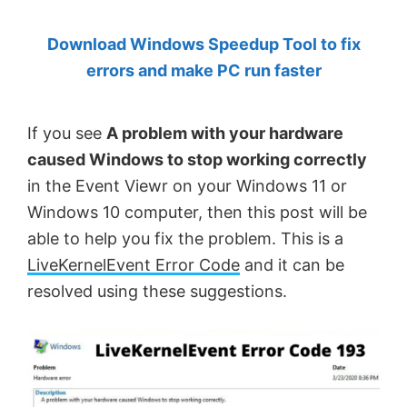
by
Download Windows Speedup Tool to fix
Anand
errors and make PC run faster
Khanse,
MVP.
If you see
A problem with your hardware
caused Windows to stop working correctly
in the Event Viewr on your Windows 11 or
Windows 10 computer, then this post will be
able to help you fix the problem. This is a
LiveKernelEvent Error Code
and it can be
resolved using these suggestions.