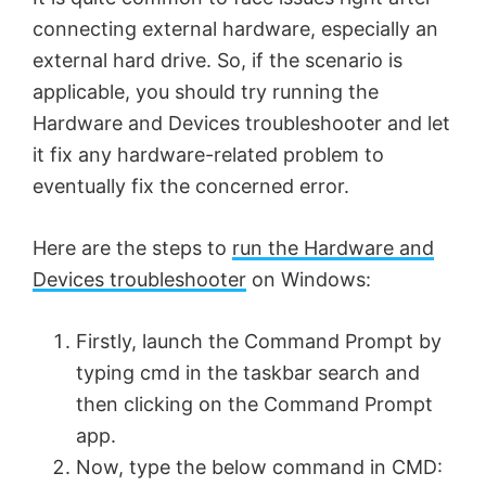
connecting external hardware, especially an
external hard drive. So, if the scenario is
applicable, you should try running the
Hardware and Devices troubleshooter and let
it fix any hardware-related problem to
eventually fix the concerned error.
Here are the steps to
run the Hardware and
Devices troubleshooter
on Windows:
Firstly, launch the Command Prompt by
typing cmd in the taskbar search and
then clicking on the Command Prompt
app.
Now, type the below command in CMD: