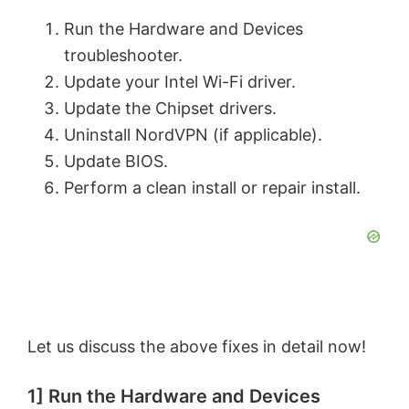
Run the Hardware and Devices
troubleshooter.
Update your Intel Wi-Fi driver.
Update the Chipset drivers.
Uninstall NordVPN (if applicable).
Update BIOS.
Perform a clean install or repair install.
Let us discuss the above fixes in detail now!
1] Run the Hardware and Devices