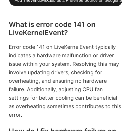
Add TheWindowsClub as a Preferred Source on Google Searc
What is error code 141 on
LiveKernelEvent?
Error code 141 on LiveKernelEvent typically
indicates a hardware malfunction or driver
issue within your system. Resolving this may
involve updating drivers, checking for
overheating, and ensuring no hardware
failure. Additionally, adjusting CPU fan
settings for better cooling can be beneficial
as overheating sometimes contributes to this
error.