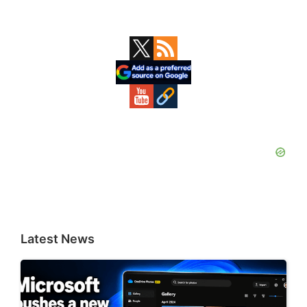
Primary
Sidebar
Latest News