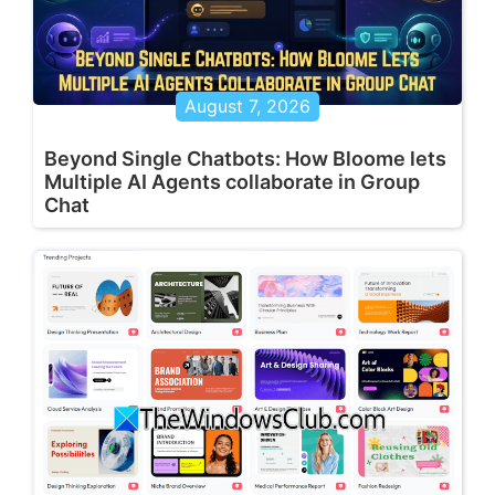
August 7, 2026
Beyond Single Chatbots: How Bloome lets
Multiple AI Agents collaborate in Group
Chat