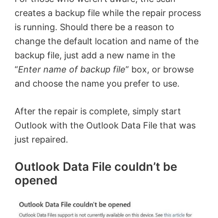
creates a backup file while the repair process
is running. Should there be a reason to
change the default location and name of the
backup file, just add a new name in the
“
Enter name of backup file
” box, or browse
and choose the name you prefer to use.
After the repair is complete, simply start
Outlook with the Outlook Data File that was
just repaired.
Outlook Data File couldn’t be
opened