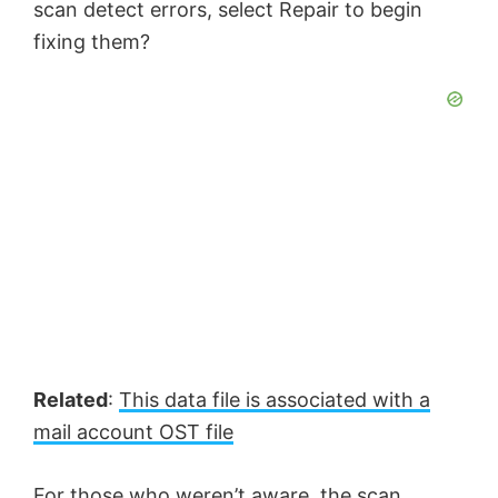
scan detect errors, select Repair to begin
fixing them?
Related
:
This data file is associated with a
mail account OST file
For those who weren’t aware, the scan