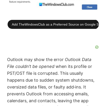
Add TheWindowsClub as a Preferred Source on Google Searc
Outlook may show the error
Outlook Data
File couldn’t be opened
when its profile or
PST/OST file is corrupted. This usually
happens due to sudden system shutdowns,
oversized data files, or faulty add‑ins. It
prevents Outlook from accessing emails,
calendars, and contacts, leaving the app