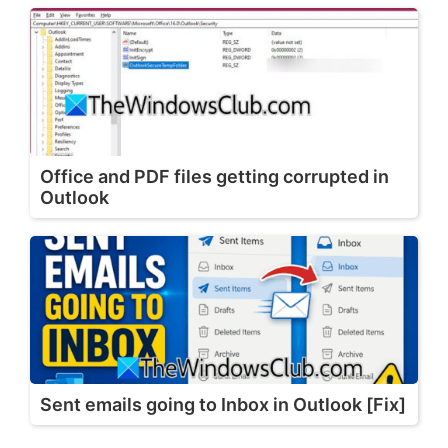
Office and PDF files getting corrupted in
Outlook
Sent emails going to Inbox in Outlook [Fix]