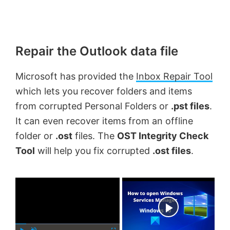
Repair the Outlook data file
Microsoft has provided the
Inbox Repair Tool
which lets you recover folders and items
from corrupted Personal Folders or
.pst files
.
It can even recover items from an offline
folder or
.ost
files. The
OST Integrity Check
Tool
will help you fix corrupted
.ost files
.
×
Now Playing