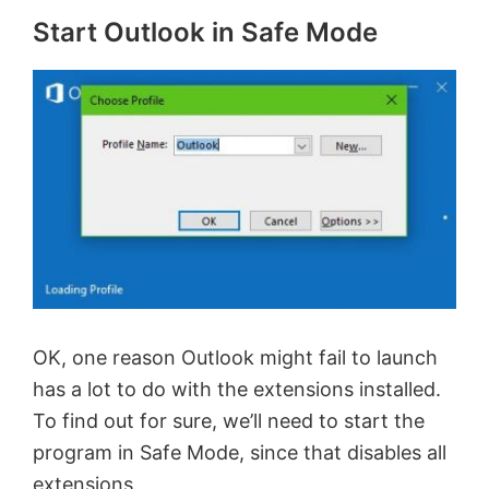
Start Outlook in Safe Mode
OK, one reason Outlook might fail to launch
has a lot to do with the extensions installed.
To find out for sure, we’ll need to start the
program in Safe Mode, since that disables all
extensions.