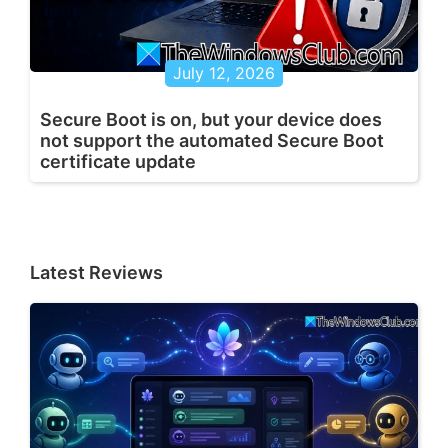
July 12, 2026
Secure Boot is on, but your device does
not support the automated Secure Boot
certificate update
Latest Reviews