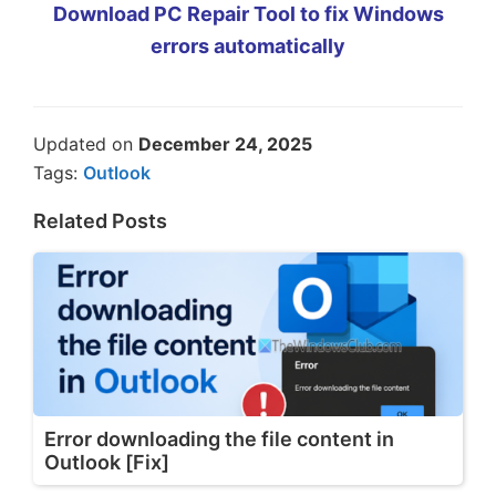
Download PC Repair Tool to fix Windows
errors automatically
Updated on
December 24, 2025
Tags:
Outlook
Related Posts
Error downloading the file content in
Outlook [Fix]