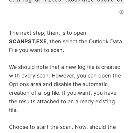
i
d
The next step, then, is to open
e
SCANPST.EXE
, then select the Outlook Data
File you want to scan.
o
We should note that a new log file is created
with every scan. However, you can open the
Options area and disable the automatic
creation of a log file. If you want, you have
the results attached to an already existing
file.
Choose to start the scan. Now, should the