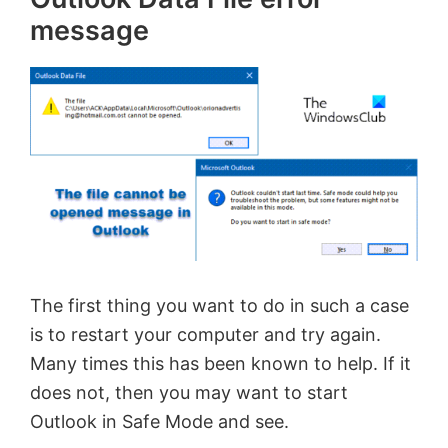
message
The first thing you want to do in such a case
is to restart your computer and try again.
Many times this has been known to help. If it
does not, then you may want to start
Outlook in Safe Mode and see.