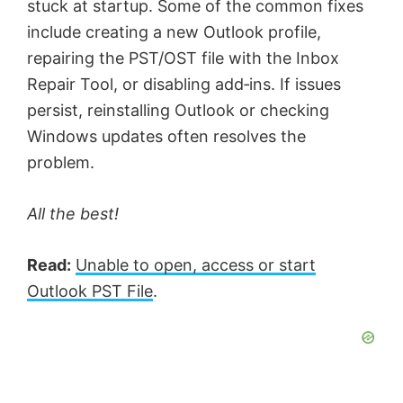
stuck at startup. Some of the common fixes
include creating a new Outlook profile,
repairing the PST/OST file with the Inbox
Repair Tool, or disabling add‑ins. If issues
persist, reinstalling Outlook or checking
Windows updates often resolves the
problem.
All the best!
Read:
Unable to open, access or start
Outlook PST File
.