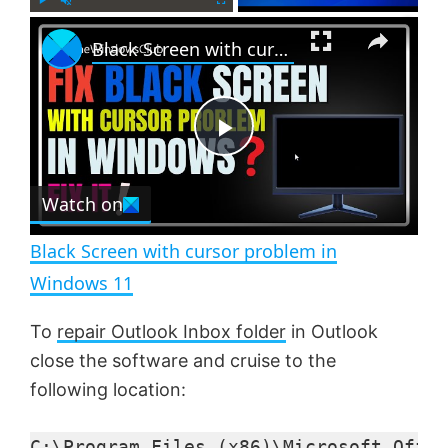
×
P
U
F
Black Screen with cursor problem in Windows 11
l
n
u
a
m
l
y
u
l
t
s
e
c
P
r
e
Watch on
l
e
n
Black Screen with cursor problem in
a
Windows 11
y
To
repair Outlook Inbox folder
in Outlook
close the software and cruise to the
V
following location:
C:\Program Files (x86)\Microsoft Offic