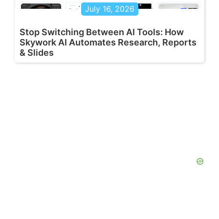
July 16, 2026
Stop Switching Between AI Tools: How
Skywork AI Automates Research, Reports
& Slides