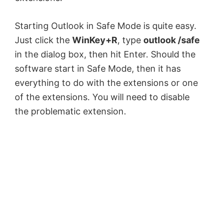
Starting Outlook in Safe Mode is quite easy.
Just click the
WinKey+R
, type
outlook /safe
in the dialog box, then hit Enter. Should the
software start in Safe Mode, then it has
everything to do with the extensions or one
of the extensions. You will need to disable
the problematic extension.