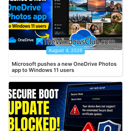
August 4, 2026
Microsoft pushes a new OneDrive Photos
app to Windows 11 users