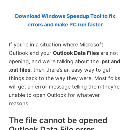
by
Download Windows Speedup Tool to fix
Anand
errors and make PC run faster
Khanse,
MVP.
If you’re in a situation where Microsoft
Outlook and your
Outlook Data Files
are not
opening, and we’re talking about the
.pst and
.ost files
, then there’s an easy way to get
things back to the way they were. Most folks
will get an error message telling them they’re
unable to open Outlook for whatever
reasons.
The file cannot be opened
Outlook Data File error