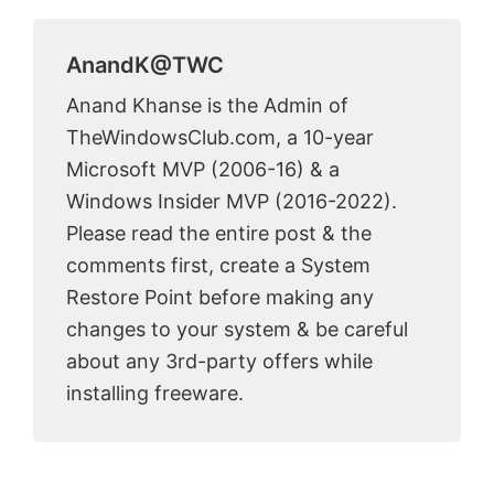
AnandK@TWC
Anand Khanse is the Admin of
TheWindowsClub.com, a 10-year
Microsoft MVP (2006-16) & a
Windows Insider MVP (2016-2022).
Please read the entire post & the
comments first, create a System
Restore Point before making any
changes to your system & be careful
about any 3rd-party offers while
installing freeware.