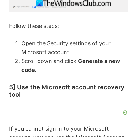
Follow these steps:
Open the Security settings of your
Microsoft account.
Scroll down and click
Generate a new
code
.
5] Use the Microsoft account recovery
tool
If you cannot sign in to your Microsoft