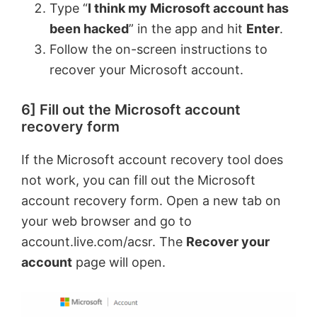
Type “
I think my Microsoft account has
been hacked
” in the app and hit
Enter
.
Follow the on-screen instructions to
recover your Microsoft account.
6] Fill out the Microsoft account
recovery form
If the Microsoft account recovery tool does
not work, you can fill out the Microsoft
account recovery form. Open a new tab on
your web browser and go to
account.live.com/acsr. The
Recover your
account
page will open.