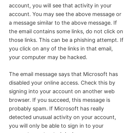
account, you will see that activity in your
account. You may see the above message or
a message similar to the above message. If
the email contains some links, do not click on
those links. This can be a phishing attempt. If
you click on any of the links in that email,
your computer may be hacked.
The email message says that Microsoft has
disabled your online access. Check this by
signing into your account on another web
browser. If you succeed, this message is
probably spam. If Microsoft has really
detected unusual activity on your account,
you will only be able to sign in to your