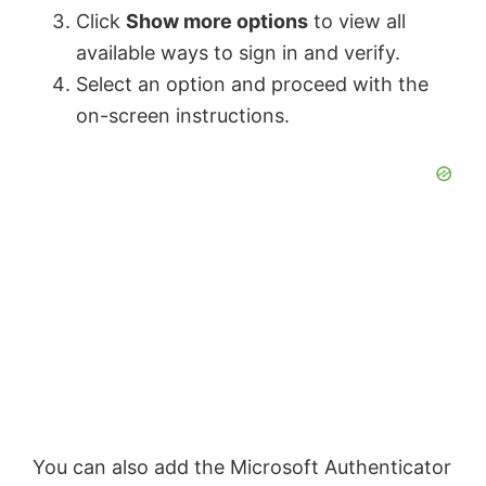
Click
Show more options
to view all
i
available ways to sign in and verify.
Select an option and proceed with the
d
on-screen instructions.
e
o
You can also add the Microsoft Authenticator