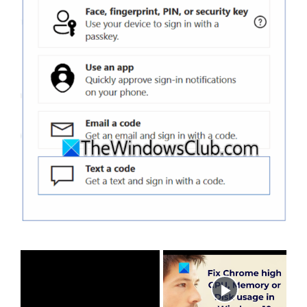
×
Now Playing