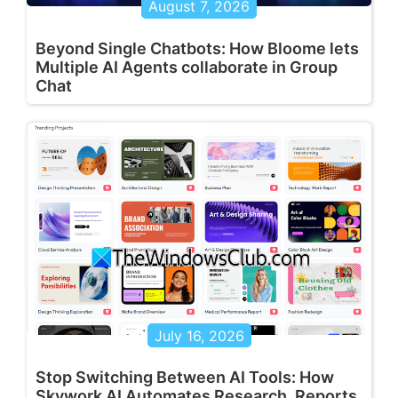
August 7, 2026
Beyond Single Chatbots: How Bloome lets
Multiple AI Agents collaborate in Group
Chat
July 16, 2026
Stop Switching Between AI Tools: How
Skywork AI Automates Research, Reports