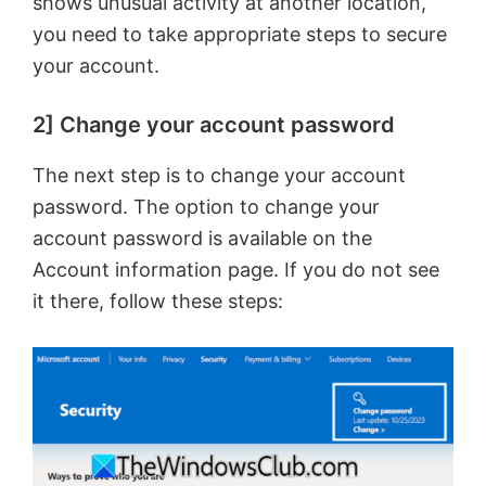
shows unusual activity at another location,
you need to take appropriate steps to secure
your account.
2] Change your account password
The next step is to change your account
password. The option to change your
account password is available on the
Account information page. If you do not see
it there, follow these steps: