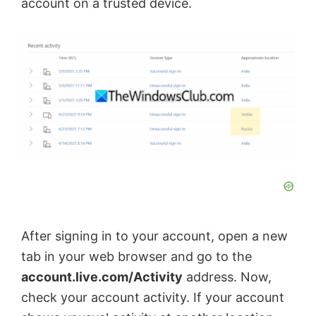
account on a trusted device.
After signing in to your account, open a new
tab in your web browser and go to the
account.live.com/Activity
address. Now,
check your account activity. If your account