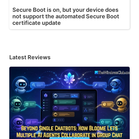
Secure Boot is on, but your device does
not support the automated Secure Boot
certificate update
Latest Reviews