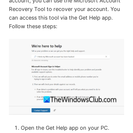
account, you can use the Microsoft Account
Recovery Tool to recover your account. You
can access this tool via the Get Help app.
Follow these steps:
Open the Get Help app on your PC.