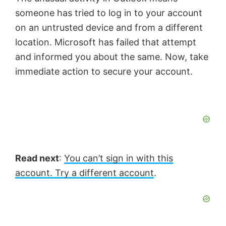
someone has tried to log in to your account
on an untrusted device and from a different
location. Microsoft has failed that attempt
and informed you about the same. Now, take
immediate action to secure your account.
Read next
:
You can’t sign in with this
account. Try a different account
.