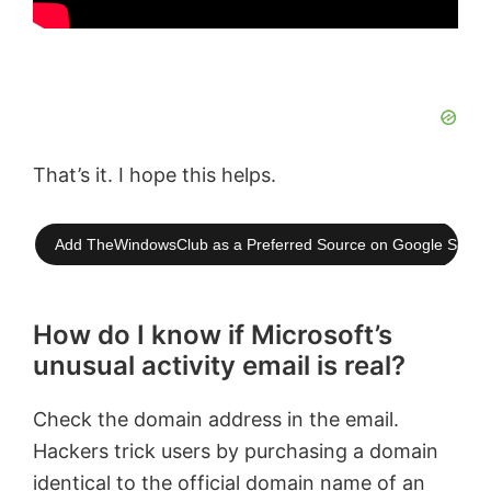
That’s it. I hope this helps.
Add TheWindowsClub as a Preferred Source on Google Searc
How do I know if Microsoft’s
unusual activity email is real?
Check the domain address in the email.
Hackers trick users by purchasing a domain
identical to the official domain name of an