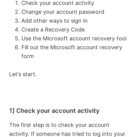
Check your account activity
Change your account password
Add other ways to sign in
Create a Recovery Code
Use the Microsoft account recovery tool
Fill out the Microsoft account recovery
form
Let’s start.
1] Check your account activity
The first step is to check your account
activity. If someone has tried to log into your