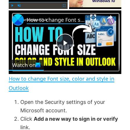
×
P
U
F
How to change Font size, color and style in Outlook
l
n
u
a
m
l
y
u
l
t
s
e
c
P
r
e
Watch on
l
e
n
How to change Font size, color and style in
a
Outlook
y
Open the Security settings of your
Microsoft account.
V
Click
Add a new way to sign in or verify
link.