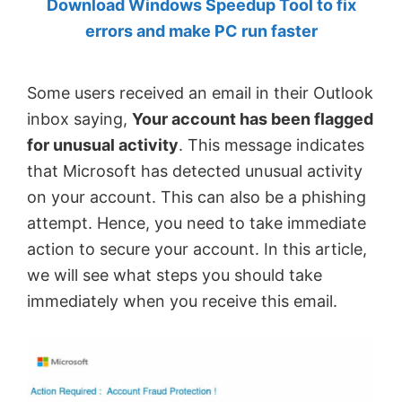
Download Windows Speedup Tool to fix
by
errors and make PC run faster
Anand
Khanse,
Some users received an email in their Outlook
MVP.
inbox saying,
Your account has been flagged
for unusual activity
. This message indicates
that Microsoft has detected unusual activity
on your account. This can also be a phishing
attempt. Hence, you need to take immediate
action to secure your account. In this article,
we will see what steps you should take
immediately when you receive this email.