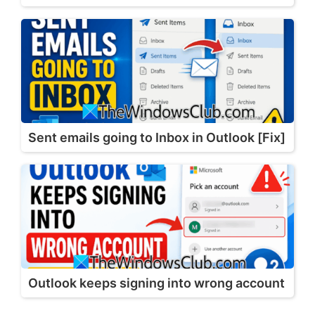
Sent emails going to Inbox in Outlook [Fix]
Outlook keeps signing into wrong account