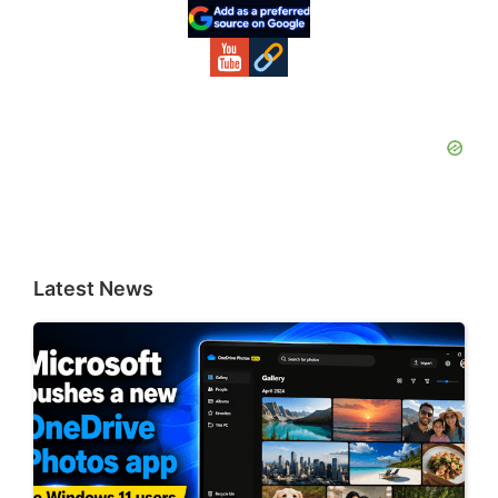
Sidebar
Latest News