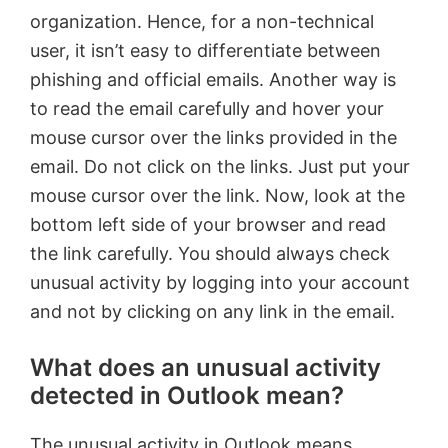
organization. Hence, for a non-technical
user, it isn’t easy to differentiate between
phishing and official emails. Another way is
to read the email carefully and hover your
mouse cursor over the links provided in the
email. Do not click on the links. Just put your
mouse cursor over the link. Now, look at the
bottom left side of your browser and read
the link carefully. You should always check
unusual activity by logging into your account
and not by clicking on any link in the email.
What does an unusual activity
detected in Outlook mean?
The unusual activity in Outlook means