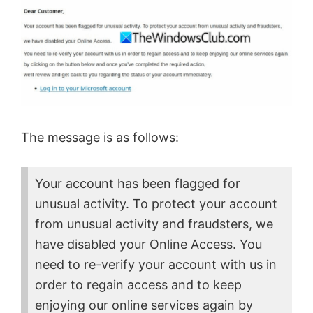
The message is as follows:
Your account has been flagged for
unusual activity. To protect your account
from unusual activity and fraudsters, we
have disabled your Online Access. You
need to re-verify your account with us in
order to regain access and to keep
enjoying our online services again by