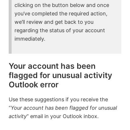
clicking on the button below and once
you’ve completed the required action,
we’ll review and get back to you
regarding the status of your account
immediately.
Your account has been
flagged for unusual activity
Outlook error
Use these suggestions if you receive the
“
Your account has been flagged for unusual
activity
” email in your Outlook inbox.