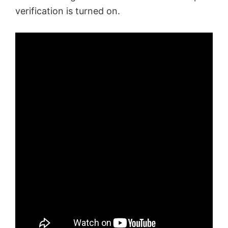
verification is turned on.