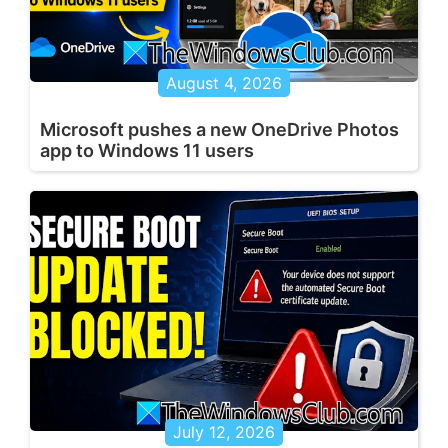
August 4, 2026
Microsoft pushes a new OneDrive Photos
app to Windows 11 users
July 12, 2026