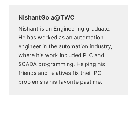
NishantGola@TWC
Nishant is an Engineering graduate.
He has worked as an automation
engineer in the automation industry,
where his work included PLC and
SCADA programming. Helping his
friends and relatives fix their PC
problems is his favorite pastime.