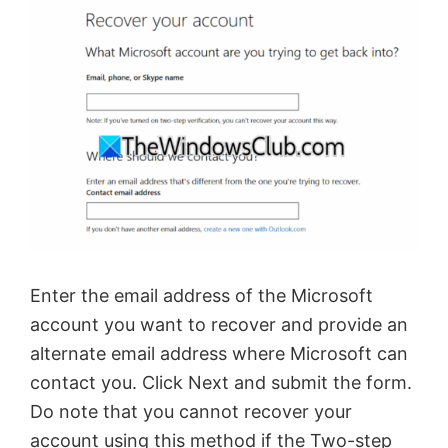
Enter the email address of the Microsoft
account you want to recover and provide an
alternate email address where Microsoft can
contact you. Click Next and submit the form.
Do note that you cannot recover your
account using this method if the Two-step