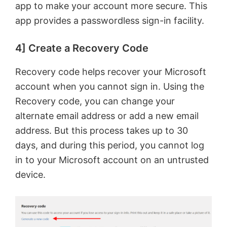
app to make your account more secure. This
app provides a passwordless sign-in facility.
4] Create a Recovery Code
Recovery code helps recover your Microsoft
account when you cannot sign in. Using the
Recovery code, you can change your
alternate email address or add a new email
address. But this process takes up to 30
days, and during this period, you cannot log
in to your Microsoft account on an untrusted
device.