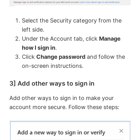
Select the Security category from the
left side.
Under the Account tab, click
Manage
how I sign in
.
Click
Change password
and follow the
on-screen instructions.
3] Add other ways to sign in
Add other ways to sign in to make your
account more secure. Follow these steps: