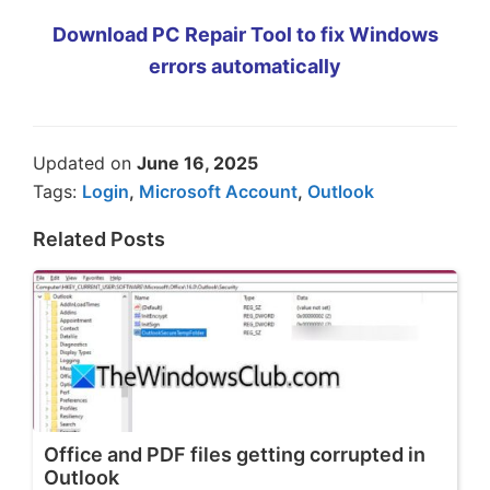
Download PC Repair Tool to fix Windows
errors automatically
Updated on
June 16, 2025
Tags:
Login
,
Microsoft Account
,
Outlook
Related Posts
Office and PDF files getting corrupted in
Outlook