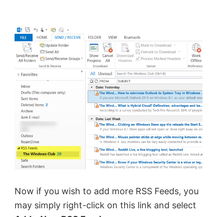
Now if you wish to add more RSS Feeds, you
may simply right-click on this link and select