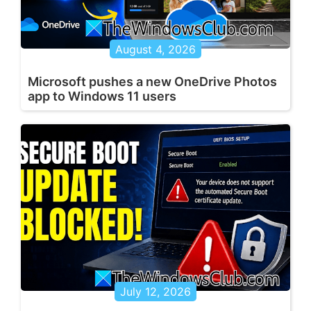
August 4, 2026
Microsoft pushes a new OneDrive Photos
app to Windows 11 users
July 12, 2026