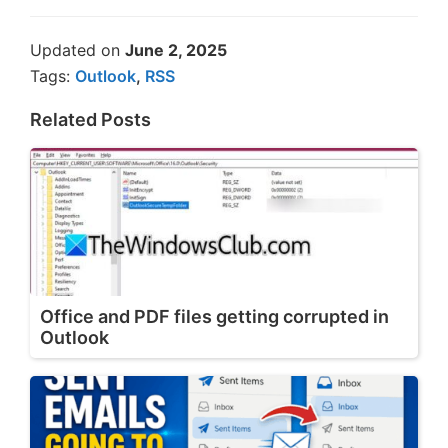
Updated on
June 2, 2025
Tags:
Outlook
,
RSS
Related Posts
Office and PDF files getting corrupted in
Outlook