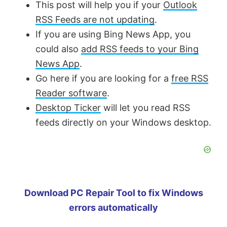
This post will help you if your
Outlook
RSS Feeds are not updating
.
If you are using Bing News App, you
could also
add RSS feeds to your Bing
News App
.
Go here if you are looking for a
free RSS
Reader software
.
Desktop Ticker
will let you read RSS
feeds directly on your Windows desktop.
Download PC Repair Tool to fix Windows
errors automatically