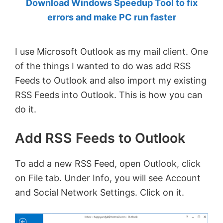
Download Windows Speedup Tool to fix
by
errors and make PC run faster
Anand
Khanse,
I use Microsoft Outlook as my mail client. One
MVP.
of the things I wanted to do was add RSS
Feeds to Outlook and also import my existing
RSS Feeds into Outlook. This is how you can
do it.
Add RSS Feeds to Outlook
To add a new RSS Feed, open Outlook, click
on File tab. Under Info, you will see Account
and Social Network Settings. Click on it.