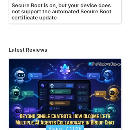
Secure Boot is on, but your device does
not support the automated Secure Boot
certificate update
Latest Reviews
August 7, 2026