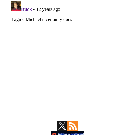
Primary
Sidebar