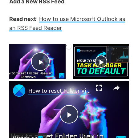
Add a New RSS Feed
.
Read next
:
How to use Microsoft Outlook as
an RSS Feed Reader
×
Now Playing
P
×
l
How to reset Folder View in Windows 11
a
P
y