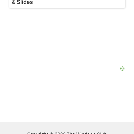
& Slides