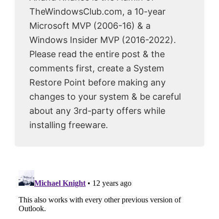
TheWindowsClub.com, a 10-year
Microsoft MVP (2006-16) & a
Windows Insider MVP (2016-2022).
Please read the entire post & the
comments first, create a System
Restore Point before making any
changes to your system & be careful
about any 3rd-party offers while
installing freeware.