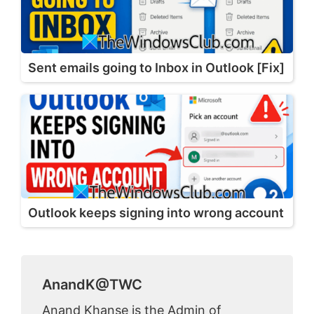
Sent emails going to Inbox in Outlook [Fix]
Outlook keeps signing into wrong account
AnandK@TWC
Anand Khanse is the Admin of