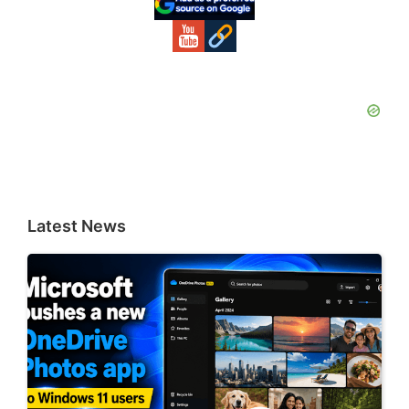
Latest News