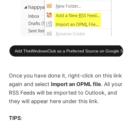
Add TheWindowsClub as a Preferred Source on Google Searc
Once you have done it, right-click on this link
again and select
Import an OPML file
. All your
RSS Feeds will be imported to Outlook, and
they will appear here under this link.
TIPS
: