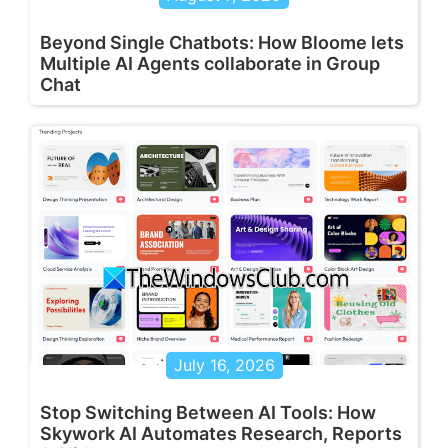
Beyond Single Chatbots: How Bloome lets
Multiple AI Agents collaborate in Group
Chat
July 16, 2026
Stop Switching Between AI Tools: How
Skywork AI Automates Research, Reports