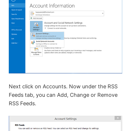
Next click on Accounts. Now under the RSS
Feeds tab, you can Add, Change or Remove
RSS Feeds.