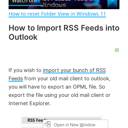
Watch on
l
V
How to reset Folder View in Windows 11
a
i
How to Import RSS Feeds into
Outlook
y
d
V
e
If you wish to
import your bunch of RSS
i
o
Feeds
from your old mail client to outlook,
you will have to export an OPML file. So
d
export the file using your old mail client or
Internet Explorer.
e
o