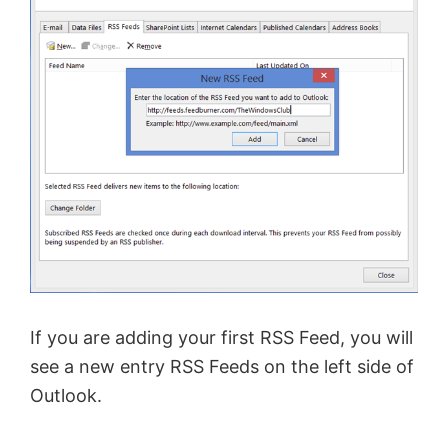
If you are adding your first RSS Feed, you will
see a new entry RSS Feeds on the left side of
Outlook.