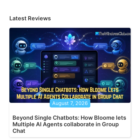
Latest Reviews
August 7, 2026
Beyond Single Chatbots: How Bloome lets
Multiple AI Agents collaborate in Group
Chat