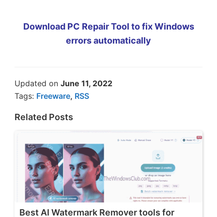
Download PC Repair Tool to fix Windows
errors automatically
Updated on
June 11, 2022
Tags:
Freeware
,
RSS
Related Posts
Best AI Watermark Remover tools for