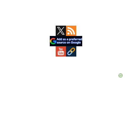
Primary
Sidebar