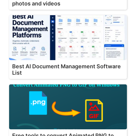
photos and videos
Best AI Document Management Software
List
Free tools to convert Animated PNG to