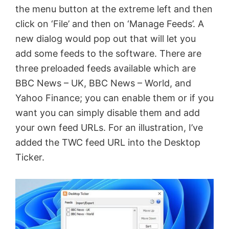
the menu button at the extreme left and then
click on ‘File’ and then on ‘Manage Feeds’. A
new dialog would pop out that will let you
add some feeds to the software. There are
three preloaded feeds available which are
BBC News – UK, BBC News – World, and
Yahoo Finance; you can enable them or if you
want you can simply disable them and add
your own feed URLs. For an illustration, I’ve
added the TWC feed URL into the Desktop
Ticker.