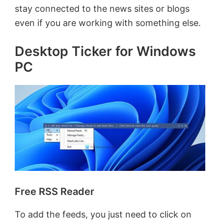
stay connected to the news sites or blogs
even if you are working with something else.
Desktop Ticker for Windows
PC
Free RSS Reader
To add the feeds, you just need to click on