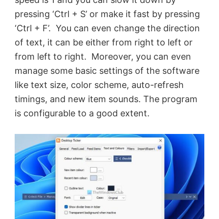
pressing ‘Ctrl + S’ or make it fast by pressing
‘Ctrl + F’. You can even change the direction
of text, it can be either from right to left or
from left to right. Moreover, you can even
manage some basic settings of the software
like text size, color scheme, auto-refresh
timings, and new item sounds. The program
is configurable to a good extent.