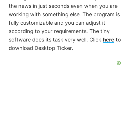
the news in just seconds even when you are
working with something else. The program is
fully customizable and you can adjust it
according to your requirements. The tiny
software does its task very well. Click
here
to
download Desktop Ticker.