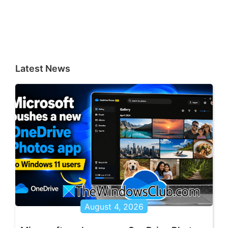
Latest News
August 4, 2026