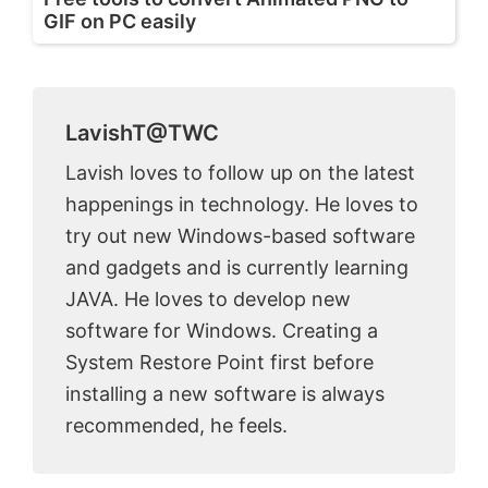
GIF on PC easily
LavishT@TWC
Lavish loves to follow up on the latest
happenings in technology. He loves to
try out new Windows-based software
and gadgets and is currently learning
JAVA. He loves to develop new
software for Windows. Creating a
System Restore Point first before
installing a new software is always
recommended, he feels.