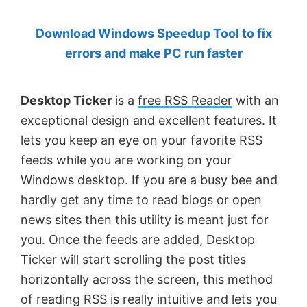
by
Download Windows Speedup Tool to fix
Anand
errors and make PC run faster
Khanse,
MVP.
Desktop Ticker
is a
free RSS Reader
with an
exceptional design and excellent features. It
lets you keep an eye on your favorite RSS
feeds while you are working on your
Windows desktop. If you are a busy bee and
hardly get any time to read blogs or open
news sites then this utility is meant just for
you. Once the feeds are added, Desktop
Ticker will start scrolling the post titles
horizontally across the screen, this method
of reading RSS is really intuitive and lets you