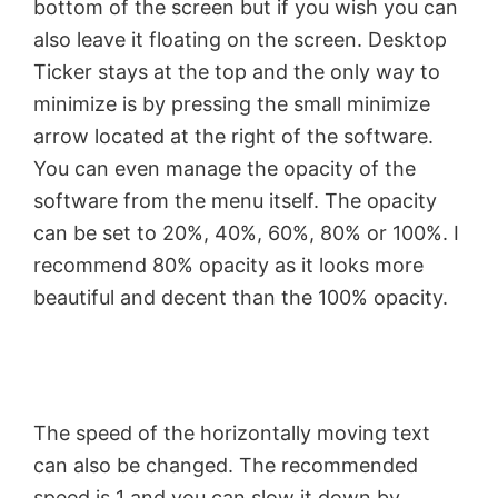
bottom of the screen but if you wish you can
V
also leave it floating on the screen. Desktop
Ticker stays at the top and the only way to
minimize is by pressing the small minimize
i
arrow located at the right of the software.
You can even manage the opacity of the
d
software from the menu itself. The opacity
can be set to 20%, 40%, 60%, 80% or 100%. I
e
recommend 80% opacity as it looks more
beautiful and decent than the 100% opacity.
o
The speed of the horizontally moving text
can also be changed. The recommended
speed is 1 and you can slow it down by