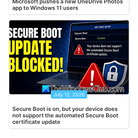
Microsoft pushes a new OneDrive Photos
app to Windows 11 users
July 12, 2026
Secure Boot is on, but your device does
not support the automated Secure Boot
certificate update