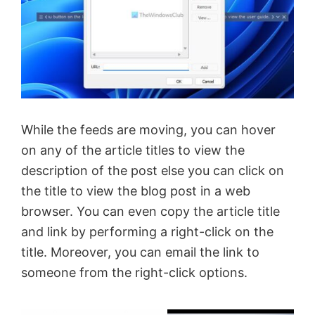
While the feeds are moving, you can hover
on any of the article titles to view the
description of the post else you can click on
the title to view the blog post in a web
browser. You can even copy the article title
and link by performing a right-click on the
title. Moreover, you can email the link to
someone from the right-click options.
×