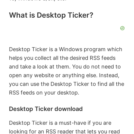
What is Desktop Ticker?
Desktop Ticker is a Windows program which
helps you collect all the desired RSS feeds
and take a look at them. You do not need to
open any website or anything else. Instead,
you can use the Desktop Ticker to find all the
RSS feeds on your desktop.
Desktop Ticker download
Desktop Ticker is a must-have if you are
looking for an RSS reader that lets you read