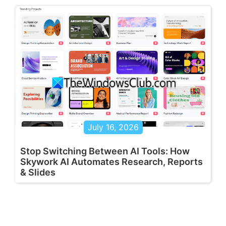
July 16, 2026
Stop Switching Between AI Tools: How
Skywork AI Automates Research, Reports
& Slides