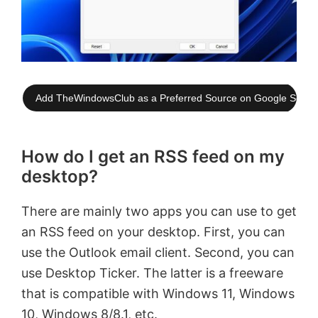
Add TheWindowsClub as a Preferred Source on Google Searc
How do I get an RSS feed on my
desktop?
There are mainly two apps you can use to get
an RSS feed on your desktop. First, you can
use the Outlook email client. Second, you can
use Desktop Ticker. The latter is a freeware
that is compatible with Windows 11, Windows
10, Windows 8/8.1, etc.