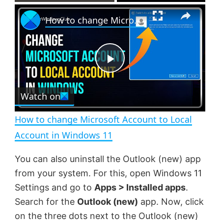
×
P
U
F
How to change Microsoft Account to Local Account in Windows 11
l
n
u
a
m
l
y
u
l
t
s
e
c
P
r
e
Watch on
l
e
n
How to change Microsoft Account to Local
a
Account in Windows 11
y
You can also uninstall the Outlook (new) app
from your system. For this, open Windows 11
V
Settings and go to
Apps > Installed apps
.
Search for the
Outlook (new)
app. Now, click
on the three dots next to the Outlook (new)
i