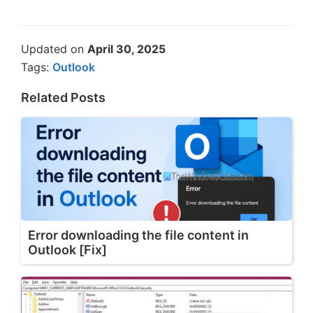
Updated on
April 30, 2025
Tags:
Outlook
Related Posts
Error downloading the file content in
Outlook [Fix]