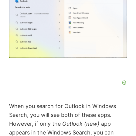
When you search for Outlook in Windows
Search, you will see both of these apps.
However, if only the
Outlook (new)
app
appears in the Windows Search, you can