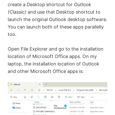
create a Desktop shortcut for
Outlook
(Classic)
and use that Desktop shortcut to
launch the original Outlook desktop software.
You can launch both of these apps parallelly
too.
Open File Explorer and go to the installation
location of Microsoft Office apps. On my
laptop, the installation location of Outlook
and other Microsoft Office apps is: