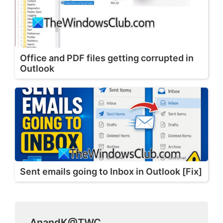
Office and PDF files getting corrupted in
Outlook
Sent emails going to Inbox in Outlook [Fix]
AnandK@TWC