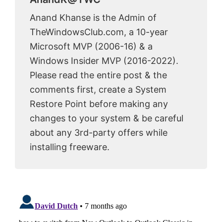
Anand Khanse is the Admin of
TheWindowsClub.com, a 10-year
Microsoft MVP (2006-16) & a
Windows Insider MVP (2016-2022).
Please read the entire post & the
comments first, create a System
Restore Point before making any
changes to your system & be careful
about any 3rd-party offers while
installing freeware.