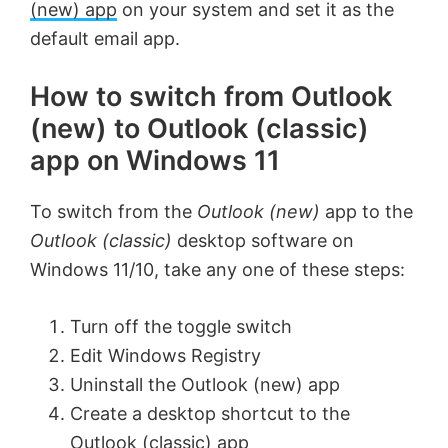
(new) app
on your system and set it as the
default email app.
How to switch from Outlook
(new) to Outlook (classic)
app on Windows 11
To switch from the
Outlook (new)
app to the
Outlook (classic)
desktop software on
Windows 11/10, take any one of these steps:
Turn off the toggle switch
Edit Windows Registry
Uninstall the Outlook (new) app
Create a desktop shortcut to the
Outlook (classic) app