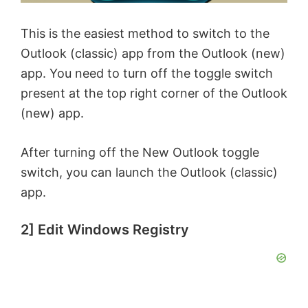
This is the easiest method to switch to the
Outlook (classic) app from the Outlook (new)
app. You need to turn off the toggle switch
present at the top right corner of the Outlook
(new) app.
After turning off the New Outlook toggle
switch, you can launch the Outlook (classic)
app.
2] Edit Windows Registry