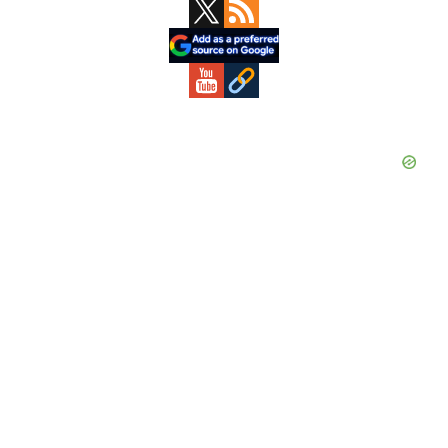
Primary
Sidebar