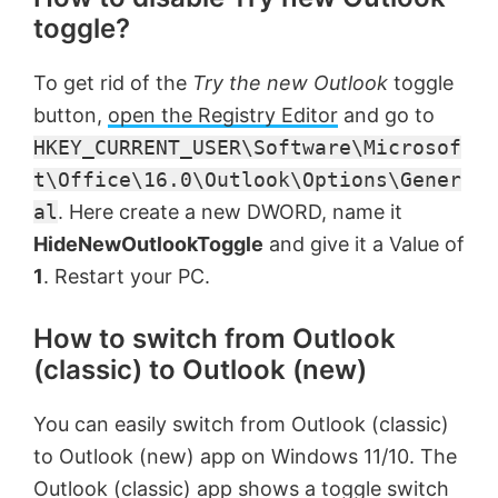
toggle?
To get rid of the
Try the new Outlook
toggle
button,
open the Registry Editor
and go to
HKEY_CURRENT_USER\Software\Microsof
t\Office\16.0\Outlook\Options\Gener
al
. Here create a new DWORD, name it
HideNewOutlookToggle
and give it a Value of
1
. Restart your PC.
How to switch from Outlook
(classic) to Outlook (new)
You can easily switch from Outlook (classic)
to Outlook (new) app on Windows 11/10. The
Outlook (classic) app shows a toggle switch