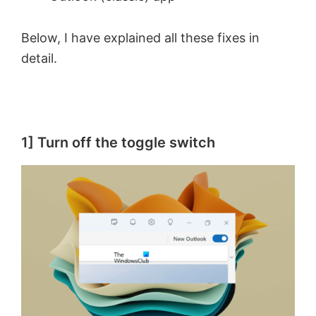
Below, I have explained all these fixes in
detail.
1] Turn off the toggle switch