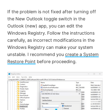
If the problem is not fixed after turning off
the New Outlook toggle switch in the
Outlook (new) app, you can edit the
Windows Registry. Follow the instructions
carefully, as incorrect modifications in the
Windows Registry can make your system
unstable. I recommend you
create a System
Restore Point
before proceeding.