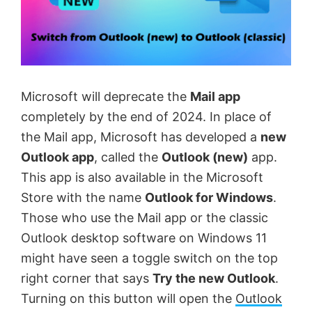
Microsoft will deprecate the
Mail app
completely by the end of 2024. In place of
the Mail app, Microsoft has developed a
new
Outlook app
, called the
Outlook (new)
app.
This app is also available in the Microsoft
Store with the name
Outlook for Windows
.
Those who use the Mail app or the classic
Outlook desktop software on Windows 11
might have seen a toggle switch on the top
right corner that says
Try the new Outlook
.
Turning on this button will open the
Outlook