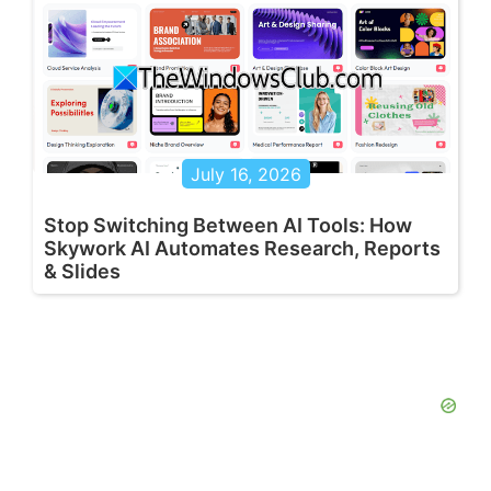
July 16, 2026
Stop Switching Between AI Tools: How
Skywork AI Automates Research, Reports
& Slides