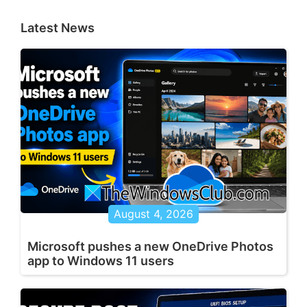
Latest News
August 4, 2026
Microsoft pushes a new OneDrive Photos
app to Windows 11 users