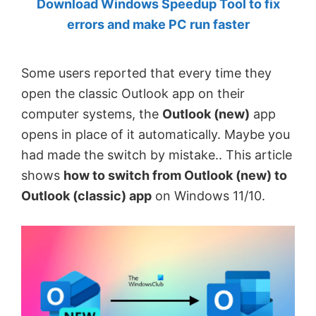
Download Windows Speedup Tool to fix
by
errors and make PC run faster
Anand
Khanse,
Some users reported that every time they
MVP.
open the classic Outlook app on their
computer systems, the
Outlook (new)
app
opens in place of it automatically. Maybe you
had made the switch by mistake.. This article
shows
how to switch from Outlook (new) to
Outlook (classic) app
on Windows 11/10.