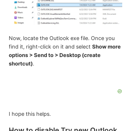
Now, locate the Outlook exe file. Once you
find it, right-click on it and select
Show more
options > Send to > Desktop (create
shortcut)
.
I hope this helps.
How to disable Try new Outlook