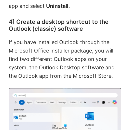
app and select
Uninstall
.
d
4] Create a desktop shortcut to the
Outlook (classic) software
e
If you have installed Outlook through the
o
Microsoft Office installer package, you will
find two different Outlook apps on your
system, the Outlook Desktop software and
the Outlook app from the Microsoft Store.