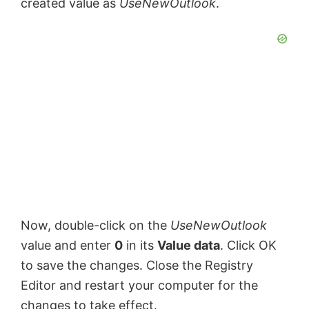
created value as
UseNewOutlook
.
Now, double-click on the
UseNewOutlook
value and enter
0
in its
Value data
. Click OK
to save the changes. Close the Registry
Editor and restart your computer for the
changes to take effect.