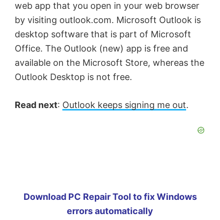
web app that you open in your web browser
by visiting outlook.com. Microsoft Outlook is
desktop software that is part of Microsoft
Office. The Outlook (new) app is free and
available on the Microsoft Store, whereas the
Outlook Desktop is not free.
Read next
:
Outlook keeps signing me out
.
Download PC Repair Tool to fix Windows
errors automatically