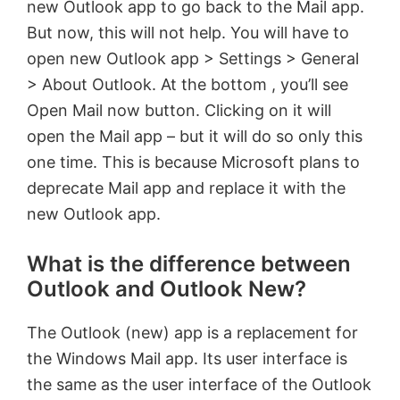
new Outlook app to go back to the Mail app.
But now, this will not help. You will have to
open new Outlook app > Settings > General
> About Outlook. At the bottom , you’ll see
Open Mail now button. Clicking on it will
open the Mail app – but it will do so only this
one time. This is because Microsoft plans to
deprecate Mail app and replace it with the
new Outlook app.
What is the difference between
Outlook and Outlook New?
The Outlook (new) app is a replacement for
the Windows Mail app. Its user interface is
the same as the user interface of the Outlook