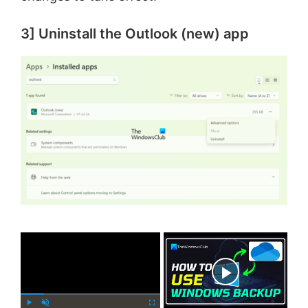
3] Uninstall the Outlook (new) app
×
Now Playing