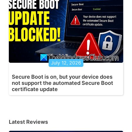
July 12, 2026
Secure Boot is on, but your device does
not support the automated Secure Boot
certificate update
Latest Reviews