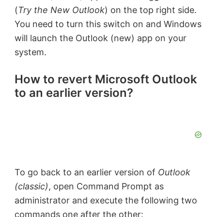
(
Try the New Outlook
) on the top right side.
You need to turn this switch on and Windows
will launch the Outlook (new) app on your
system.
How to revert Microsoft Outlook
to an earlier version?
To go back to an earlier version of
Outlook
(classic)
, open Command Prompt as
administrator and execute the following two
commands one after the other: