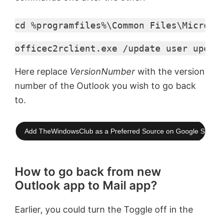
cd %programfiles%\Common Files\Microso
officec2rclient.exe /update user updat
Here replace
VersionNumber
with the version
number of the Outlook you wish to go back
to.
Add TheWindowsClub as a Preferred Source on Google Searc
How to go back from new
Outlook app to Mail app?
Earlier, you could turn the Toggle off in the