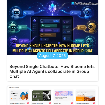
August 7, 2026
Beyond Single Chatbots: How Bloome lets
Multiple AI Agents collaborate in Group
Chat