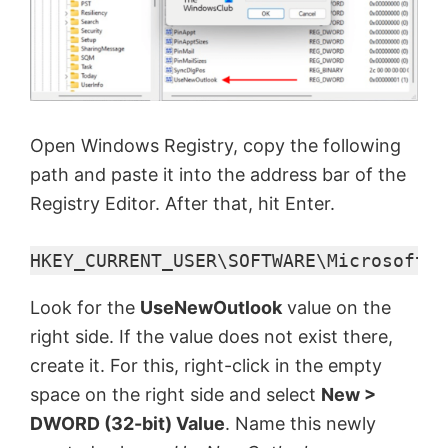
Open Windows Registry, copy the following
path and paste it into the address bar of the
Registry Editor. After that, hit Enter.
HKEY_CURRENT_USER\SOFTWARE\Microsoft\O
Look for the
UseNewOutlook
value on the
right side. If the value does not exist there,
create it. For this, right-click in the empty
space on the right side and select
New >
DWORD (32-bit) Value
. Name this newly