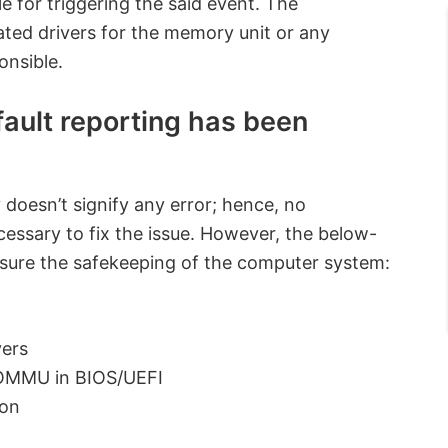
e for triggering the said event. The
dated drivers for the memory unit or any
onsible.
ault reporting has been
 doesn’t signify any error; hence, no
essary to fix the issue. However, the below-
sure the safekeeping of the computer system:
vers
 IOMMU in BIOS/UEFI
ion