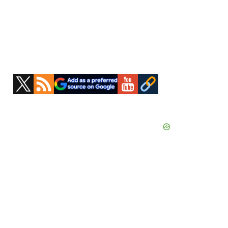
Primary
Sidebar