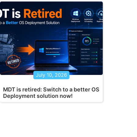
July 10, 2026
MDT is retired: Switch to a better OS
Deployment solution now!