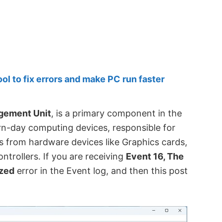
 to fix errors and make PC run faster
gement Unit
, is a primary component in the
day computing devices, responsible for
from hardware devices like Graphics cards,
ntrollers. If you are receiving
Event 16, The
ized
error in the Event log, and then this post