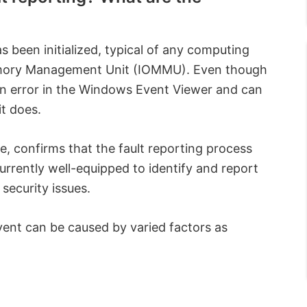
 been initialized, typical of any computing
emory Management Unit (IOMMU). Even though
n error in the Windows Event Viewer and can
it does.
, confirms that the fault reporting process
currently well-equipped to identify and report
security issues.
event can be caused by varied factors as