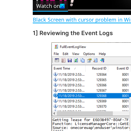
Watch on
a
Black Screen with cursor problem in W
y
1] Reviewing the Event Logs
V
i
d
e
o