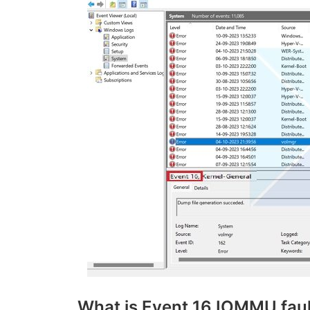
What is Event 16 IOMMU faul