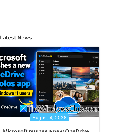
Latest News
August 4, 2026
Microsoft pushes a new OneDrive