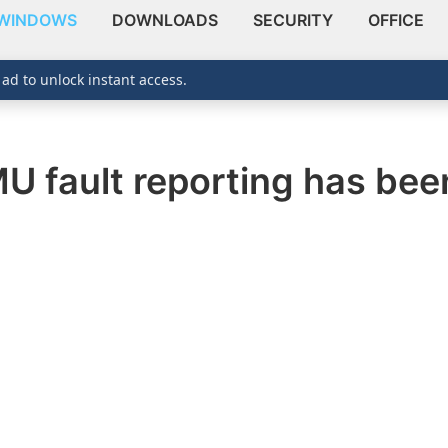
WINDOWS
DOWNLOADS
SECURITY
OFFICE
 ad to unlock instant access.
 fault reporting has been 