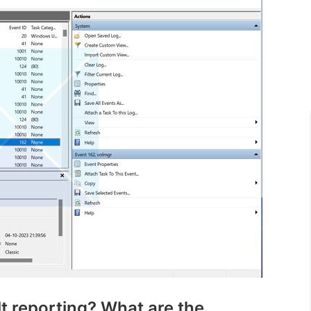
t reporting? What are the