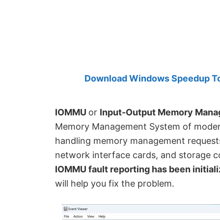
Created
by
Anand
Khanse,
MVP.
Download Windows Speedup Tool
IOMMU
or
Input-Output Memory Mana
Memory Management System of modern-
handling memory management requests 
network interface cards, and storage co
IOMMU fault reporting has been initial
will help you fix the problem.