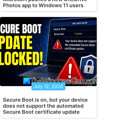
Photos app to Windows 11 users
July 12, 2026
Secure Boot is on, but your device
does not support the automated
Secure Boot certificate update