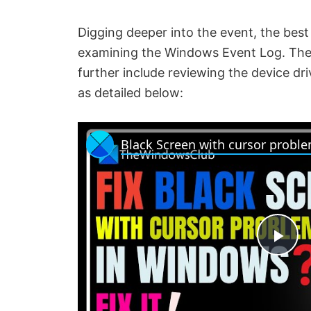
Digging deeper into the event, the best 
examining the Windows Event Log. The p
further include reviewing the device dr
as detailed below:
Black Screen with cursor probl
P
l