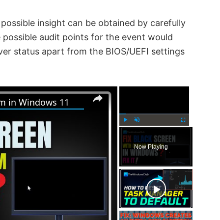
possible insight can be obtained by carefully
ossible audit points for the event would
iver status apart from the BIOS/UEFI settings
×
×
em in Windows 11
P
U
F
l
n
u
Now Playing
a
m
l
y
u
l
t
s
e
c
r
e