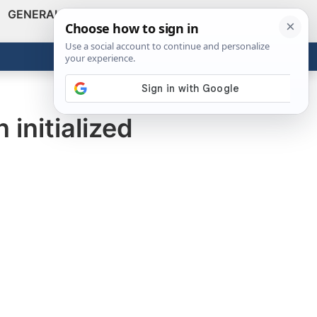
GENERAL
VIDEOS
NEWS
REVIEWS
Show
Search
ABOUT
Get the Tools
Close
initialized