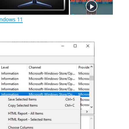
e
n
indows 11