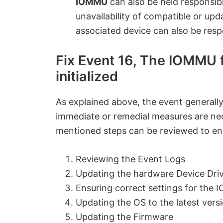
IOMMU
can also be held responsibl
unavailability of compatible or up
associated device can also be resp
Fix Event 16, The IOMMU f
initialized
As explained above, the event generally
immediate or remedial measures are nec
mentioned steps can be reviewed to en
Reviewing the Event Logs
Updating the hardware Device Dri
Ensuring correct settings for the
Updating the OS to the latest vers
Updating the Firmware