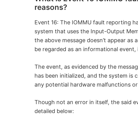
reasons?
Event 16: The IOMMU fault reporting has
system that uses the Input-Output M
the above message doesn’t appear as a
be regarded as an informational event, 
The event, as evidenced by the message
has been initialized, and the system is 
any potential hardware malfunctions or 
Though not an error in itself, the said 
detailed below: