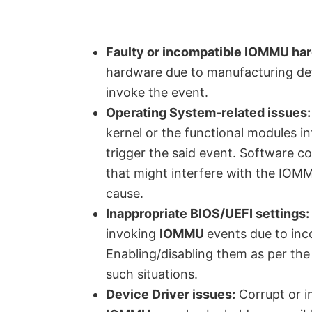
Faulty or incompatible IOMMU ha
hardware due to manufacturing def
invoke the event.
Operating System-related issues:
kernel or the functional modules i
trigger the said event. Software co
that might interfere with the IOMM
cause.
Inappropriate BIOS/UEFI settings:
invoking
IOMMU
events due to inc
Enabling/disabling them as per the 
such situations.
Device Driver issues:
Corrupt or i