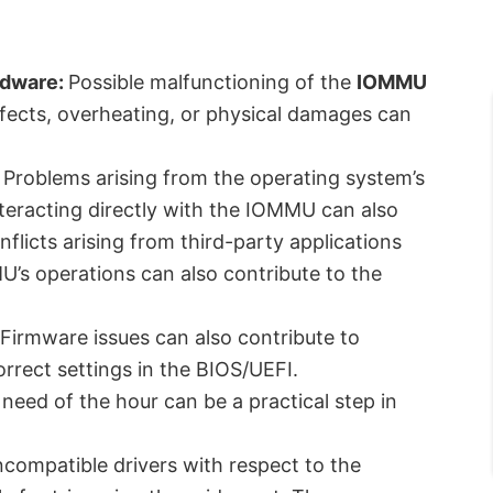
rdware:
Possible malfunctioning of the
IOMMU
ects, overheating, or physical damages can
Problems arising from the operating system’s
nteracting directly with the IOMMU can also
nflicts arising from third-party applications
U’s operations can also contribute to the
Firmware issues can also contribute to
orrect settings in the BIOS/UEFI.
need of the hour can be a practical step in
ncompatible drivers with respect to the