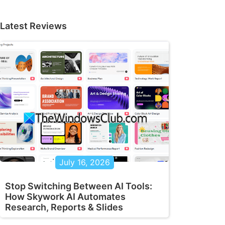
Latest Reviews
July 16, 2026
Stop Switching Between AI Tools:
How Skywork AI Automates
Research, Reports & Slides