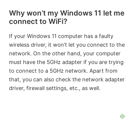
Why won’t my Windows 11 let me
connect to WiFi?
If your Windows 11 computer has a faulty
wireless driver, it won’t let you connect to the
network. On the other hand, your computer
must have the 5GHz adapter if you are trying
to connect to a 5GHz network. Apart from
that, you can also check the network adapter
driver, firewall settings, etc., as well.