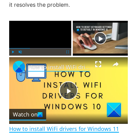
it resolves the problem.
×
Now Playing
×
P
U
F
How to install WiFi drivers for Windows 11
l
n
u
a
m
l
y
u
l
t
s
e
c
P
r
e
Watch on
l
e
n
How to install WiFi drivers for Windows 11
a