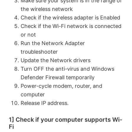
Make sure your system is in the range of
the wireless network
Check if the wireless adapter is Enabled
Check if the Wi-Fi network is connected
or not
Run the Network Adapter
troubleshooter
Update the Network drivers
Turn OFF the anti-virus and Windows
Defender Firewall temporarily
Power-cycle modem, router, and
computer
Release IP address.
1] Check if your computer supports Wi-
Fi