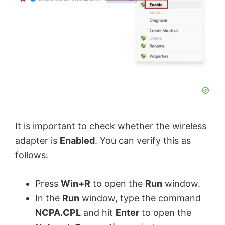
It is important to check whether the wireless
adapter is
Enabled
. You can verify this as
follows:
Press
Win+R
to open the
Run
window.
In the
Run
window, type the command
NCPA.CPL
and hit
Enter
to open the