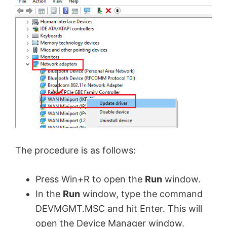
The procedure is as follows:
Press Win+R to open the
Run
window.
In the
Run
window, type the command
DEVMGMT.MSC and hit Enter. This will
open the Device Manager window.