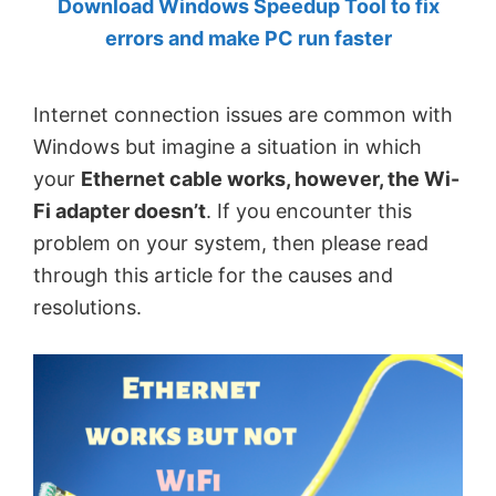
Download Windows Speedup Tool to fix
by
errors and make PC run faster
Anand
Khanse,
Internet connection issues are common with
MVP.
Windows but imagine a situation in which
your
Ethernet cable works, however, the Wi-
Fi adapter doesn’t
. If you encounter this
problem on your system, then please read
through this article for the causes and
resolutions.