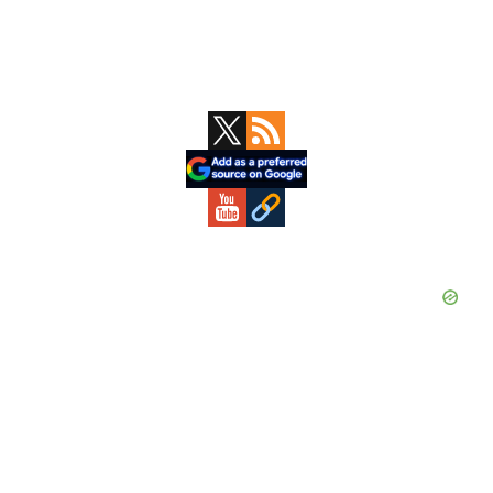
Primary
Sidebar