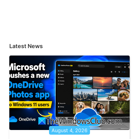
Latest News
August 4, 2026