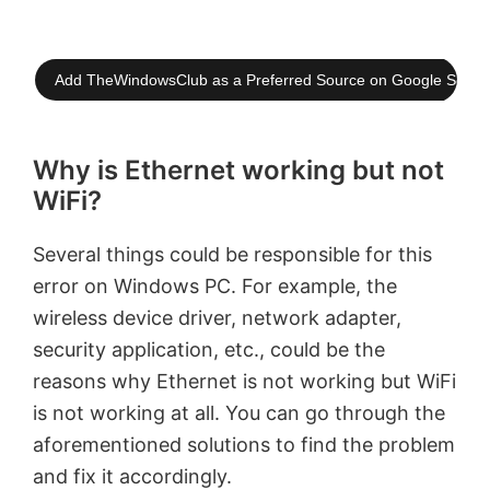
Add TheWindowsClub as a Preferred Source on Google Searc
Why is Ethernet working but not
WiFi?
Several things could be responsible for this
error on Windows PC. For example, the
wireless device driver, network adapter,
security application, etc., could be the
reasons why Ethernet is not working but WiFi
is not working at all. You can go through the
aforementioned solutions to find the problem
and fix it accordingly.