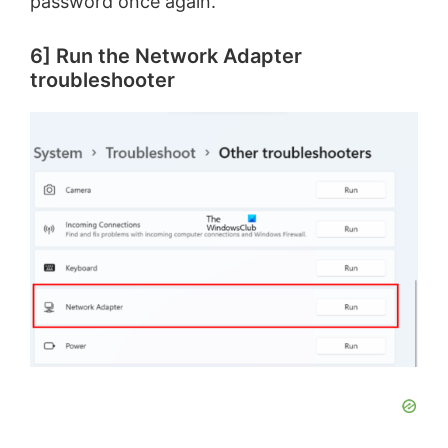
password once again.
6] Run the Network Adapter
troubleshooter