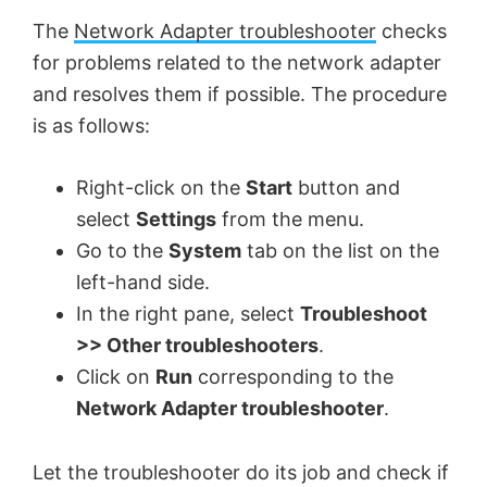
The
Network Adapter troubleshooter
checks
for problems related to the network adapter
and resolves them if possible. The procedure
is as follows:
Right-click on the
Start
button and
select
Settings
from the menu.
Go to the
System
tab on the list on the
left-hand side.
In the right pane, select
Troubleshoot
>> Other troubleshooters
.
Click on
Run
corresponding to the
Network Adapter troubleshooter
.
Let the troubleshooter do its job and check if