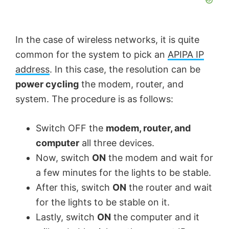
In the case of wireless networks, it is quite
common for the system to pick an
APIPA IP
address
. In this case, the resolution can be
power cycling
the modem, router, and
system. The procedure is as follows:
Switch OFF the
modem, router, and
computer
all three devices.
Now, switch
ON
the modem and wait for
a few minutes for the lights to be stable.
After this, switch
ON
the router and wait
for the lights to be stable on it.
Lastly, switch
ON
the computer and it