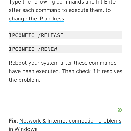
Type the following commands and hit Enter
after each command to execute them. to
change the IP address
:
IPCONFIG /RELEASE
IPCONFIG /RENEW
Reboot your system after these commands
have been executed. Then check if it resolves
the problem.
Fix:
Network & Internet connection problems
in Windows