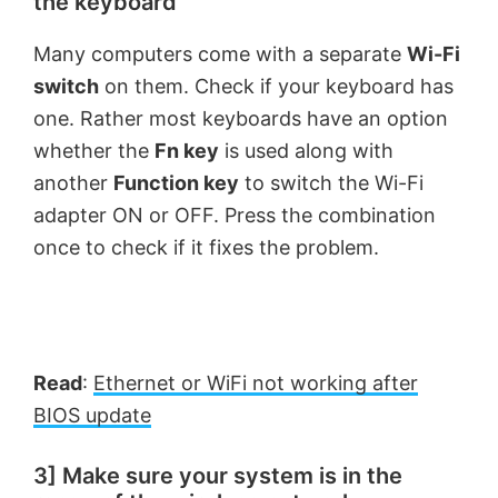
the keyboard
Many computers come with a separate
Wi-Fi
switch
on them. Check if your keyboard has
one. Rather most keyboards have an option
whether the
Fn key
is used along with
another
Function key
to switch the Wi-Fi
adapter ON or OFF. Press the combination
once to check if it fixes the problem.
Read
:
Ethernet or WiFi not working after
BIOS update
3] Make sure your system is in the