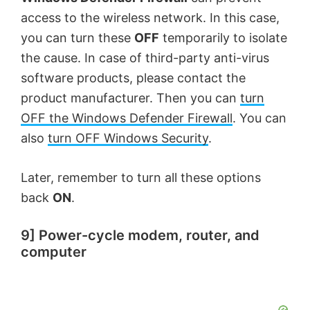
access to the wireless network. In this case,
you can turn these
OFF
temporarily to isolate
the cause. In case of third-party anti-virus
software products, please contact the
product manufacturer. Then you can
turn
OFF the Windows Defender Firewall
. You can
also
turn OFF Windows Security
.
Later, remember to turn all these options
back
ON
.
9] Power-cycle modem, router, and
computer