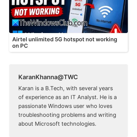
Airtel unlimited 5G hotspot not working
on PC
KaranKhanna@TWC
Karan is a B.Tech, with several years
of experience as an IT Analyst. He is a
passionate Windows user who loves
troubleshooting problems and writing
about Microsoft technologies.