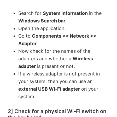
Search for
System information
in the
Windows Search bar
.
Open the application.
Go to
Components >> Network >>
Adapter
.
Now check for the names of the
adapters and whether a
Wireless
adapter
is present or not.
If a wireless adapter is not present in
your system, then you can use an
external USB Wi-Fi adapter
on your
system.
2] Check for a physical Wi-Fi switch on