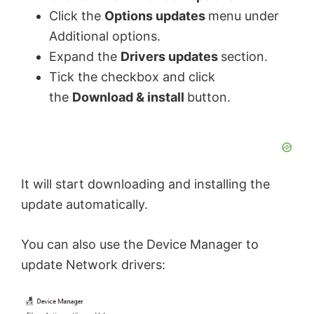
Click the
Options updates
menu under
Additional options.
Expand the
Drivers updates
section.
Tick the checkbox and click
the
Download & install
button.
It will start downloading and installing the
update automatically.
You can also use the Device Manager to
update Network drivers: