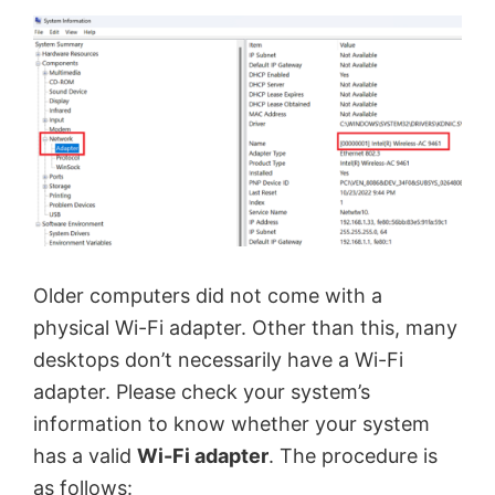
Older computers did not come with a
physical Wi-Fi adapter. Other than this, many
desktops don’t necessarily have a Wi-Fi
adapter. Please check your system’s
information to know whether your system
has a valid
Wi-Fi adapter
. The procedure is
as follows: