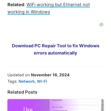
Related
:
WiFi working but Ethernet not
working in Windows
Download PC Repair Tool to fix Windows
errors automatically
Updated on
November 16, 2024
Tags:
Network
,
Wi-Fi
Related Posts