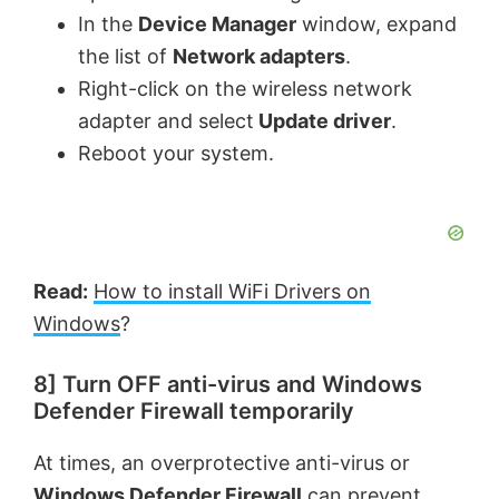
In the
Device Manager
window, expand
the list of
Network adapters
.
Right-click on the wireless network
adapter and select
Update driver
.
Reboot your system.
Read:
How to install WiFi Drivers on
Windows
?
8] Turn OFF anti-virus and Windows
Defender Firewall temporarily
At times, an overprotective anti-virus or
Windows Defender Firewall
can prevent