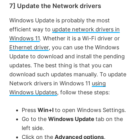
7] Update the Network drivers
y
Windows Update is probably the most
efficient way to
update network drivers in
V
Windows 11
. Whether it is a Wi-Fi driver or
Ethernet driver
, you can use the Windows
i
Update to download and install the pending
updates. The best thing is that you can
d
download such updates manually. To update
Network drivers in Windows 11
using
e
Windows Updates
, follow these steps:
o
Press
Win+I
to open Windows Settings.
Go to the
Windows Update
tab on the
left side.
Click on the
Advanced options
.