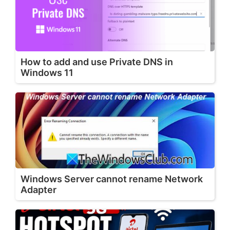
How to add and use Private DNS in
Windows 11
Windows Server cannot rename Network
Adapter