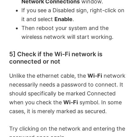
Network Connections
window.
If you see a Disabled sign, right-click on
it and select
Enable
.
Then reboot your system and the
wireless network will start working.
5] Check if the Wi-Fi network is
connected or not
Unlike the ethernet cable, the
Wi-Fi
network
necessarily needs a password to connect. It
should specifically be marked Connected
when you check the
Wi-Fi
symbol. In some
cases, it is merely marked as secured.
Try clicking on the network and entering the