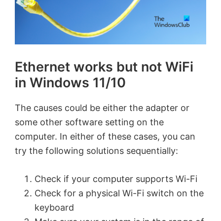
Ethernet works but not WiFi
in Windows 11/10
The causes could be either the adapter or
some other software setting on the
computer. In either of these cases, you can
try the following solutions sequentially:
Check if your computer supports Wi-Fi
Check for a physical Wi-Fi switch on the
keyboard