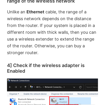
range of the wireless network
Unlike an
Ethernet
cable, the range of a
wireless network depends on the distance
from the router. If your system is placed in a
different room with thick walls, then you can
use a wireless extender to extend the range
of the router. Otherwise, you can buy a
stronger router.
4] Check if the wireless adapter is
Enabled