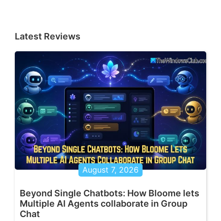
Latest Reviews
August 7, 2026
Beyond Single Chatbots: How Bloome lets
Multiple AI Agents collaborate in Group
Chat