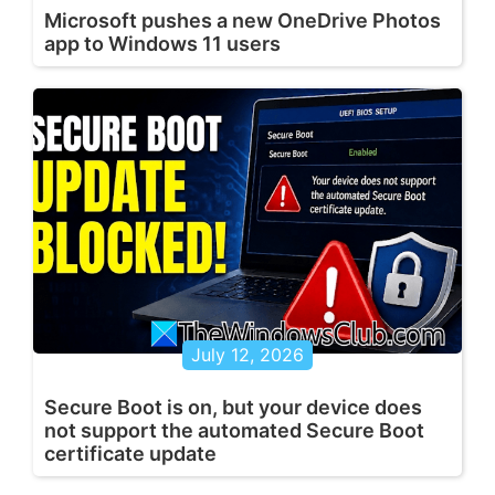
Microsoft pushes a new OneDrive Photos
app to Windows 11 users
July 12, 2026
Secure Boot is on, but your device does
not support the automated Secure Boot
certificate update