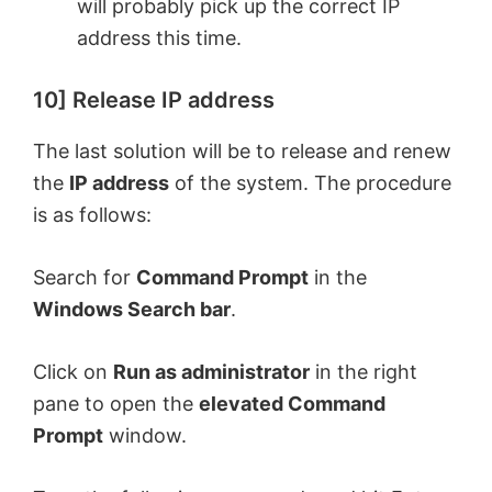
will probably pick up the correct IP
address this time.
10] Release IP address
The last solution will be to release and renew
the
IP address
of the system. The procedure
is as follows:
Search for
Command Prompt
in the
Windows Search bar
.
Click on
Run as administrator
in the right
pane to open the
elevated Command
Prompt
window.