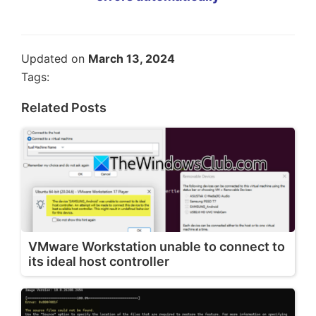
Updated on
March 13, 2024
Tags:
Related Posts
VMware Workstation unable to connect to
its ideal host controller