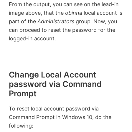
From the output, you can see on the lead-in
image above, that the
obinna
local account is
part of the
Administrators
group. Now, you
can proceed to reset the password for the
logged-in account.
Change Local Account
password via Command
Prompt
To reset local account password via
Command Prompt in Windows 10, do the
following: