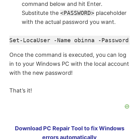
command below and hit Enter.
Substitute the
<PASSWORD>
placeholder
with the actual password you want.
Set-LocaUser -Name obinna -Password (C
Once the command is executed, you can log
in to your Windows PC with the local account
with the new password!
That’s it!
Download PC Repair Tool to fix Windows
errors automatically