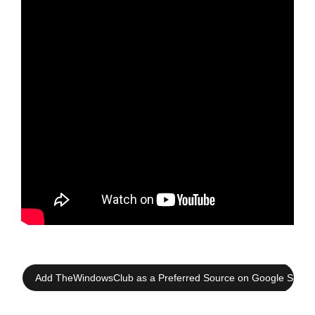
Add TheWindowsClub as a Preferred Source on Google Searc