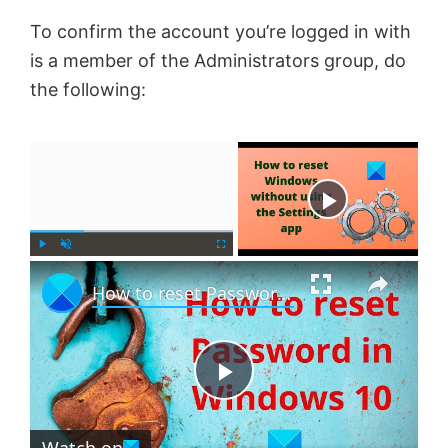
To confirm the account you’re logged in with
is a member of the Administrators group, do
the following:
×
Now Playing
×
P
U
F
How to reset Password in Windows 11
l
n
u
a
m
l
y
u
l
t
s
e
c
P
r
e
Watch on