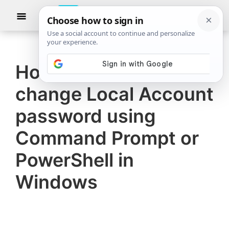
Skip
Skip
Show
to
to
Searc
The
TheWindowsClub
main
primary
Windows
Club
covers
content
sidebar
authentic
How to reset or
Windows
change Local Account
11,
Windows
password using
10
Command Prompt or
tips,
PowerShell in
tutorials,
how-
Windows
to's,
features,
freeware.
Created