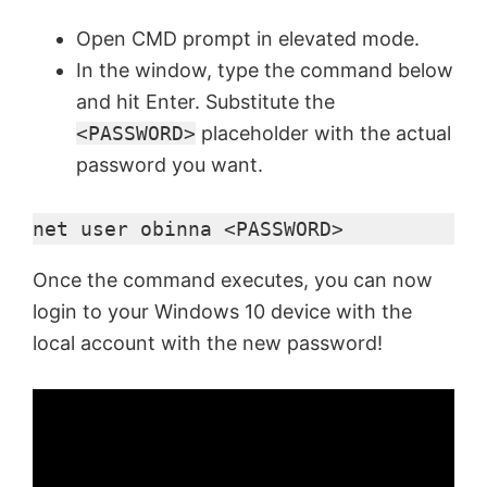
Open CMD prompt in elevated mode.
In the window, type the command below
and hit Enter. Substitute the
<PASSWORD>
placeholder with the actual
password you want.
net user obinna <PASSWORD>
Once the command executes, you can now
login to your Windows 10 device with the
local account with the new password!