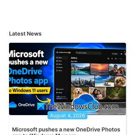
Latest News
August 4, 2026
Microsoft pushes a new OneDrive Photos