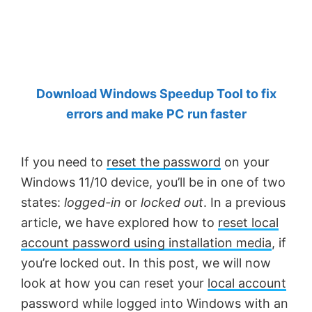
by
Anand
Khanse,
MVP.
Download Windows Speedup Tool to fix
errors and make PC run faster
If you need to
reset the password
on your
Windows 11/10 device, you’ll be in one of two
states:
logged-in
or
locked out
. In a previous
article, we have explored how to
reset local
account password using installation media
, if
you’re locked out. In this post, we will now
look at how you can reset your
local account
password while logged into Windows with an