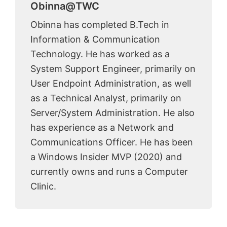
Obinna@TWC
Obinna has completed B.Tech in
Information & Communication
Technology. He has worked as a
System Support Engineer, primarily on
User Endpoint Administration, as well
as a Technical Analyst, primarily on
Server/System Administration. He also
has experience as a Network and
Communications Officer. He has been
a Windows Insider MVP (2020) and
currently owns and runs a Computer
Clinic.