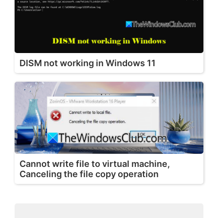
DISM not working in Windows 11
Cannot write file to virtual machine,
Canceling the file copy operation