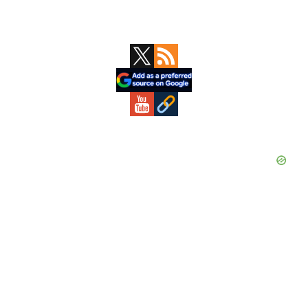
Primary
Sidebar