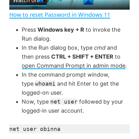
l
e
n
How to reset Password in Windows 11
a
Press
Windows key + R
to invoke the
Run dialog.
y
In the Run dialog box, type
cmd
and
then press
CTRL + SHIFT + ENTER
to
V
open Command Prompt in admin mode
.
In the command prompt window,
i
type
whoami
and hit Enter to get the
logged-on user.
d
Now, type
net user
followed by your
logged-in user account.
e
net user obinna
o