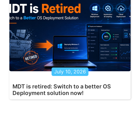
July 10, 2026
MDT is retired: Switch to a better OS
Deployment solution now!