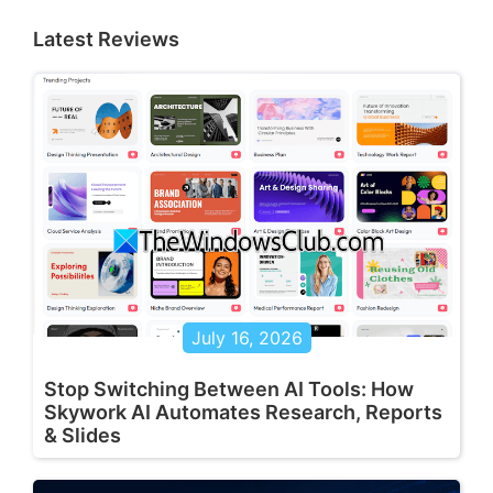
Latest Reviews
July 16, 2026
Stop Switching Between AI Tools: How
Skywork AI Automates Research, Reports
& Slides