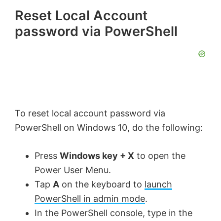
Reset Local Account
password via PowerShell
To reset local account password via
PowerShell on Windows 10, do the following:
Press
Windows key + X
to open the
Power User Menu.
Tap
A
on the keyboard to
launch
PowerShell in admin mode
.
In the PowerShell console, type in the