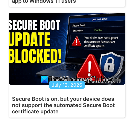
app to Windows 11 users
July 12, 2026
Secure Boot is on, but your device does
not support the automated Secure Boot
certificate update