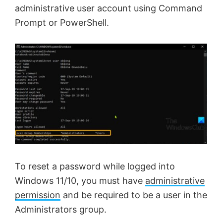
administrative user account using Command
Prompt or PowerShell.
To reset a password while logged into
Windows 11/10, you must have
administrative
permission
and be required to be a user in the
Administrators group.