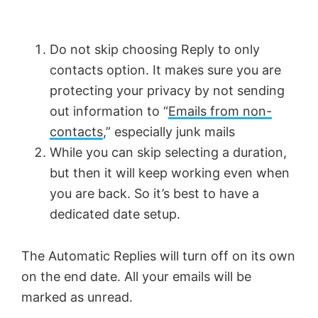
Do not skip choosing Reply to only
contacts option. It makes sure you are
protecting your privacy by not sending
out information to “
Emails from non-
contacts
,” especially junk mails
While you can skip selecting a duration,
but then it will keep working even when
you are back. So it’s best to have a
dedicated date setup.
The Automatic Replies will turn off on its own
on the end date. All your emails will be
marked as unread.