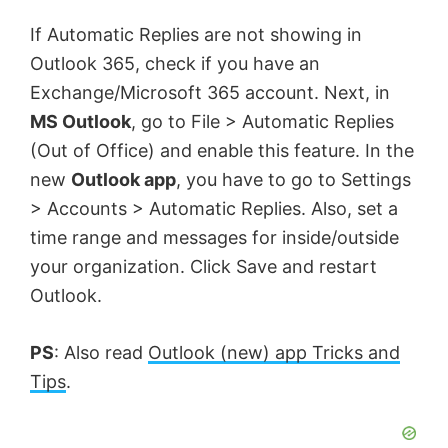
If Automatic Replies are not showing in
Outlook 365, check if you have an
Exchange/Microsoft 365 account. Next, in
MS Outlook
, go to File > Automatic Replies
(Out of Office) and enable this feature. In the
new
Outlook app
, you have to go to Settings
> Accounts > Automatic Replies. Also, set a
time range and messages for inside/outside
your organization. Click Save and restart
Outlook.
PS
: Also read
Outlook (new) app Tricks and
Tips
.