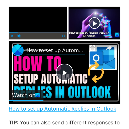
×
Now Playing
×
P
U
F
How to set up Automatic Replies in Outlook
l
n
u
a
m
l
y
u
l
t
s
e
c
P
r
e
Watch on
l
e
n
How to set up Automatic Replies in Outlook
a
TIP
: You can also send different responses to