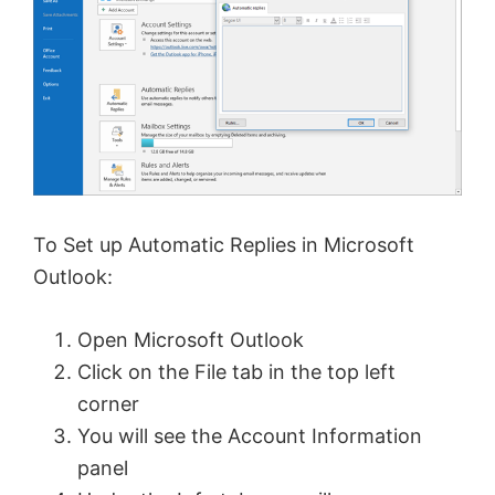
To Set up Automatic Replies in Microsoft
Outlook:
Open Microsoft Outlook
Click on the File tab in the top left
corner
You will see the Account Information
panel