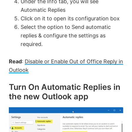
Under the Info tab, you will see
Automatic Replies
Click on it to open its configuration box
Select the option to Send automatic
replies & configure the settings as
required.
Read
:
Disable or Enable Out of Office Reply in
Outlook
Turn On Automatic Replies in
the new Outlook app