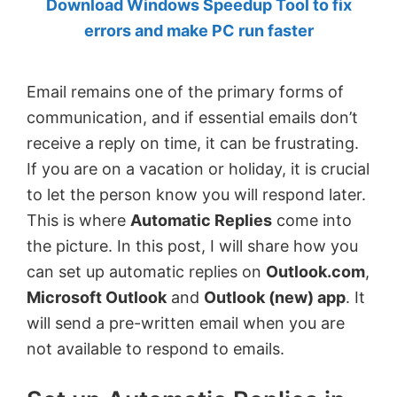
Download Windows Speedup Tool to fix
by
errors and make PC run faster
Anand
Khanse,
Email remains one of the primary forms of
MVP.
communication, and if essential emails don’t
receive a reply on time, it can be frustrating.
If you are on a vacation or holiday, it is crucial
to let the person know you will respond later.
This is where
Automatic Replies
come into
the picture. In this post, I will share how you
can set up automatic replies on
Outlook.com
,
Microsoft Outlook
and
Outlook (new) app
. It
will send a pre-written email when you are
not available to respond to emails.