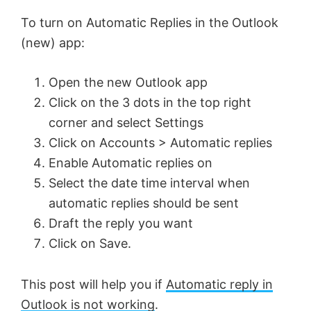
To turn on Automatic Replies in the Outlook
(new) app:
Open the new Outlook app
Click on the 3 dots in the top right
corner and select Settings
Click on Accounts > Automatic replies
Enable Automatic replies on
Select the date time interval when
automatic replies should be sent
Draft the reply you want
Click on Save.
This post will help you if
Automatic reply in
Outlook is not working
.