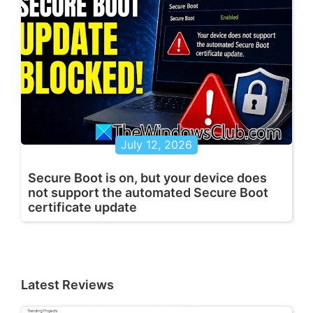
July 12, 2026
Secure Boot is on, but your device does
not support the automated Secure Boot
certificate update
Latest Reviews