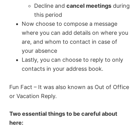
Decline and
cancel meetings
during
this period
Now choose to compose a message
where you can add details on where you
are, and whom to contact in case of
your absence
Lastly, you can choose to reply to only
contacts in your address book.
Fun Fact – It was also known as Out of Office
or Vacation Reply.
Two essential things to be careful about
here: