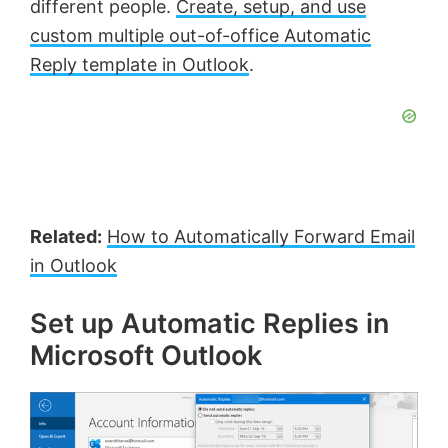
different people.
Create, setup, and use
y
custom multiple out-of-office Automatic
Reply template in Outlook
.
V
i
d
Related:
How to Automatically Forward Email
e
in Outlook
o
Set up Automatic Replies in
Microsoft Outlook