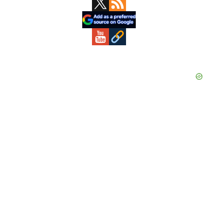
Primary
Sidebar