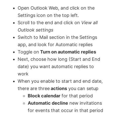
Open Outlook Web, and click on the
Settings icon on the top left.
Scroll to the end and click on
View all
Outlook settings
Switch to Mail section in the Settings
app, and look for Automatic replies
Toggle on
Turn on automatic replies
Next, choose how long (Start and End
date) you want automatic replies to
work
When you enable to start and end date,
there are three
actions
you can setup
Block calendar
for that period
Automatic decline
new invitations
for events that occur in that period