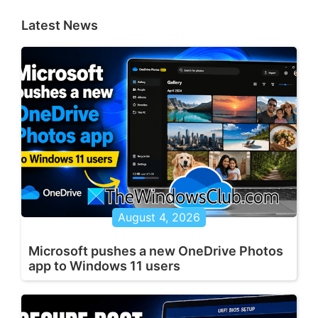
Latest News
August 4, 2026
Microsoft pushes a new OneDrive Photos
app to Windows 11 users