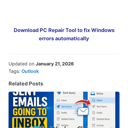
Download PC Repair Tool to fix Windows
errors automatically
Updated on
January 21, 2026
Tags:
Outlook
Related Posts