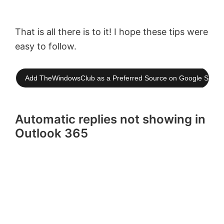
That is all there is to it! I hope these tips were
easy to follow.
Add TheWindowsClub as a Preferred Source on Google Searc
Automatic replies not showing in
Outlook 365