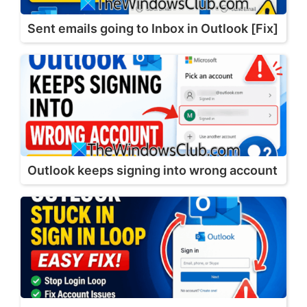
Sent emails going to Inbox in Outlook [Fix]
Outlook keeps signing into wrong account