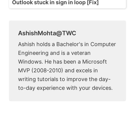
Outlook stuck in sign in loop [Fix]
AshishMohta@TWC
Ashish holds a Bachelor's in Computer
Engineering and is a veteran
Windows. He has been a Microsoft
MVP (2008-2010) and excels in
writing tutorials to improve the day-
to-day experience with your devices.