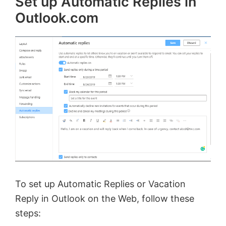
Set up Automatic Replies in
Outlook.com
To set up Automatic Replies or Vacation
Reply in Outlook on the Web, follow these
steps: