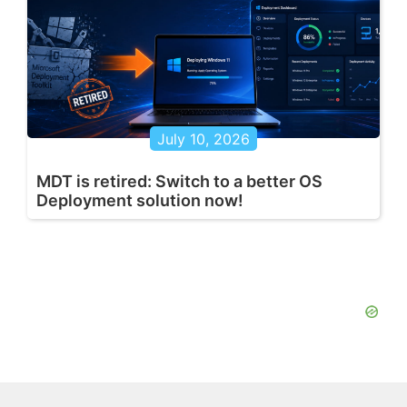
July 10, 2026
MDT is retired: Switch to a better OS
Deployment solution now!