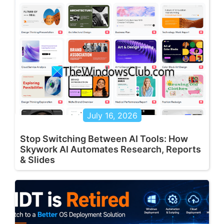
July 16, 2026
Stop Switching Between AI Tools: How
Skywork AI Automates Research, Reports
& Slides