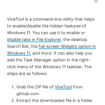
ViveTool is a command-line utility that helps
to enable/disable the hidden features of
Windows 11. You can use it to enable or
disable tabs in File Explorer
, the desktop
Search Bar, the
full-screen Widgets option in
Windows 11
, and more. It can also help you
add the Task Manager option in the right-
click menu of the Windows 11 taskbar. The
steps are as follows:
Grab the ZIP file of
ViveTool
from
github.com
Extract the downloaded file in a folder