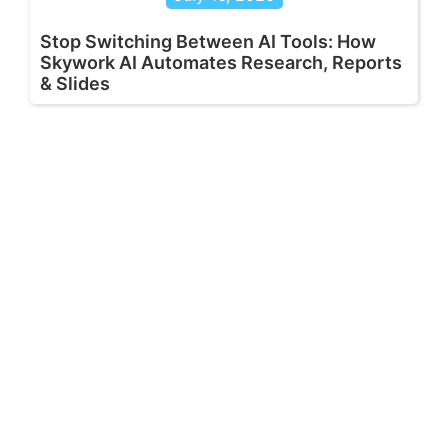
Stop Switching Between AI Tools: How
Skywork AI Automates Research, Reports
& Slides