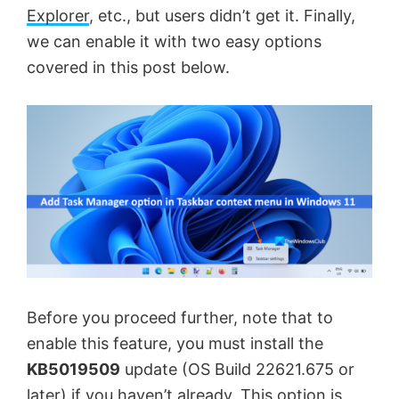
Explorer
, etc., but users didn’t get it. Finally,
we can enable it with two easy options
covered in this post below.
Before you proceed further, note that to
enable this feature, you must install the
KB5019509
update (OS Build 22621.675 or
later) if you haven’t already. This option is