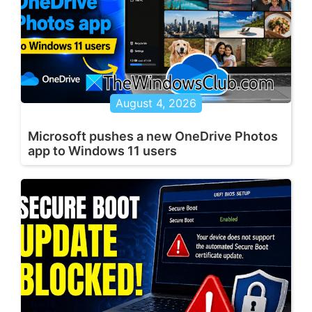
August 4, 2026
Microsoft pushes a new OneDrive Photos
app to Windows 11 users