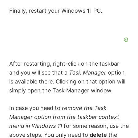
Finally, restart your Windows 11 PC.
After restarting, right-click on the taskbar
and you will see that a
Task Manager
option
is available there. Clicking on that option will
simply open the Task Manager window.
In case you need to
remove the Task
Manager option from the taskbar context
menu in Windows 11
for some reason, use the
above steps. You only need to
delete
the