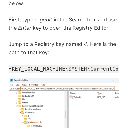
below.
First, type
regedit
in the Search box and use
the
Enter
key to open the Registry Editor.
Jump to a Registry key named
4
. Here is the
path to that key:
HKEY_LOCAL_MACHINE\SYSTEM\CurrentContr