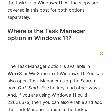
the taskbar in Windows 11. All the steps are
covered in this post for both options
separately.
Where is the Task Manager
option in Windows 11?
The Task Manager option is available in
Win+X
or WinX menu of Windows 11. You can
also open Task Manager using the Search
box,
Ctrl+Shift+Esc
hotkey, and other ways.
And, if you are using Windows 11 build
22621.675, then you can also enable and add
the Task Manager option in the taskbar