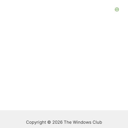
Copyright © 2026 The Windows Club