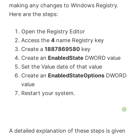
making any changes to Windows Registry.
Here are the steps:
Open the Registry Editor
Access the
4
name Registry key
Create a
1887869580
key
Create an
EnabledState
DWORD value
Set the Value date of that value
Create an
EnabledStateOptions
DWORD
value
Restart your system.
A detailed explanation of these steps is given