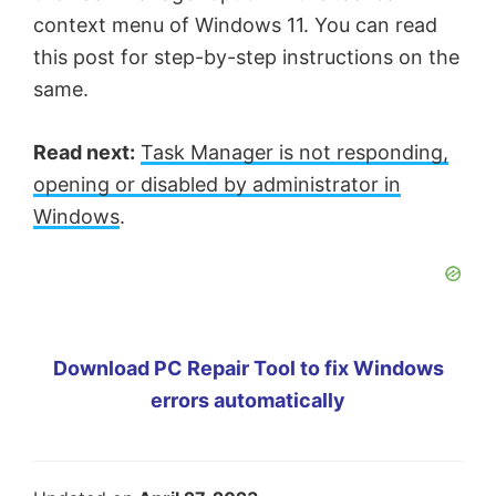
context menu of Windows 11. You can read
this post for step-by-step instructions on the
same.
Read next:
Task Manager is not responding,
opening or disabled by administrator in
Windows
.
Download PC Repair Tool to fix Windows
errors automatically