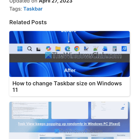
Updated on
April 27, 2023
Tags:
Taskbar
Related Posts
How to change Taskbar size on Windows
11