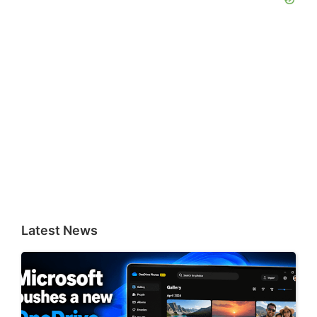
Latest News