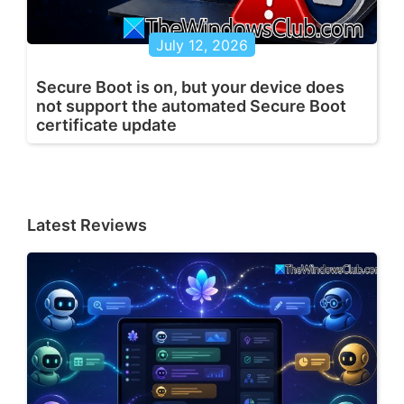
July 12, 2026
Secure Boot is on, but your device does
not support the automated Secure Boot
certificate update
Latest Reviews