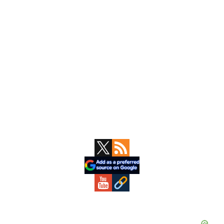
Primary
Sidebar