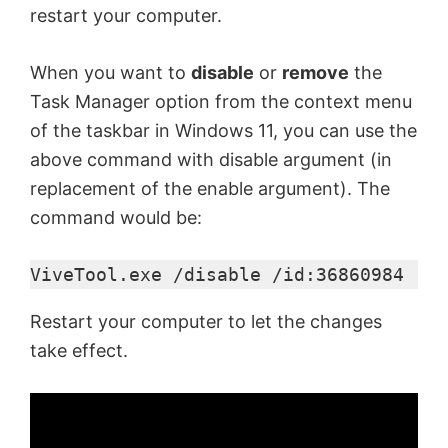
restart your computer.
When you want to
disable
or
remove
the
Task Manager option from the context menu
of the taskbar in Windows 11, you can use the
above command with disable argument (in
replacement of the enable argument). The
command would be:
ViveTool.exe /disable /id:36860984
Restart your computer to let the changes
take effect.