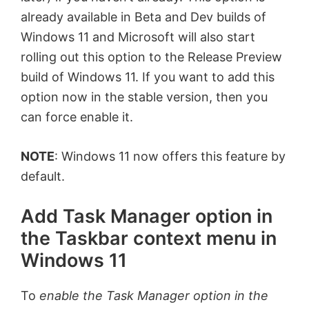
already available in Beta and Dev builds of
Windows 11 and Microsoft will also start
rolling out this option to the Release Preview
build of Windows 11. If you want to add this
option now in the stable version, then you
can force enable it.
NOTE
: Windows 11 now offers this feature by
default.
Add Task Manager option in
the Taskbar context menu in
Windows 11
To
enable the Task Manager option in the