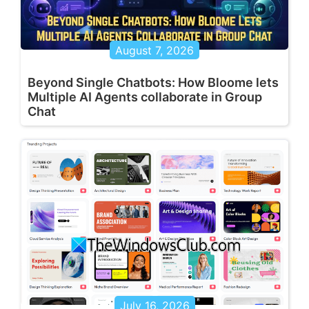
August 7, 2026
Beyond Single Chatbots: How Bloome lets
Multiple AI Agents collaborate in Group
Chat
July 16, 2026