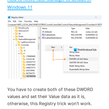
a
Windows 11
y
V
i
d
e
You have to create both of these DWORD
o
values and set their Value data as it is,
otherwise, this Registry trick won’t work.