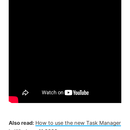
Also read:
How to use the new Task Manager