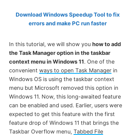
by
Download Windows Speedup Tool to fix
Anand
errors and make PC run faster
Khanse,
MVP.
In this tutorial, we will show you
how to add
the Task Manager option in the taskbar
context menu in Windows 11
. One of the
convenient
ways to open Task Manager
in
Windows OS is using the taskbar context
menu but Microsoft removed this option in
Windows 11. Now, this long-awaited feature
can be enabled and used. Earlier, users were
expected to get this feature with the first
feature drop of Windows 11 that brings the
Taskbar Overflow menu,
Tabbed File