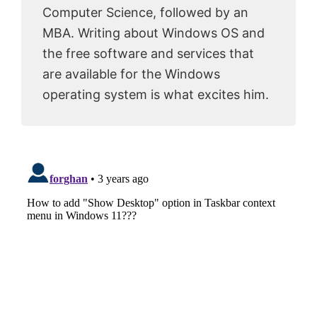
Computer Science, followed by an
MBA. Writing about Windows OS and
the free software and services that
are available for the Windows
operating system is what excites him.