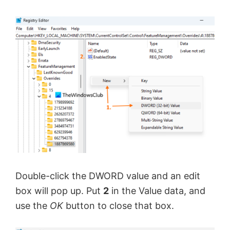
Double-click the DWORD value and an edit
box will pop up. Put
2
in the Value data, and
use the
OK
button to close that box.