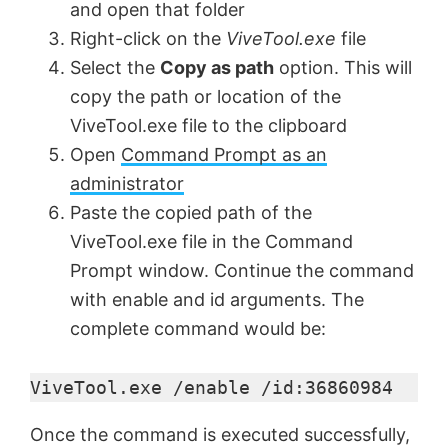
and open that folder
Right-click on the
ViveTool.exe
file
Select the
Copy as path
option. This will
copy the path or location of the
ViveTool.exe file to the clipboard
Open
Command Prompt as an
administrator
Paste the copied path of the
ViveTool.exe file in the Command
Prompt window. Continue the command
with enable and id arguments. The
complete command would be:
ViveTool.exe /enable /id:36860984
Once the command is executed successfully,