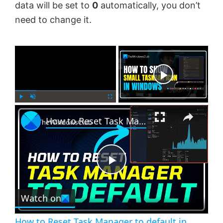
data will be set to
0
automatically, you don’t
need to change it.
×
Now Playing
×
P
U
F
How to Reset Task Manager to default in Windows 11
l
n
u
a
m
l
y
u
l
t
s
e
c
P
r
e
Watch on
l
e
n
How to Reset Task Manager to default in