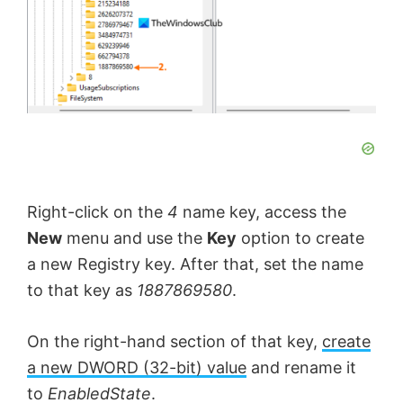
Right-click on the
4
name key, access the
New
menu and use the
Key
option to create
a new Registry key. After that, set the name
to that key as
1887869580
.
On the right-hand section of that key,
create
a new DWORD (32-bit) value
and rename it
to
EnabledState
.