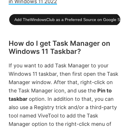
in Windows 11 2022
Add TheWindowsClub as a Preferred Source on Google Searc
How do I get Task Manager on
Windows 11 Taskbar?
If you want to add Task Manager to your
Windows 11 taskbar, then first open the Task
Manager window. After that, right-click on
the Task Manager icon, and use the
Pin to
taskbar
option. In addition to that, you can
also use a Registry trick and/or a third-party
tool named ViveTool to add the Task
Manager option to the right-click menu of