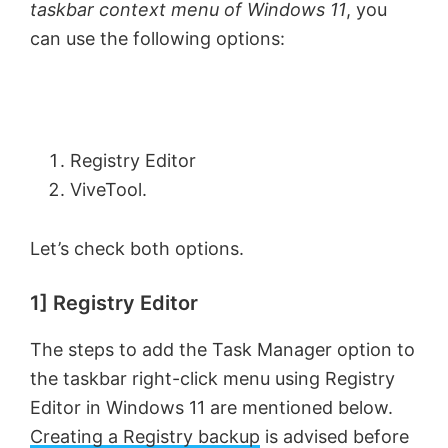
taskbar context menu of Windows 11
, you
can use the following options:
Registry Editor
ViveTool.
Let’s check both options.
1] Registry Editor
The steps to add the Task Manager option to
the taskbar right-click menu using Registry
Editor in Windows 11 are mentioned below.
Creating a Registry backup
is advised before