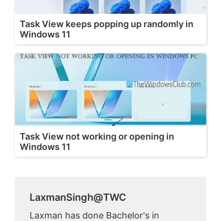
Task View keeps popping up randomly in
Windows 11
Task View not working or opening in
Windows 11
LaxmanSingh@TWC
Laxman has done Bachelor's in