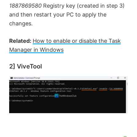
1887869580
Registry key (created in step 3)
and then restart your PC to apply the
changes.
Related:
How to enable or disable the Task
Manager in Windows
2] ViveTool