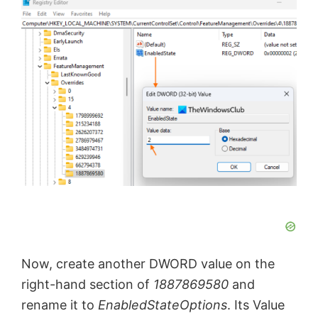
Now, create another DWORD value on the
right-hand section of
1887869580
and
rename it to
EnabledStateOptions
. Its Value