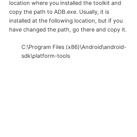
location where you installed the toolkit and
i
copy the path to ADB.exe. Usually, it is
installed at the following location, but if you
d
have changed the path, go there and copy it.
e
C:\Program Files (x86)\Android\android-
sdk\platform-tools
o