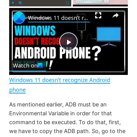
×
P
U
F
Windows 11 doesn’t recognize Android phone
l
n
u
a
m
l
y
u
l
t
s
e
c
P
r
e
Watch on
l
e
n
Windows 11 doesn’t recognize Android
a
phone
y
As mentioned earlier, ADB must be an
Environmental Variable in order for that
V
command to be executed. To do that, first,
we have to copy the ADB path. So, go to the