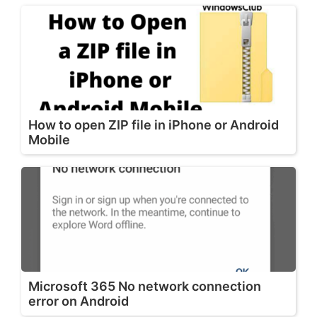
How to open ZIP file in iPhone or Android
Mobile
Microsoft 365 No network connection
error on Android