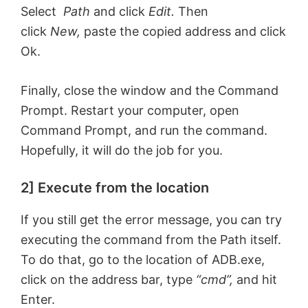
Select
Path
and click
Edit.
Then
click
New,
paste the copied address and click
Ok.
Finally, close the window and the Command
Prompt. Restart your computer, open
Command Prompt, and run the command.
Hopefully, it will do the job for you.
2] Execute from the location
If you still get the error message, you can try
executing the command from the Path itself.
To do that, go to the location of ADB.exe,
click on the address bar, type
“cmd”,
and hit
Enter.