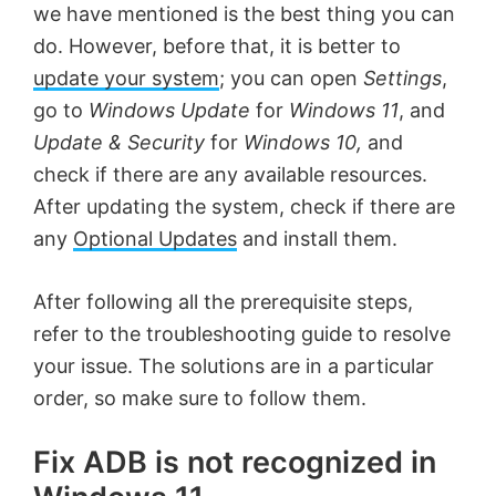
we have mentioned is the best thing you can
do. However, before that, it is better to
update your system
; you can open
Settings
,
go to
Windows Update
for
Windows 11
, and
Update & Security
for
Windows 10,
and
check if there are any available resources.
After updating the system, check if there are
any
Optional Updates
and install them.
After following all the prerequisite steps,
refer to the troubleshooting guide to resolve
your issue. The solutions are in a particular
order, so make sure to follow them.
Fix ADB is not recognized in