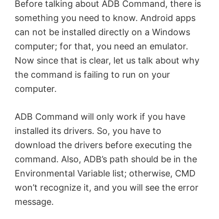
Before talking about ADB Command, there is
something you need to know. Android apps
can not be installed directly on a Windows
computer; for that, you need an emulator.
Now since that is clear, let us talk about why
the command is failing to run on your
computer.
ADB Command will only work if you have
installed its drivers. So, you have to
download the drivers before executing the
command. Also, ADB’s path should be in the
Environmental Variable list; otherwise, CMD
won’t recognize it, and you will see the error
message.