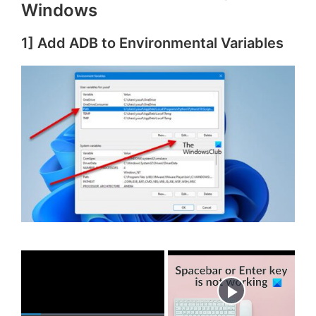
Windows
1] Add ADB to Environmental Variables
×
Now Playing