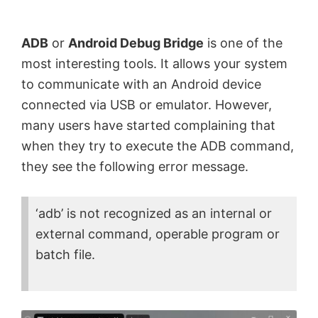
by
Anand
ADB
or
Android Debug Bridge
is one of the
Khanse,
most interesting tools. It allows your system
MVP.
to communicate with an Android device
connected via USB or emulator. However,
many users have started complaining that
when they try to execute the ADB command,
they see the following error message.
‘adb’ is not recognized as an internal or
external command, operable program or
batch file.