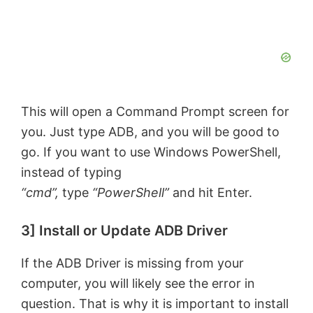
This will open a Command Prompt screen for
you. Just type ADB, and you will be good to
go. If you want to use Windows PowerShell,
instead of typing
“cmd”,
type
“PowerShell”
and hit Enter.
3] Install or Update ADB Driver
If the ADB Driver is missing from your
computer, you will likely see the error in
question. That is why it is important to install