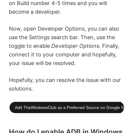
on Build number 4-5 times and you will
become a developer.
Now, open Developer Options, you can also
use the Settings search bar. Then, use the
toggle to enable
Developer Options.
Finally,
connect it to your computer and hopefully,
your issue will be resolved.
Hopefully, you can resolve the issue with our
solutions.
Add TheWindowsClub as a Preferred Source on Google Searc
How do I enable ADB in Windows