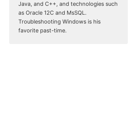
Java, and C++, and technologies such
as Oracle 12C and MsSQL.
Troubleshooting Windows is his
favorite past-time.