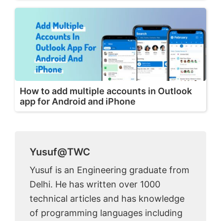
How to add multiple accounts in Outlook
app for Android and iPhone
Yusuf@TWC
Yusuf is an Engineering graduate from
Delhi. He has written over 1000
technical articles and has knowledge
of programming languages including