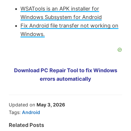
WSATools is an APK installer for
Windows Subsystem for Android
Fix Android file transfer not working on
Windows.
Download PC Repair Tool to fix Windows
errors automatically
Updated on
May 3, 2026
Tags:
Android
Related Posts