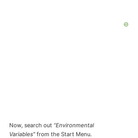
Now, search out
“Environmental
Variables”
from the Start Menu.