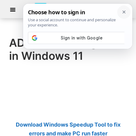
Skip
Skip
Show
to
to
Searc
The
TheWindowsClub
main
primary
Windows
Club
covers
content
sidebar
authentic
ADB is not recognized
Windows
in Windows 11
11,
Windows
10
tips,
tutorials,
how-
to's,
features,
Download Windows Speedup Tool to fix
freeware.
errors and make PC run faster
Created