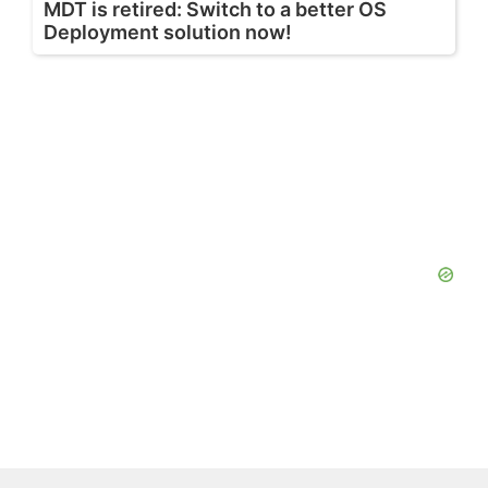
MDT is retired: Switch to a better OS
Deployment solution now!