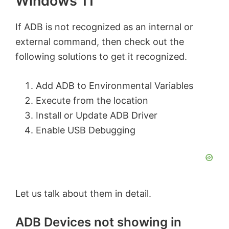
Windows 11
If ADB is not recognized as an internal or
external command, then check out the
following solutions to get it recognized.
Add ADB to Environmental Variables
Execute from the location
Install or Update ADB Driver
Enable USB Debugging
Let us talk about them in detail.
ADB Devices not showing in