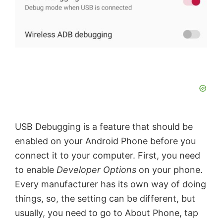
USB Debugging is a feature that should be
enabled on your Android Phone before you
connect it to your computer. First, you need
to enable
Developer Options
on your phone.
Every manufacturer has its own way of doing
things, so, the setting can be different, but
usually, you need to go to About Phone, tap