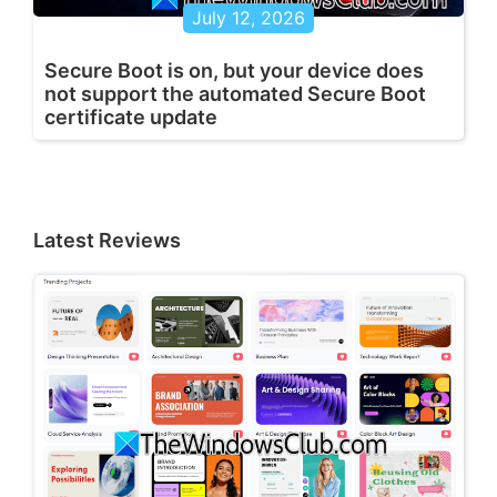
July 12, 2026
Secure Boot is on, but your device does
not support the automated Secure Boot
certificate update
Latest Reviews