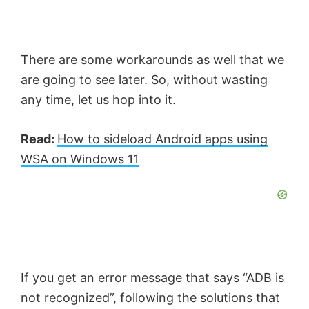
There are some workarounds as well that we
are going to see later. So, without wasting
any time, let us hop into it.
Read:
How to sideload Android apps using
WSA on Windows 11
If you get an error message that says “ADB is
not recognized”, following the solutions that