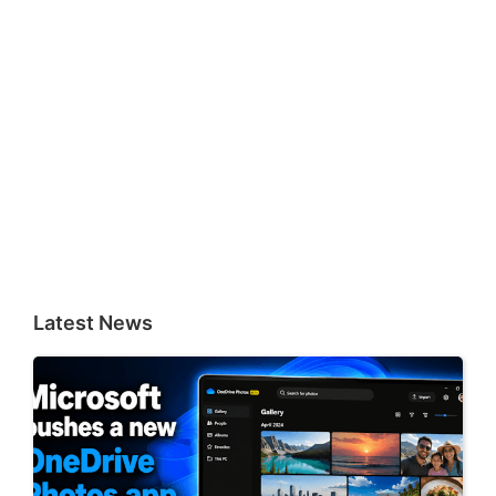
Latest News