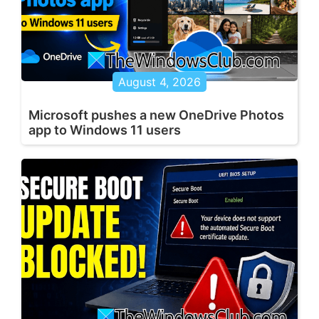
August 4, 2026
Microsoft pushes a new OneDrive Photos
app to Windows 11 users