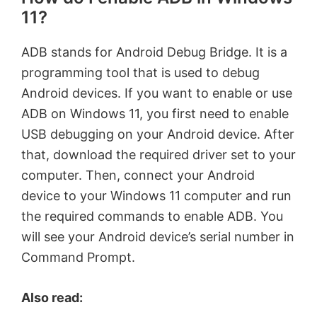
11?
ADB stands for Android Debug Bridge. It is a
programming tool that is used to debug
Android devices. If you want to enable or use
ADB on Windows 11, you first need to enable
USB debugging on your Android device. After
that, download the required driver set to your
computer. Then, connect your Android
device to your Windows 11 computer and run
the required commands to enable ADB. You
will see your Android device’s serial number in
Command Prompt.
Also read: