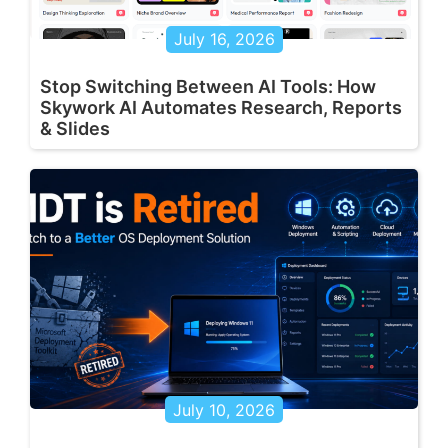
July 16, 2026
Stop Switching Between AI Tools: How
Skywork AI Automates Research, Reports
& Slides
July 10, 2026