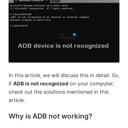
In this article, we will discuss this in detail. So,
if
ADB is not recognized
on your computer,
check out the solutions mentioned in this
article.
Why is ADB not working?