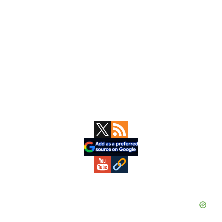
Primary
Sidebar