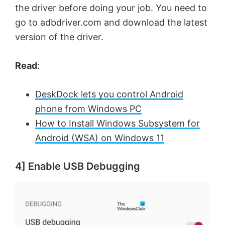
the driver before doing your job. You need to
go to adbdriver.com and download the latest
version of the driver.
Read
:
DeskDock lets you control Android
phone from Windows PC
How to Install Windows Subsystem for
Android (WSA) on Windows 11
4] Enable USB Debugging