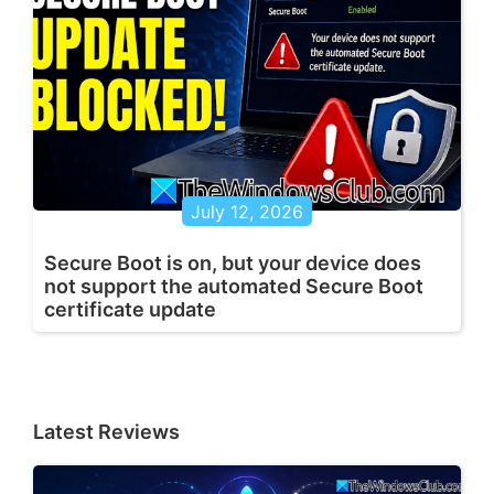
July 12, 2026
Secure Boot is on, but your device does
not support the automated Secure Boot
certificate update
Latest Reviews