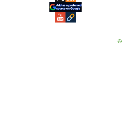
Sidebar