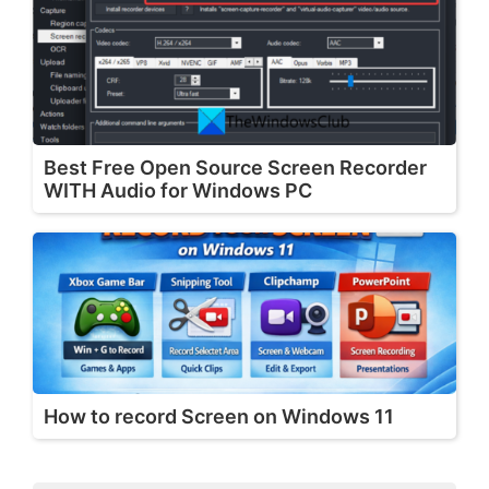
Best Free Open Source Screen Recorder
WITH Audio for Windows PC
How to record Screen on Windows 11