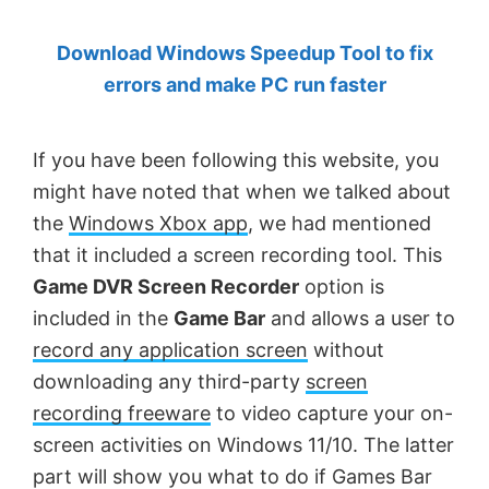
by
Download Windows Speedup Tool to fix
Anand
errors and make PC run faster
Khanse,
MVP.
If you have been following this website, you
might have noted that when we talked about
the
Windows Xbox app
, we had mentioned
that it included a screen recording tool. This
Game DVR Screen Recorder
option is
included in the
Game Bar
and allows a user to
record any application screen
without
downloading any third-party
screen
recording freeware
to video capture your on-
screen activities on Windows 11/10. The latter
part will show you what to do if Games Bar