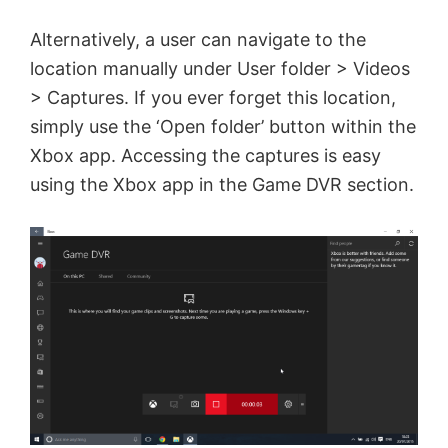
Alternatively, a user can navigate to the
location manually under User folder > Videos
> Captures. If you ever forget this location,
simply use the ‘Open folder’ button within the
Xbox app. Accessing the captures is easy
using the Xbox app in the Game DVR section.