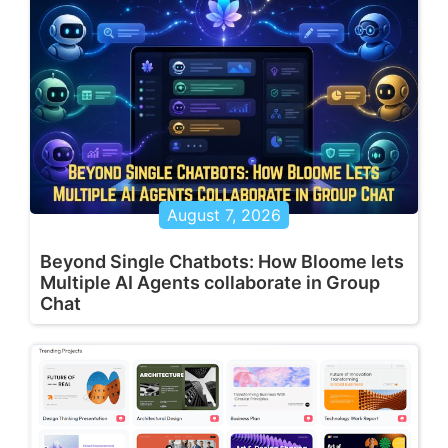
August 7, 2026
Beyond Single Chatbots: How Bloome lets
Multiple AI Agents collaborate in Group
Chat