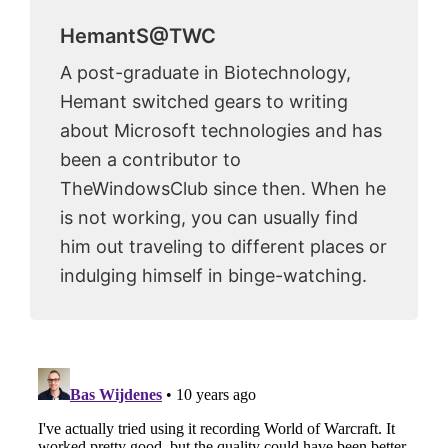
HemantS@TWC
A post-graduate in Biotechnology,
Hemant switched gears to writing
about Microsoft technologies and has
been a contributor to
TheWindowsClub since then. When he
is not working, you can usually find
him out traveling to different places or
indulging himself in binge-watching.