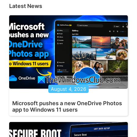
Latest News
August 4, 2026
Microsoft pushes a new OneDrive Photos
app to Windows 11 users