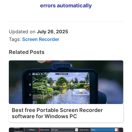
errors automatically
Updated on
July 26, 2025
Tags:
Screen Recorder
Related Posts
Best free Portable Screen Recorder
software for Windows PC