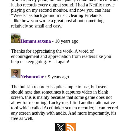
Primary