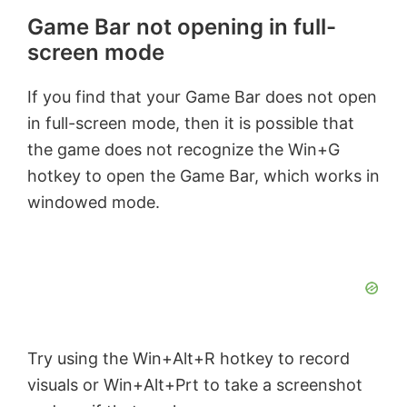
Game Bar not opening in full-
screen mode
If you find that your Game Bar does not open
in full-screen mode, then it is possible that
the game does not recognize the Win+G
hotkey to open the Game Bar, which works in
windowed mode.
Try using the Win+Alt+R hotkey to record
visuals or Win+Alt+Prt to take a screenshot