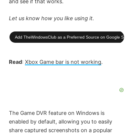
and see if that works.
Let us know how you like using it.
Add TheWindowsClub as a Preferred Source on Google Searc
Read
:
Xbox Game bar is not working
.
The Game DVR feature on Windows is
enabled by default, allowing you to easily
share captured screenshots on a popular