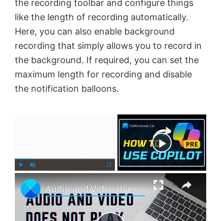
the recording toolbar and configure things
like the length of recording automatically.
Here, you can also enable background
recording that simply allows you to record in
the background. If required, you can set the
maximum length for recording and disable
the notification balloons.
×
Now Playing
×
P
U
F
Audio and Video does not play in PowerPoint
l
n
u
a
m
l
y
u
l