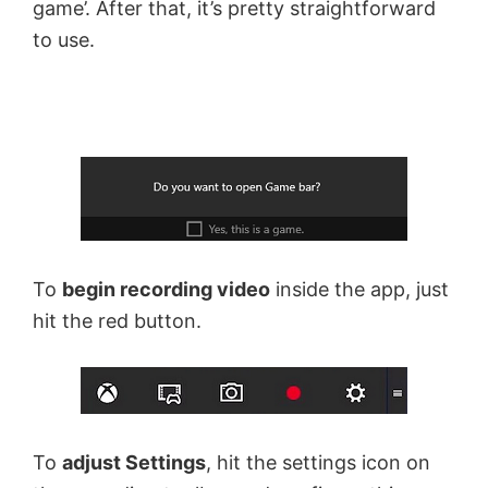
game’. After that, it’s pretty straightforward
to use.
To
begin recording video
inside the app, just
hit the red button.
To
adjust Settings
, hit the settings icon on