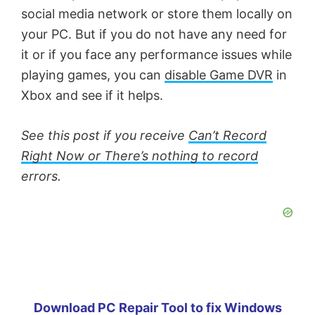
social media network or store them locally on
your PC. But if you do not have any need for
it or if you face any performance issues while
playing games, you can
disable Game DVR
in
Xbox and see if it helps.
See this post if you receive
Can’t Record
Right Now or There’s nothing to record
errors.
Download PC Repair Tool to fix Windows