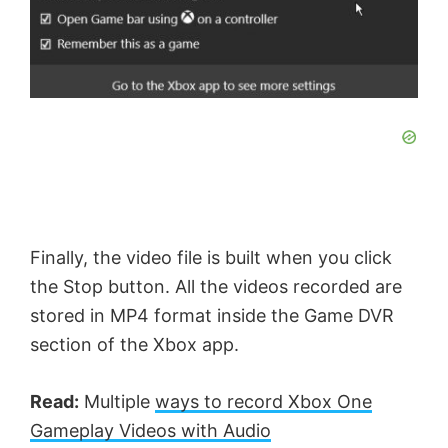
e
o
Finally, the video file is built when you click
the Stop button. All the videos recorded are
stored in MP4 format inside the Game DVR
section of the Xbox app.
Read:
Multiple
ways to record Xbox One
Gameplay Videos with Audio