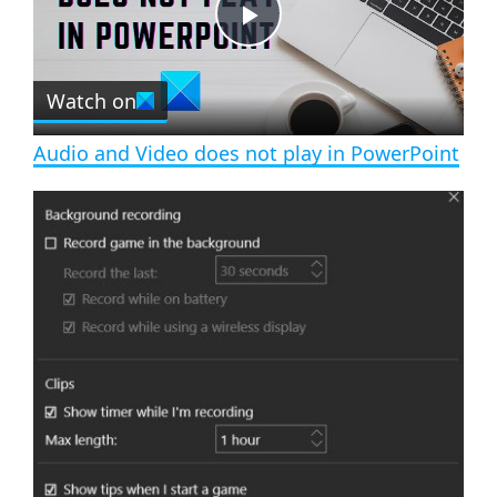
t
s
e
c
P
r
e
Watch on
l
e
n
Audio and Video does not play in PowerPoint
a
y
V
i
d