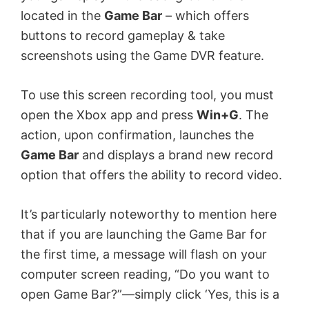
located in the
Game Bar
– which offers
buttons to record gameplay & take
screenshots using the Game DVR feature.
To use this screen recording tool, you must
open the Xbox app and press
Win+G
. The
action, upon confirmation, launches the
Game Bar
and displays a brand new record
option that offers the ability to record video.
It’s particularly noteworthy to mention here
that if you are launching the Game Bar for
the first time, a message will flash on your
computer screen reading, “Do you want to
open Game Bar?”—simply click ‘Yes, this is a