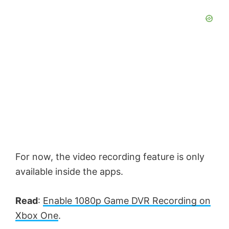
For now, the video recording feature is only
available inside the apps.
Read
:
Enable 1080p Game DVR Recording on
Xbox One
.