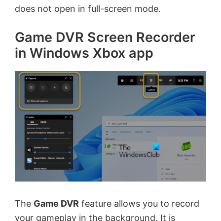
does not open in full-screen mode.
Game DVR Screen Recorder
in Windows Xbox app
The
Game DVR
feature allows you to record
your gameplay in the background. It is