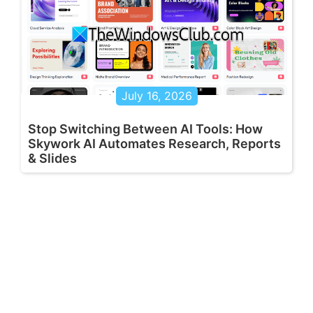
July 16, 2026
Stop Switching Between AI Tools: How
Skywork AI Automates Research, Reports
& Slides