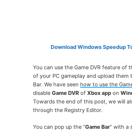
Created
by
Anand
Khanse,
MVP.
Download Windows Speedup Tool
You can use the Game DVR feature of t
of your PC gameplay and upload them to 
Bar. We have seen
how to use the Gam
disable
Game DVR
of
Xbox app
on
Win
Towards the end of this post, we will 
through the Registry Editor.
You can pop up the “
Game Bar
” with a