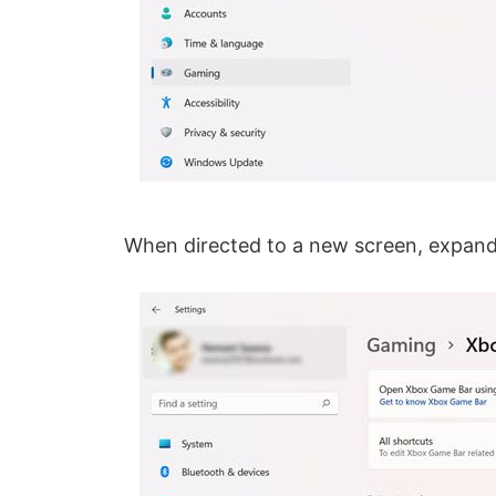
When directed to a new screen, expan