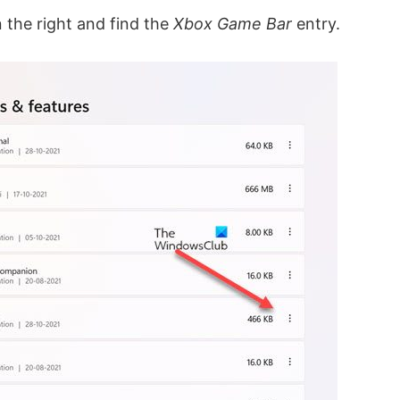
the right and find the
Xbox Game Bar
entry.