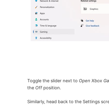
Toggle the slider next to
Open Xbox Gam
the
Off
position.
Similarly, head back to the Settings s