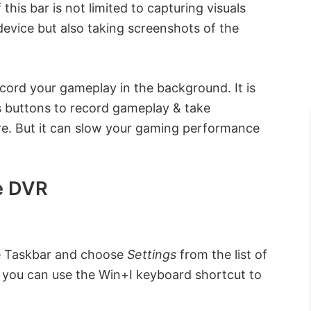
this bar is not limited to capturing visuals
evice but also taking screenshots of the
cord your gameplay in the background. It is
s buttons to record gameplay & take
e. But it can slow your gaming performance
e DVR
the Taskbar and choose
Settings
from the list of
y, you can use the Win+I keyboard shortcut to