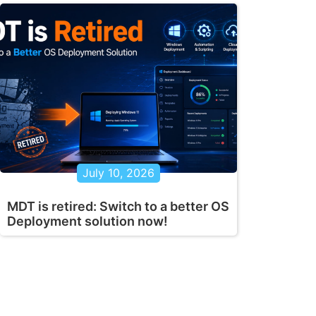
July 10, 2026
MDT is retired: Switch to a better OS
Deployment solution now!