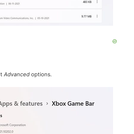
ct
Advanced
options.