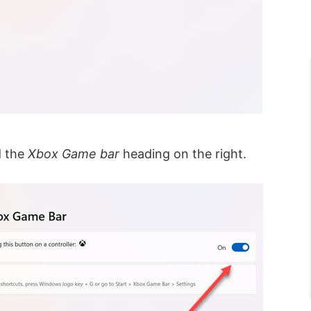
d the
Xbox Game bar
heading on the right.