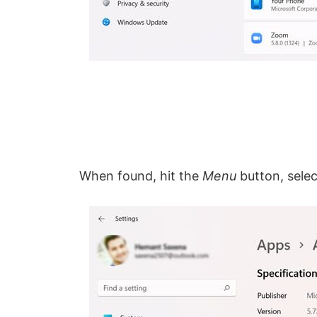
When found, hit the
Menu
button, sele