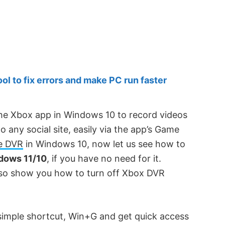
 to fix errors and make PC run faster
he Xbox app in Windows 10 to record videos
any social site, easily via the app’s Game
e DVR
in Windows 10, now let us see how to
dows 11/10
, if you have no need for it.
also show you how to turn off Xbox DVR
 simple shortcut, Win+G and get quick access