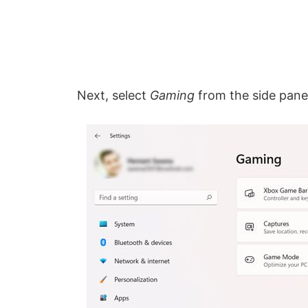
Next, select
Gaming
from the side panel