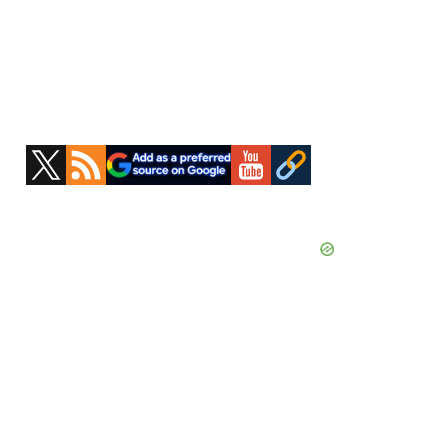
Primary
Sidebar