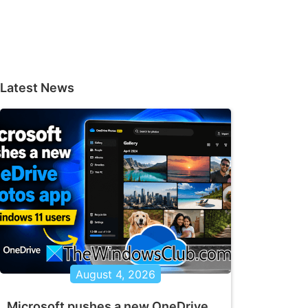
Latest News
August 4, 2026
Microsoft pushes a new OneDrive