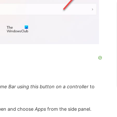
e Bar using this button on a controller
to
creen and choose
Apps
from the side panel.