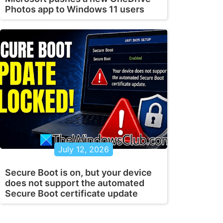
Photos app to Windows 11 users
July 12, 2026
Secure Boot is on, but your device
does not support the automated
Secure Boot certificate update