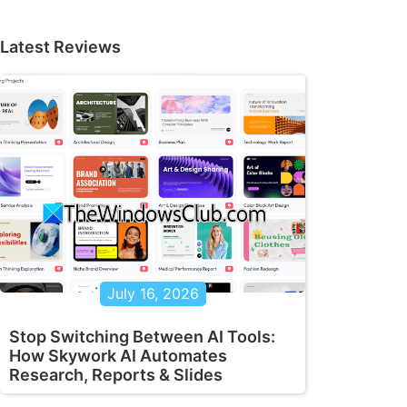
Latest Reviews
July 16, 2026
Stop Switching Between AI Tools:
How Skywork AI Automates
Research, Reports & Slides