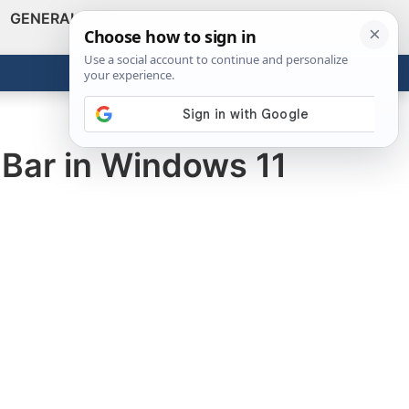
GENERAL
VIDEOS
NEWS
REVIEWS
Show
Search
ABOUT
Get the Tools
Close
Bar in Windows 11