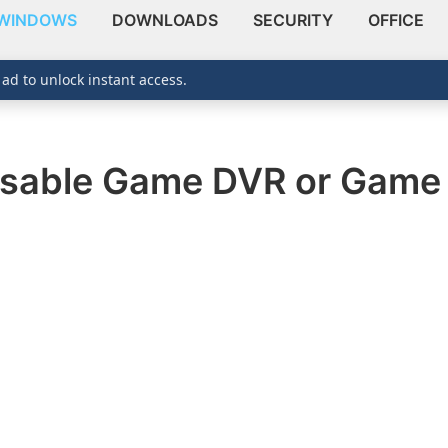
WINDOWS
DOWNLOADS
SECURITY
OFFICE
 ad to unlock instant access.
isable Game DVR or Game 