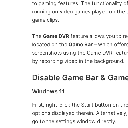
to gaming features. The functionality of 
running on video games played on the d
game clips.
The
Game DVR
feature allows you to re
located on the
Game Bar
– which offer
screenshots using the Game DVR featur
by recording video in the background.
Disable Game Bar & Gam
Windows 11
First, right-click the Start button on 
options displayed therein. Alternativel
go to the settings window directly.