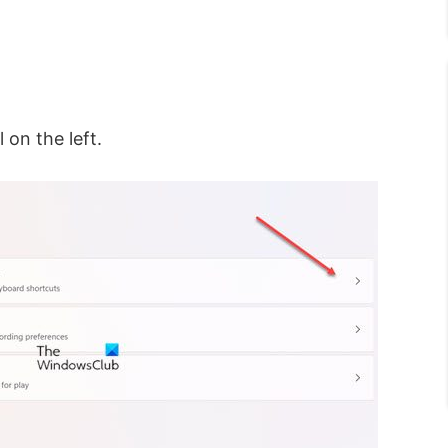
 on the left.