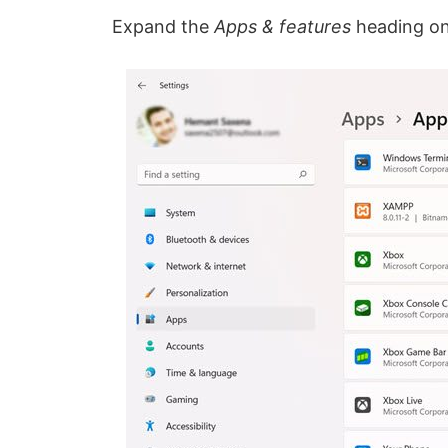
Expand the
Apps & features
heading on 