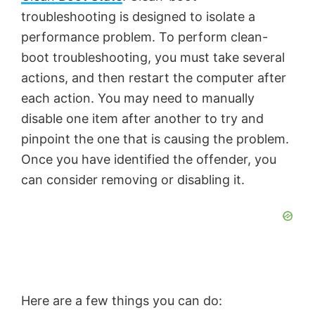
troubleshooting is designed to isolate a
performance problem. To perform clean-
boot troubleshooting, you must take several
actions, and then restart the computer after
each action. You may need to manually
disable one item after another to try and
pinpoint the one that is causing the problem.
Once you have identified the offender, you
can consider removing or disabling it.
Here are a few things you can do: