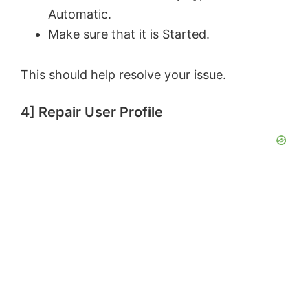
Automatic.
i
Make sure that it is Started.
d
This should help resolve your issue.
e
4] Repair User Profile
o