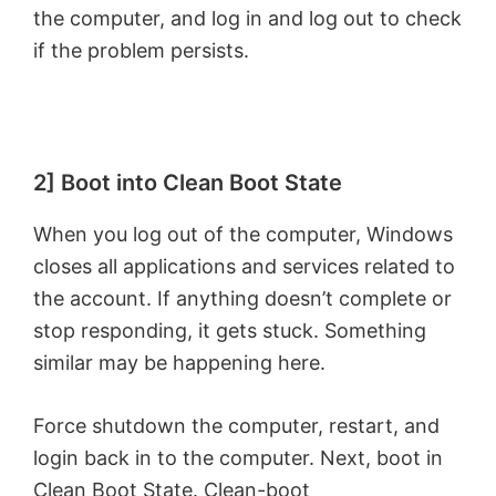
the computer, and log in and log out to check
if the problem persists.
2] Boot into Clean Boot State
When you log out of the computer, Windows
closes all applications and services related to
the account. If anything doesn’t complete or
stop responding, it gets stuck. Something
similar may be happening here.
Force shutdown the computer, restart, and
login back in to the computer. Next, boot in
Clean Boot State
. Clean-boot