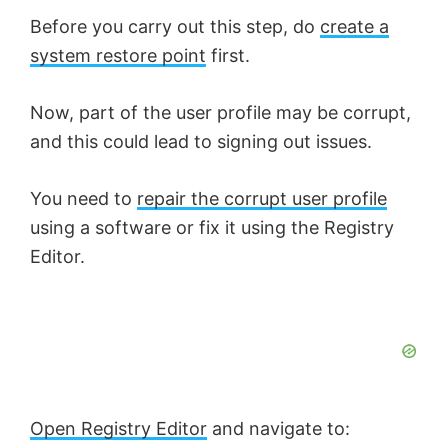
Before you carry out this step, do
create a
system restore point
first.
Now, part of the user profile may be corrupt,
and this could lead to signing out issues.
You need to
repair the corrupt user profile
using a software or fix it using the Registry
Editor.
Open Registry Editor
and navigate to: