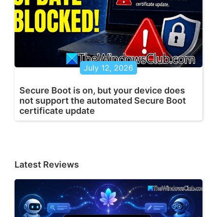
July 12, 2026
Secure Boot is on, but your device does
not support the automated Secure Boot
certificate update
Latest Reviews