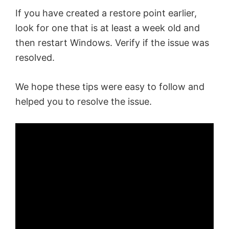
If you have created a restore point earlier,
look for one that is at least a week old and
then restart Windows. Verify if the issue was
resolved.
We hope these tips were easy to follow and
helped you to resolve the issue.