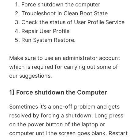
Force shutdown the computer
Troubleshoot in Clean Boot State
Check the status of User Profile Service
Repair User Profile
Run System Restore.
Make sure to use an administrator account
which is required for carrying out some of
our suggestions.
1] Force shutdown the Computer
Sometimes it’s a one-off problem and gets
resolved by forcing a shutdown. Long press
on the power button of the laptop or
computer until the screen goes blank. Restart