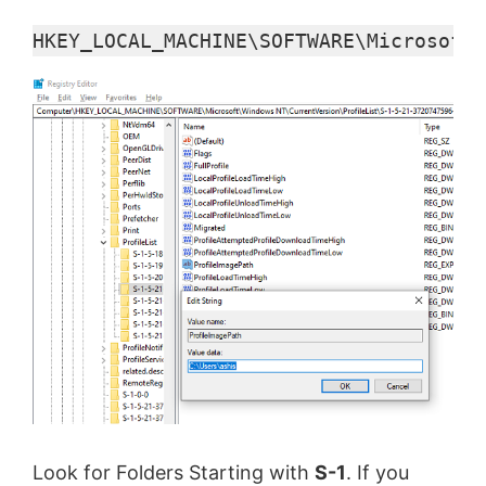
HKEY_LOCAL_MACHINE\SOFTWARE\Microsoft\
Look for Folders Starting with
S-1
. If you