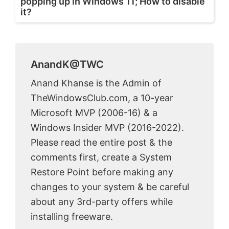
popping up in Windows 11; How to disable
it?
AnandK@TWC
Anand Khanse is the Admin of
TheWindowsClub.com, a 10-year
Microsoft MVP (2006-16) & a
Windows Insider MVP (2016-2022).
Please read the entire post & the
comments first, create a System
Restore Point before making any
changes to your system & be careful
about any 3rd-party offers while
installing freeware.