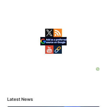
Primary
Sidebar
Latest News