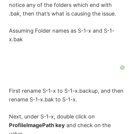
notice any of the folders which end with
.bak, then that’s what is causing the issue.
Assuming Folder names as S-1-x and S-1-
x.bak
First rename S-1-x to S-1-x.backup, and then
rename S-1-x.bak to S-1-x.
Next, under S-1-x, double click on
ProfileImagePath key
and check on the
value.