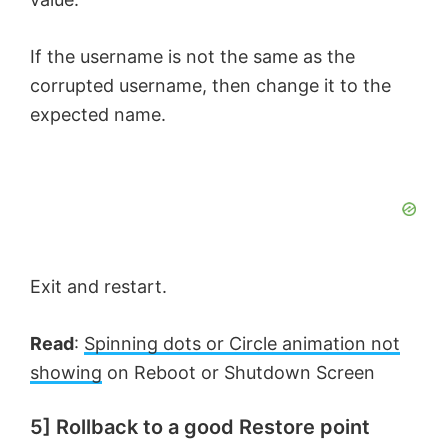
If the username is not the same as the
corrupted username, then change it to the
expected name.
Exit and restart.
Read
:
Spinning dots or Circle animation not
showing
on Reboot or Shutdown Screen
5] Rollback to a good Restore point