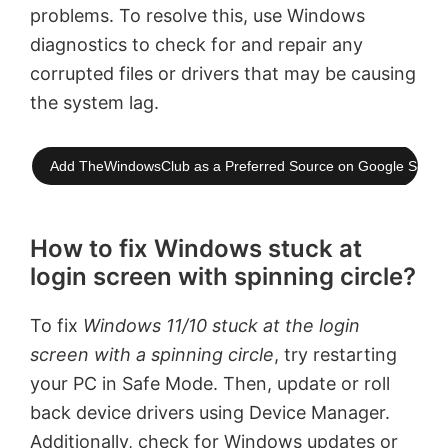
problems. To resolve this, use Windows
diagnostics to check for and repair any
corrupted files or drivers that may be causing
the system lag.
Add TheWindowsClub as a Preferred Source on Google Searc
How to fix Windows stuck at
login screen with spinning circle?
To fix
Windows 11/10 stuck at the login
screen with a spinning circle
, try restarting
your PC in Safe Mode. Then, update or roll
back device drivers using Device Manager.
Additionally, check for Windows updates or