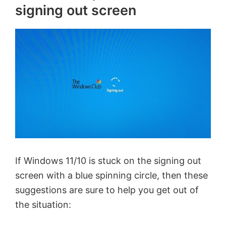
signing out screen
If Windows 11/10 is stuck on the signing out
screen with a blue spinning circle, then these
suggestions are sure to help you get out of
the situation: