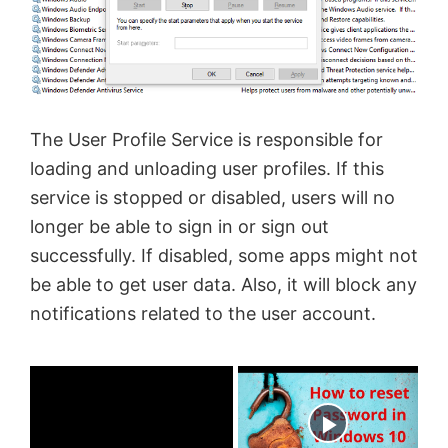
The User Profile Service is responsible for
loading and unloading user profiles. If this
service is stopped or disabled, users will no
longer be able to sign in or sign out
successfully. If disabled, some apps might not
be able to get user data. Also, it will block any
notifications related to the user account.
×
Now Playing