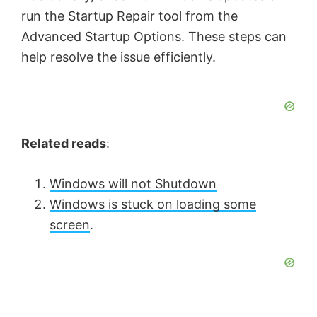
run the Startup Repair tool from the
Advanced Startup Options. These steps can
help resolve the issue efficiently.
Related reads
:
Windows will not Shutdown
Windows is stuck on loading some
screen
.