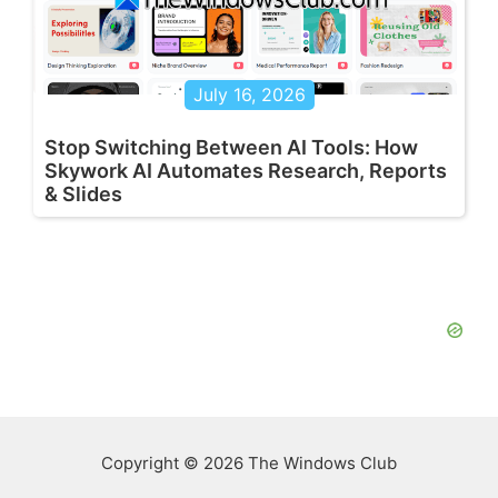
July 16, 2026
Stop Switching Between AI Tools: How
Skywork AI Automates Research, Reports
& Slides
Copyright © 2026 The Windows Club