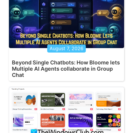
August 7, 2026
Beyond Single Chatbots: How Bloome lets
Multiple AI Agents collaborate in Group
Chat