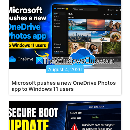
August 4, 2026
Microsoft pushes a new OneDrive Photos
app to Windows 11 users