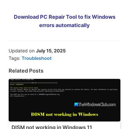
Download PC Repair Tool to fix Windows
errors automatically
Updated on
July 15, 2025
Tags:
Troubleshoot
Related Posts
DISM not working in Windows 11