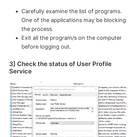
Carefully examine the list of programs.
One of the applications may be blocking
the process.
Exit all the program/s on the computer
before logging out.
3] Check the status of User Profile
Service