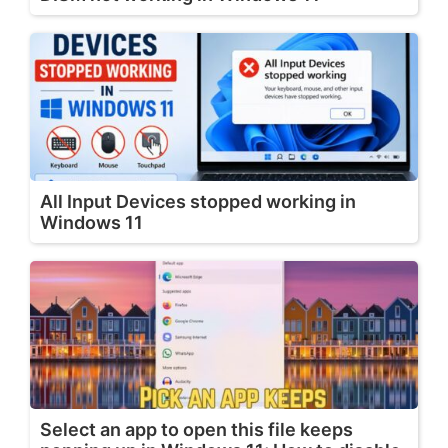
All Input Devices stopped working in
Windows 11
Select an app to open this file keeps