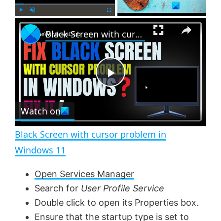
×
P
U
F
Black Screen with cursor problem in Windows 11
l
n
u
a
m
l
y
u
l
t
s
e
c
P
r
e
Watch on
l
e
n
Black Screen with cursor problem in
a
Windows 11
y
Open Services Manager
Search for
User Profile Service
V
Double click to open its Properties box.
Ensure that the startup type is set to