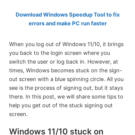
by
Download Windows Speedup Tool to fix
Anand
errors and make PC run faster
Khanse,
MVP.
When you log out of Windows 11/10, it brings
you back to the login screen where you
switch the user or log back in. However, at
times, Windows becomes stuck on the sign-
out screen with a blue spinning circle. All you
see is the process of signing out, but it stays
there. In this post, we will share some tips to
help you get out of the stuck signing out
screen.
Windows 11/10 stuck on