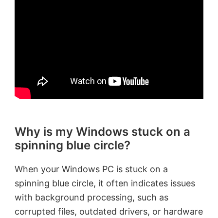
Why is my Windows stuck on a
spinning blue circle?
When your Windows PC is stuck on a
spinning blue circle, it often indicates issues
with background processing, such as
corrupted files, outdated drivers, or hardware