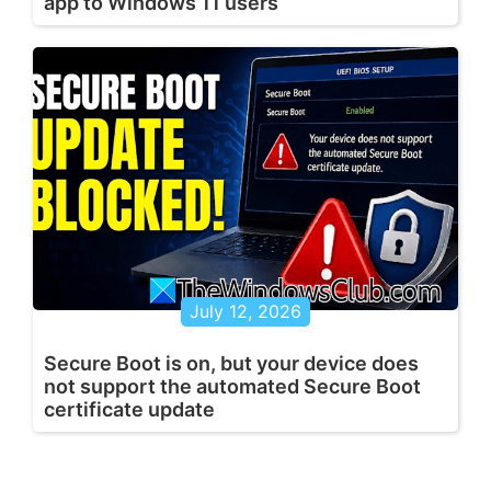
app to Windows 11 users
July 12, 2026
Secure Boot is on, but your device does
not support the automated Secure Boot
certificate update