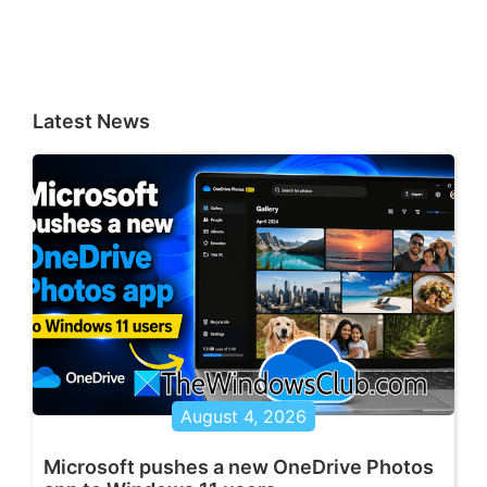
Latest News
August 4, 2026
Microsoft pushes a new OneDrive Photos