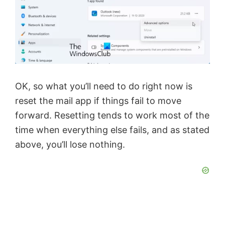
i
d
e
OK, so what you’ll need to do right now is
o
reset the mail app if things fail to move
forward. Resetting tends to work most of the
time when everything else fails, and as stated
above, you’ll lose nothing.