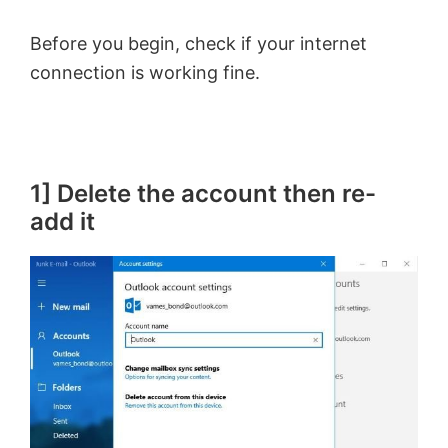
Before you begin, check if your internet
connection is working fine.
1] Delete the account then re-
add it