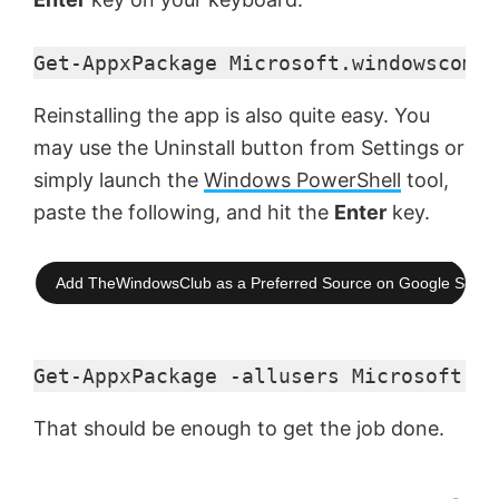
Get-AppxPackage Microsoft.windowscommu
Reinstalling the app is also quite easy. You
may use the Uninstall button from Settings or
simply launch the
Windows PowerShell
tool,
paste the following, and hit the
Enter
key.
Add TheWindowsClub as a Preferred Source on Google Searc
Get-AppxPackage -allusers Microsoft.wi
That should be enough to get the job done.