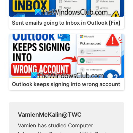
Sent emails going to Inbox in Outlook [Fix]
Outlook keeps signing into wrong account
VamienMcKalin@TWC
Vamien has studied Computer