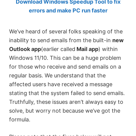
Download Windows Speedup Tool to fix
by
errors and make PC run faster
Anand
Khanse,
We’ve heard of several folks speaking of the
MVP.
inability to send emails from the built-in
new
Outlook app
(earlier called
Mail app
) within
Windows 11/10. This can be a huge problem
for those who receive and send emails on a
regular basis. We understand that the
affected users have received a message
stating that the system failed to send emails.
Truthfully, these issues aren’t always easy to
solve, but worry not because we’ve got the
formula.