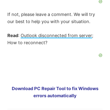
If not, please leave a comment. We will try
our best to help you with your situation.
Read
:
Outlook disconnected from server
;
How to reconnect?
Download PC Repair Tool to fix Windows
errors automatically