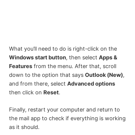
What you’ll need to do is right-click on the
Windows start button
, then select
Apps &
Features
from the menu. After that, scroll
down to the option that says
Outlook (New)
,
and from there, select
Advanced options
then click on
Reset
.
Finally, restart your computer and return to
the mail app to check if everything is working
as it should.