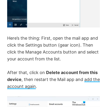
Here’s the thing: First, open the mail app and
click the Settings button (gear icon). Then
click the Manage Accounts button and select
your account from the list.
After that, click on
Delete account from this
device
, then restart the Mail app and
add the
account again
.