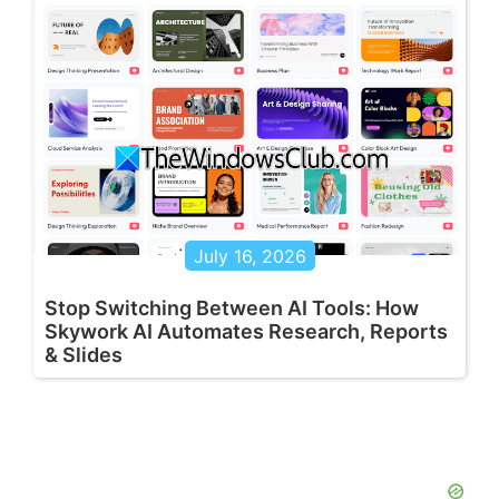
July 16, 2026
Stop Switching Between AI Tools: How
Skywork AI Automates Research, Reports
& Slides