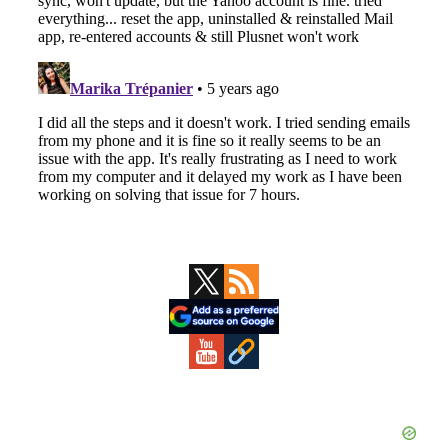
Primary
Sidebar