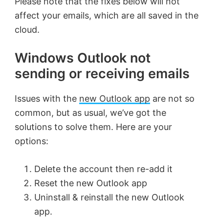
Please note that the fixes below will not
affect your emails, which are all saved in the
cloud.
Windows Outlook not
sending or receiving emails
Issues with the
new Outlook app
are not so
common, but as usual, we’ve got the
solutions to solve them. Here are your
options:
Delete the account then re-add it
Reset the new Outlook app
Uninstall & reinstall the new Outlook
app.