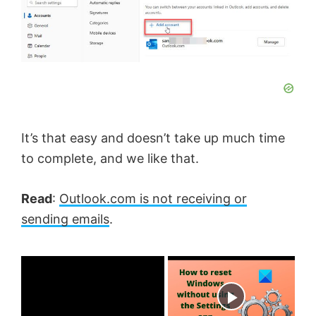
It’s that easy and doesn’t take up much time
to complete, and we like that.
Read
:
Outlook.com is not receiving or
sending emails
.
×
Now Playing