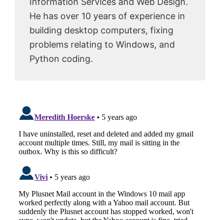
Information Services and Web Design.
He has over 10 years of experience in
building desktop computers, fixing
problems relating to Windows, and
Python coding.