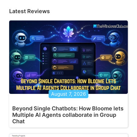
Latest Reviews
August 7, 2026
Beyond Single Chatbots: How Bloome lets
Multiple AI Agents collaborate in Group
Chat