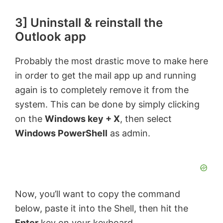
3] Uninstall & reinstall the
Outlook app
Probably the most drastic move to make here
in order to get the mail app up and running
again is to completely remove it from the
system. This can be done by simply clicking
on the
Windows key + X
, then select
Windows PowerShell
as admin.
Now, you’ll want to copy the command
below, paste it into the Shell, then hit the
Enter
key on your keyboard.