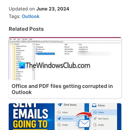
Updated on
June 23, 2024
Tags:
Outlook
Related Posts
Office and PDF files getting corrupted in
Outlook