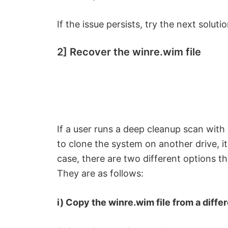
If the issue persists, try the next solutio
2] Recover the winre.wim file
If a user runs a deep cleanup scan with s
to clone the system on another drive, it’
case, there are two different options th
They are as follows:
i) Copy the winre.wim file from a dif