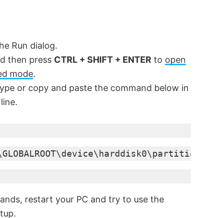
he Run dialog.
d then press
CTRL + SHIFT + ENTER
to
open
ed mode
.
ype or copy and paste the command below in
line.
\GLOBALROOT\device\harddisk0\partition1\R
nds, restart your PC and try to use the
tup.