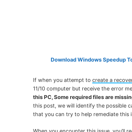
Created
by
Anand
Khanse,
MVP.
Download Windows Speedup Tool
If when you attempt to
create a recove
11/10 computer but receive the error m
this PC, Some required files are missi
this post, we will identify the possible 
that you can try to help remediate this 
When you encounter this issue, you’ll re