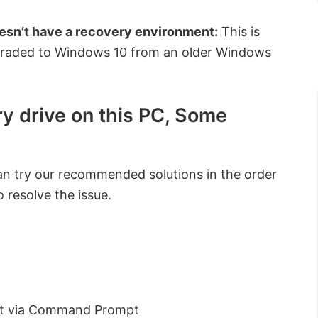
esn’t have a recovery environment:
This is
pgraded to Windows 10 from an older Windows
y drive on this PC, Some
can try our recommended solutions in the order
 resolve the issue.
nt via Command Prompt