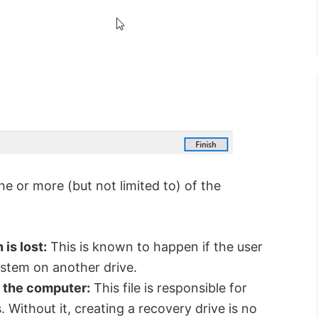
e or more (but not limited to) of the
is lost:
This is known to happen if the user
ystem on another drive.
m the computer:
This file is responsible for
 Without it, creating a recovery drive is no