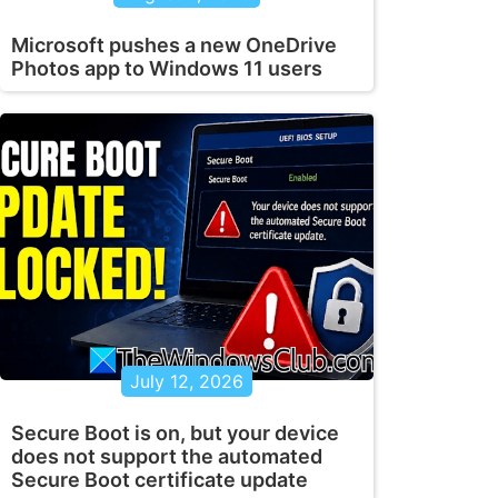
Microsoft pushes a new OneDrive
Photos app to Windows 11 users
July 12, 2026
Secure Boot is on, but your device
does not support the automated
Secure Boot certificate update