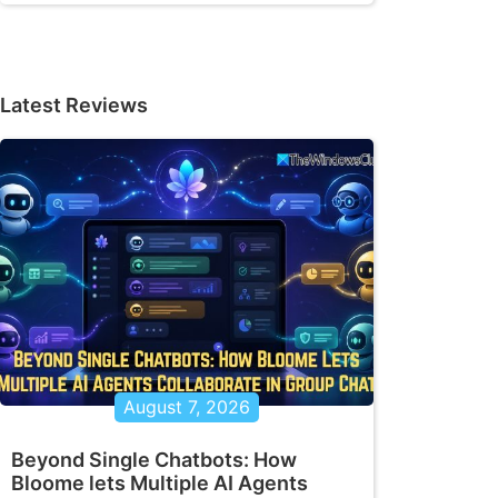
Latest Reviews
August 7, 2026
Beyond Single Chatbots: How
Bloome lets Multiple AI Agents