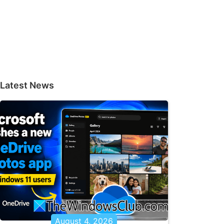
Latest News
August 4, 2026