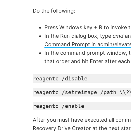
Do the following:
Press Windows key + R to invoke t
In the Run dialog box, type
cmd
an
Command Prompt in admin/elevat
In the command prompt window, t
that order and hit Enter after each 
reagentc /disable
reagentc /setreimage /path \\?
reagentc /enable
After you must have executed all comma
Recovery Drive Creator at the next star