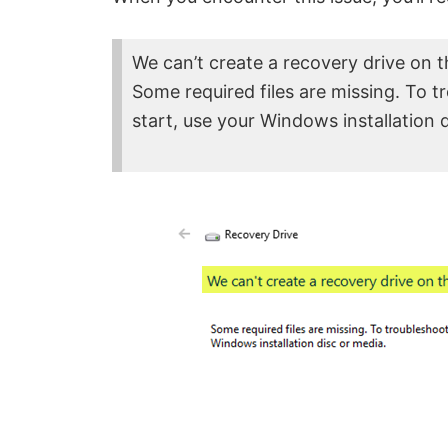
We can’t create a recovery drive on t
Some required files are missing. To 
start, use your Windows installation 