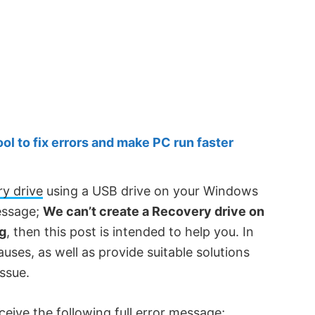
 to fix errors and make PC run faster
ry drive
using a USB drive on your Windows
essage;
We can’t create a Recovery drive on
ng
, then this post is intended to help you. In
causes, as well as provide suitable solutions
issue.
ceive the following full error message;