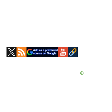
Primary
Sidebar