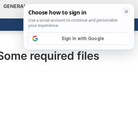
GENERAL
VIDEOS
NEWS
REVIEWS
Show
Search
ABOUT
Get the Tools
Close
Some required files