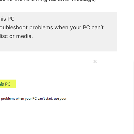
his PC
troubleshoot problems when your PC can’t
disc or media.