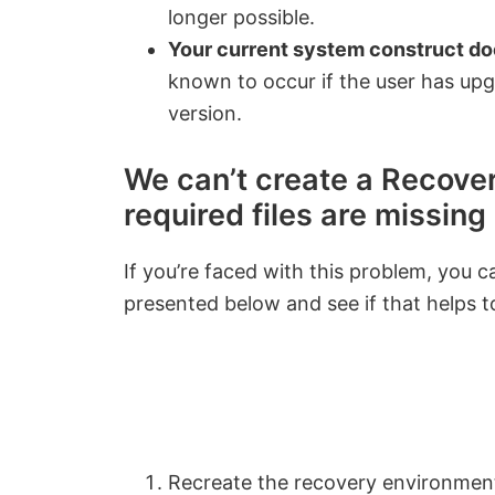
longer possible.
Your current system construct do
known to occur if the user has u
version.
We can’t create a Recover
required files are missing
If you’re faced with this problem, you 
presented below and see if that helps to
Recreate the recovery environme