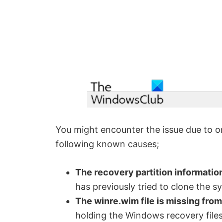
You might encounter the issue due to on
following known causes;
The recovery partition information 
has previously tried to clone the s
The winre.wim file is missing fro
holding the Windows recovery files.