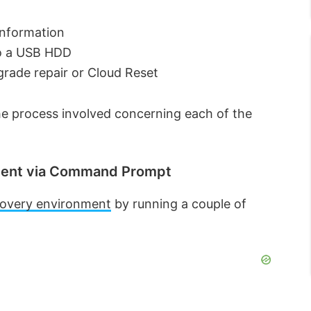
information
to a USB HDD
grade repair or Cloud Reset
 the process involved concerning each of the
nment via Command Prompt
covery environment
by running a couple of