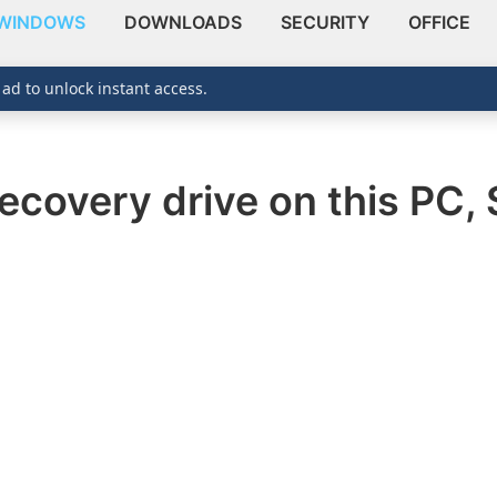
WINDOWS
DOWNLOADS
SECURITY
OFFICE
 ad to unlock instant access.
ecovery drive on this PC, 