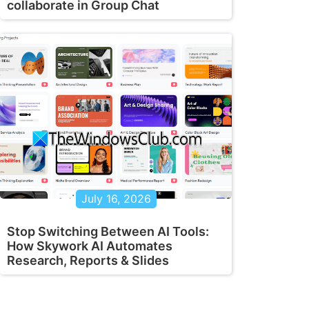
collaborate in Group Chat
July 16, 2026
Stop Switching Between AI Tools:
How Skywork AI Automates
Research, Reports & Slides