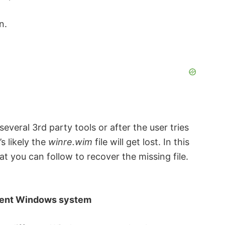
n.
everal 3rd party tools or after the user tries
s likely the
winre.wim
file will get lost. In this
at you can follow to recover the missing file.
ferent Windows system