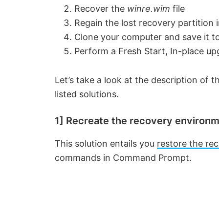
Recover the
winre.wim
file
Regain the lost recovery partition 
Clone your computer and save it 
Perform a Fresh Start, In-place up
Let’s take a look at the description of
listed solutions.
1] Recreate the recovery enviro
This solution entails you
restore the re
commands in Command Prompt.