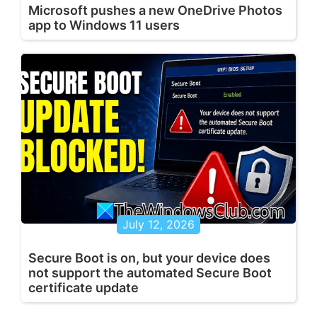
Microsoft pushes a new OneDrive Photos
app to Windows 11 users
July 12, 2026
Secure Boot is on, but your device does
not support the automated Secure Boot
certificate update