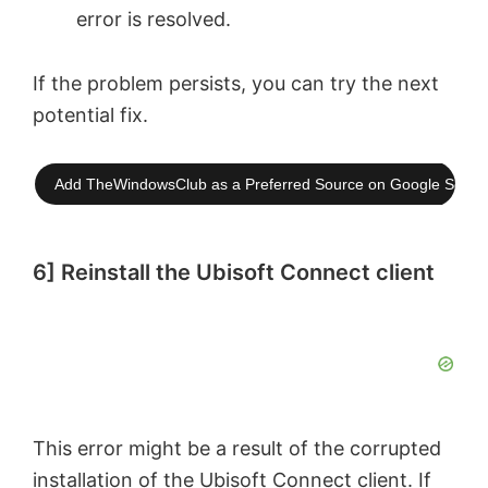
error is resolved.
If the problem persists, you can try the next
potential fix.
Add TheWindowsClub as a Preferred Source on Google Searc
6] Reinstall the Ubisoft Connect client
This error might be a result of the corrupted
installation of the Ubisoft Connect client. If