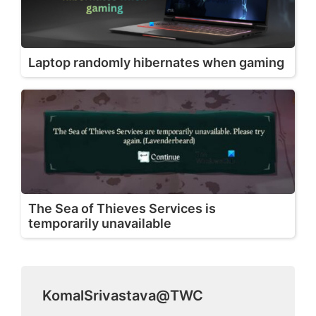
Laptop randomly hibernates when gaming
The Sea of Thieves Services is
temporarily unavailable
KomalSrivastava@TWC