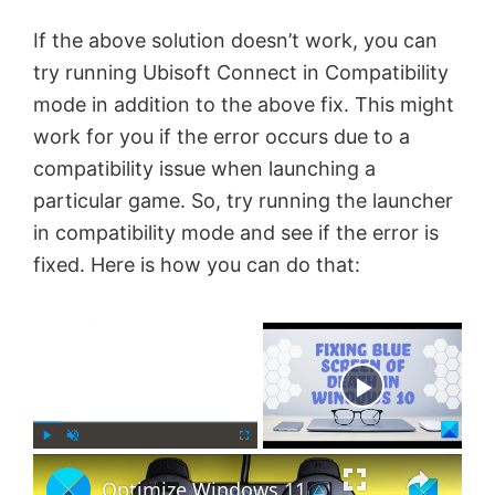
If the above solution doesn’t work, you can
try running Ubisoft Connect in Compatibility
mode in addition to the above fix. This might
work for you if the error occurs due to a
compatibility issue when launching a
particular game. So, try running the launcher
in compatibility mode and see if the error is
fixed. Here is how you can do that:
×
Now Playing
×
P
U
F
Optimize Windows 11 for gaming; Tips to improve gaming performance
l
n
u