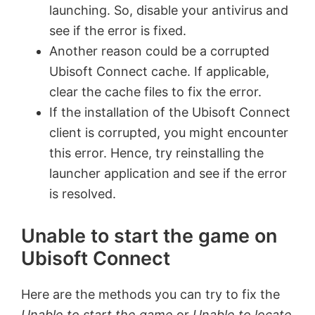
launching. So, disable your antivirus and
see if the error is fixed.
Another reason could be a corrupted
Ubisoft Connect cache. If applicable,
clear the cache files to fix the error.
If the installation of the Ubisoft Connect
client is corrupted, you might encounter
this error. Hence, try reinstalling the
launcher application and see if the error
is resolved.
Unable to start the game on
Ubisoft Connect
Here are the methods you can try to fix the
Unable to start the game
or
Unable to locate