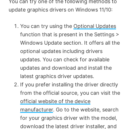
You can try one of the following methods to
update graphics drivers on Windows 11/10:
You can try using the
Optional Updates
function that is present in the Settings >
Windows Update section. It offers all the
optional updates including drivers
updates. You can check for available
updates and download and install the
latest graphics driver updates.
If you prefer installing the driver directly
from the official source, you can visit the
official website of the device
manufacturer
. Go to the website, search
for your graphics driver with the model,
download the latest driver installer, and