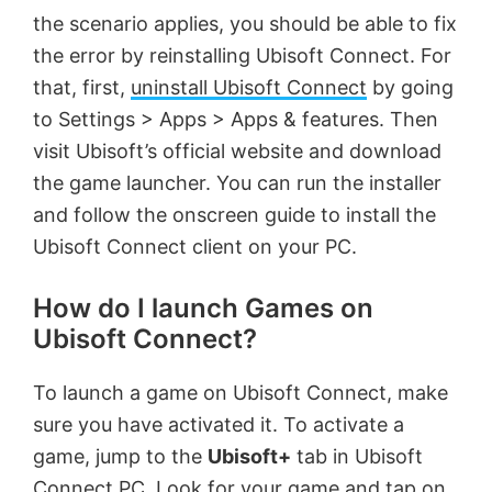
the scenario applies, you should be able to fix
the error by reinstalling Ubisoft Connect. For
that, first,
uninstall Ubisoft Connect
by going
to Settings > Apps > Apps & features. Then
visit Ubisoft’s official website and download
the game launcher. You can run the installer
and follow the onscreen guide to install the
Ubisoft Connect client on your PC.
How do I launch Games on
Ubisoft Connect?
To launch a game on Ubisoft Connect, make
sure you have activated it. To activate a
game, jump to the
Ubisoft+
tab in Ubisoft
Connect PC. Look for your game and tap on