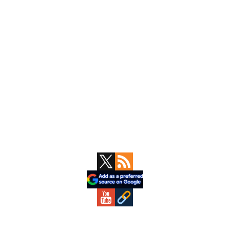
Primary
Sidebar