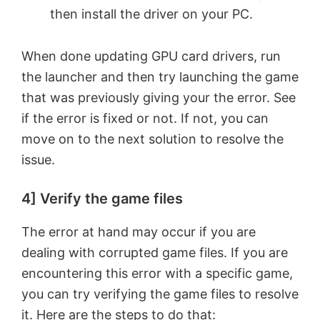
then install the driver on your PC.
When done updating GPU card drivers, run
the launcher and then try launching the game
that was previously giving your the error. See
if the error is fixed or not. If not, you can
move on to the next solution to resolve the
issue.
4] Verify the game files
The error at hand may occur if you are
dealing with corrupted game files. If you are
encountering this error with a specific game,
you can try verifying the game files to resolve
it. Here are the steps to do that: