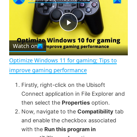
a
m
l
y
u
l
t
s
e
c
P
r
e
Watch on
l
e
n
Optimize Windows 11 for gaming; Tips to
a
improve gaming performance
y
Firstly, right-click on the Ubisoft
Connect application in File Explorer and
V
then select the
Properties
option.
Now, navigate to the
Compatibility
tab
and enable the checkbox associated
i
with the
Run this program in