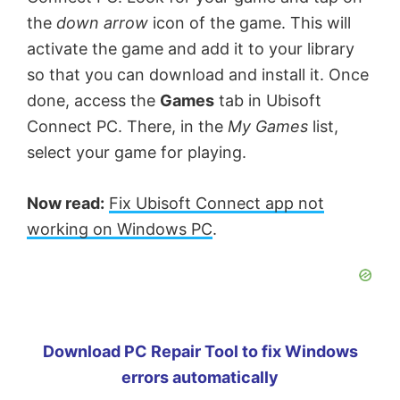
the
down arrow
icon of the game. This will
activate the game and add it to your library
so that you can download and install it. Once
done, access the
Games
tab in Ubisoft
Connect PC. There, in the
My Games
list,
select your game for playing.
Now read:
Fix Ubisoft Connect app not
working on Windows PC
.
Download PC Repair Tool to fix Windows
errors automatically