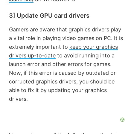
3] Update GPU card drivers
Gamers are aware that graphics drivers play
a vital role in playing video games on PC. It is
extremely important to
keep your graphics
drivers up-to-date
to avoid running into a
launch error and other errors for games.
Now, if this error is caused by outdated or
corrupted graphics drivers, you should be
able to fix it by updating your graphics
drivers.