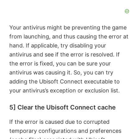
Your antivirus might be preventing the game
from launching, and thus causing the error at
hand. If applicable, try disabling your
antivirus and see if the error is resolved. If
the error is fixed, you can be sure your
antivirus was causing it. So, you can try
adding the Ubisoft Connect executable to
your antivirus’s exception or exclusion list.
5] Clear the Ubisoft Connect cache
If the error is caused due to corrupted
temporary configurations and preferences