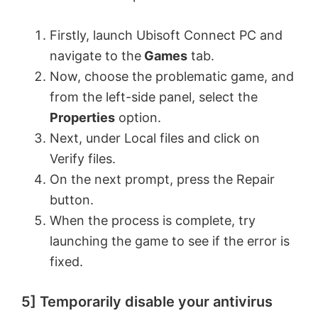
Firstly, launch Ubisoft Connect PC and
navigate to the
Games
tab.
Now, choose the problematic game, and
from the left-side panel, select the
Properties
option.
Next, under Local files and click on
Verify files.
On the next prompt, press the Repair
button.
When the process is complete, try
launching the game to see if the error is
fixed.
5] Temporarily disable your antivirus