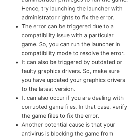
Hence, try launching the launcher with
administrator rights to fix the error.
The error can be triggered due to a
compatibility issue with a particular
game. So, you can run the launcher in
compatibility mode to resolve the error.
It can also be triggered by outdated or
faulty graphics drivers. So, make sure
you have updated your graphics drivers
to the latest version.
It can also occur if you are dealing with
corrupted game files. In that case, verify
the game files to fix the error.
Another potential cause is that your
antivirus is blocking the game from