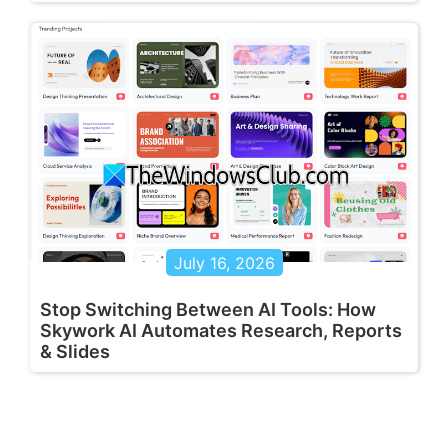
July 16, 2026
Stop Switching Between AI Tools: How
Skywork AI Automates Research, Reports
& Slides