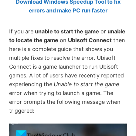
Download Windows Speedup Tool to fix
by
errors and make PC run faster
Anand
Khanse,
If you are
unable to start the game
or
unable
MVP.
to locate the game
on
Ubisoft Connect
then
here is a complete guide that shows you
multiple fixes to resolve the error. Ubisoft
Connect is a game launcher to run Ubisoft
games. A lot of users have recently reported
experiencing the
Unable to start the game
error when trying to launch a game. The
error prompts the following message when
triggered: