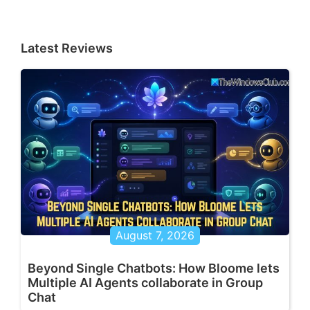
Latest Reviews
August 7, 2026
Beyond Single Chatbots: How Bloome lets
Multiple AI Agents collaborate in Group
Chat