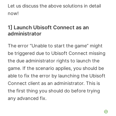
Let us discuss the above solutions in detail
now!
1] Launch Ubisoft Connect as an
administrator
The error “Unable to start the game” might
be triggered due to Ubisoft Connect missing
the due administrator rights to launch the
game. If the scenario applies, you should be
able to fix the error by launching the Ubisoft
Connect client as an administrator. This is
the first thing you should do before trying
any advanced fix.