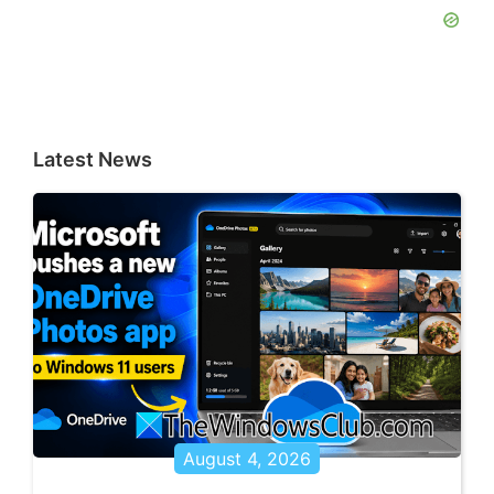
Latest News
August 4, 2026