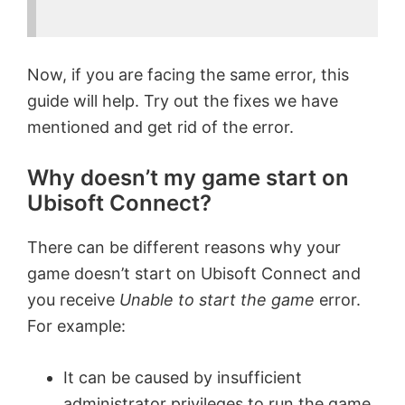
Now, if you are facing the same error, this
guide will help. Try out the fixes we have
mentioned and get rid of the error.
Why doesn’t my game start on
Ubisoft Connect?
There can be different reasons why your
game doesn’t start on Ubisoft Connect and
you receive
Unable to start the game
error.
For example:
It can be caused by insufficient
administrator privileges to run the game.