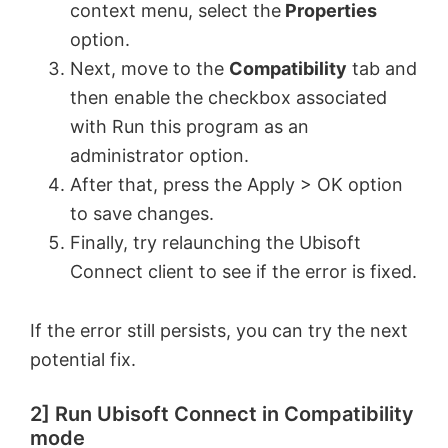
context menu, select the
Properties
option.
Next, move to the
Compatibility
tab and
then enable the checkbox associated
with Run this program as an
administrator option.
After that, press the Apply > OK option
to save changes.
Finally, try relaunching the Ubisoft
Connect client to see if the error is fixed.
If the error still persists, you can try the next
potential fix.
2] Run Ubisoft Connect in Compatibility
mode