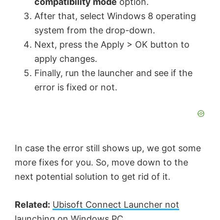
compatibility mode
option.
d
After that, select Windows 8 operating
system from the drop-down.
e
Next, press the Apply > OK button to
apply changes.
o
Finally, run the launcher and see if the
error is fixed or not.
In case the error still shows up, we got some
more fixes for you. So, move down to the
next potential solution to get rid of it.
Related:
Ubisoft Connect Launcher not
launching
on Windows PC