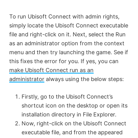
To run Ubisoft Connect with admin rights,
simply locate the Ubisoft Connect executable
file and right-click on it. Next, select the Run
as an administrator option from the context
menu and then try launching the game. See if
this fixes the error for you. If yes, you can
make Ubisoft Connect run as an
administrator
always using the below steps:
Firstly, go to the Ubisoft Connect’s
shortcut icon on the desktop or open its
installation directory in File Explorer.
Now, right-click on the Ubisoft Connect
executable file, and from the appeared