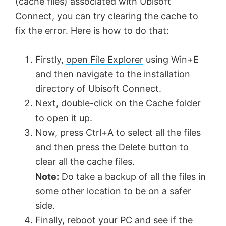
(cache files) associated with Ubisoft
Connect, you can try clearing the cache to
fix the error. Here is how to do that:
Firstly,
open File Explorer
using Win+E
and then navigate to the installation
directory of Ubisoft Connect.
Next, double-click on the Cache folder
to open it up.
Now, press Ctrl+A to select all the files
and then press the Delete button to
clear all the cache files.
Note:
Do take a backup of all the files in
some other location to be on a safer
side.
Finally, reboot your PC and see if the