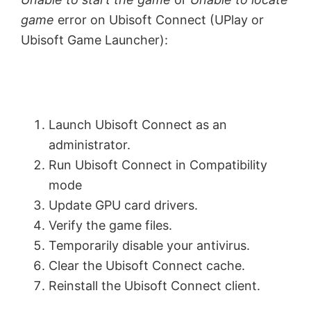
game
error on Ubisoft Connect (UPlay or
Ubisoft Game Launcher):
Launch Ubisoft Connect as an
administrator.
Run Ubisoft Connect in Compatibility
mode
Update GPU card drivers.
Verify the game files.
Temporarily disable your antivirus.
Clear the Ubisoft Connect cache.
Reinstall the Ubisoft Connect client.