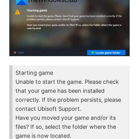
Starting game
Unable to start the game. Please check
that your game has been installed
correctly. If the problem persists, please
contact Ubisoft Support.
Have you moved your game and/or its
files? If so, select the folder where the
game is now located.