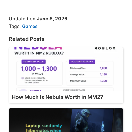
Updated on
June 8, 2026
Tags:
Games
Related Posts
How Much Is Nebula Worth in MM2?