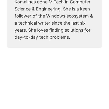
Komal has done M.Tech in Computer
Science & Engineering. She is a keen
follower of the Windows ecosystem &
a technical writer since the last six
years. She loves finding solutions for
day-to-day tech problems.