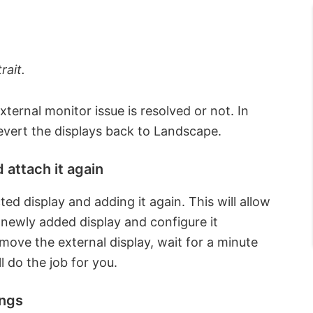
rait.
external monitor issue is resolved or not. In
evert the displays back to Landscape.
 attach it again
ed display and adding it again. This will allow
 newly added display and configure it
move the external display, wait for a minute
l do the job for you.
ings