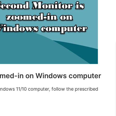
oomed-in on Windows computer
ndows 11/10 computer, follow the prescribed