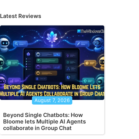
Latest Reviews
August 7, 2026
Beyond Single Chatbots: How
Bloome lets Multiple AI Agents
collaborate in Group Chat