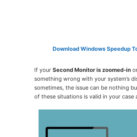
Created
by
Anand
Khanse,
MVP.
Download Windows Speedup Tool
If your
Second Monitor is zoomed-in
on
something wrong with your system’s dis
sometimes, the issue can be nothing but 
of these situations is valid in your ca