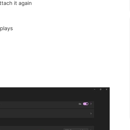
tach it again
splays