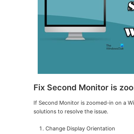
Fix Second Monitor is z
If Second Monitor is zoomed-in on a Wi
solutions to resolve the issue.
Change Display Orientation