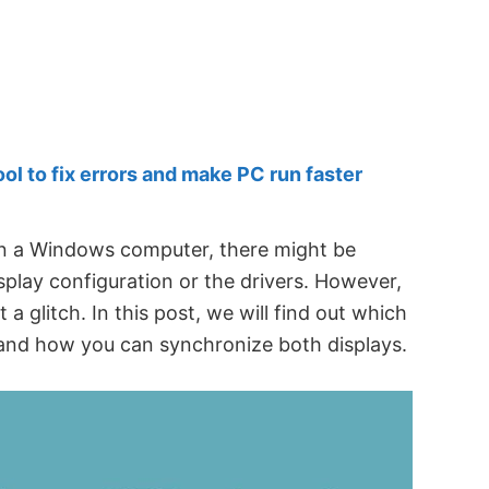
 to fix errors and make PC run faster
 a Windows computer, there might be
play configuration or the drivers. However,
a glitch. In this post, we will find out which
se and how you can synchronize both displays.