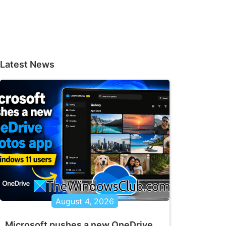
Latest News
August 4, 2026
Microsoft pushes a new OneDrive