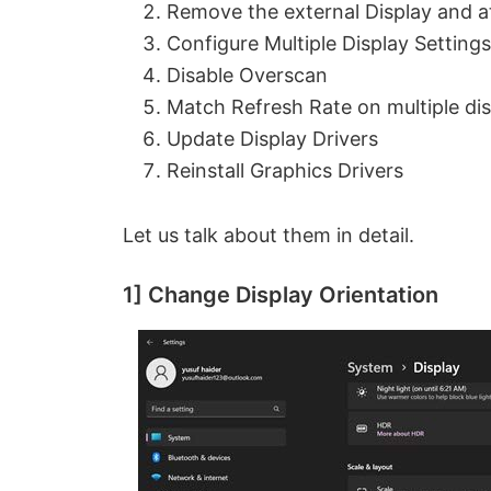
Remove the external Display and at
Configure Multiple Display Settings
Disable Overscan
Match Refresh Rate on multiple di
Update Display Drivers
Reinstall Graphics Drivers
Let us talk about them in detail.
1] Change Display Orientation