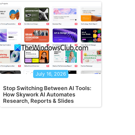
July 16, 2026
Stop Switching Between AI Tools:
How Skywork AI Automates
Research, Reports & Slides