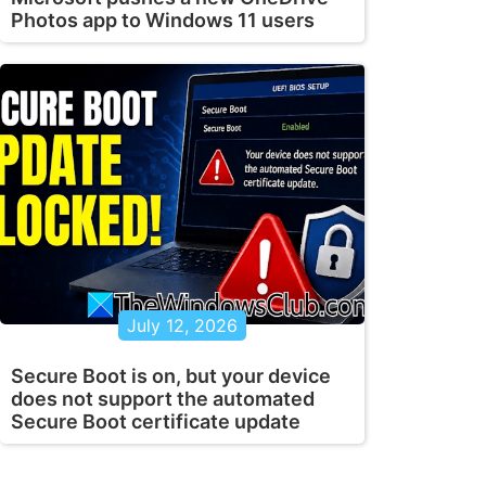
Photos app to Windows 11 users
July 12, 2026
Secure Boot is on, but your device
does not support the automated
Secure Boot certificate update