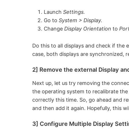
Launch
Settings.
Go to
System > Display.
Change
Display Orientation
to
Port
Do this to all displays and check if the 
case, both displays are synchronized, r
2] Remove the external Display and
Next up, let us try removing the connect
the operating system to recalibrate the
correctly this time. So, go ahead and re
and then add it again. Hopefully, this wil
3] Configure Multiple Display Sett