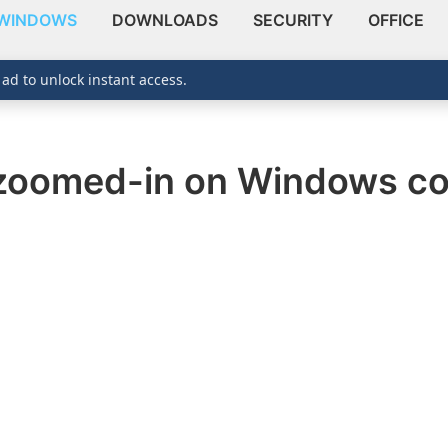
WINDOWS
DOWNLOADS
SECURITY
OFFICE
 ad to unlock instant access.
 zoomed-in on Windows c