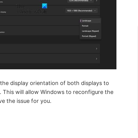
the display orientation of both displays to
. This will allow Windows to reconfigure the
ve the issue for you.