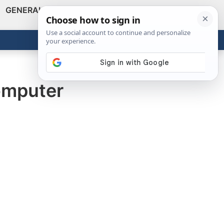
GENERAL
VIDEOS
NEWS
REVIEWS
Show
Search
ABOUT
Get the Tools
Close
omputer