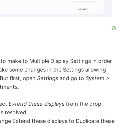
o make to Multiple Display Settings in order
make some changes in the Settings allowing
But first, open
Settings
and go to
System >
stments.
lect
Extend these displays
from the drop-
s resolved.
hange Extend these displays to Duplicate these