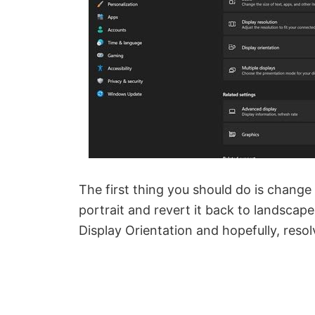
The first thing you should do is change 
portrait and revert it back to landscape
Display Orientation and hopefully, resol