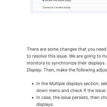
There are some changes that you need t
to resolve this issue. We are going to 
monitors to synchronize their displays. 
Display.
Then, make the following adju
In the Multiple displays section, se
down menu and check if the issue i
In case, the issue persists, then c
displays.