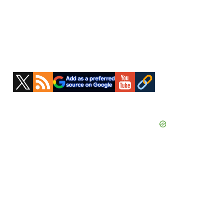
Primary
Sidebar