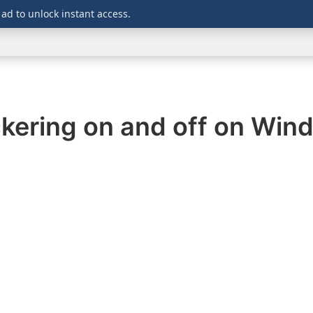
 ad to unlock instant access.
WINDOWS
DOWNLOADS
SECURITY
OFFICE
ckering on and off on Wi