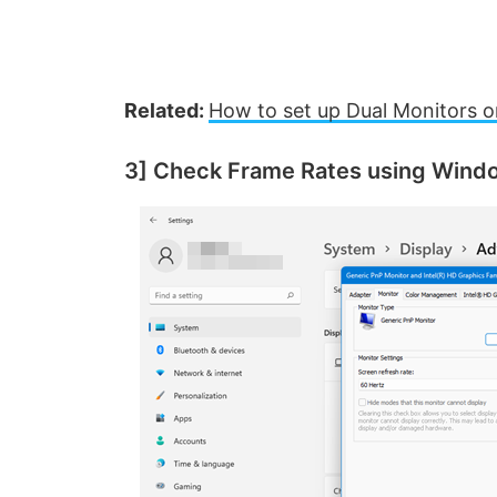
Related:
How to set up Dual Monitors 
3] Check Frame Rates using Wind