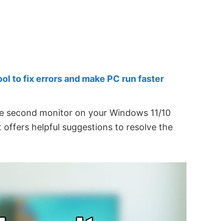
 to fix errors and make PC run faster
he second monitor on your Windows 11/10
t offers helpful suggestions to resolve the