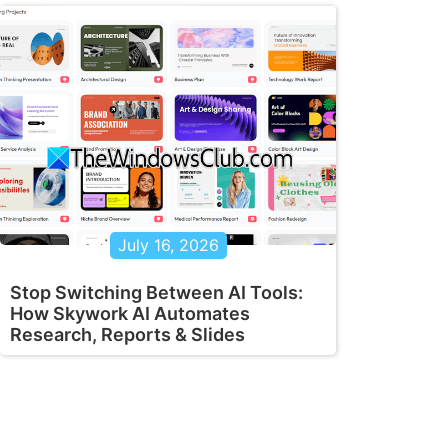
July 16, 2026
Stop Switching Between AI Tools:
How Skywork AI Automates
Research, Reports & Slides