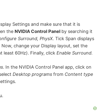
play Settings and make sure that it is
pen the
NVIDIA Control Panel
by searching it
onfigure Surround, PhysX.
Tick Span displays
. Now, change your Display layout, set the
 least 60Hz). Finally, click
Enable Surround.
gs
. In the NVIDIA Control Panel app, click on
 select
Desktop
programs
from
Content type
ettings.
u.