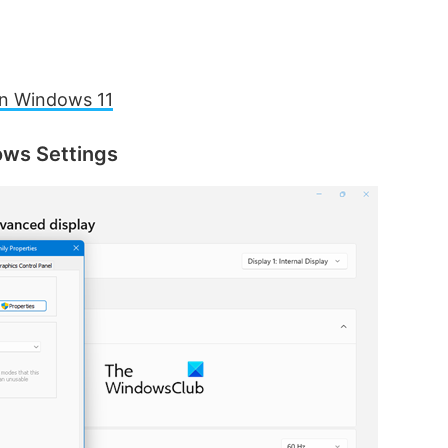
on Windows 11
ows Settings