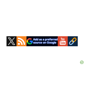
Primary
Sidebar