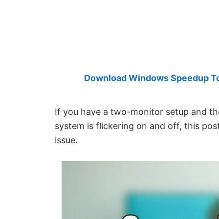
Created
by
Anand
Khanse,
MVP.
Download Windows Speedup Tool
If you have a two-monitor setup and t
system is flickering on and off, this pos
issue.