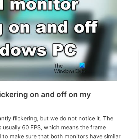
ickering on and off on my
ntly flickering, but we do not notice it. The
is usually 60 FPS, which means the frame
to make sure that both monitors have similar