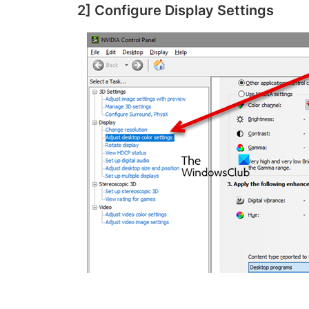
2] Configure Display Settings