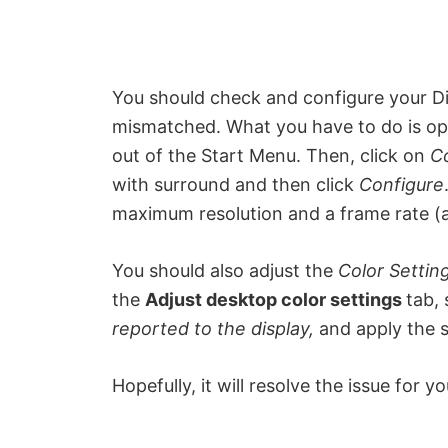
You should check and configure your Dis
mismatched. What you have to do is o
out of the Start Menu. Then, click on
C
with surround and then click
Configure
maximum resolution and a frame rate (at
You should also adjust the
Color Settin
the
Adjust desktop color settings
tab,
reported to the display,
and apply the s
Hopefully, it will resolve the issue for yo