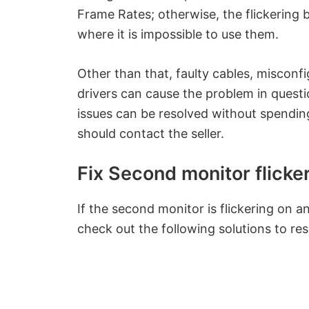
Frame Rates; otherwise, the flickering
where it is impossible to use them.
Other than that, faulty cables, misconf
drivers can cause the problem in questi
issues can be resolved without spendin
should contact the seller.
Fix Second monitor flick
If the second monitor is flickering on 
check out the following solutions to res