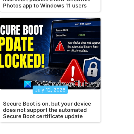
Photos app to Windows 11 users
July 12, 2026
Secure Boot is on, but your device
does not support the automated
Secure Boot certificate update