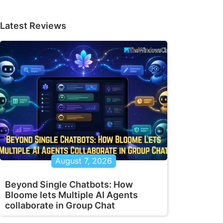
Latest Reviews
August 7, 2026
Beyond Single Chatbots: How
Bloome lets Multiple AI Agents
collaborate in Group Chat