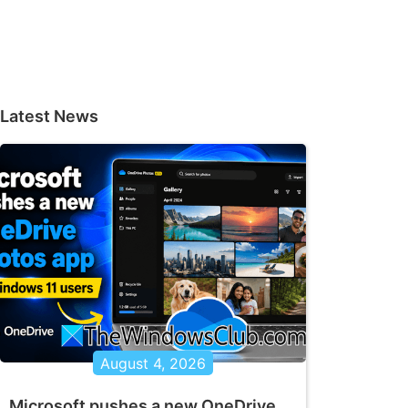
Latest News
August 4, 2026
Microsoft pushes a new OneDrive