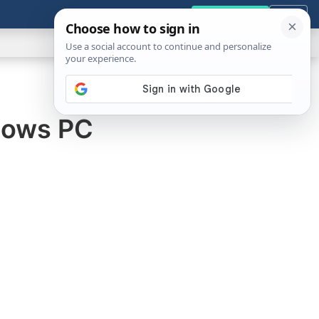
GENERAL
VIDEOS
NEWS
REVIEWS
Get the Tools
Close
Show
Search
ABOUT
ndows PC