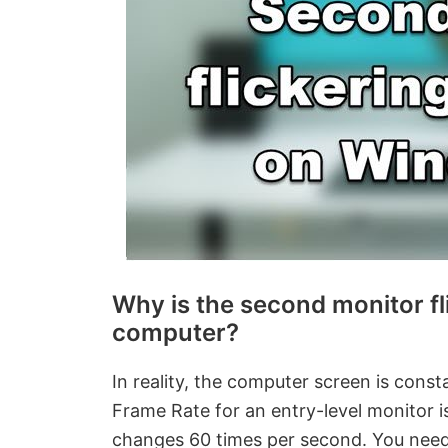
Why is the second monitor fl
computer?
In reality, the computer screen is consta
Frame Rate for an entry-level monitor 
changes 60 times per second. You need 