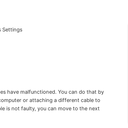
 Settings
les have malfunctioned. You can do that by
omputer or attaching a different cable to
le is not faulty, you can move to the next