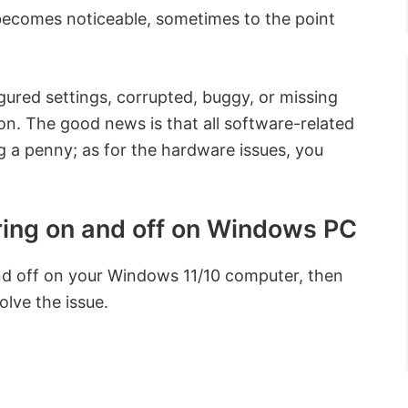
 becomes noticeable, sometimes to the point
igured settings, corrupted, buggy, or missing
on. The good news is that all software-related
g a penny; as for the hardware issues, you
ering on and off on Windows PC
and off on your Windows 11/10 computer, then
olve the issue.