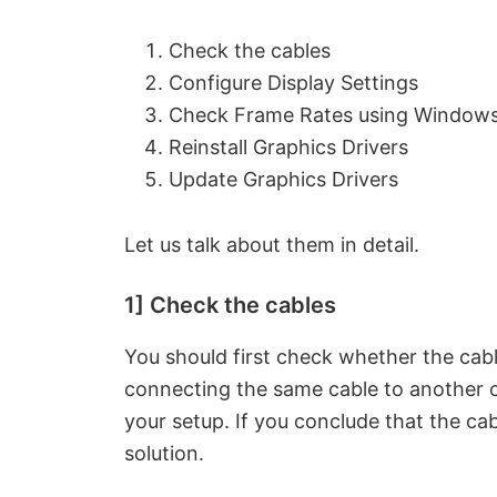
Check the cables
Configure Display Settings
Check Frame Rates using Windows
Reinstall Graphics Drivers
Update Graphics Drivers
Let us talk about them in detail.
1] Check the cables
You should first check whether the cab
connecting the same cable to another c
your setup. If you conclude that the cab
solution.