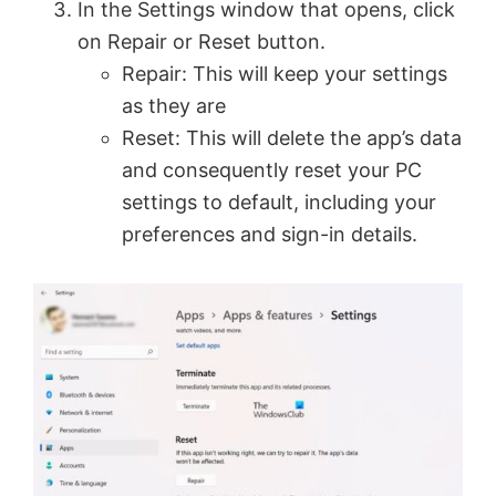
In the Settings window that opens, click
on Repair or Reset button.
Repair: This will keep your settings
as they are
Reset: This will delete the app’s data
and consequently reset your PC
settings to default, including your
preferences and sign-in details.