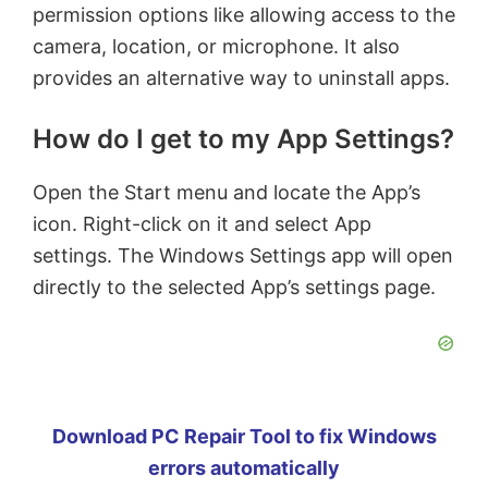
permission options like allowing access to the
camera, location, or microphone. It also
provides an alternative way to uninstall apps.
How do I get to my App Settings?
Open the Start menu and locate the App’s
icon. Right-click on it and select App
settings. The Windows Settings app will open
directly to the selected App’s settings page.
Download PC Repair Tool to fix Windows
errors automatically