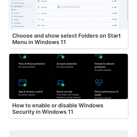
Choose and show select Folders on Start
Menu in Windows 11
How to enable or disable Windows
Security in Windows 11