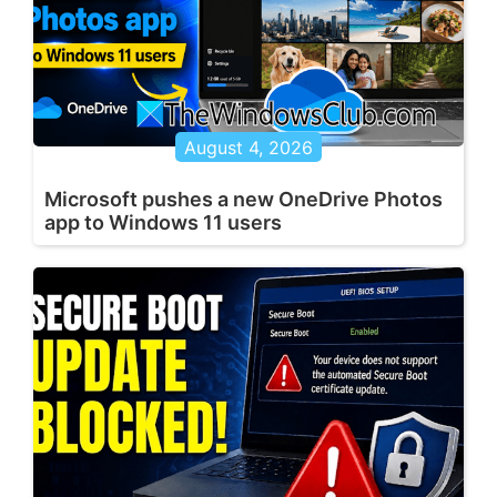
August 4, 2026
Microsoft pushes a new OneDrive Photos
app to Windows 11 users