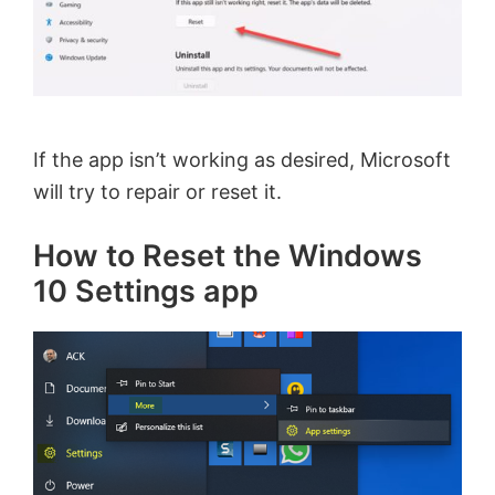
If the app isn’t working as desired, Microsoft
will try to repair or reset it.
How to Reset the Windows
10 Settings app