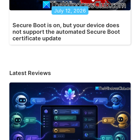
July 12, 2026
Secure Boot is on, but your device does
not support the automated Secure Boot
certificate update
Latest Reviews