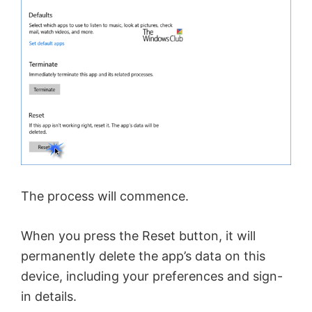
e
o
The process will commence.
When you press the Reset button, it will
permanently delete the app’s data on this
device, including your preferences and sign-
in details.