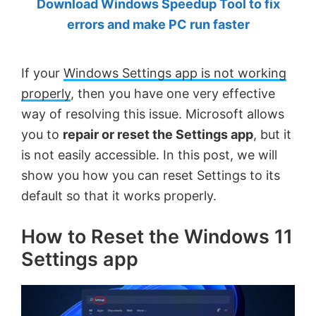
Download Windows Speedup Tool to fix
by
errors and make PC run faster
Anand
Khanse,
If your
Windows Settings app is not working
MVP.
properly
, then you have one very effective
way of resolving this issue. Microsoft allows
you to
repair or reset the Settings app
, but it
is not easily accessible. In this post, we will
show you how you can reset Settings to its
default so that it works properly.
How to Reset the Windows 11
Settings app