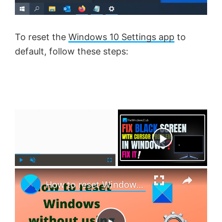
To reset the
Windows 10 Settings app
to
default, follow these steps:
×
Now Playing
×
P
U
F
How to reset Windows 11 without using the Settings app
l
n
u
a
m
l
y
u
l
t
s