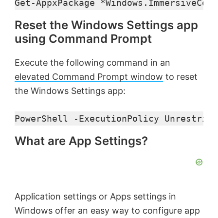
Get-AppxPackage *Windows.ImmersiveCont
Reset the Windows Settings app
using Command Prompt
Execute the following command in an
elevated Command Prompt window
to reset
the Windows Settings app:
PowerShell -ExecutionPolicy Unrestrict
What are App Settings?
Application settings or Apps settings in
Windows offer an easy way to configure app