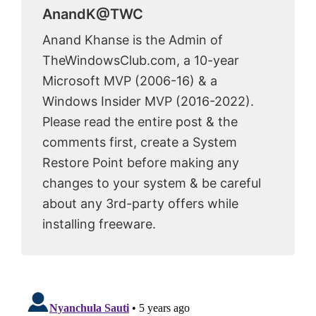
AnandK@TWC
Anand Khanse is the Admin of
TheWindowsClub.com, a 10-year
Microsoft MVP (2006-16) & a
Windows Insider MVP (2016-2022).
Please read the entire post & the
comments first, create a System
Restore Point before making any
changes to your system & be careful
about any 3rd-party offers while
installing freeware.