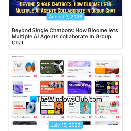
August 7, 2026
Beyond Single Chatbots: How Bloome lets
Multiple AI Agents collaborate in Group
Chat
July 16, 2026