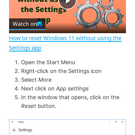
e
c
P
r
e
Watch on
l
e
n
How to reset Windows 11 without using the
a
Settings app
y
Open the Start Menu
Right-click on the Settings icon
V
Select
More
Next click on
App settings
In the window that opens, click on the
i
Reset
button.
d