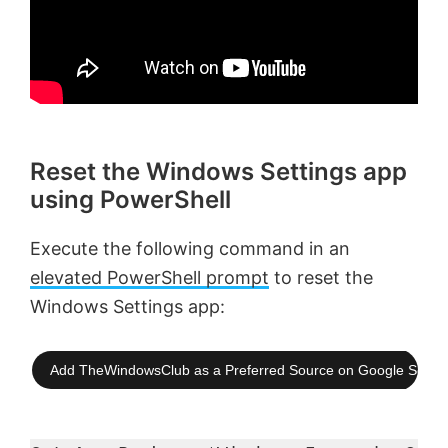
Reset the Windows Settings app
using PowerShell
Execute the following command in an
elevated PowerShell prompt
to reset the
Windows Settings app:
Add TheWindowsClub as a Preferred Source on Google Searc