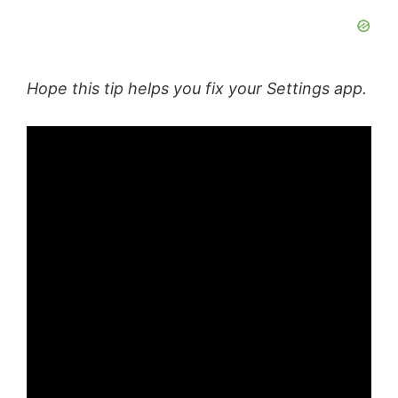
Hope this tip helps you fix your Settings app.