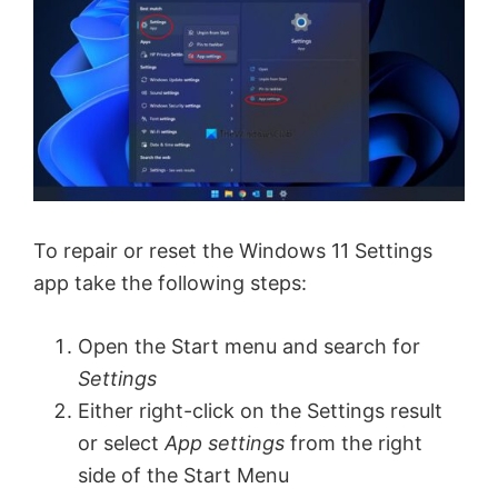
To repair or reset the Windows 11 Settings
app take the following steps:
Open the Start menu and search for
Settings
Either right-click on the Settings result
or select
App settings
from the right
side of the Start Menu