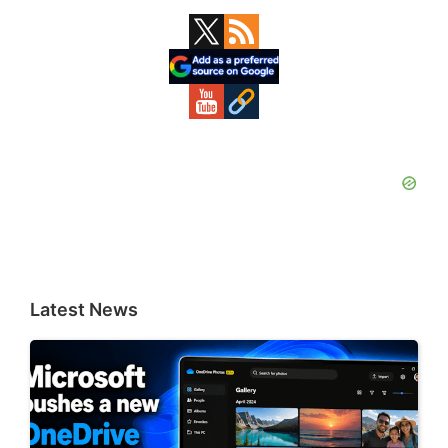
Primary
Sidebar
Latest News