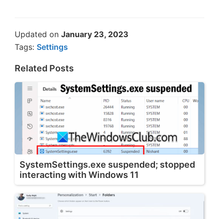
Updated on
January 23, 2023
Tags:
Settings
Related Posts
SystemSettings.exe suspended; stopped
interacting with Windows 11