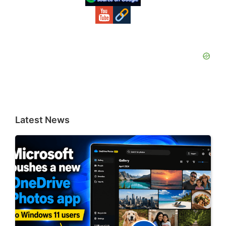
Latest News