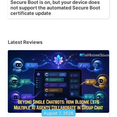
Secure Boot is on, but your device does
not support the automated Secure Boot
certificate update
Latest Reviews
August 7, 2026