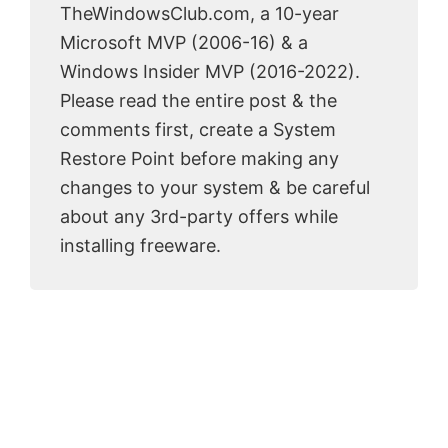
TheWindowsClub.com, a 10-year
Microsoft MVP (2006-16) & a
Windows Insider MVP (2016-2022).
Please read the entire post & the
comments first, create a System
Restore Point before making any
changes to your system & be careful
about any 3rd-party offers while
installing freeware.