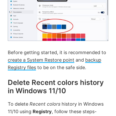
Before getting started, it is recommended to
create a System Restore point
and
backup
Registry files
to be on the safe side.
Delete Recent colors history
in Windows 11/10
To delete
Recent colors
history in Windows
11/10 using
Registry
, follow these steps-