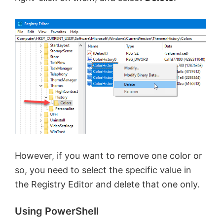
However, if you want to remove one color or
so, you need to select the specific value in
the Registry Editor and delete that one only.
Using PowerShell