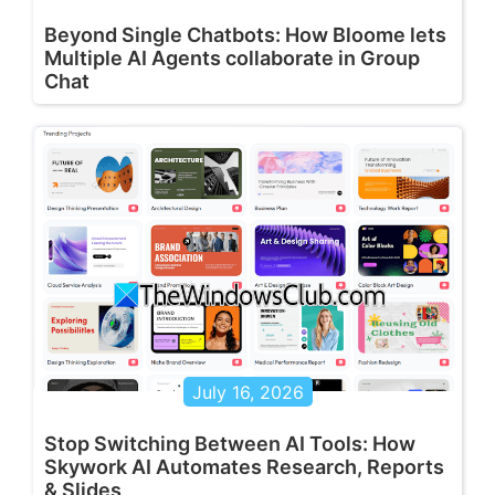
Beyond Single Chatbots: How Bloome lets
Multiple AI Agents collaborate in Group
Chat
July 16, 2026
Stop Switching Between AI Tools: How
Skywork AI Automates Research, Reports
& Slides