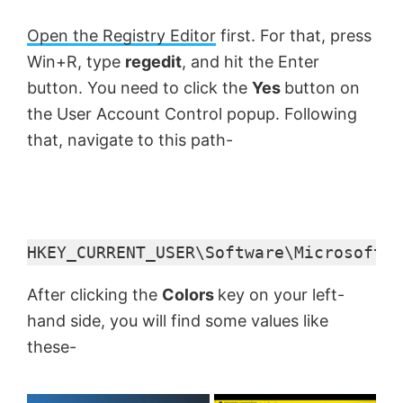
Open the Registry Editor
first. For that, press
Win+R, type
regedit
, and hit the Enter
button. You need to click the
Yes
button on
the User Account Control popup. Following
that, navigate to this path-
HKEY_CURRENT_USER\Software\Microsoft\W
After clicking the
Colors
key on your left-
hand side, you will find some values like
these-
×