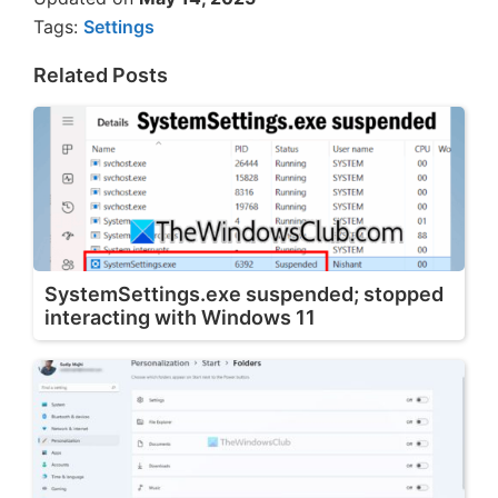
Tags:
Settings
Related Posts
SystemSettings.exe suspended; stopped
interacting with Windows 11