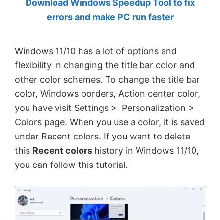
Download Windows Speedup Tool to fix
by
errors and make PC run faster
Anand
Khanse,
Windows 11/10 has a lot of options and
MVP.
flexibility in changing the title bar color and
other color schemes. To change the title bar
color, Windows borders, Action center color,
you have visit Settings > Personalization >
Colors page. When you use a color, it is saved
under Recent colors. If you want to delete
this
Recent colors
history in Windows 11/10,
you can follow this tutorial.