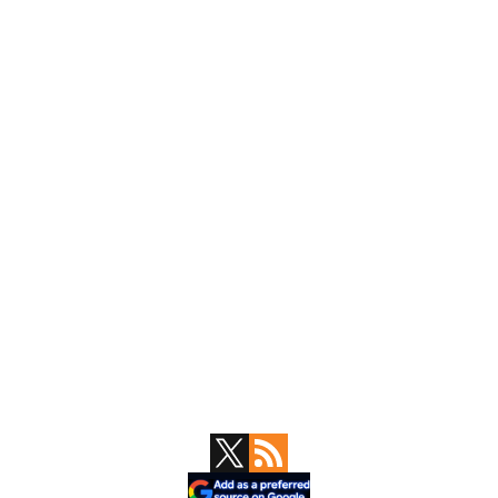
Primary
Sidebar