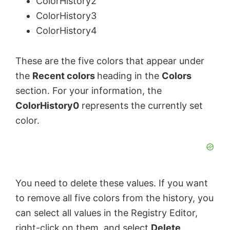
ColorHistory2
ColorHistory3
V
ColorHistory4
i
These are the five colors that appear under
the
Recent colors
heading in the
Colors
d
section. For your information, the
ColorHistory0
represents the currently set
e
color.
o
You need to delete these values. If you want
to remove all five colors from the history, you
can select all values in the Registry Editor,
right-click on them, and select
Delete
.