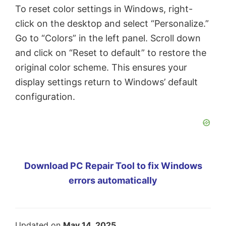
To reset color settings in Windows, right-
click on the desktop and select “Personalize.”
Go to “Colors” in the left panel. Scroll down
and click on “Reset to default” to restore the
original color scheme. This ensures your
display settings return to Windows’ default
configuration.
Download PC Repair Tool to fix Windows
errors automatically
Updated on
May 14, 2025