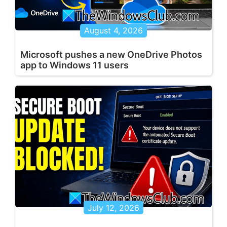
August 4, 2026
Microsoft pushes a new OneDrive Photos
app to Windows 11 users
July 12, 2026