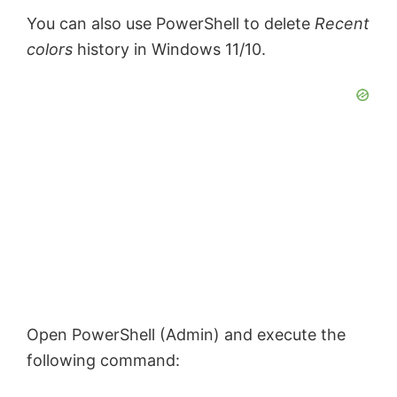
You can also use PowerShell to delete
Recent
colors
history in Windows 11/10.
Open PowerShell (Admin) and execute the
following command: