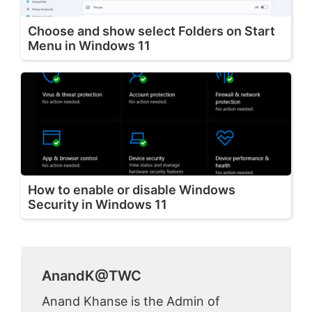
Choose and show select Folders on Start
Menu in Windows 11
How to enable or disable Windows
Security in Windows 11
AnandK@TWC
Anand Khanse is the Admin of