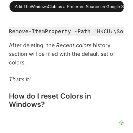
Add TheWindowsClub as a Preferred Source on Google Searc
Remove-ItemProperty -Path "HKCU:\Softw
After deleting, the
Recent colors
history
section will be filled with the default set of
colors.
That’s it!
How do I reset Colors in
Windows?