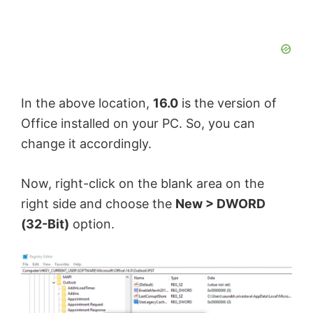
In the above location,
16.0
is the version of
Office installed on your PC. So, you can
change it accordingly.
Now, right-click on the blank area on the
right side and choose the
New > DWORD
(32-Bit)
option.