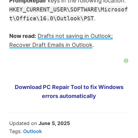
PromptRepair
keys in the following location:
HKEY_CURRENT_USER\SOFTWARE\Microsof
t\Office\16.0\Outlook\PST
.
Now read:
Drafts not saving in Outlook;
Recover Draft Emails in Outlook
.
Download PC Repair Tool to fix Windows
errors automatically
Updated on
June 5, 2025
Tags:
Outlook