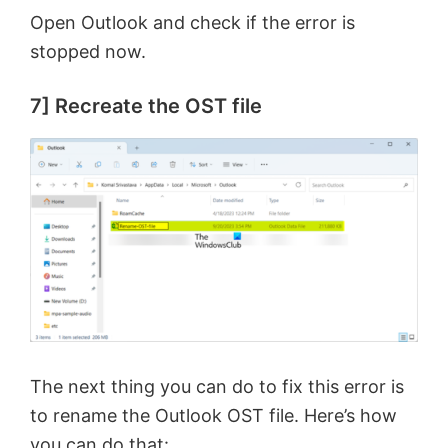
Open Outlook and check if the error is
stopped now.
7] Recreate the OST file
The next thing you can do to fix this error is
to rename the Outlook OST file. Here’s how
you can do that: