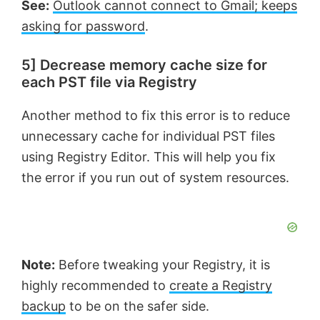
See:
Outlook cannot connect to Gmail; keeps
asking for password
.
5] Decrease memory cache size for
each PST file via Registry
Another method to fix this error is to reduce
unnecessary cache for individual PST files
using Registry Editor. This will help you fix
the error if you run out of system resources.
Note:
Before tweaking your Registry, it is
highly recommended to
create a Registry
backup
to be on the safer side.