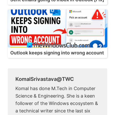
Outlook keeps signing into wrong account
KomalSrivastava@TWC
Komal has done M.Tech in Computer
Science & Engineering. She is a keen
follower of the Windows ecosystem &
a technical writer since the last six