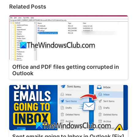
Related Posts
Office and PDF files getting corrupted in
Outlook
Sent emails going to Inbox in Outlook [Fix]