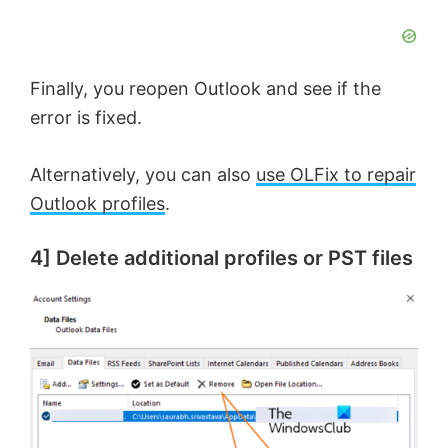
Finally, you reopen Outlook and see if the
error is fixed.
Alternatively, you can also
use OLFix to repair
Outlook profiles
.
4] Delete additional profiles or PST files