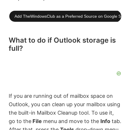
Add TheWindowsClub as a Preferred Source on Google Searc
What to do if Outlook storage is
full?
If you are running out of mailbox space on
Outlook, you can clean up your mailbox using
the built-in Mailbox Cleanup tool. To use it,
go to the
File
menu and move to the
Info
tab.
After that, press the
Tools
drop-down menu