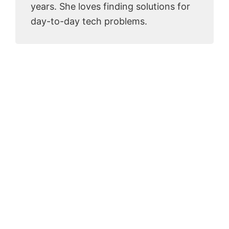
years. She loves finding solutions for
day-to-day tech problems.