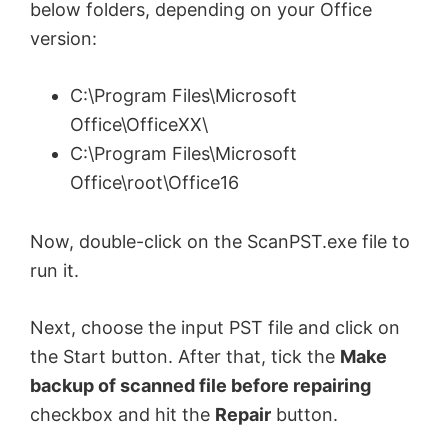
below folders, depending on your Office
version:
C:\Program Files\Microsoft
Office\OfficeXX\
C:\Program Files\Microsoft
Office\root\Office16
Now, double-click on the ScanPST.exe file to
run it.
Next, choose the input PST file and click on
the Start button. After that, tick the
Make
backup of scanned file before repairing
checkbox and hit the
Repair
button.