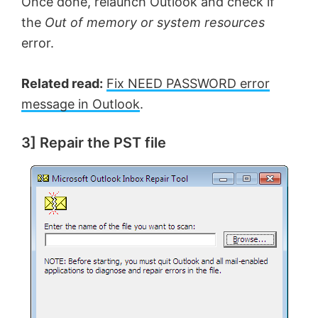
Once done, relaunch Outlook and check if
the
Out of memory or system resources
error.
Related read:
Fix NEED PASSWORD error
message in Outlook
.
3] Repair the PST file