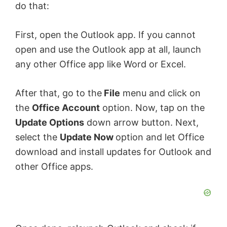
do that:
First, open the Outlook app. If you cannot
open and use the Outlook app at all, launch
any other Office app like Word or Excel.
After that, go to the
File
menu and click on
the
Office Account
option. Now, tap on the
Update Options
down arrow button. Next,
select the
Update Now
option and let Office
download and install updates for Outlook and
other Office apps.