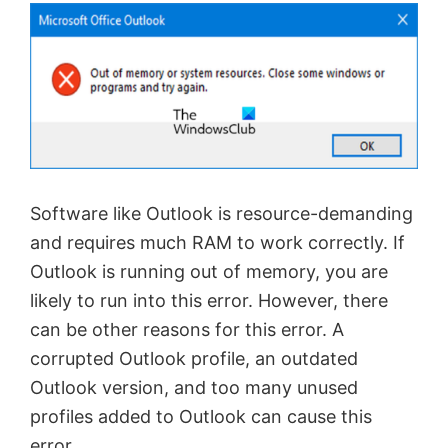
Software like Outlook is resource-demanding
and requires much RAM to work correctly. If
Outlook is running out of memory, you are
likely to run into this error. However, there
can be other reasons for this error. A
corrupted Outlook profile, an outdated
Outlook version, and too many unused
profiles added to Outlook can cause this
error.