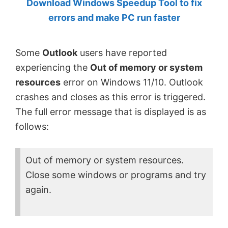
Download Windows Speedup Tool to fix
by
errors and make PC run faster
Anand
Khanse,
Some
Outlook
users have reported
MVP.
experiencing the
Out of memory or system
resources
error on Windows 11/10. Outlook
crashes and closes as this error is triggered.
The full error message that is displayed is as
follows:
Out of memory or system resources.
Close some windows or programs and try
again.