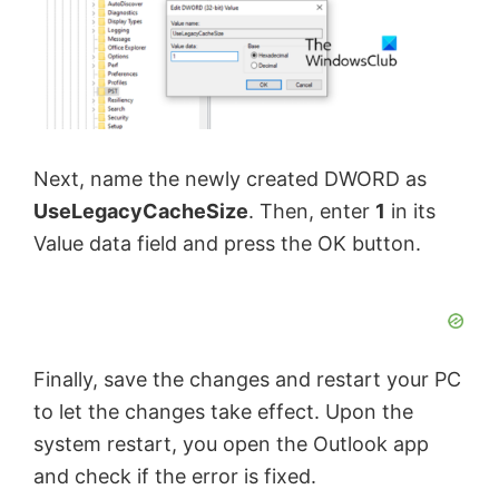
Next, name the newly created DWORD as
UseLegacyCacheSize
. Then, enter
1
in its
Value data field and press the OK button.
Finally, save the changes and restart your PC
to let the changes take effect. Upon the
system restart, you open the Outlook app
and check if the error is fixed.