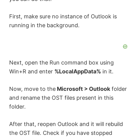
First, make sure no instance of Outlook is
running in the background.
Next, open the Run command box using
Win+R and enter
%LocalAppData%
in it.
Now, move to the
Microsoft > Outlook
folder
and rename the OST files present in this
folder.
After that, reopen Outlook and it will rebuild
the OST file. Check if you have stopped