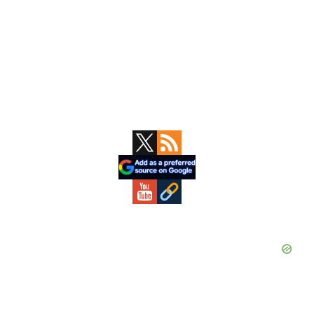
Primary
Sidebar