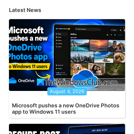
Latest News
August 4, 2026
Microsoft pushes a new OneDrive Photos
app to Windows 11 users