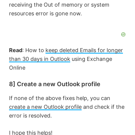
receiving the Out of memory or system
resources error is gone now.
Read
: How to
keep deleted Emails for longer
than 30 days in Outlook
using Exchange
Online
8] Create a new Outlook profile
If none of the above fixes help, you can
create a new Outlook profile
and check if the
error is resolved.
I hope this helps!