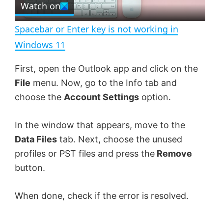
Watch on
l
e
n
Spacebar or Enter key is not working in
a
Windows 11
y
First, open the Outlook app and click on the
File
menu. Now, go to the Info tab and
V
choose the
Account Settings
option.
In the window that appears, move to the
i
Data Files
tab. Next, choose the unused
profiles or PST files and press the
Remove
d
button.
e
When done, check if the error is resolved.
o