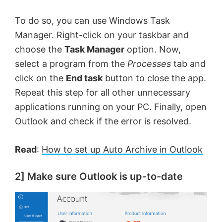
To do so, you can use Windows Task
Manager. Right-click on your taskbar and
choose the
Task Manager
option. Now,
select a program from the
Processes
tab and
click on the
End task
button to close the app.
Repeat this step for all other unnecessary
applications running on your PC. Finally, open
Outlook and check if the error is resolved.
Read
:
How to set up Auto Archive in Outlook
2] Make sure Outlook is up-to-date