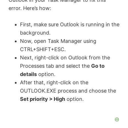
error. Here’s how:
First, make sure Outlook is running in the
background.
Now, open Task Manager using
CTRL+SHIFT+ESC.
Next, right-click on Outlook from the
Processes tab and select the
Go to
details
option.
After that, right-click on the
OUTLOOK.EXE process and choose the
Set priority > High
option.