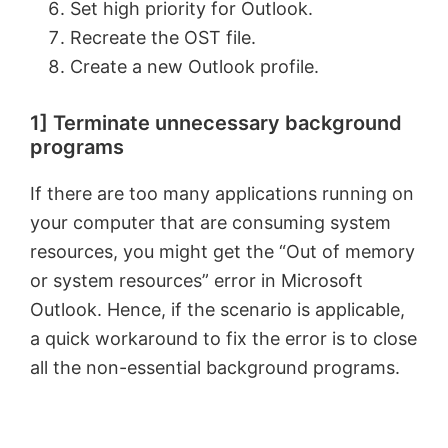
Set high priority for Outlook.
Recreate the OST file.
Create a new Outlook profile.
1] Terminate unnecessary background
programs
If there are too many applications running on
your computer that are consuming system
resources, you might get the “Out of memory
or system resources” error in Microsoft
Outlook. Hence, if the scenario is applicable,
a quick workaround to fix the error is to close
all the non-essential background programs.