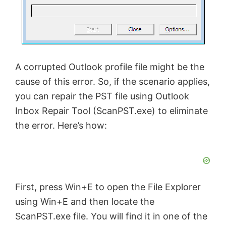
A corrupted Outlook profile file might be the
cause of this error. So, if the scenario applies,
you can repair the PST file using Outlook
Inbox Repair Tool (ScanPST.exe) to eliminate
the error. Here’s how:
First, press Win+E to open the File Explorer
using Win+E and then locate the
ScanPST.exe file. You will find it in one of the