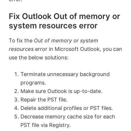
Fix Outlook Out of memory or
system resources error
To fix the
Out of memory or system
resources
error in Microsoft Outlook, you can
use the below solutions:
Terminate unnecessary background
programs.
Make sure Outlook is up-to-date.
Repair the PST file.
Delete additional profiles or PST files.
Decrease memory cache size for each
PST file via Registry.