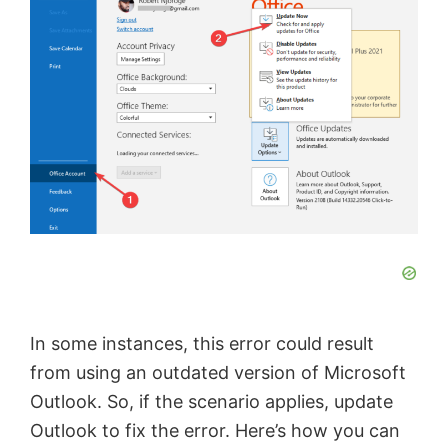
In some instances, this error could result
from using an outdated version of Microsoft
Outlook. So, if the scenario applies, update
Outlook to fix the error. Here’s how you can