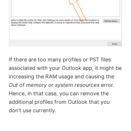
If there are too many profiles or PST files
associated with your Outlook app, it might be
increasing the RAM usage and causing the
Out of memory or system resources
error.
Hence, in that case, you can remove the
additional profiles from Outlook that you
don’t use currently.