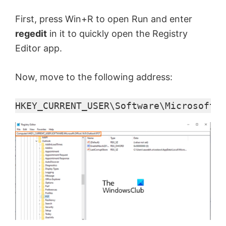
First, press Win+R to open Run and enter
regedit
in it to quickly open the Registry
Editor app.
Now, move to the following address:
HKEY_CURRENT_USER\Software\Microsoft\O