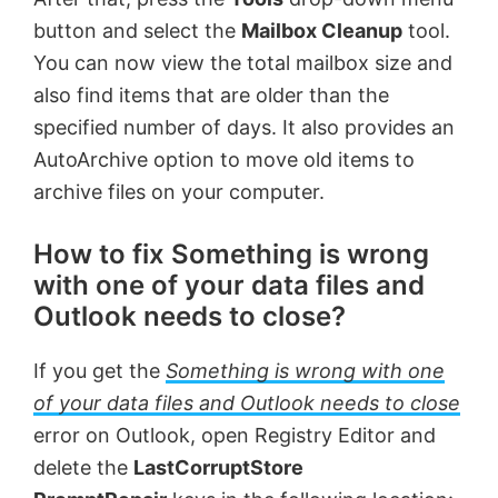
button and select the
Mailbox Cleanup
tool.
You can now view the total mailbox size and
also find items that are older than the
specified number of days. It also provides an
AutoArchive option to move old items to
archive files on your computer.
How to fix Something is wrong
with one of your data files and
Outlook needs to close?
If you get the
Something is wrong with one
of your data files and Outlook needs to close
error on Outlook, open Registry Editor and
delete the
LastCorruptStore