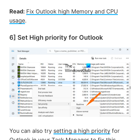
Read:
Fix Outlook high Memory and CPU
usage
.
6] Set High priority for Outlook
You can also try
setting a high priority
for
Outlook in your Task Manager to fix this