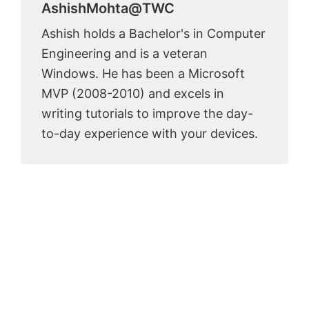
AshishMohta@TWC
Ashish holds a Bachelor's in Computer
Engineering and is a veteran
Windows. He has been a Microsoft
MVP (2008-2010) and excels in
writing tutorials to improve the day-
to-day experience with your devices.