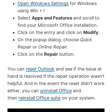
Open Windows Settings
for Windows
using Win + I
Select
Apps and Features
and scroll to
find your Microsoft Office installation.
Click on the entry and click on
Modify
.
On the popup dialog, choose
Quick
Repair
or
Online Repair
.
Click on the
Repair
button.
You can
reset Outlook
and see if the issue at
hand is resolved if the repair operation wasn’t
helpful. And in the event the reset didn’t work
either, you can
uninstall Office
and
then
reinstall Office suite
on your system.