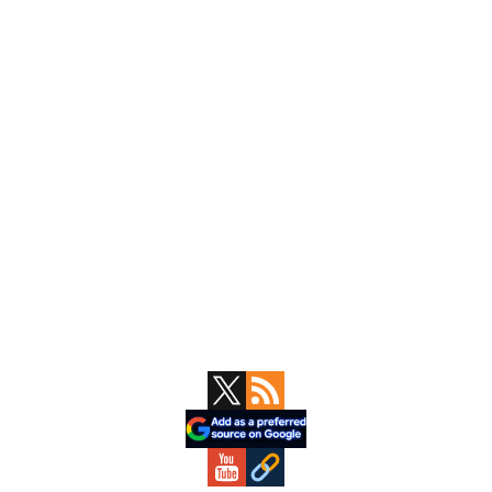
Primary
Sidebar