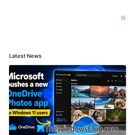
Latest News