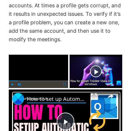
accounts. At times a profile gets corrupt, and
it results in unexpected issues. To verify if it’s
a profile problem, you can create a new one,
add the same account, and then use it to
modify the meetings.
×
Now Playing
×
P
U
F
How to set up Automatic Replies in Outlook
l
n
u
a
m
l
y
u
l
t
s
e
c
P