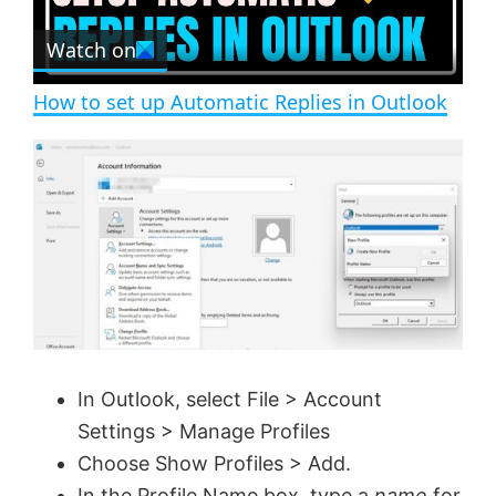
r
e
Watch on
l
e
n
How to set up Automatic Replies in Outlook
a
y
V
i
d
In Outlook, select File > Account
Settings > Manage Profiles
e
Choose Show Profiles > Add.
In the Profile Name box, type a
name
for