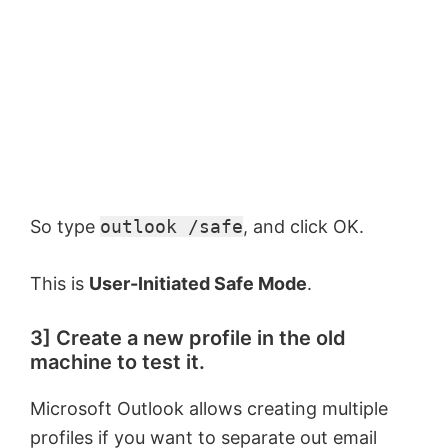
So type
outlook /safe
, and click OK.
This is
User-Initiated Safe Mode
.
3] Create a new profile in the old
machine to test it.
Microsoft Outlook allows creating multiple
profiles if you want to separate out email