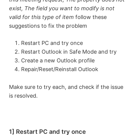
exist, The field you want to modify is not
valid for this type of item
follow these
suggestions to fix the problem
Restart PC and try once
Restart Outlook in Safe Mode and try
Create a new Outlook profile
Repair/Reset/Reinstall Outlook
Make sure to try each, and check if the issue
is resolved.
1] Restart PC and try once