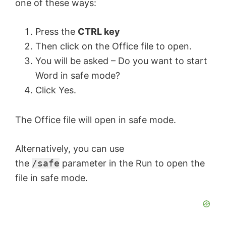
one of these ways:
Press the
CTRL key
Then click on the Office file to open.
You will be asked – Do you want to start
Word in safe mode?
Click Yes.
The Office file will open in safe mode.
Alternatively, you can use
the
/safe
parameter in the Run to open the
file in safe mode.