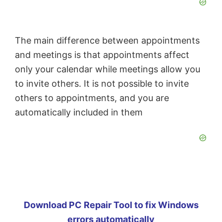
The main difference between appointments
and meetings is that appointments affect
only your calendar while meetings allow you
to invite others. It is not possible to invite
others to appointments, and you are
automatically included in them
Download PC Repair Tool to fix Windows
errors automatically