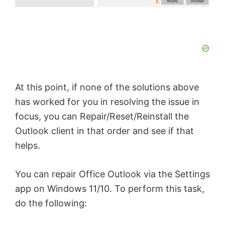
At this point, if none of the solutions above
has worked for you in resolving the issue in
focus, you can Repair/Reset/Reinstall the
Outlook client in that order and see if that
helps.
You can repair Office Outlook via the Settings
app on Windows 11/10. To perform this task,
do the following: