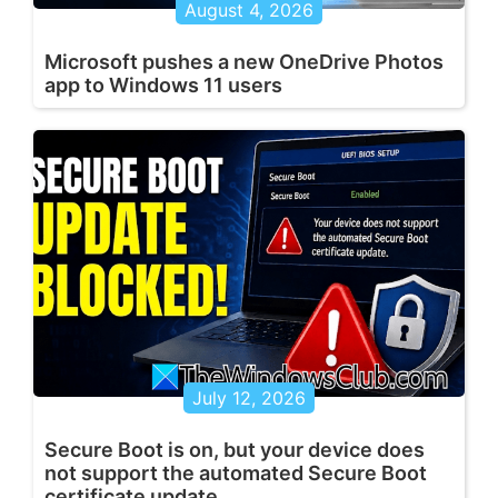
August 4, 2026
Microsoft pushes a new OneDrive Photos
app to Windows 11 users
July 12, 2026
Secure Boot is on, but your device does
not support the automated Secure Boot
certificate update