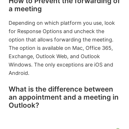
How to Prevent the forwarding of
a meeting
Depending on which platform you use, look
for Response Options and uncheck the
option that allows forwarding the meeting.
The option is available on Mac, Office 365,
Exchange, Outlook Web, and Outlook
Windows. The only exceptions are iOS and
Android.
What is the difference between
an appointment and a meeting in
Outlook?