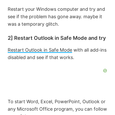
Restart your Windows computer and try and
see if the problem has gone away. maybe it
was a temporary glitch.
2] Restart Outlook in Safe Mode and try
Restart Outlook in Safe Mode
with all add-ins
disabled and see if that works.
To start Word, Excel, PowerPoint, Outlook or
any Microsoft Office program, you can follow