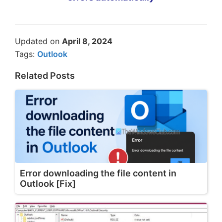
Updated on
April 8, 2024
Tags:
Outlook
Related Posts
Error downloading the file content in
Outlook [Fix]