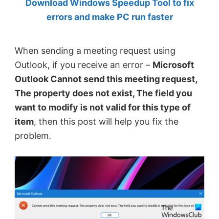
Download Windows Speedup Tool to fix
by
errors and make PC run faster
Anand
Khanse,
When sending a meeting request using
MVP.
Outlook, if you receive an error –
Microsoft
Outlook Cannot send this meeting request,
The property does not exist, The field you
want to modify is not valid for this type of
item
, then this post will help you fix the
problem.