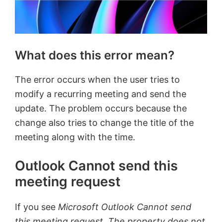
What does this error mean?
The error occurs when the user tries to
modify a recurring meeting and send the
update. The problem occurs because the
change also tries to change the title of the
meeting along with the time.
Outlook Cannot send this
meeting request
If you see
Microsoft Outlook Cannot send
this meeting request, The property does not