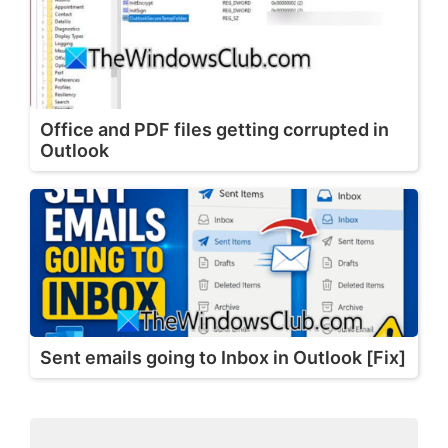
Office and PDF files getting corrupted in
Outlook
Sent emails going to Inbox in Outlook [Fix]