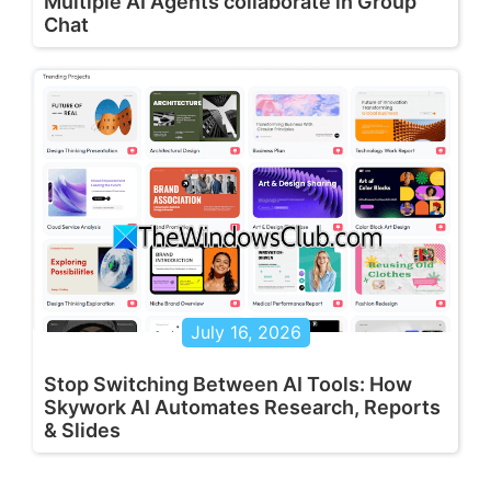
Multiple AI Agents collaborate in Group
Chat
July 16, 2026
Stop Switching Between AI Tools: How
Skywork AI Automates Research, Reports
& Slides