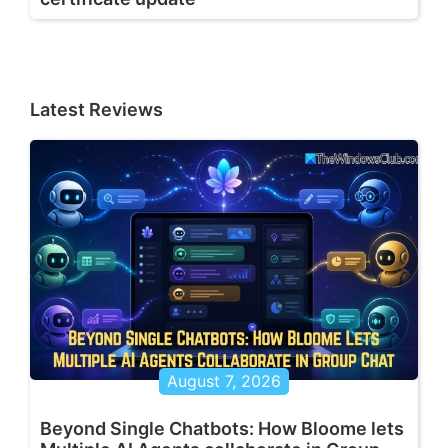
Latest Reviews
August 7, 2026
Beyond Single Chatbots: How Bloome lets