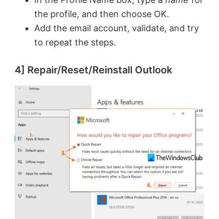
o
the profile, and then choose OK.
Add the email account, validate, and try
to repeat the steps.
4] Repair/Reset/Reinstall Outlook