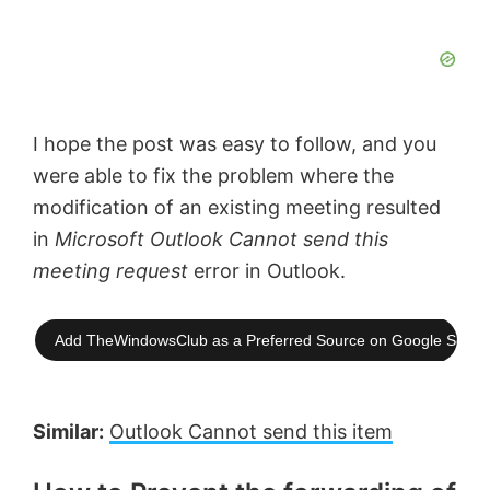
I hope the post was easy to follow, and you
were able to fix the problem where the
modification of an existing meeting resulted
in
Microsoft Outlook Cannot send this
meeting request
error in Outlook.
Add TheWindowsClub as a Preferred Source on Google Searc
Similar:
Outlook Cannot send this item