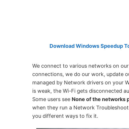
Created
by
Anand
Khanse,
MVP.
Download Windows Speedup Tool
We connect to various networks on our 
connections, we do our work, update ou
managed by Network drivers on your Wi
is weak, the Wi-Fi gets disconnected au
Some users see
None of the networks p
when they run a Network Troubleshoote
you different ways to fix it.