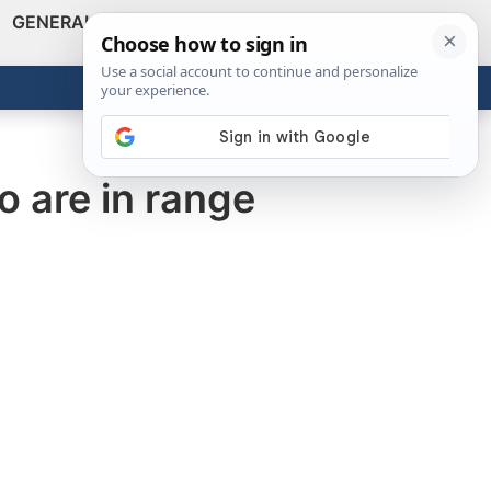
GENERAL
VIDEOS
NEWS
REVIEWS
Show
Search
ABOUT
Get the Tools
Close
o are in range