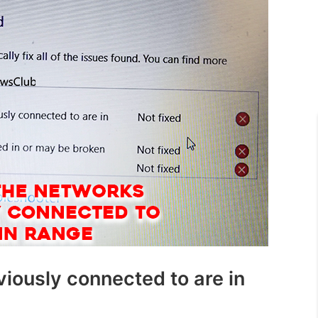
iously connected to are in