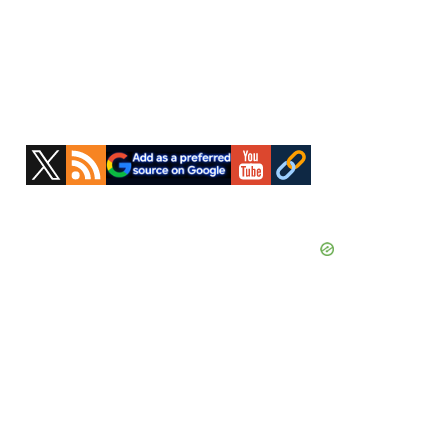
Primary
Sidebar