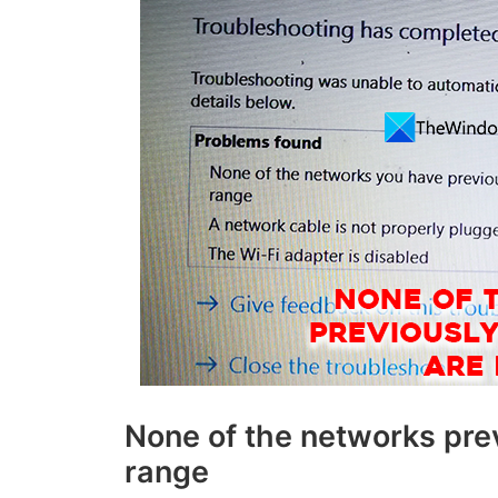
None of the networks prev
range