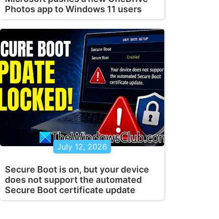
Photos app to Windows 11 users
July 12, 2026
Secure Boot is on, but your device
does not support the automated
Secure Boot certificate update