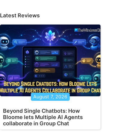
Latest Reviews
August 7, 2026
Beyond Single Chatbots: How
Bloome lets Multiple AI Agents
collaborate in Group Chat