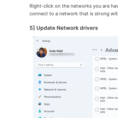
Right-click on the networks you are hav
connect to a network that is strong wit
5] Update Network drivers