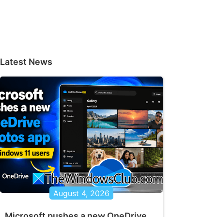
Latest News
August 4, 2026
Microsoft pushes a new OneDrive