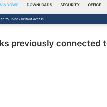
WINDOWS
DOWNLOADS
SECURITY
OFFICE
 ad to unlock instant access.
ks previously connected t