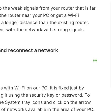
 the weak signals from your router that is far
the router near your PC or get a Wi-Fi
 a longer distance than the existing router.
ect with the network with strong signals
 and reconnect a network
with Wi-Fi on our PC. It is fixed just by
g it using the security key or password. To
he System tray icons and click on the arrow
t of networks available in the area of your PC.