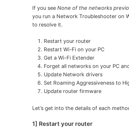
If you see
None of the networks previo
you run a Network Troubleshooter on Wi
to resolve it.
Restart your router
Restart Wi-Fi on your PC
Get a Wi-Fi Extender
Forget all networks on your PC an
Update Network drivers
Set Roaming Aggressiveness to Hi
Update router firmware
Let’s get into the details of each method
1] Restart your router