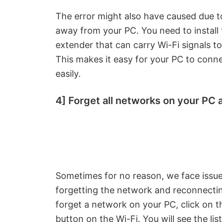
The error might also have caused due to
away from your PC. You need to install 
extender that can carry Wi-Fi signals to
This makes it easy for your PC to conn
easily.
4] Forget all networks on your PC
Sometimes for no reason, we face issues 
forgetting the network and reconnectin
forget a network on your PC, click on t
button on the Wi-Fi. You will see the lis