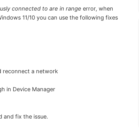
usly connected to are in range
error, when
ndows 11/10 you can use the following fixes
d reconnect a network
gh in Device Manager
 and fix the issue.