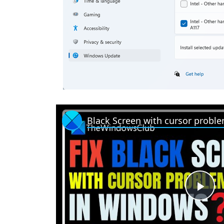
Black Screen with cursor probl
P