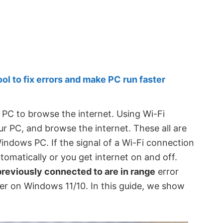
 to fix errors and make PC run faster
PC to browse the internet. Using Wi-Fi
r PC, and browse the internet. These all are
ndows PC. If the signal of a Wi-Fi connection
tomatically or you get internet on and off.
reviously connected to are in range
error
r on Windows 11/10. In this guide, we show