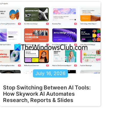
July 16, 2026
Stop Switching Between AI Tools:
How Skywork AI Automates
Research, Reports & Slides