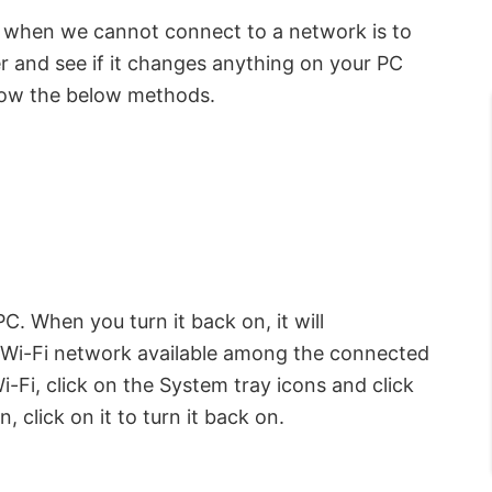
o when we cannot connect to a network is to
er and see if it changes anything on your PC
ollow the below methods.
C. When you turn it back on, it will
t Wi-Fi network available among the connected
-Fi, click on the System tray icons and click
n, click on it to turn it back on.