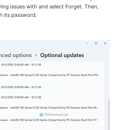
ing issues with and select Forget. Then,
h its password.