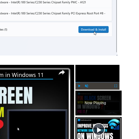
×
×
em in Windows 11
P
U
F
l
n
u
Now Playing
a
m
l
y
u
l
t
s
e
c
r