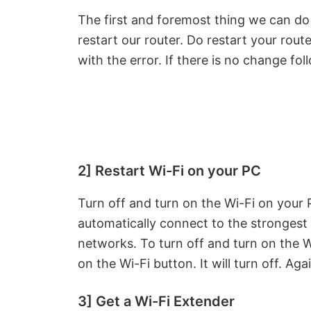
The first and foremost thing we can d
restart our router. Do restart your rout
with the error. If there is no change f
2] Restart Wi-Fi on your PC
Turn off and turn on the Wi-Fi on your P
automatically connect to the stronges
networks. To turn off and turn on the Wi
on the Wi-Fi button. It will turn off. Agai
3] Get a Wi-Fi Extender