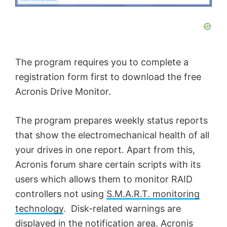
The program requires you to complete a
registration form first to download the free
Acronis Drive Monitor.
The program prepares weekly status reports
that show the electromechanical health of all
your drives in one report. Apart from this,
Acronis forum share certain scripts with its
users which allows them to monitor RAID
controllers not using
S.M.A.R.T. monitoring
technology
. Disk-related warnings are
displayed in the notification area. Acronis