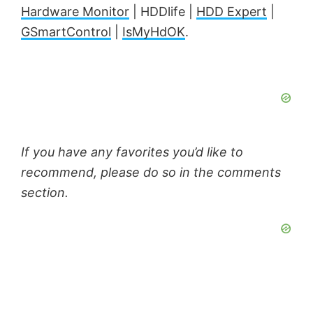
Hardware Monitor
| HDDlife |
HDD Expert
|
GSmartControl
|
IsMyHdOK
.
If you have any favorites you’d like to
recommend, please do so in the comments
section.