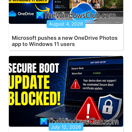
August 4, 2026
Microsoft pushes a new OneDrive Photos
app to Windows 11 users
July 12, 2026