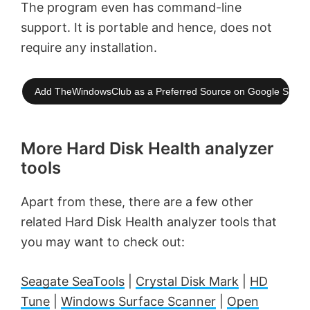
The program even has command-line
support. It is portable and hence, does not
require any installation.
Add TheWindowsClub as a Preferred Source on Google Searc
More Hard Disk Health analyzer
tools
Apart from these, there are a few other
related Hard Disk Health analyzer tools that
you may want to check out:
Seagate SeaTools
|
Crystal Disk Mark
|
HD
Tune
|
Windows Surface Scanner
|
Open