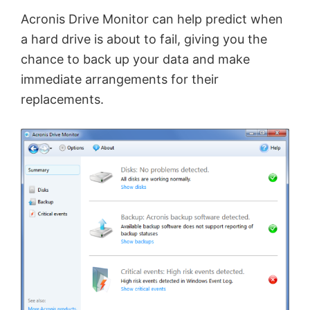
i
Acronis Drive Monitor can help predict when
a hard drive is about to fail, giving you the
d
chance to back up your data and make
immediate arrangements for their
e
replacements.
o