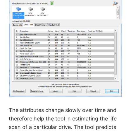
The attributes change slowly over time and
therefore help the tool in estimating the life
span of a particular drive. The tool predicts