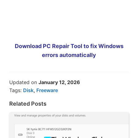
Download PC Repair Tool to fix Windows
errors automatically
Updated on
January 12, 2026
Tags:
Disk
,
Freeware
Related Posts