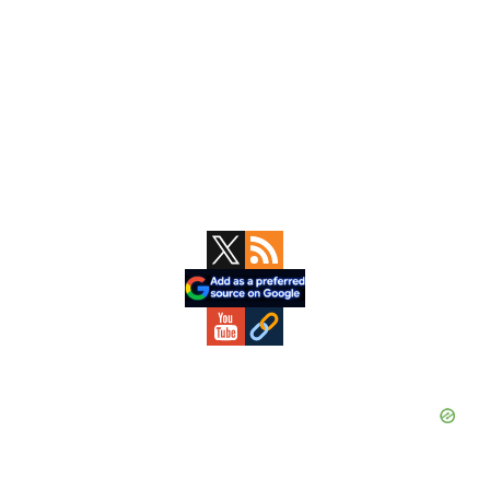
Primary
Sidebar