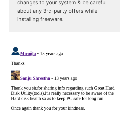
changes to your system & be careful
about any 3rd-party offers while
installing freeware.