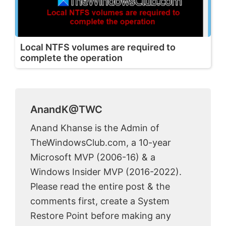
Local NTFS volumes are required to
complete the operation
AnandK@TWC
Anand Khanse is the Admin of
TheWindowsClub.com, a 10-year
Microsoft MVP (2006-16) & a
Windows Insider MVP (2016-2022).
Please read the entire post & the
comments first, create a System
Restore Point before making any