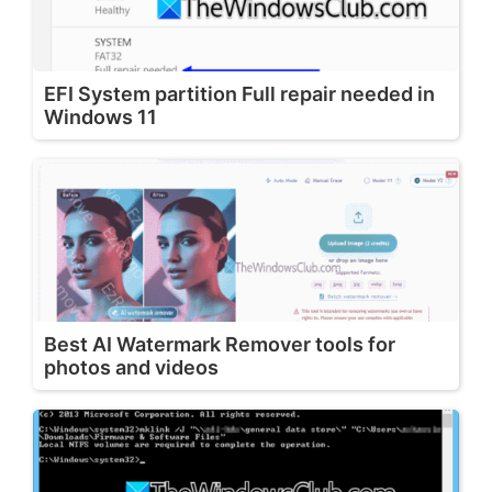
EFI System partition Full repair needed in
Windows 11
Best AI Watermark Remover tools for
photos and videos