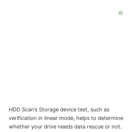
HDD Scan’s Storage device test, such as
verification in linear mode, helps to determine
whether your drive needs data rescue or not.