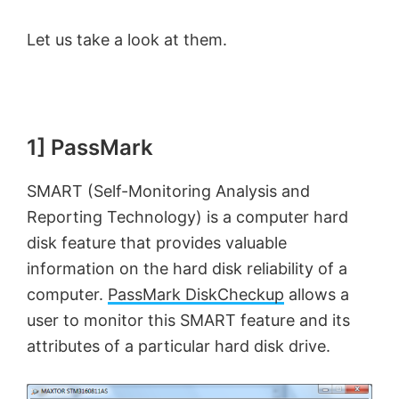
Let us take a look at them.
1] PassMark
SMART (Self-Monitoring Analysis and
Reporting Technology) is a computer hard
disk feature that provides valuable
information on the hard disk reliability of a
computer.
PassMark DiskCheckup
allows a
user to monitor this SMART feature and its
attributes of a particular hard disk drive.