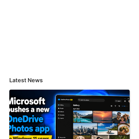
Latest News