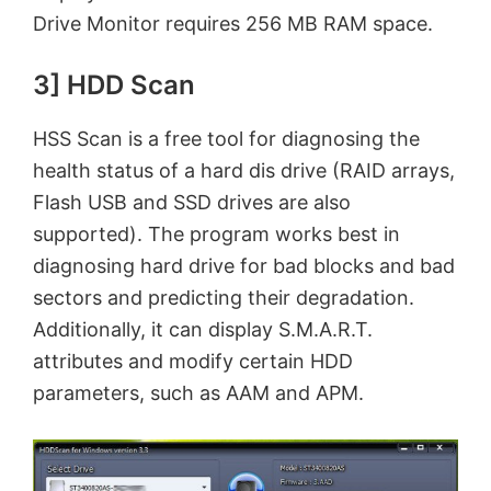
Drive Monitor requires 256 MB RAM space.
3] HDD Scan
HSS Scan is a free tool for diagnosing the
health status of a hard dis drive (RAID arrays,
Flash USB and SSD drives are also
supported). The program works best in
diagnosing hard drive for bad blocks and bad
sectors and predicting their degradation.
Additionally, it can display S.M.A.R.T.
attributes and modify certain HDD
parameters, such as AAM and APM.