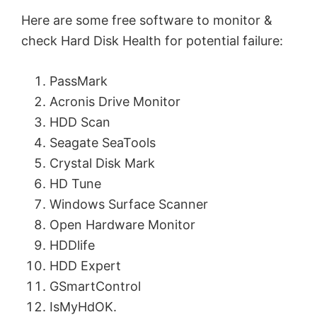
Here are some free software to monitor &
check Hard Disk Health for potential failure:
PassMark
Acronis Drive Monitor
HDD Scan
Seagate SeaTools
Crystal Disk Mark
HD Tune
Windows Surface Scanner
Open Hardware Monitor
HDDlife
HDD Expert
GSmartControl
IsMyHdOK.