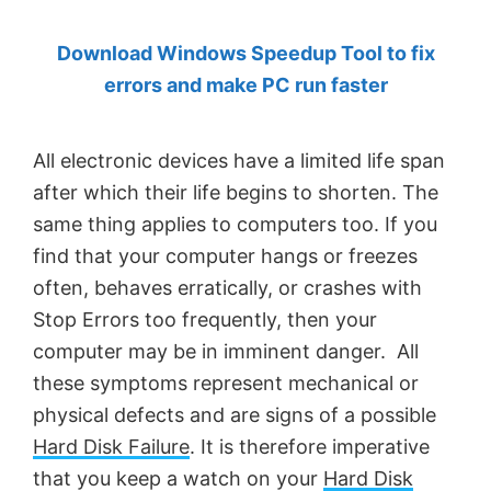
by
Download Windows Speedup Tool to fix
Anand
errors and make PC run faster
Khanse,
MVP.
All electronic devices have a limited life span
after which their life begins to shorten. The
same thing applies to computers too. If you
find that your computer hangs or freezes
often, behaves erratically, or crashes with
Stop Errors too frequently, then your
computer may be in imminent danger. All
these symptoms represent mechanical or
physical defects and are signs of a possible
Hard Disk Failure
. It is therefore imperative
that you keep a watch on your
Hard Disk