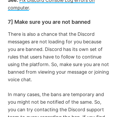
See:
Fix Discord Console Log errors on
computer
.
7] Make sure you are not banned
There is also a chance that the Discord
messages are not loading for you because
you are banned. Discord has its own set of
rules that users have to follow to continue
using the platform. So, make sure you are not
banned from viewing your message or joining
voice chat.
In many cases, the bans are temporary and
you might not be notified of the same. So,
you can try contacting the Discord support