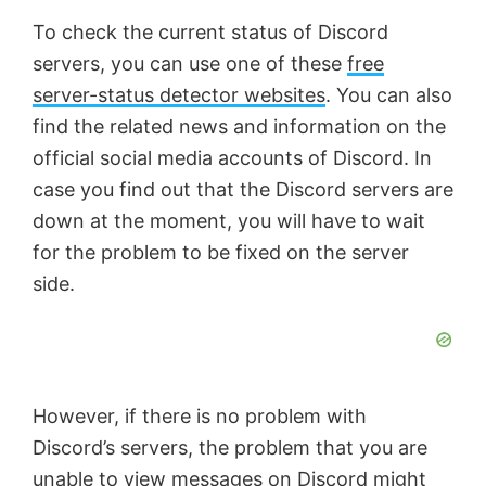
To check the current status of Discord
servers, you can use one of these
free
server-status detector websites
. You can also
find the related news and information on the
official social media accounts of Discord. In
case you find out that the Discord servers are
down at the moment, you will have to wait
for the problem to be fixed on the server
side.
However, if there is no problem with
Discord’s servers, the problem that you are
unable to view messages on Discord might