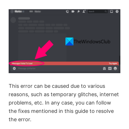
This error can be caused due to various
reasons, such as temporary glitches, internet
problems, etc. In any case, you can follow
the fixes mentioned in this guide to resolve
the error.