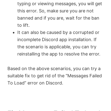
typing or viewing messages, you will get
this error. So, make sure you are not
banned and if you are, wait for the ban
to lift.
It can also be caused by a corrupted or
incomplete Discord app installation. If
the scenario is applicable, you can try
reinstalling the app to resolve the error.
Based on the above scenarios, you can try a
suitable fix to get rid of the “Messages Failed
To Load” error on Discord.