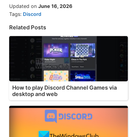
Updated on
June 16, 2026
Tags:
Discord
Related Posts
How to play Discord Channel Games via
desktop and web