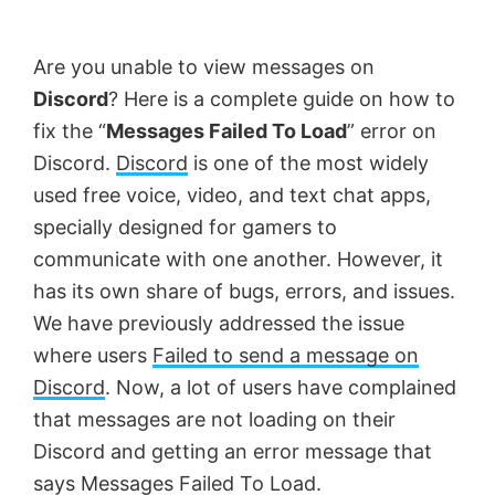
by
Anand
Are you unable to view messages on
Khanse,
Discord
? Here is a complete guide on how to
MVP.
fix the “
Messages Failed To Load
” error on
Discord.
Discord
is one of the most widely
used free voice, video, and text chat apps,
specially designed for gamers to
communicate with one another. However, it
has its own share of bugs, errors, and issues.
We have previously addressed the issue
where users
Failed to send a message on
Discord
. Now, a lot of users have complained
that messages are not loading on their
Discord and getting an error message that
says Messages Failed To Load.