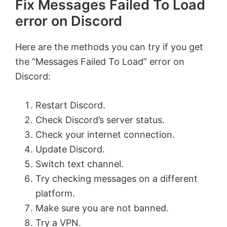
Fix Messages Failed To Load
error on Discord
Here are the methods you can try if you get
the “Messages Failed To Load” error on
Discord:
Restart Discord.
Check Discord’s server status.
Check your internet connection.
Update Discord.
Switch text channel.
Try checking messages on a different
platform.
Make sure you are not banned.
Try a VPN.