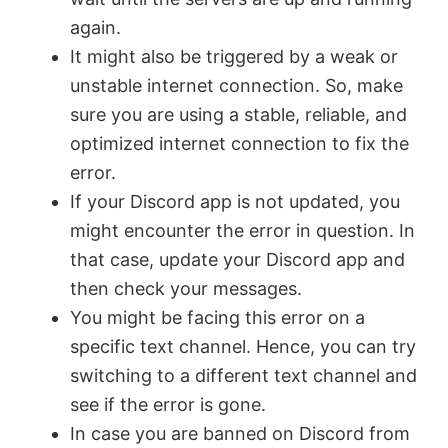
again.
It might also be triggered by a weak or
unstable internet connection. So, make
sure you are using a stable, reliable, and
optimized internet connection to fix the
error.
If your Discord app is not updated, you
might encounter the error in question. In
that case, update your Discord app and
then check your messages.
You might be facing this error on a
specific text channel. Hence, you can try
switching to a different text channel and
see if the error is gone.
In case you are banned on Discord from