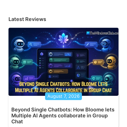
Latest Reviews
August 7, 2026
Beyond Single Chatbots: How Bloome lets
Multiple AI Agents collaborate in Group
Chat