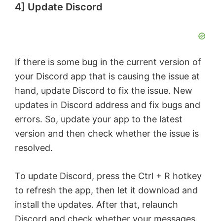
4] Update Discord
If there is some bug in the current version of
your Discord app that is causing the issue at
hand, update Discord to fix the issue. New
updates in Discord address and fix bugs and
errors. So, update your app to the latest
version and then check whether the issue is
resolved.
To update Discord, press the Ctrl + R hotkey
to refresh the app, then let it download and
install the updates. After that, relaunch
Discord and check whether your messages