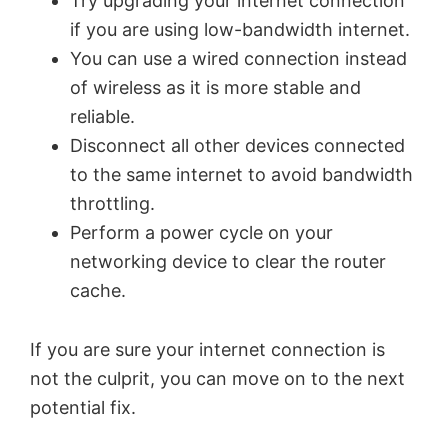
Try upgrading your internet connection
V
if you are using low-bandwidth internet.
You can use a wired connection instead
i
of wireless as it is more stable and
reliable.
d
Disconnect all other devices connected
to the same internet to avoid bandwidth
e
throttling.
Perform a power cycle on your
o
networking device to clear the router
cache.
If you are sure your internet connection is
not the culprit, you can move on to the next
potential fix.