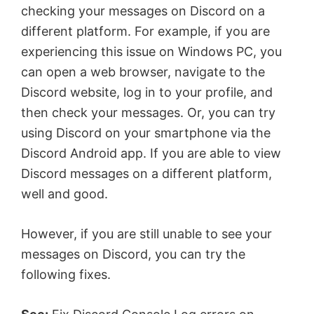
checking your messages on Discord on a
different platform. For example, if you are
experiencing this issue on Windows PC, you
can open a web browser, navigate to the
Discord website, log in to your profile, and
then check your messages. Or, you can try
using Discord on your smartphone via the
Discord Android app. If you are able to view
Discord messages on a different platform,
well and good.
However, if you are still unable to see your
messages on Discord, you can try the
following fixes.