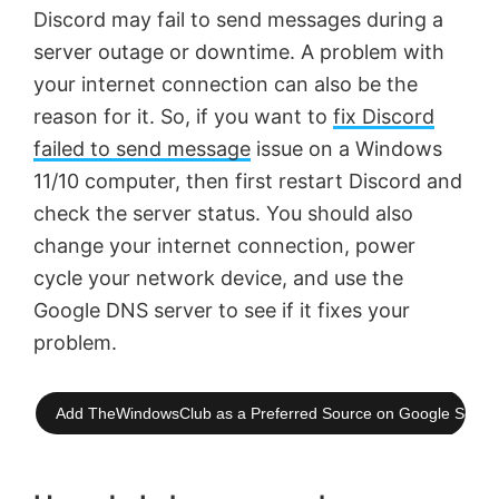
Discord may fail to send messages during a
server outage or downtime. A problem with
your internet connection can also be the
reason for it. So, if you want to
fix Discord
failed to send message
issue on a Windows
11/10 computer, then first restart Discord and
check the server status. You should also
change your internet connection, power
cycle your network device, and use the
Google DNS server to see if it fixes your
problem.
Add TheWindowsClub as a Preferred Source on Google Searc