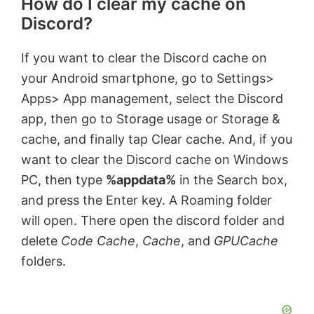
How do I clear my cache on
Discord?
If you want to clear the Discord cache on
your Android smartphone, go to Settings>
Apps> App management, select the Discord
app, then go to Storage usage or Storage &
cache, and finally tap Clear cache. And, if you
want to clear the Discord cache on Windows
PC, then type
%appdata%
in the Search box,
and press the Enter key. A Roaming folder
will open. There open the discord folder and
delete
Code Cache
,
Cache
, and
GPUCache
folders.