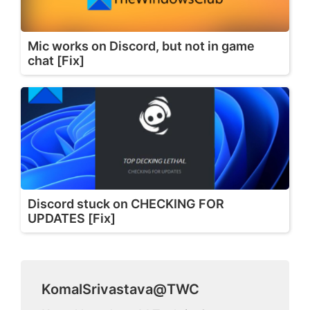
Mic works on Discord, but not in game
chat [Fix]
Discord stuck on CHECKING FOR
UPDATES [Fix]
KomalSrivastava@TWC