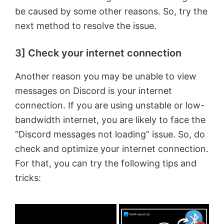
be caused by some other reasons. So, try the
next method to resolve the issue.
3] Check your internet connection
Another reason you may be unable to view
messages on Discord is your internet
connection. If you are using unstable or low-
bandwidth internet, you are likely to face the
“Discord messages not loading” issue. So, do
check and optimize your internet connection.
For that, you can try the following tips and
tricks:
×