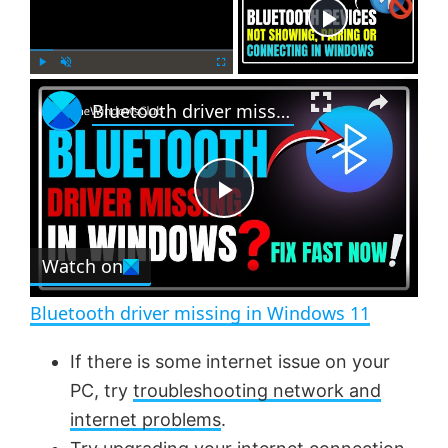
Now Playing
×
P
U
F
Bluetooth driver missing in Windows 11
l
n
u
a
m
l
y
u
l
t
s
e
c
P
r
e
Watch on
l
e
n
Bluetooth driver missing in Windows 11
a
If there is some internet issue on your
PC, try
troubleshooting network and
y
internet problems
.