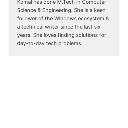
Komal has done M.Tech in Computer
Science & Engineering. She is a keen
follower of the Windows ecosystem &
a technical writer since the last six
years. She loves finding solutions for
day-to-day tech problems.