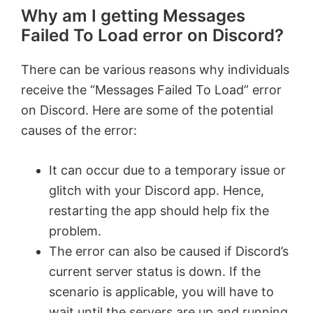
Why am I getting Messages
Failed To Load error on Discord?
There can be various reasons why individuals
receive the “Messages Failed To Load” error
on Discord. Here are some of the potential
causes of the error:
It can occur due to a temporary issue or
glitch with your Discord app. Hence,
restarting the app should help fix the
problem.
The error can also be caused if Discord’s
current server status is down. If the
scenario is applicable, you will have to
wait until the servers are up and running