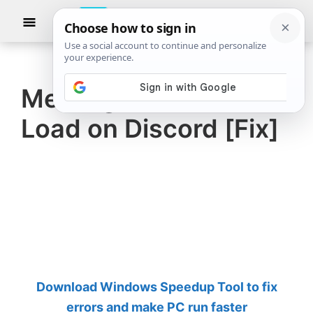
Skip
Skip
Show
to
to
Searc
The
TheWindowsClub
main
primary
Windows
Club
covers
content
sidebar
authentic
Messages Failed To
Windows
Load on Discord [Fix]
11,
Windows
10
tips,
tutorials,
how-
to's,
features,
Download Windows Speedup Tool to fix
freeware.
errors and make PC run faster
Created