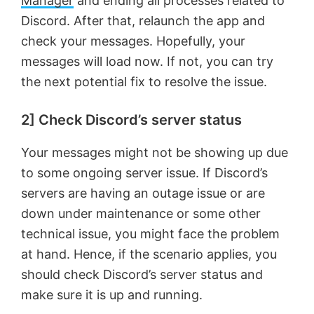
Manager
and ending all processes related to
Discord. After that, relaunch the app and
check your messages. Hopefully, your
messages will load now. If not, you can try
the next potential fix to resolve the issue.
2] Check Discord’s server status
Your messages might not be showing up due
to some ongoing server issue. If Discord’s
servers are having an outage issue or are
down under maintenance or some other
technical issue, you might face the problem
at hand. Hence, if the scenario applies, you
should check Discord’s server status and
make sure it is up and running.