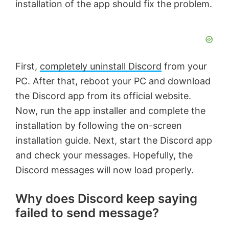
installation of the app should fix the problem.
First,
completely uninstall Discord
from your
PC. After that, reboot your PC and download
the Discord app from its official website.
Now, run the app installer and complete the
installation by following the on-screen
installation guide. Next, start the Discord app
and check your messages. Hopefully, the
Discord messages will now load properly.
Why does Discord keep saying
failed to send message?