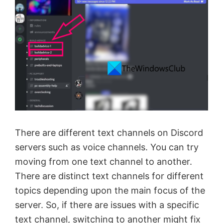
There are different text channels on Discord
servers such as voice channels. You can try
moving from one text channel to another.
There are distinct text channels for different
topics depending upon the main focus of the
server. So, if there are issues with a specific
text channel, switching to another might fix