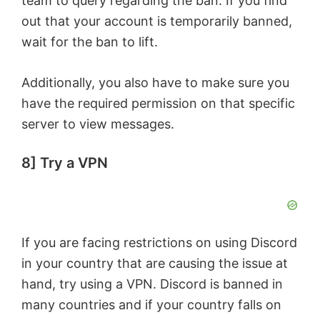
team to query regarding the ban. If you find
out that your account is temporarily banned,
wait for the ban to lift.
Additionally, you also have to make sure you
have the required permission on that specific
server to view messages.
8] Try a VPN
If you are facing restrictions on using Discord
in your country that are causing the issue at
hand, try using a VPN. Discord is banned in
many countries and if your country falls on