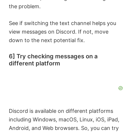
the problem.
See if switching the text channel helps you
view messages on Discord. If not, move
down to the next potential fix.
6] Try checking messages on a
different platform
Discord is available on different platforms
including Windows, macOS, Linux, iOS, iPad,
Android, and Web browsers. So, you can try