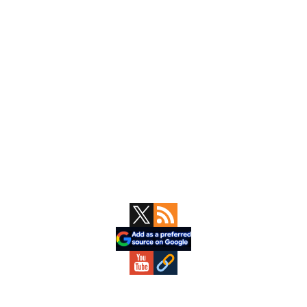
Primary
Sidebar