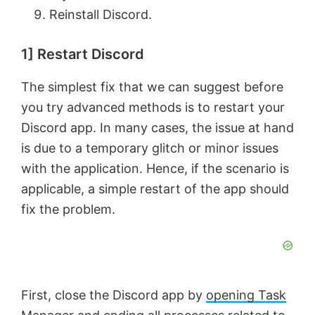
Reinstall Discord.
1] Restart Discord
The simplest fix that we can suggest before
you try advanced methods is to restart your
Discord app. In many cases, the issue at hand
is due to a temporary glitch or minor issues
with the application. Hence, if the scenario is
applicable, a simple restart of the app should
fix the problem.
First, close the Discord app by
opening Task