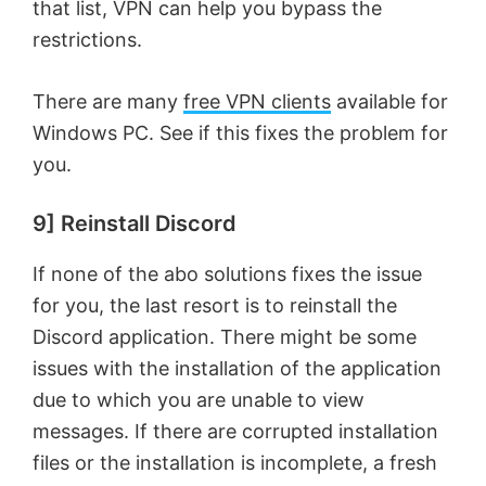
that list, VPN can help you bypass the
restrictions.
There are many
free VPN clients
available for
Windows PC. See if this fixes the problem for
you.
9] Reinstall Discord
If none of the abo solutions fixes the issue
for you, the last resort is to reinstall the
Discord application. There might be some
issues with the installation of the application
due to which you are unable to view
messages. If there are corrupted installation
files or the installation is incomplete, a fresh