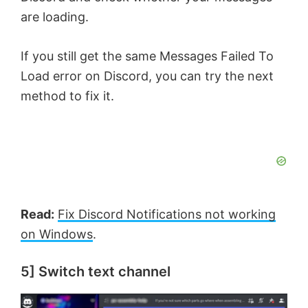
are loading.
If you still get the same Messages Failed To
Load error on Discord, you can try the next
method to fix it.
Read:
Fix Discord Notifications not working
on Windows
.
5] Switch text channel