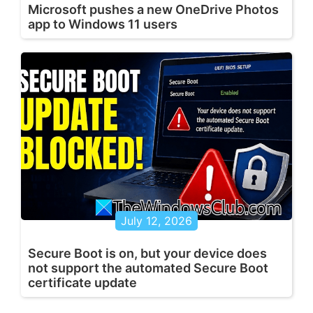
Microsoft pushes a new OneDrive Photos
app to Windows 11 users
July 12, 2026
Secure Boot is on, but your device does
not support the automated Secure Boot
certificate update