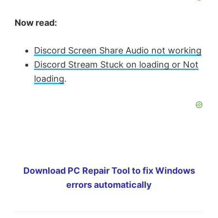
Now read:
Discord Screen Share Audio not working
Discord Stream Stuck on loading or Not
loading
.
Download PC Repair Tool to fix Windows
errors automatically