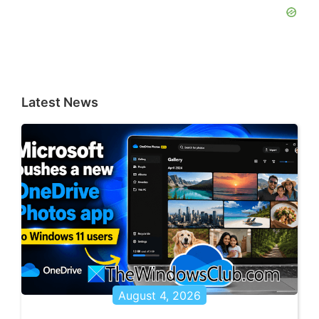
Latest News
August 4, 2026