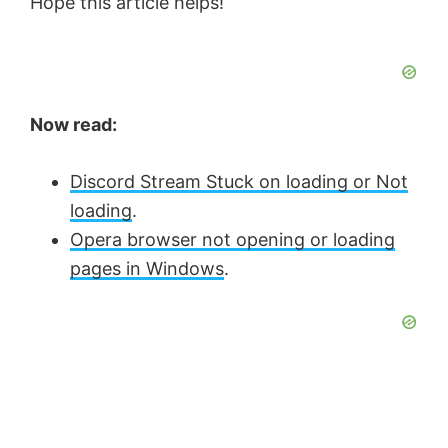
Hope this article helps!
Now read:
Discord Stream Stuck on loading or Not
loading
.
Opera browser not opening or loading
pages in Windows
.