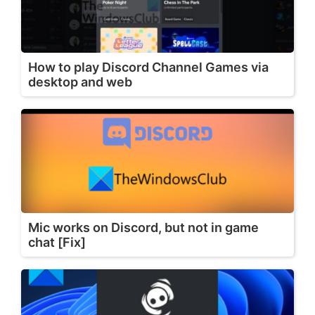
How to play Discord Channel Games via
desktop and web
Mic works on Discord, but not in game
chat [Fix]