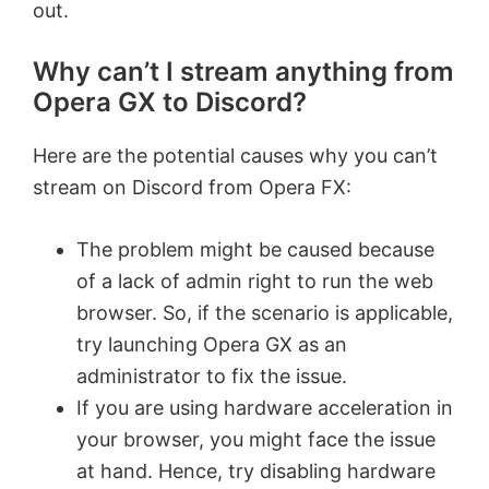
out.
Why can’t I stream anything from
Opera GX to Discord?
Here are the potential causes why you can’t
stream on Discord from Opera FX:
The problem might be caused because
of a lack of admin right to run the web
browser. So, if the scenario is applicable,
try launching Opera GX as an
administrator to fix the issue.
If you are using hardware acceleration in
your browser, you might face the issue
at hand. Hence, try disabling hardware