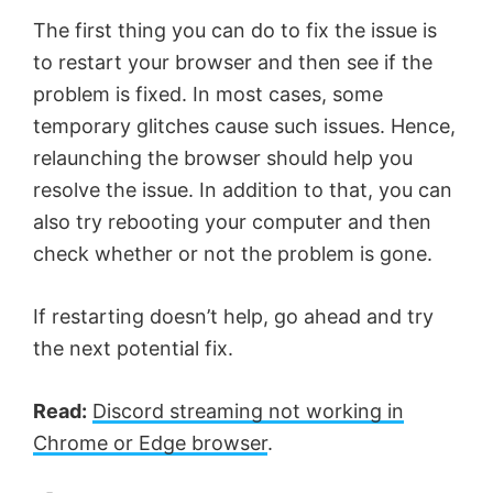
The first thing you can do to fix the issue is
to restart your browser and then see if the
problem is fixed. In most cases, some
temporary glitches cause such issues. Hence,
relaunching the browser should help you
resolve the issue. In addition to that, you can
also try rebooting your computer and then
check whether or not the problem is gone.
If restarting doesn’t help, go ahead and try
the next potential fix.
Read:
Discord streaming not working in
Chrome or Edge browser
.