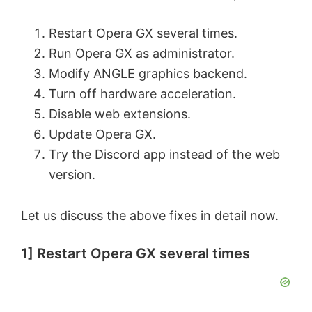
Restart Opera GX several times.
Run Opera GX as administrator.
Modify ANGLE graphics backend.
Turn off hardware acceleration.
Disable web extensions.
Update Opera GX.
Try the Discord app instead of the web
version.
Let us discuss the above fixes in detail now.
1] Restart Opera GX several times