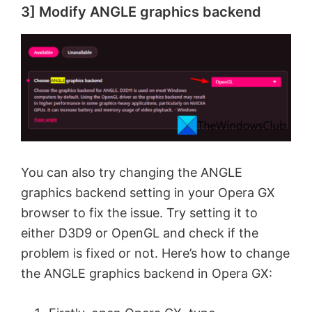
3] Modify ANGLE graphics backend
You can also try changing the ANGLE
graphics backend setting in your Opera GX
browser to fix the issue. Try setting it to
either D3D9 or OpenGL and check if the
problem is fixed or not. Here’s how to change
the ANGLE graphics backend in Opera GX: