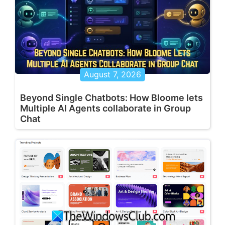
August 7, 2026
Beyond Single Chatbots: How Bloome lets
Multiple AI Agents collaborate in Group
Chat