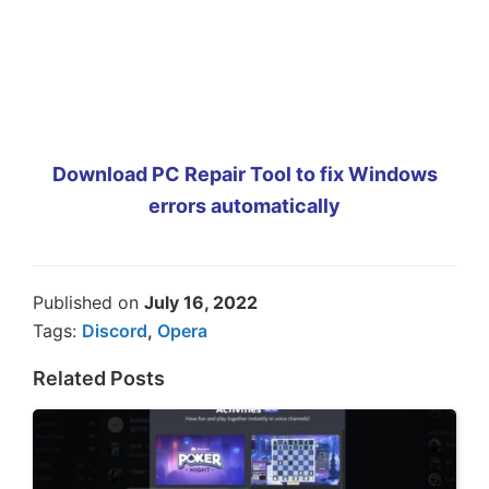
Download PC Repair Tool to fix Windows
errors automatically
Published on
July 16, 2022
Tags:
Discord
,
Opera
Related Posts