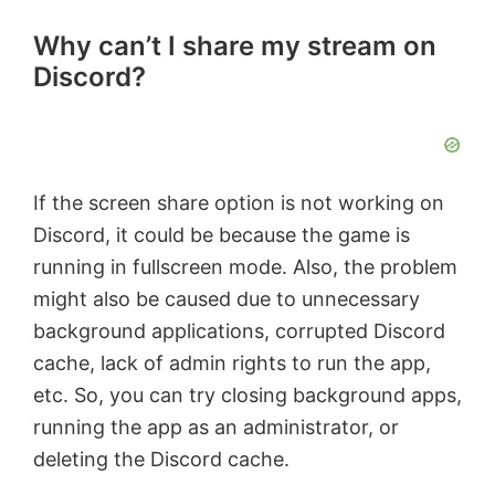
Why can’t I share my stream on
Discord?
If the screen share option is not working on
Discord, it could be because the game is
running in fullscreen mode. Also, the problem
might also be caused due to unnecessary
background applications, corrupted Discord
cache, lack of admin rights to run the app,
etc. So, you can try closing background apps,
running the app as an administrator, or
deleting the Discord cache.