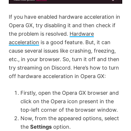
e
If you have enabled hardware acceleration in
o
Opera GX, try disabling it and then check if
the problem is resolved.
Hardware
acceleration
is a good feature. But, it can
cause several issues like crashing, freezing,
etc., in your browser. So, turn it off and then
try streaming on Discord. Here’s how to turn
off hardware acceleration in Opera GX:
Firstly, open the Opera GX browser and
click on the Opera icon present in the
top-left corner of the browser window.
Now, from the appeared options, select
the
Settings
option.