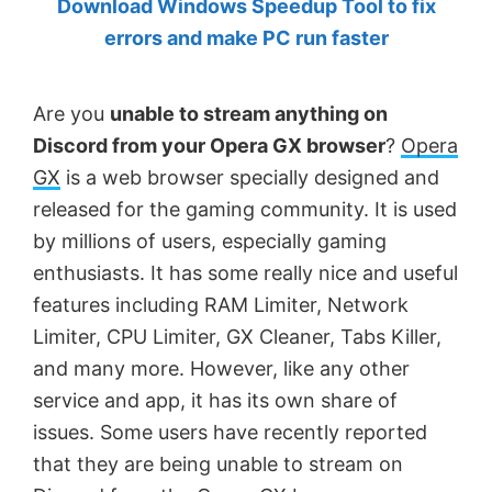
Download Windows Speedup Tool to fix
by
errors and make PC run faster
Anand
Khanse,
Are you
unable to stream anything on
MVP.
Discord from your Opera GX browser
?
Opera
GX
is a web browser specially designed and
released for the gaming community. It is used
by millions of users, especially gaming
enthusiasts. It has some really nice and useful
features including RAM Limiter, Network
Limiter, CPU Limiter, GX Cleaner, Tabs Killer,
and many more. However, like any other
service and app, it has its own share of
issues. Some users have recently reported
that they are being unable to stream on