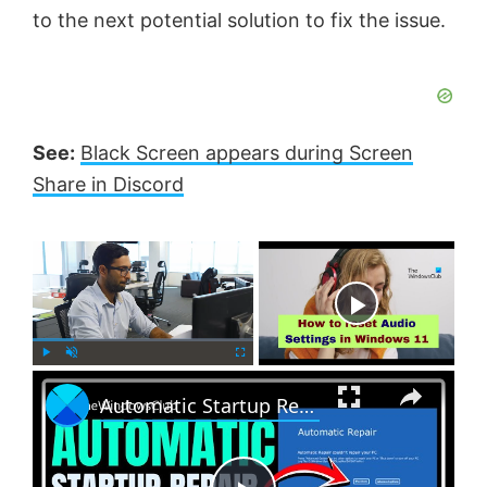
to the next potential solution to fix the issue.
See:
Black Screen appears during Screen
Share in Discord
×
Now Playing
×
P
U
F
Automatic Startup Repair not working in Windows 11
l
n
u
a
m
l
y
u
l
t
s