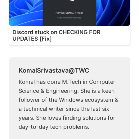
Discord stuck on CHECKING FOR
UPDATES [Fix]
KomalSrivastava@TWC
Komal has done M.Tech in Computer
Science & Engineering. She is a keen
follower of the Windows ecosystem &
a technical writer since the last six
years. She loves finding solutions for
day-to-day tech problems.