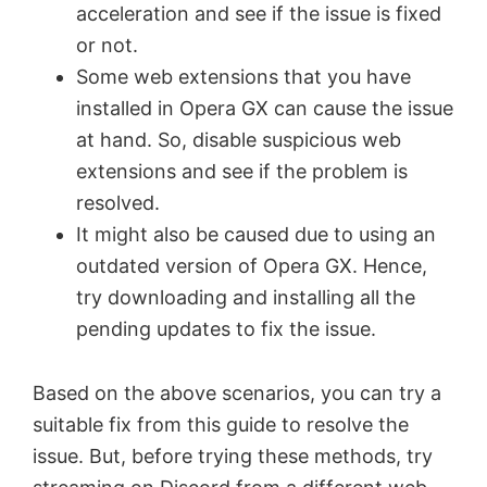
acceleration and see if the issue is fixed
or not.
Some web extensions that you have
installed in Opera GX can cause the issue
at hand. So, disable suspicious web
extensions and see if the problem is
resolved.
It might also be caused due to using an
outdated version of Opera GX. Hence,
try downloading and installing all the
pending updates to fix the issue.
Based on the above scenarios, you can try a
suitable fix from this guide to resolve the
issue. But, before trying these methods, try