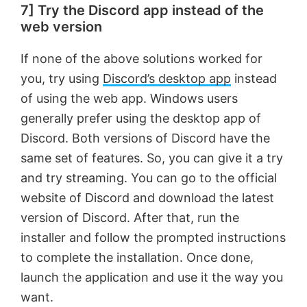
7] Try the Discord app instead of the
web version
If none of the above solutions worked for
you, try using
Discord’s desktop app
instead
of using the web app. Windows users
generally prefer using the desktop app of
Discord. Both versions of Discord have the
same set of features. So, you can give it a try
and try streaming. You can go to the official
website of Discord and download the latest
version of Discord. After that, run the
installer and follow the prompted instructions
to complete the installation. Once done,
launch the application and use it the way you
want.