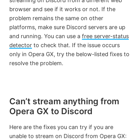
streaming on Discord from a different web
browser and see if it works or not. If the
problem remains the same on other
platforms, make sure Discord servers are up
and running. You can use a
free server-status
detector
to check that. If the issue occurs
only in Opera GX, try the below-listed fixes to
resolve the problem.
Can’t stream anything from
Opera GX to Discord
Here are the fixes you can try if you are
unable to stream on Discord from Opera GX: