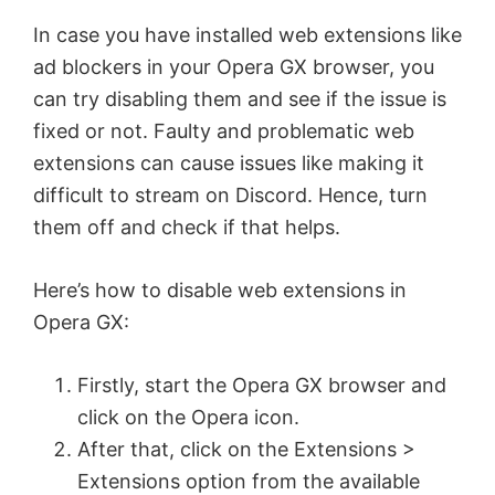
In case you have installed web extensions like
ad blockers in your Opera GX browser, you
can try disabling them and see if the issue is
fixed or not. Faulty and problematic web
extensions can cause issues like making it
difficult to stream on Discord. Hence, turn
them off and check if that helps.
Here’s how to disable web extensions in
Opera GX:
Firstly, start the Opera GX browser and
click on the Opera icon.
After that, click on the Extensions >
Extensions option from the available