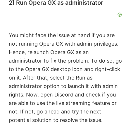
2] Run Opera GX as administrator
You might face the issue at hand if you are
not running Opera GX with admin privileges.
Hence, relaunch Opera GX as an
administrator to fix the problem. To do so, go
to the Opera GX desktop icon and right-click
on it. After that, select the Run as
administrator option to launch it with admin
rights. Now, open Discord and check if you
are able to use the live streaming feature or
not. If not, go ahead and try the next
potential solution to resolve the issue.