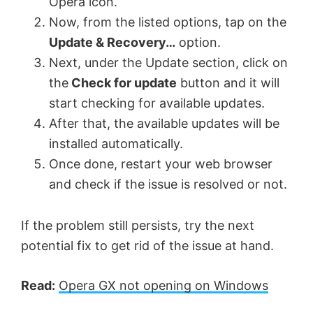
Opera icon.
Now, from the listed options, tap on the
Update & Recovery…
option.
Next, under the Update section, click on
the
Check for update
button and it will
start checking for available updates.
After that, the available updates will be
installed automatically.
Once done, restart your web browser
and check if the issue is resolved or not.
If the problem still persists, try the next
potential fix to get rid of the issue at hand.
Read:
Opera GX not opening on Windows