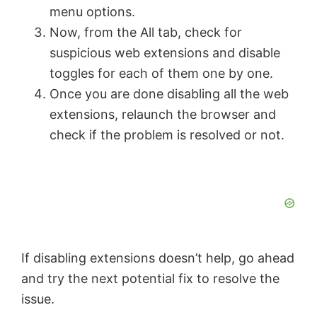
menu options.
Now, from the All tab, check for
suspicious web extensions and disable
toggles for each of them one by one.
Once you are done disabling all the web
extensions, relaunch the browser and
check if the problem is resolved or not.
If disabling extensions doesn’t help, go ahead
and try the next potential fix to resolve the
issue.