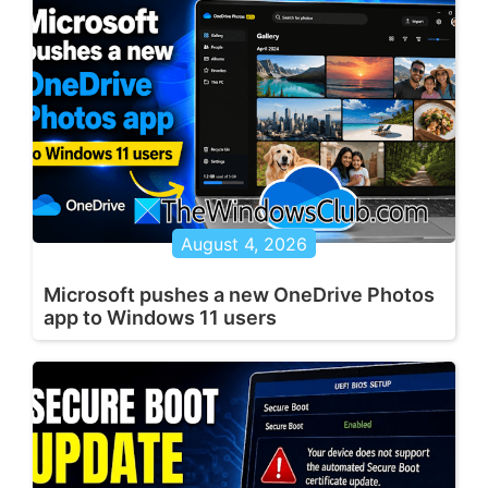
August 4, 2026
Microsoft pushes a new OneDrive Photos
app to Windows 11 users