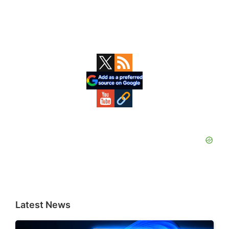
Primary
Sidebar
Latest News