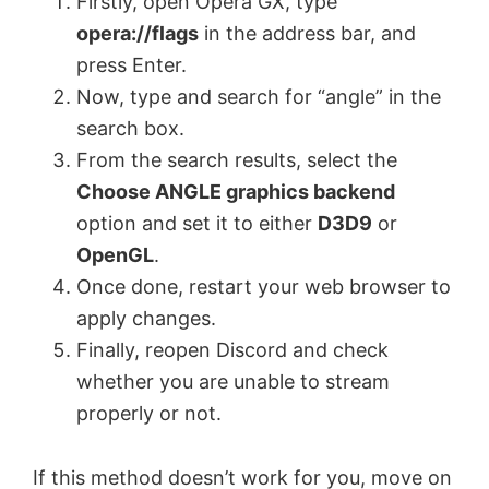
Firstly, open Opera GX, type
opera://flags
in the address bar, and
press Enter.
Now, type and search for “angle” in the
search box.
From the search results, select the
Choose ANGLE graphics backend
option and set it to either
D3D9
or
OpenGL
.
Once done, restart your web browser to
apply changes.
Finally, reopen Discord and check
whether you are unable to stream
properly or not.
If this method doesn’t work for you, move on