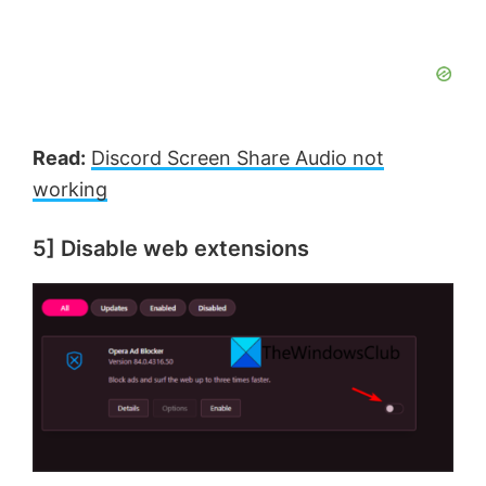
Read:
Discord Screen Share Audio not
working
5] Disable web extensions