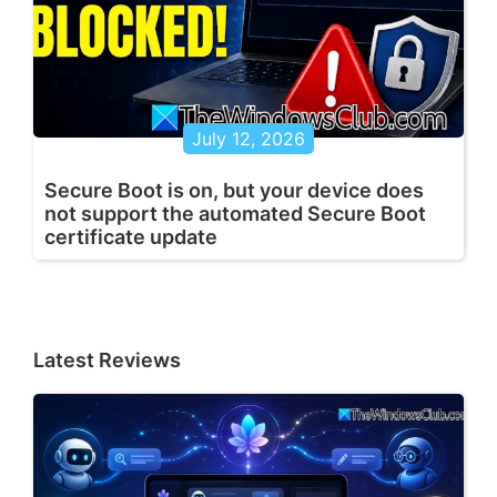
July 12, 2026
Secure Boot is on, but your device does
not support the automated Secure Boot
certificate update
Latest Reviews