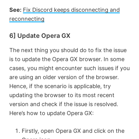
See:
Fix Discord keeps disconnecting and
reconnecting
6] Update Opera GX
The next thing you should do to fix the issue
is to update the Opera GX browser. In some
cases, you might encounter such issues if you
are using an older version of the browser.
Hence, if the scenario is applicable, try
updating the browser to its most recent
version and check if the issue is resolved.
Here’s how to update Opera GX:
Firstly, open Opera GX and click on the