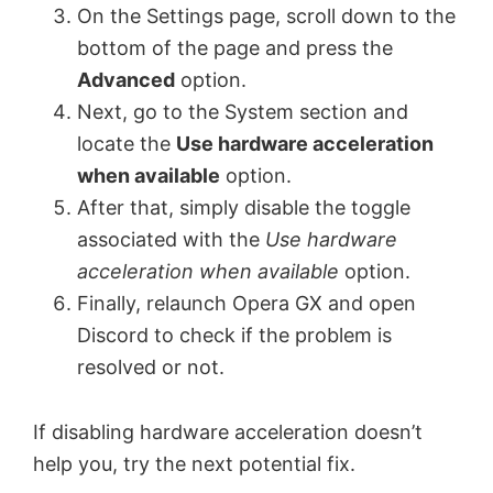
On the Settings page, scroll down to the
bottom of the page and press the
Advanced
option.
Next, go to the System section and
locate the
Use hardware acceleration
when available
option.
After that, simply disable the toggle
associated with the
Use hardware
acceleration when available
option.
Finally, relaunch Opera GX and open
Discord to check if the problem is
resolved or not.
If disabling hardware acceleration doesn’t
help you, try the next potential fix.