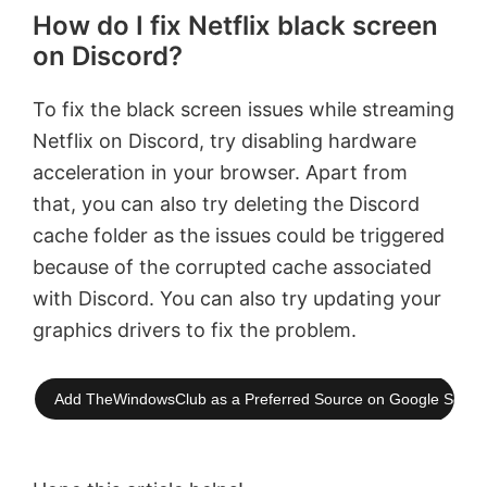
How do I fix Netflix black screen
on Discord?
To fix the black screen issues while streaming
Netflix on Discord, try disabling hardware
acceleration in your browser. Apart from
that, you can also try deleting the Discord
cache folder as the issues could be triggered
because of the corrupted cache associated
with Discord. You can also try updating your
graphics drivers to fix the problem.
Add TheWindowsClub as a Preferred Source on Google Searc