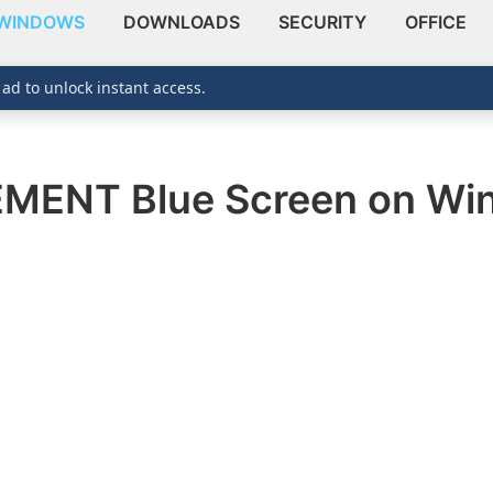
WINDOWS
DOWNLOADS
SECURITY
OFFICE
 ad to unlock instant access.
NT Blue Screen on Win