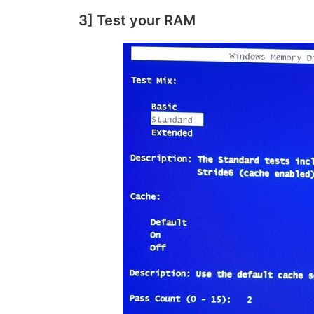
3] Test your RAM