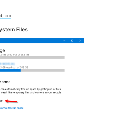
oblem
.
ystem Files