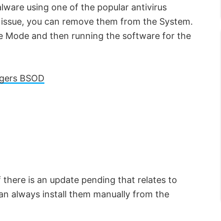
ware using one of the popular antivirus
y issue, you can remove them from the System.
fe Mode and then running the software for the
gers BSOD
there is an update pending that relates to
can always install them manually from the