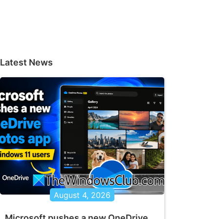
Latest News
August 4, 2026
Microsoft pushes a new OneDrive