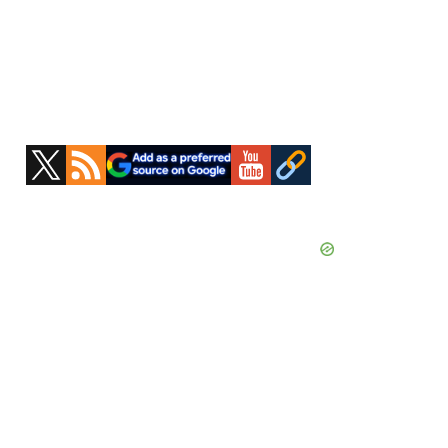
Primary
Sidebar