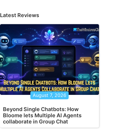
Latest Reviews
August 7, 2026
Beyond Single Chatbots: How
Bloome lets Multiple AI Agents
collaborate in Group Chat