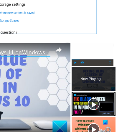
×
×
How to fix Blue Screen in Windows 11 or Windows 10
P
U
F
l
n
u
Now Playing
a
m
l
y
u
l
t
s
e
c
r
e
e