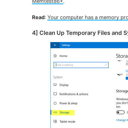
Memtest86+
.
Read
:
Your computer has a memory pr
4] Clean Up Temporary Files and S