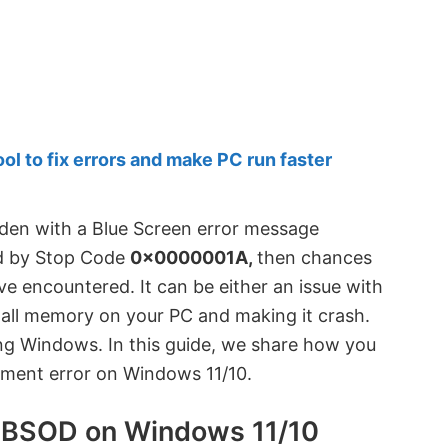
 to fix errors and make PC run faster
dden with a Blue Screen error message
 by Stop Code
0x0000001A,
then chances
ve encountered. It can be either an issue with
all memory on your PC and making it crash.
ing Windows. In this guide, we share how you
ment error on Windows 11/10.
BSOD on Windows 11/10