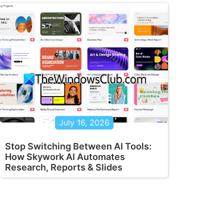
July 16, 2026
Stop Switching Between AI Tools:
How Skywork AI Automates
Research, Reports & Slides