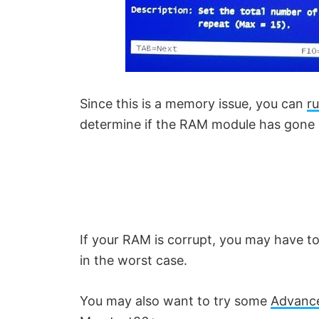
Since this is a memory issue, you can
r
determine if the RAM module has gone 
If your RAM is corrupt, you may have 
in the worst case.
You may also want to try some
Advance