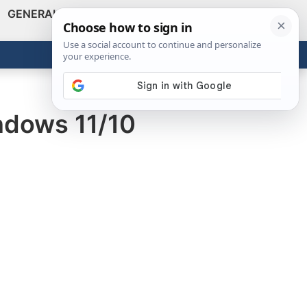
GENERAL
VIDEOS
NEWS
REVIEWS
Show
Search
ABOUT
Get the Tools
Close
dows 11/10