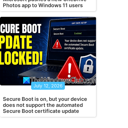
Photos app to Windows 11 users
July 12, 2026
Secure Boot is on, but your device
does not support the automated
Secure Boot certificate update