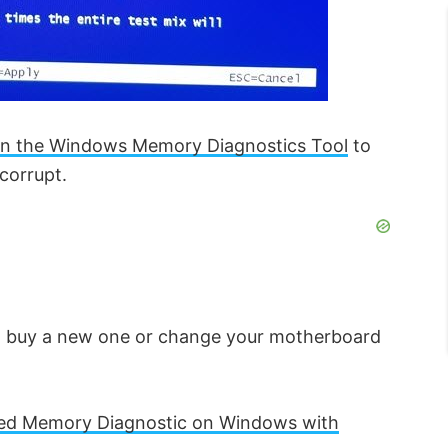
un the Windows Memory Diagnostics Tool
to
corrupt.
to buy a new one or change your motherboard
d Memory Diagnostic on Windows with