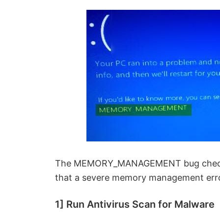
The MEMORY_MANAGEMENT bug check ha
that a severe memory management erro
1] Run Antivirus Scan for Malware