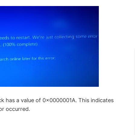
s a value of 0x0000001A. This indicates
r occurred.