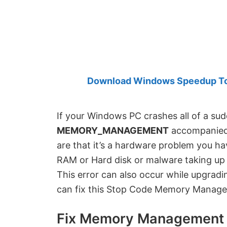
Created
by
Anand
Khanse,
MVP.
Download Windows Speedup Tool
If your Windows PC crashes all of a su
MEMORY_MANAGEMENT
accompanied
are that it’s a hardware problem you ha
RAM or Hard disk or malware taking up 
This error can also occur while upgrad
can fix this Stop Code Memory Manage
Fix Memory Management 