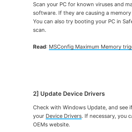
Scan your PC for known viruses and mal
software. If they are causing a memor
You can also try booting your PC in Sa
scan.
Read
:
MSConfig Maximum Memory trig
2] Update Device Drivers
Check with Windows Update, and see if 
your
Device Drivers
. If necessary, you 
OEMs website.