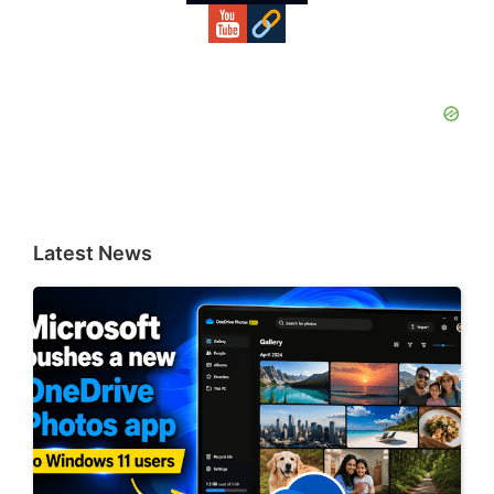
Latest News