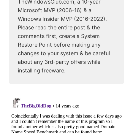
TheWindowsClub.com, a 10-year
Microsoft MVP (2006-16) & a
Windows Insider MVP (2016-2022).
Please read the entire post & the
comments first, create a System
Restore Point before making any
changes to your system & be careful
about any 3rd-party offers while
installing freeware.