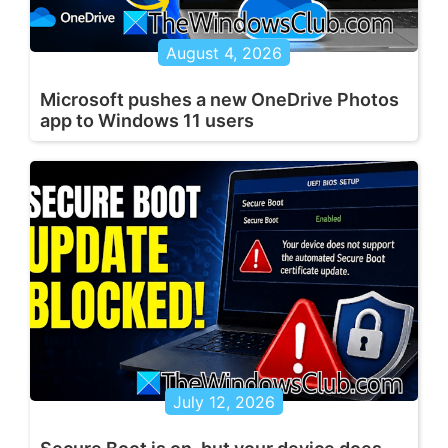
August 4, 2026
Microsoft pushes a new OneDrive Photos
app to Windows 11 users
July 12, 2026