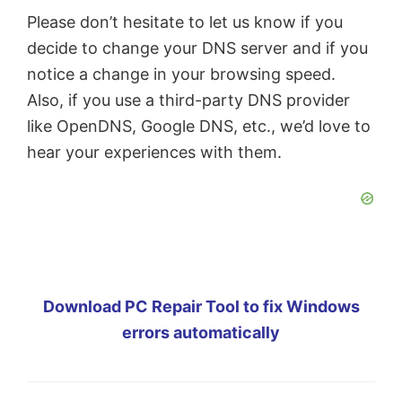
Please don’t hesitate to let us know if you
decide to change your DNS server and if you
notice a change in your browsing speed.
Also, if you use a third-party DNS provider
like OpenDNS, Google DNS, etc., we’d love to
hear your experiences with them.
Download PC Repair Tool to fix Windows
errors automatically