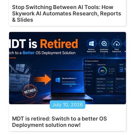
Stop Switching Between AI Tools: How
Skywork AI Automates Research, Reports
& Slides
July 10, 2026
MDT is retired: Switch to a better OS
Deployment solution now!