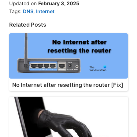
Updated on
February 3, 2025
Tags:
DNS
,
Internet
Related Posts
No Internet after resetting the router [Fix]