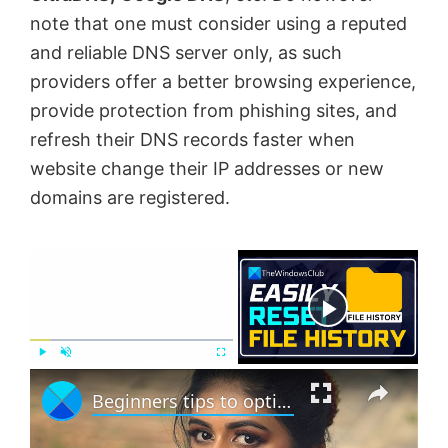
note that one must consider using a reputed
and reliable DNS server only, as such
providers offer a better browsing experience,
provide protection from phishing sites, and
refresh their DNS records faster when
website change their IP addresses or new
domains are registered.
×
Now Playing
×
P
U
F
Beginners tips to optimize Windows 11 for better performance
l
n
u
a
m
l
y
u
l