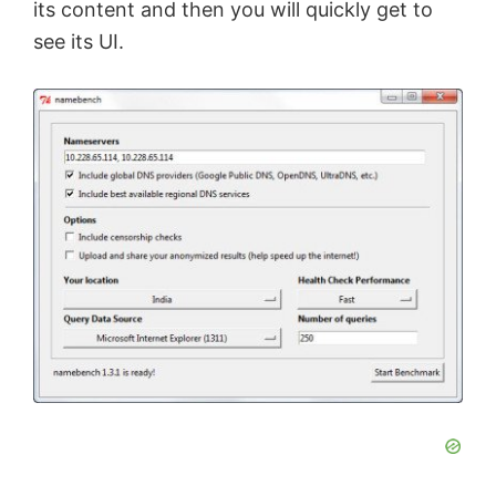
its content and then you will quickly get to
e
see its UI.
o