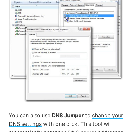
You can also use
DNS Jumper
to
change your
DNS settings
with one click. This tool will