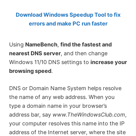
by
Download Windows Speedup Tool to fix
Anand
errors and make PC run faster
Khanse,
MVP.
Using
NameBench
,
find the fastest and
nearest DNS server
, and then change
Windows 11/10 DNS settings to
increase your
browsing speed
.
DNS or Domain Name System helps resolve
the name of any web address. When you
type a domain name in your browser’s
address bar, say
www.TheWindowsClub.com
,
your computer resolves this name into the IP
address of the Internet server, where the site