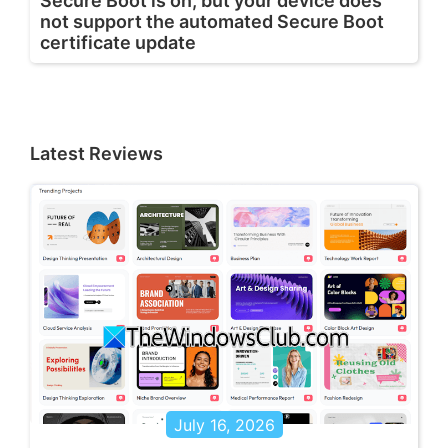
Secure Boot is on, but your device does
not support the automated Secure Boot
certificate update
Latest Reviews
July 16, 2026