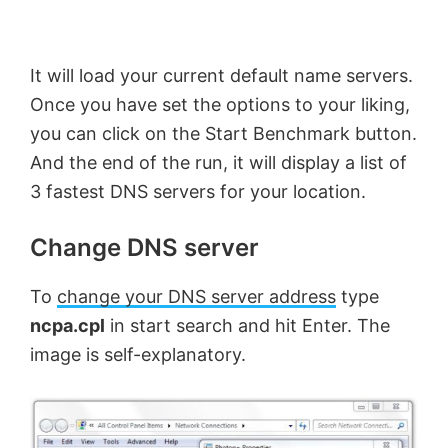
It will load your current default name servers.
Once you have set the options to your liking,
you can click on the Start Benchmark button.
And the end of the run, it will display a list of
3 fastest DNS servers for your location.
Change DNS server
To
change your DNS server address
type
ncpa.cpl
in start search and hit Enter. The
image is self-explanatory.