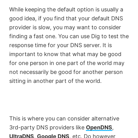
While keeping the default option is usually a
good idea, if you find that your default DNS
provider is slow, you may want to consider
finding a fast one. You can use Dig to test the
response time for your DNS server. It is
important to know that what may be good
for one person in one part of the world may
not necessarily be good for another person
sitting in another part of the world.
This is where you can consider alternative
3rd-party DNS providers like
OpenDNS
,
UltraDNS,
Google DNS
, etc. Do however