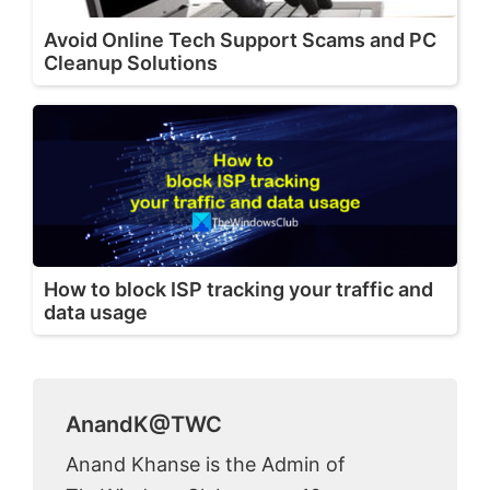
Avoid Online Tech Support Scams and PC
Cleanup Solutions
How to block ISP tracking your traffic and
data usage
AnandK@TWC
Anand Khanse is the Admin of