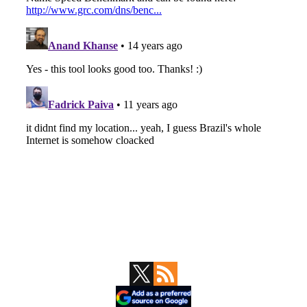
Primary
Sidebar