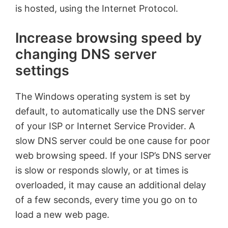
is hosted, using the Internet Protocol.
Increase browsing speed by
changing DNS server
settings
The Windows operating system is set by
default, to automatically use the DNS server
of your ISP or Internet Service Provider. A
slow DNS server could be one cause for poor
web browsing speed. If your ISP’s DNS server
is slow or responds slowly, or at times is
overloaded, it may cause an additional delay
of a few seconds, every time you go on to
load a new web page.