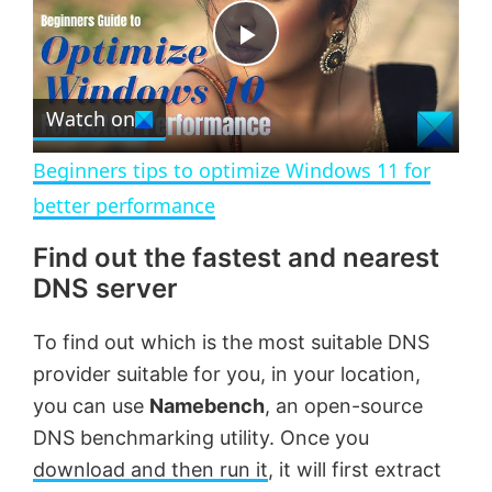
t
s
e
c
P
r
e
Watch on
l
e
n
Beginners tips to optimize Windows 11 for
a
better performance
Find out the fastest and nearest
y
DNS server
V
To find out which is the most suitable DNS
provider suitable for you, in your location,
i
you can use
Namebench
, an open-source
DNS benchmarking utility. Once you
d
download and then run it
, it will first extract