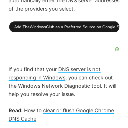
automatically enter the DNS server addresses
of the providers you select.
Add TheWindowsClub as a Preferred Source on Google Searc
If you find that your
DNS server is not
responding in Windows
, you can check out
the Windows Network Diagnostic tool. It will
help you resolve your issue.
Read:
How to
clear or flush Google Chrome
DNS Cache