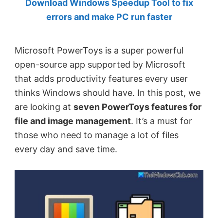
Download Windows Speedup Tool to fix
by
errors and make PC run faster
Anand
Khanse,
Microsoft PowerToys is a super powerful
MVP.
open-source app supported by Microsoft
that adds productivity features every user
thinks Windows should have. In this post, we
are looking at
seven PowerToys features for
file and image management
. It’s a must for
those who need to manage a lot of files
every day and save time.