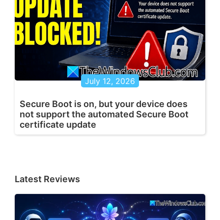
July 12, 2026
Secure Boot is on, but your device does
not support the automated Secure Boot
certificate update
Latest Reviews