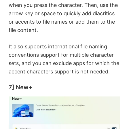
when you press the character. Then, use the
arrow key or space to quickly add diacritics
or accents to file names or add them to the
file content.
It also supports international file naming
conventions support for multiple character
sets, and you can exclude apps for which the
accent characters support is not needed.
7] New+