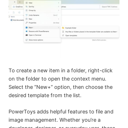
To create a new item in a folder, right-click
on the folder to open the context menu.
Select the “New+” option, then choose the
desired template from the list.
PowerToys adds helpful features to file and
image management. Whether you’re a