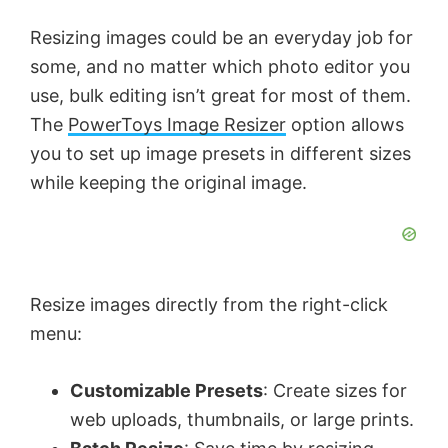
Resizing images could be an everyday job for
some, and no matter which photo editor you
use, bulk editing isn’t great for most of them.
The
PowerToys Image Resizer
option allows
you to set up image presets in different sizes
while keeping the original image.
Resize images directly from the right-click
menu:
Customizable Presets
: Create sizes for
web uploads, thumbnails, or large prints.