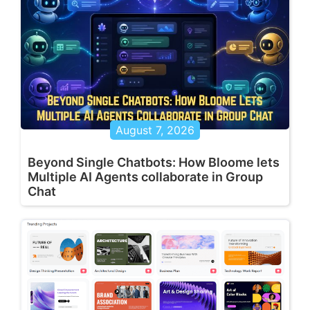
August 7, 2026
Beyond Single Chatbots: How Bloome lets
Multiple AI Agents collaborate in Group
Chat