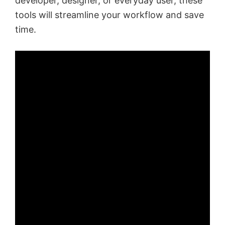
developer, designer, or everyday user, these
tools will streamline your workflow and save
time.