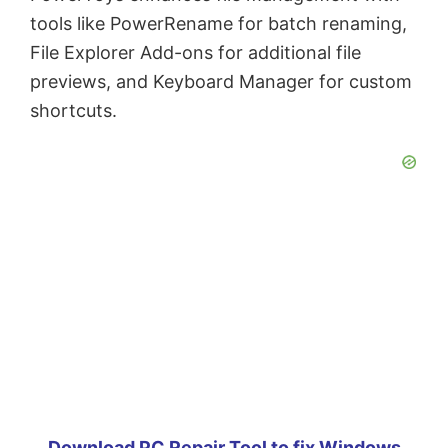
tools like PowerRename for batch renaming,
File Explorer Add-ons for additional file
previews, and Keyboard Manager for custom
shortcuts.
Download PC Repair Tool to fix Windows