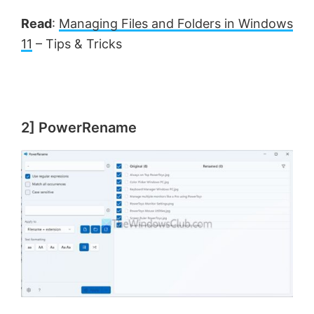
Read
:
Managing Files and Folders in Windows
11
– Tips & Tricks
2] PowerRename