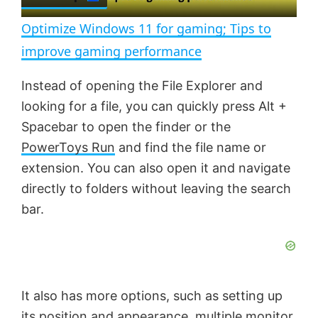
l
e
n
Optimize Windows 11 for gaming; Tips to
a
improve gaming performance
y
Instead of opening the File Explorer and
looking for a file, you can quickly press Alt +
V
Spacebar to open the finder or the
PowerToys Run
and find the file name or
extension. You can also open it and navigate
i
directly to folders without leaving the search
bar.
d
e
It also has more options, such as setting up
o
its position and appearance, multiple monitor