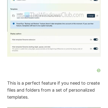
This is a perfect feature if you need to create
files and folders from a set of personalized
templates.