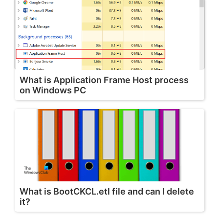
What is Application Frame Host process
on Windows PC
What is BootCKCL.etl file and can I delete
it?