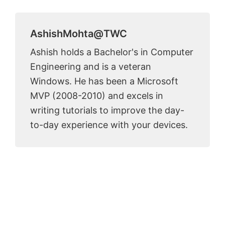
AshishMohta@TWC
Ashish holds a Bachelor's in Computer
Engineering and is a veteran
Windows. He has been a Microsoft
MVP (2008-2010) and excels in
writing tutorials to improve the day-
to-day experience with your devices.