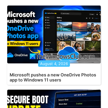
August 4, 2026
Microsoft pushes a new OneDrive Photos
app to Windows 11 users