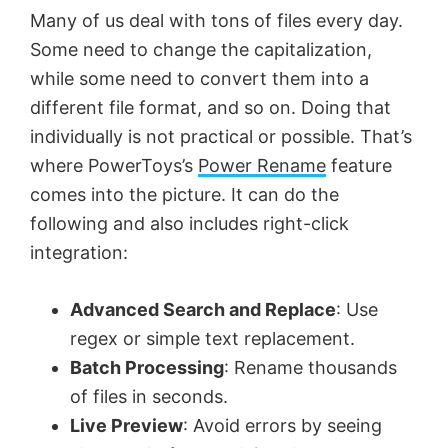
Many of us deal with tons of files every day.
Some need to change the capitalization,
while some need to convert them into a
different file format, and so on. Doing that
individually is not practical or possible. That’s
where PowerToys’s
Power Rename
feature
comes into the picture. It can do the
following and also includes right-click
integration:
Advanced Search and Replace
: Use
regex or simple text replacement.
Batch Processing
: Rename thousands
of files in seconds.
Live Preview
: Avoid errors by seeing