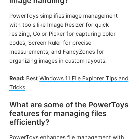
image handling?
PowerToys simplifies image management
with tools like Image Resizer for quick
resizing, Color Picker for capturing color
codes, Screen Ruler for precise
measurements, and FancyZones for
organizing images in custom layouts.
Read
: Best
Windows 11 File Explorer Tips and
Tricks
What are some of the PowerToys
features for managing files
efficiently?
PowerToys enhances file management with