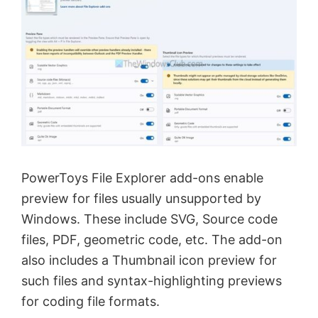
PowerToys File Explorer add-ons enable
preview for files usually unsupported by
Windows. These include SVG, Source code
files, PDF, geometric code, etc. The add-on
also includes a Thumbnail icon preview for
such files and syntax-highlighting previews
for coding file formats.