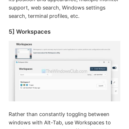
support, web search, Windows settings
search, terminal profiles, etc.
5] Workspaces
Rather than constantly toggling between
windows with Alt-Tab, use Workspaces to