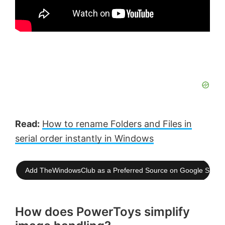
Read:
How to rename Folders and Files in
serial order instantly in Windows
Add TheWindowsClub as a Preferred Source on Google Searc
How does PowerToys simplify