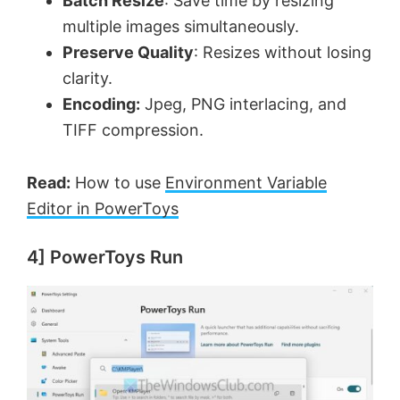
Batch Resize
: Save time by resizing
multiple images simultaneously.
Preserve Quality
: Resizes without losing
clarity.
Encoding:
Jpeg, PNG interlacing, and
TIFF compression.
Read:
How to use
Environment Variable
Editor in PowerToys
4] PowerToys Run