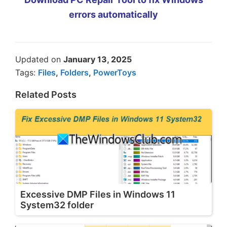
errors automatically
Updated on
January 13, 2025
Tags:
Files
,
Folders
,
PowerToys
Related Posts
Excessive DMP Files in Windows 11
System32 folder