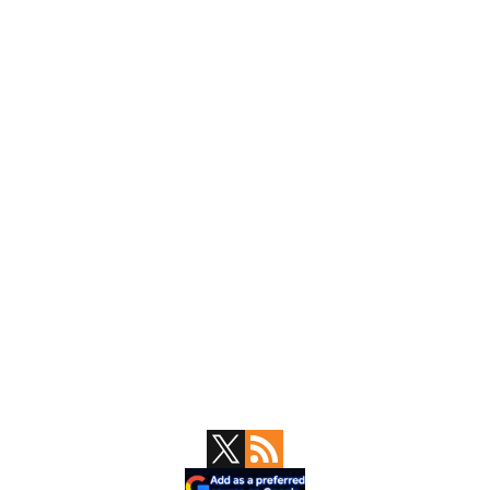
Primary
Sidebar