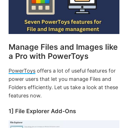
Manage Files and Images like
a Pro with PowerToys
PowerToys
offers a lot of useful features for
power users that let you manage Files and
Folders efficiently. Let us take a look at these
features now.
1] File Explorer Add-Ons