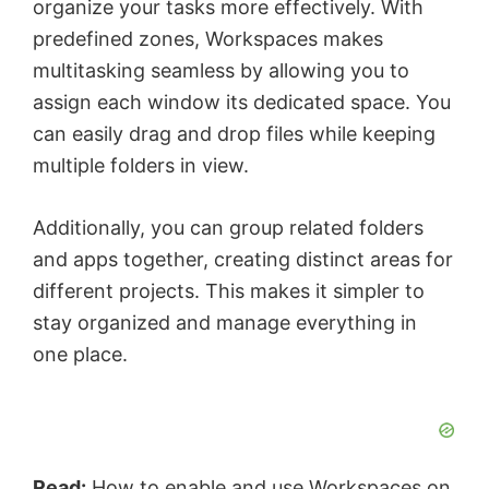
organize your tasks more effectively. With
predefined zones, Workspaces makes
multitasking seamless by allowing you to
assign each window its dedicated space. You
can easily drag and drop files while keeping
multiple folders in view.
Additionally, you can group related folders
and apps together, creating distinct areas for
different projects. This makes it simpler to
stay organized and manage everything in
one place.
Read:
How to enable and use Workspaces on