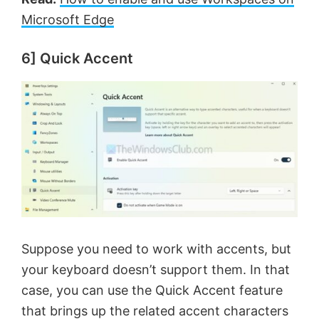
Microsoft Edge
6] Quick Accent
Suppose you need to work with accents, but
your keyboard doesn’t support them. In that
case, you can use the Quick Accent feature
that brings up the related accent characters