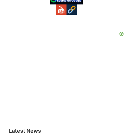
Latest News