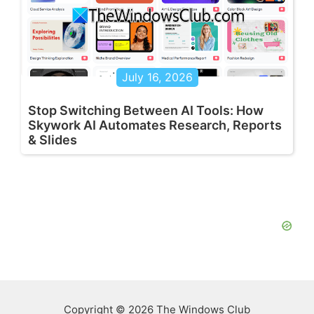
July 16, 2026
Stop Switching Between AI Tools: How
Skywork AI Automates Research, Reports
& Slides
Copyright © 2026 The Windows Club