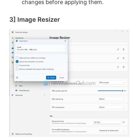
changes before applying them.
3] Image Resizer