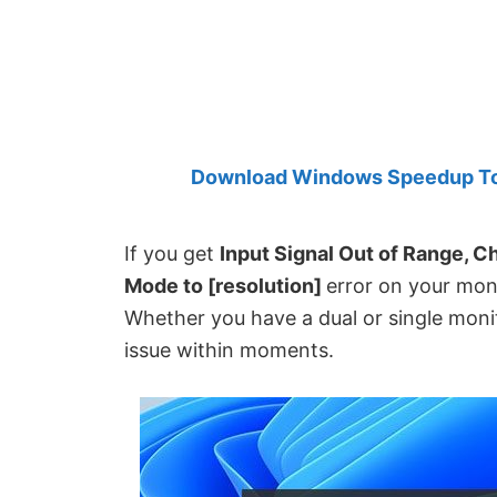
Created
by
Anand
Khanse,
MVP.
Download Windows Speedup Tool
If you get
Input Signal Out of Range, C
Mode to [resolution]
error on your moni
Whether you have a dual or single monito
issue within moments.