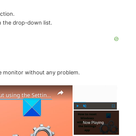
ction.
 the drop-down list.
he monitor without any problem.
×
×
How to reset Windows 11 without using the Settings app
P
U
F
l
n
u
Now Playing
a
m
l
y
u
l