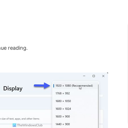
nue reading.