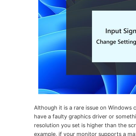
Although it is a rare issue on Windows
have a faulty graphics driver or somethi
resolution you set is higher than the s
example, if your monitor supports a m