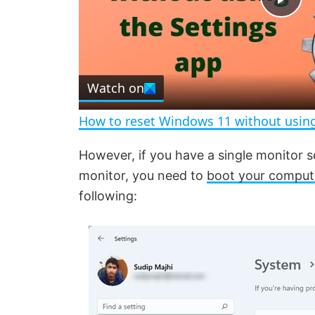
P
l
Watch on
a
How to reset Windows 11 without using
y
However, if you have a single monitor 
monitor, you need to
boot your comput
V
following:
i
d
e