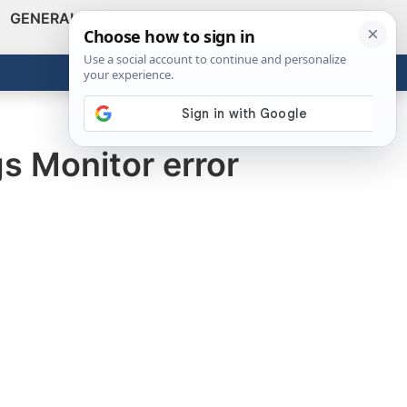
GENERAL
VIDEOS
NEWS
REVIEWS
Show
Search
ABOUT
Get the Tools
Close
gs Monitor error