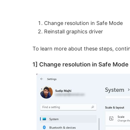
Change resolution in Safe Mode
Reinstall graphics driver
To learn more about these steps, conti
1] Change resolution in Safe Mode