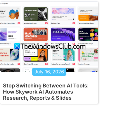
July 16, 2026
Stop Switching Between AI Tools:
How Skywork AI Automates
Research, Reports & Slides