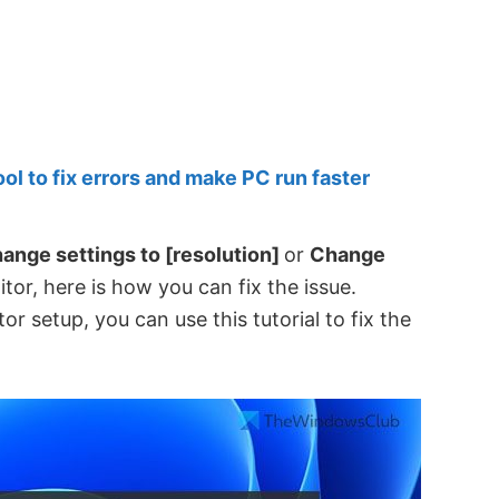
 to fix errors and make PC run faster
hange settings to [resolution]
or
Change
tor, here is how you can fix the issue.
r setup, you can use this tutorial to fix the