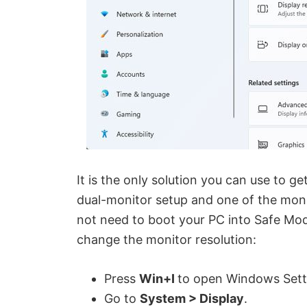
It is the only solution you can use to ge
dual-monitor setup and one of the mon
not need to boot your PC into Safe Mode
change the monitor resolution:
Press
Win+I
to open Windows Sett
Go to
System > Display
.