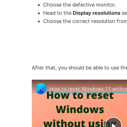
Choose the defective monitor.
Head to the
Display resolutions
se
Choose the correct resolution from
After that, you should be able to use t