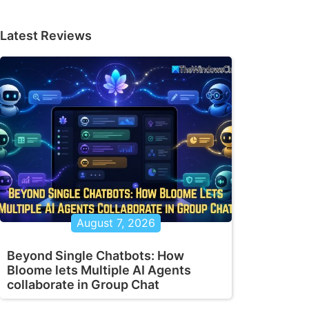
Latest Reviews
August 7, 2026
Beyond Single Chatbots: How
Bloome lets Multiple AI Agents
collaborate in Group Chat