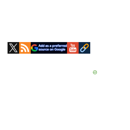
Primary
Sidebar