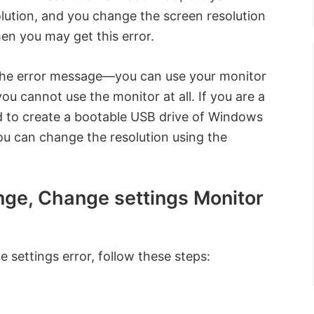
ution, and you change the screen resolution
hen you may get this error.
 the error message—you can use your monitor
ou cannot use the monitor at all. If you are a
ed to create a bootable USB drive of Windows
ou can change the resolution using the
ange, Change settings Monitor
 settings error, follow these steps: