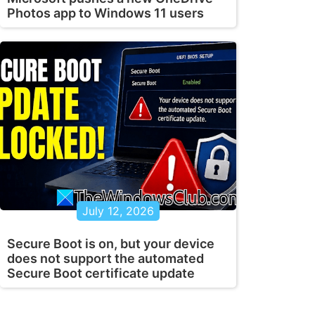
Photos app to Windows 11 users
July 12, 2026
Secure Boot is on, but your device
does not support the automated
Secure Boot certificate update