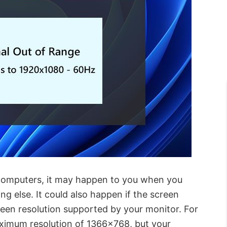
 computers, it may happen to you when you
ng else. It could also happen if the screen
creen resolution supported by your monitor. For
aximum resolution of 1366×768, but your