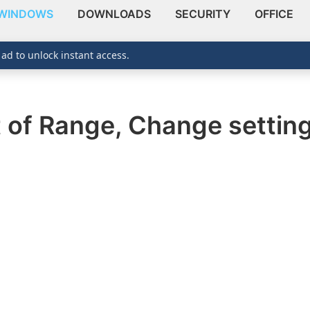
WINDOWS
DOWNLOADS
SECURITY
OFFICE
 ad to unlock instant access.
t of Range, Change settin