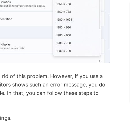
t rid of this problem. However, if you use a
itors shows such an error message, you do
. In that, you can follow these steps to
ings.