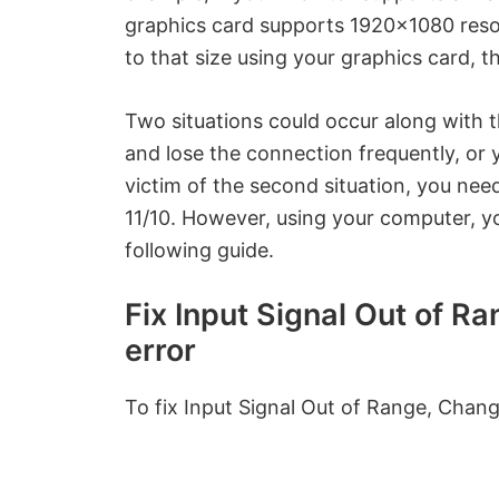
graphics card supports 1920×1080 resol
to that size using your graphics card, t
Two situations could occur along with
and lose the connection frequently, or y
victim of the second situation, you ne
11/10. However, using your computer, y
following guide.
Fix Input Signal Out of R
error
To fix Input Signal Out of Range, Change