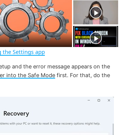
t
s
e
c
r
e
e
n
 the Settings app
setup and the error message appears on the
er into the Safe Mode
first. For that, do the