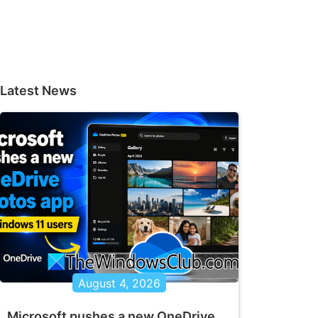
Latest News
August 4, 2026
Microsoft pushes a new OneDrive